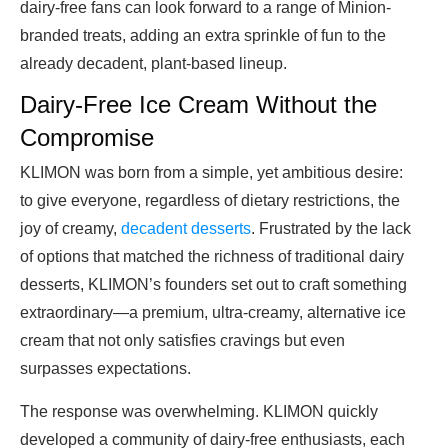
dairy-free fans can look forward to a range of Minion-
branded treats, adding an extra sprinkle of fun to the
already decadent, plant-based lineup.
Dairy-Free Ice Cream Without the
Compromise
KLIMON was born from a simple, yet ambitious desire:
to give everyone, regardless of dietary restrictions, the
joy of creamy,
decadent desserts
. Frustrated by the lack
of options that matched the richness of traditional dairy
desserts, KLIMON’s founders set out to craft something
extraordinary—a premium, ultra-creamy, alternative ice
cream that not only satisfies cravings but even
surpasses expectations.
The response was overwhelming. KLIMON quickly
developed a community of dairy-free enthusiasts, each