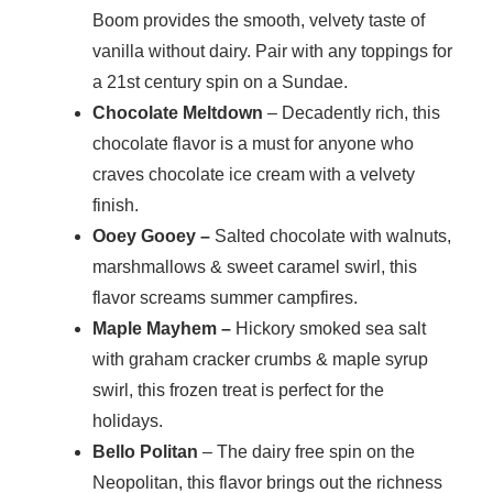
Boom provides the smooth, velvety taste of
vanilla without dairy. Pair with any toppings for
a 21st century spin on a Sundae.
Chocolate Meltdown
– Decadently rich, this
chocolate flavor is a must for anyone who
craves chocolate ice cream with a velvety
finish.
Ooey Gooey –
Salted chocolate with walnuts,
marshmallows & sweet caramel swirl, this
flavor screams summer campfires.
Maple Mayhem –
Hickory smoked sea salt
with graham cracker crumbs & maple syrup
swirl, this frozen treat is perfect for the
holidays.
Bello Politan
– The dairy free spin on the
Neopolitan, this flavor brings out the richness