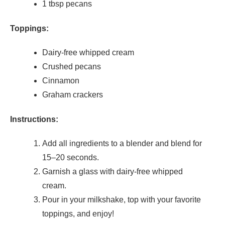
1 tbsp pecans
Toppings:
Dairy-free whipped cream
Crushed pecans
Cinnamon
Graham crackers
Instructions:
Add all ingredients to a blender and blend for
15–20 seconds.
Garnish a glass with dairy-free whipped
cream.
Pour in your milkshake, top with your favorite
toppings, and enjoy!