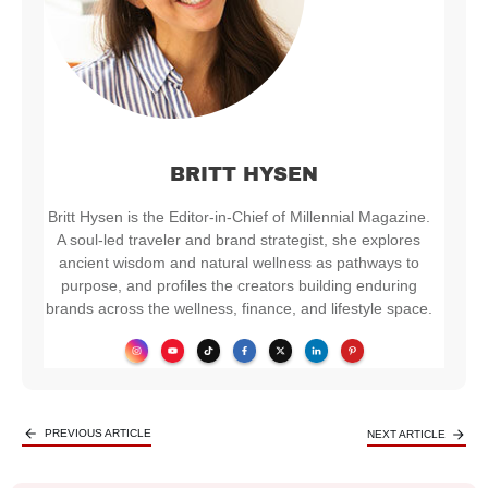
BRITT HYSEN
Britt Hysen is the Editor-in-Chief of Millennial Magazine.
A soul-led traveler and brand strategist, she explores
ancient wisdom and natural wellness as pathways to
purpose, and profiles the creators building enduring
brands across the wellness, finance, and lifestyle space.
PREVIOUS ARTICLE
NEXT ARTICLE