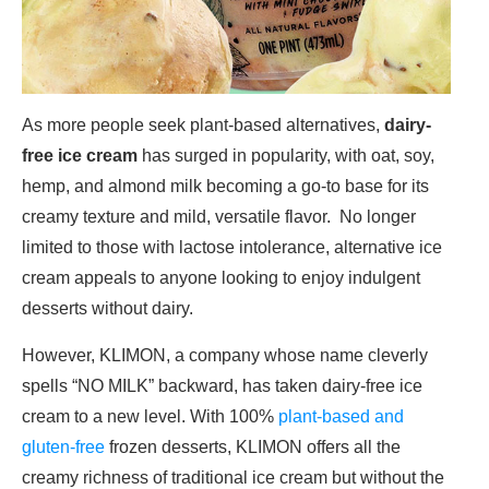
As more people seek plant-based alternatives,
dairy-
free ice cream
has surged in popularity, with oat, soy,
hemp, and almond milk becoming a go-to base for its
creamy texture and mild, versatile flavor. No longer
limited to those with lactose intolerance, alternative ice
cream appeals to anyone looking to enjoy indulgent
desserts without dairy.
However, KLIMON, a company whose name cleverly
spells “NO MILK” backward, has taken dairy-free ice
cream to a new level. With 100%
plant-based and
gluten-free
frozen desserts, KLIMON offers all the
creamy richness of traditional ice cream but without the