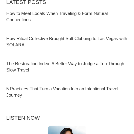
LATEST POSTS
How to Meet Locals When Traveling & Form Natural
Connections
How Ritual Collective Brought Soft Clubbing to Las Vegas with
SOLARA
The Restoration Index: A Better Way to Judge a Trip Through
Slow Travel
5 Practices That Turn a Vacation Into an Intentional Travel
Journey
LISTEN NOW