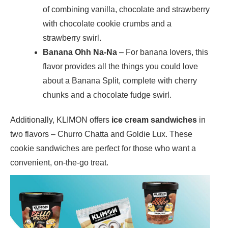
of combining vanilla, chocolate and strawberry
with chocolate cookie crumbs and a
strawberry swirl.
Banana Ohh Na-Na
– For banana lovers, this
flavor provides all the things you could love
about a Banana Split, complete with cherry
chunks and a chocolate fudge swirl.
Additionally, KLIMON offers
ice cream sandwiches
in
two flavors – Churro Chatta and Goldie Lux. These
cookie sandwiches are perfect for those who want a
convenient, on-the-go treat.