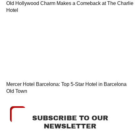
Old Hollywood Charm Makes a Comeback at The Charlie
Hotel
Mercer Hotel Barcelona: Top 5-Star Hotel in Barcelona
Old Town
SUBSCRIBE TO OUR
NEWSLETTER