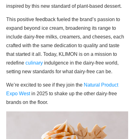
inspired by this new standard of plant-based dessert.
This positive feedback fueled the brand’s passion to
expand beyond ice cream, broadening its range to
include dairy-free milks, creamers, and cheeses, each
crafted with the same dedication to quality and taste
that started it all. Today, KLIMON is on a mission to
redefine
culinary
indulgence in the dairy-free world,
setting new standards for what dairy-free can be.
We’re excited to see if they join the
Natural Product
Expo West
in 2025 to shake up the other dairy-free
brands on the floor.