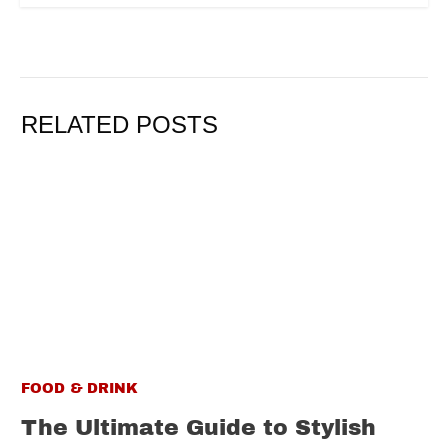
RELATED POSTS
FOOD & DRINK
The Ultimate Guide to Stylish