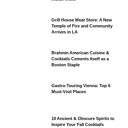
Grill House Meat Store: A New
Temple of Fire and Community
Arrives in LA
Brahmin American Cuisine &
Cocktails Cements Itself as a
Boston Staple
Gastro-Touring Vienna: Top 6
Must-Visit Places
10 Ancient & Obscure Spirits to
Inspire Your Fall Cocktails