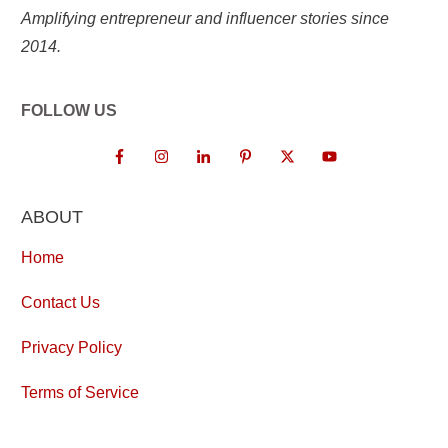
Amplifying entrepreneur and influencer stories since
2014.
FOLLOW US
ABOUT
Home
Contact Us
Privacy Policy
Terms of Service