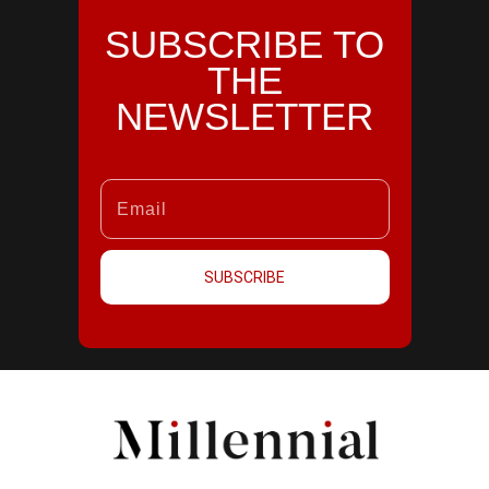
SUBSCRIBE TO
THE
NEWSLETTER
SUBSCRIBE