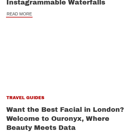
Instagrammable Waterfalls
READ MORE
TRAVEL GUIDES
Want the Best Facial in London?
Welcome to Ouronyx, Where
Beauty Meets Data