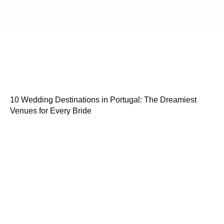
10 Wedding Destinations in Portugal: The Dreamiest
Venues for Every Bride