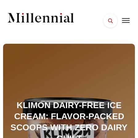
HOME
FACES
PLACES
ESSENTIALS
WELLNESS
KLIMON DAIRY-FREE ICE
CREAM: FLAVOR-PACKED
SCOOPS WITH ZERO DAIRY