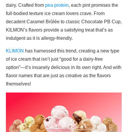
dairy. Crafted from
pea protein
, each pint promises the
full-bodied texture ice cream lovers crave. From
decadent Caramel Brûlée to classic Chocolate PB Cup,
KILMON’s flavors provide a satisfying treat that’s as
indulgent as it is allergy-friendly.
KLIMON
has harnessed this trend, creating a new type
of ice cream that isn’t just “good for a dairy-free
option”—it’s insanely delicious in its own right. And with
flavor names that are just as creative as the flavors
themselves!