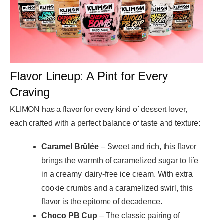
Flavor Lineup: A Pint for Every
Craving
KLIMON has a flavor for every kind of dessert lover,
each crafted with a perfect balance of taste and texture:
Caramel Brûlée
– Sweet and rich, this flavor
brings the warmth of caramelized sugar to life
in a creamy, dairy-free ice cream. With extra
cookie crumbs and a caramelized swirl, this
flavor is the epitome of decadence.
Choco PB Cup
– The classic pairing of