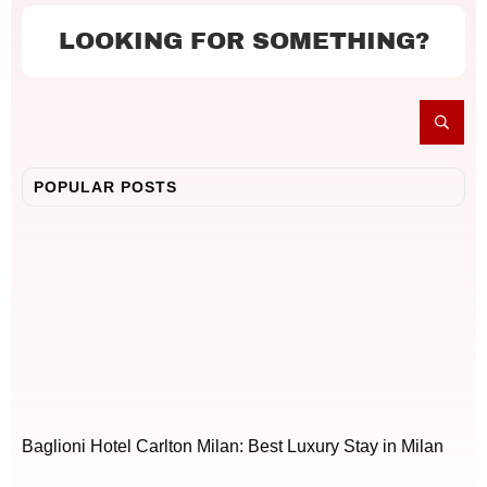
LOOKING FOR SOMETHING?
POPULAR POSTS
Baglioni Hotel Carlton Milan: Best Luxury Stay in Milan