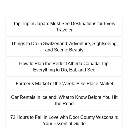
Top Trip in Japan: Must-See Destinations for Every
Traveler
Things to Do in Switzerland: Adventure, Sightseeing,
and Scenic Beauty
How to Plan the Perfect Alberta Canada Trip:
Everything to Do, Eat, and See
Farmer’s Market of the Week: Pike Place Market
Car Rentals in Iceland: What to Know Before You Hit
the Road
72 Hours to Fall in Love with Door County Wisconsin:
Your Essential Guide