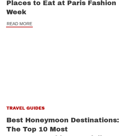
Places to Eat at Paris Fashion
Week
READ MORE
TRAVEL GUIDES
Best Honeymoon Destinations:
The Top 10 Most