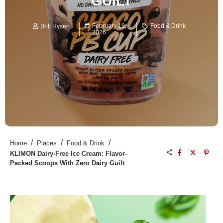
GUILT
February 19,
Food & Drink
Britt Hysen
2026
/
/
/
Home
Places
Food & Drink
KLIMON Dairy-Free Ice Cream: Flavor-
Packed Scoops With Zero Dairy Guilt