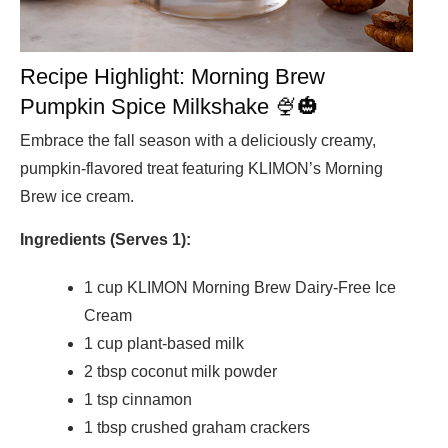
Recipe Highlight: Morning Brew
Pumpkin Spice Milkshake 🍨🎃
Embrace the fall season with a deliciously creamy,
pumpkin-flavored treat featuring KLIMON’s Morning
Brew ice cream.
Ingredients (Serves 1):
1 cup KLIMON Morning Brew Dairy-Free Ice
Cream
1 cup plant-based milk
2 tbsp coconut milk powder
1 tsp cinnamon
1 tbsp crushed graham crackers