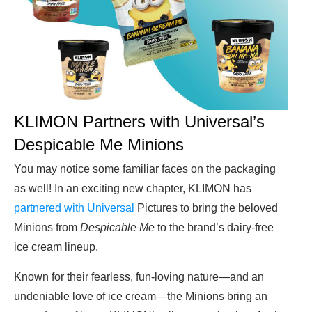
KLIMON Partners with Universal’s
Despicable Me Minions
You may notice some familiar faces on the packaging
as well! In an exciting new chapter, KLIMON has
partnered with Universal
Pictures to bring the beloved
Minions from
Despicable Me
to the brand’s dairy-free
ice cream lineup.
Known for their fearless, fun-loving nature—and an
undeniable love of ice cream—the Minions bring an