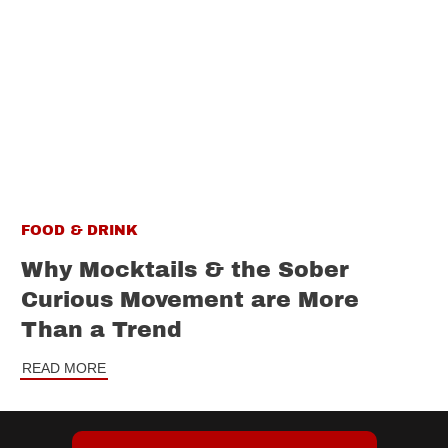
FOOD & DRINK
Why Mocktails & the Sober
Curious Movement are More
Than a Trend
READ MORE