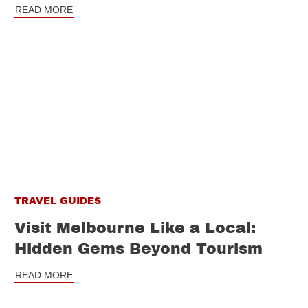
READ MORE
TRAVEL GUIDES
Visit Melbourne Like a Local:
Hidden Gems Beyond Tourism
READ MORE