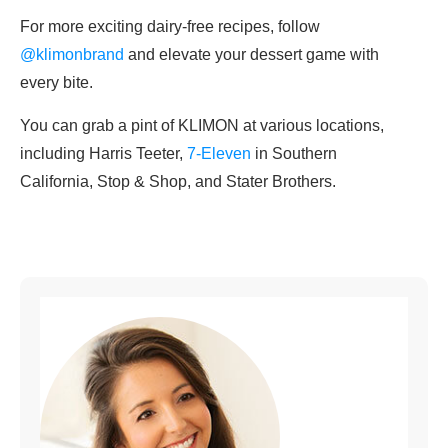
For more exciting dairy-free recipes, follow
@klimonbrand
and elevate your dessert game with
every bite.
You can grab a pint of KLIMON at various locations,
including Harris Teeter,
7-Eleven
in Southern
California, Stop & Shop, and Stater Brothers.