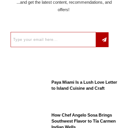
...and get the latest content, recommendations, and
offers!
Paya Miami Is a Lush Love Letter
to Island Cuisine and Craft
How Chef Angelo Sosa Brings
Southwest Flavor to Tía Carmen
Indian Wells