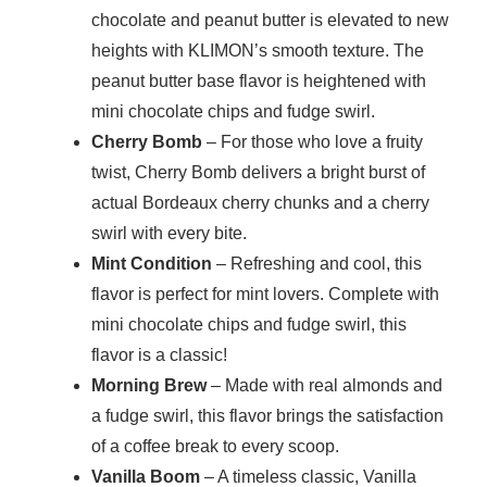
chocolate and peanut butter is elevated to new
heights with KLIMON’s smooth texture. The
peanut butter base flavor is heightened with
mini chocolate chips and fudge swirl.
Cherry Bomb
– For those who love a fruity
twist, Cherry Bomb delivers a bright burst of
actual Bordeaux cherry chunks and a cherry
swirl with every bite.
Mint Condition
– Refreshing and cool, this
flavor is perfect for mint lovers. Complete with
mini chocolate chips and fudge swirl, this
flavor is a classic!
Morning Brew
– Made with real almonds and
a fudge swirl, this flavor brings the satisfaction
of a coffee break to every scoop.
Vanilla Boom
– A timeless classic, Vanilla