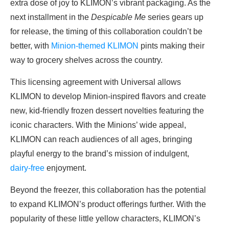
extra dose of joy to KLIMON’s vibrant packaging. As the
next installment in the
Despicable Me
series gears up
for release, the timing of this collaboration couldn’t be
better, with
Minion-themed KLIMON
pints making their
way to grocery shelves across the country.
This licensing agreement with Universal allows
KLIMON to develop Minion-inspired flavors and create
new, kid-friendly frozen dessert novelties featuring the
iconic characters. With the Minions’ wide appeal,
KLIMON can reach audiences of all ages, bringing
playful energy to the brand’s mission of indulgent,
dairy-free
enjoyment.
Beyond the freezer, this collaboration has the potential
to expand KLIMON’s product offerings further. With the
popularity of these little yellow characters, KLIMON’s