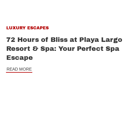
LUXURY ESCAPES
72 Hours of Bliss at Playa Largo
Resort & Spa: Your Perfect Spa
Escape
READ MORE