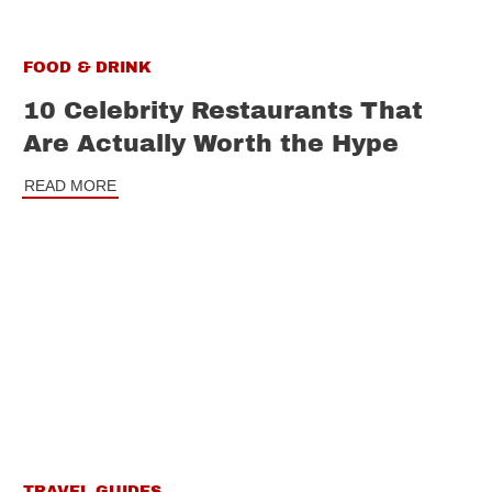
FOOD & DRINK
10 Celebrity Restaurants That
Are Actually Worth the Hype
READ MORE
TRAVEL GUIDES