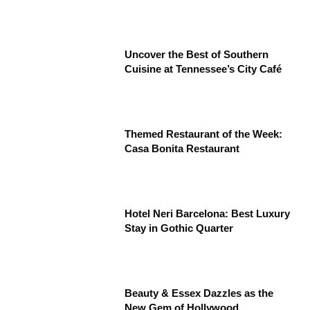
Uncover the Best of Southern
Cuisine at Tennessee’s City Café
Themed Restaurant of the Week:
Casa Bonita Restaurant
Hotel Neri Barcelona: Best Luxury
Stay in Gothic Quarter
Beauty & Essex Dazzles as the
New Gem of Hollywood