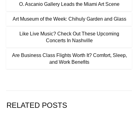
O. Ascanio Gallery Leads the Miami Art Scene
Art Museum of the Week: Chihuly Garden and Glass
Like Live Music? Check Out These Upcoming
Concerts In Nashville
Are Business Class Flights Worth It? Comfort, Sleep,
and Work Benefits
RELATED POSTS