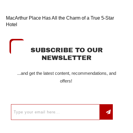
MacArthur Place Has All the Charm of a True 5-Star
Hotel
SUBSCRIBE TO OUR
NEWSLETTER
...and get the latest content, recommendations, and
offers!