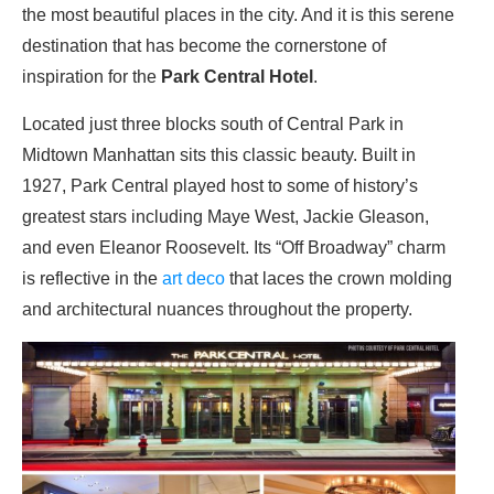
the most beautiful places in the city. And it is this serene
destination that has become the cornerstone of
inspiration for the
Park Central Hotel
.
Located just three blocks south of Central Park in
Midtown Manhattan sits this classic beauty. Built in
1927, Park Central played host to some of history’s
greatest stars including Maye West, Jackie Gleason,
and even Eleanor Roosevelt. Its “Off Broadway” charm
is reflective in the
art deco
that laces the crown molding
and architectural nuances throughout the property.