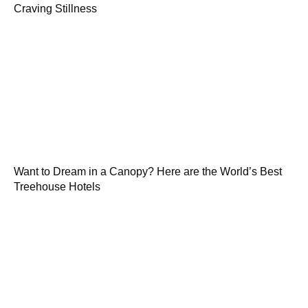
Craving Stillness
Want to Dream in a Canopy? Here are the World’s Best
Treehouse Hotels