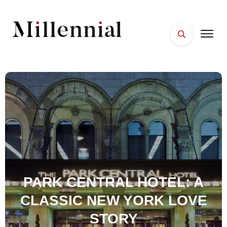
HOME
FACES
PLACES
ESSENTIALS
WELLNESS
PARK CENTRAL HOTEL: A
CLASSIC NEW YORK LOVE
STORY