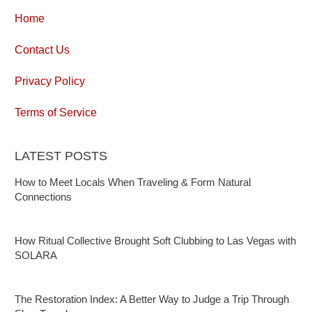
Home
Contact Us
Privacy Policy
Terms of Service
LATEST POSTS
How to Meet Locals When Traveling & Form Natural
Connections
How Ritual Collective Brought Soft Clubbing to Las Vegas with
SOLARA
The Restoration Index: A Better Way to Judge a Trip Through