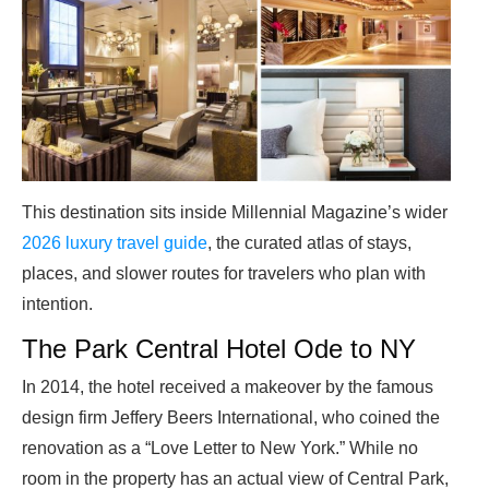
This destination sits inside Millennial Magazine’s wider
2026 luxury travel guide
, the curated atlas of stays,
places, and slower routes for travelers who plan with
intention.
The Park Central Hotel Ode to NY
In 2014, the hotel received a makeover by the famous
design firm Jeffery Beers International, who coined the
renovation as a “Love Letter to New York.” While no
room in the property has an actual view of Central Park,