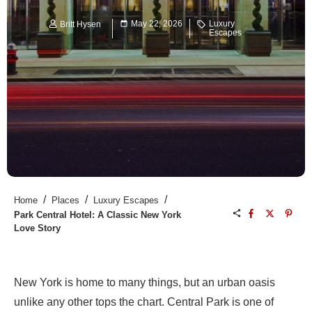
May 22, 2026
Luxury
Britt Hysen
Escapes
/
/
/
Home
Places
Luxury Escapes
Park Central Hotel: A Classic New York
Love Story
New York is home to many things, but an urban oasis
unlike any other tops the chart. Central Park is one of