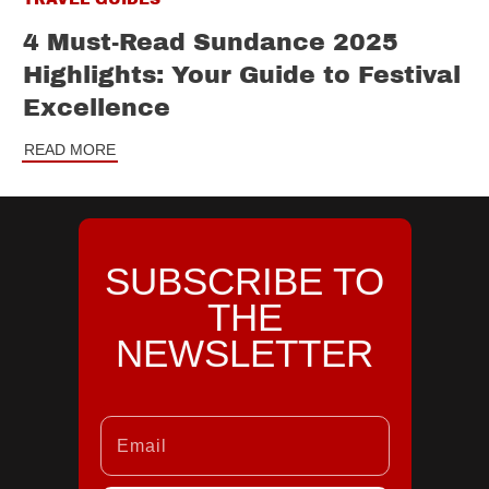
4 Must-Read Sundance 2025
Highlights: Your Guide to Festival
Excellence
READ MORE
SUBSCRIBE TO
THE
NEWSLETTER