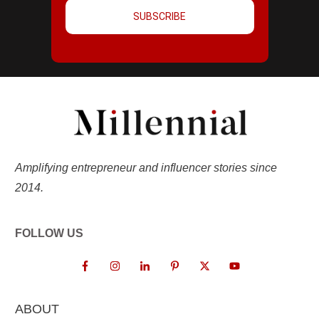
SUBSCRIBE
Amplifying entrepreneur and influencer stories since
2014.
FOLLOW US
ABOUT