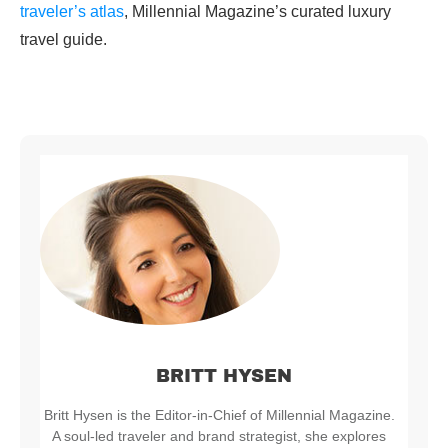
traveler’s atlas
, Millennial Magazine’s curated luxury
travel guide.
BRITT HYSEN
Britt Hysen is the Editor-in-Chief of Millennial Magazine.
A soul-led traveler and brand strategist, she explores