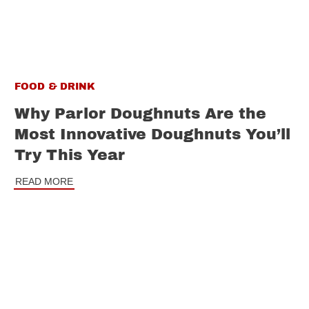
FOOD & DRINK
Why Parlor Doughnuts Are the
Most Innovative Doughnuts You’ll
Try This Year
READ MORE