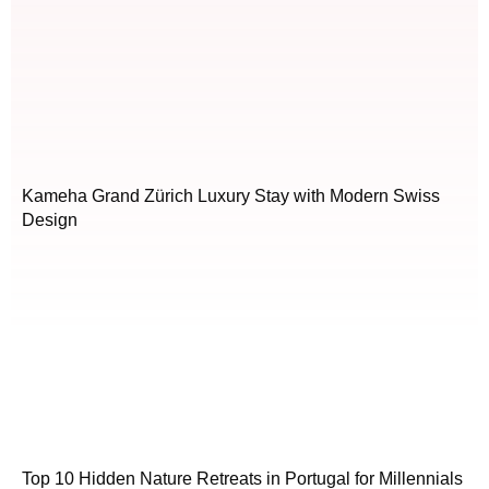
Kameha Grand Zürich Luxury Stay with Modern Swiss
Design
Top 10 Hidden Nature Retreats in Portugal for Millennials