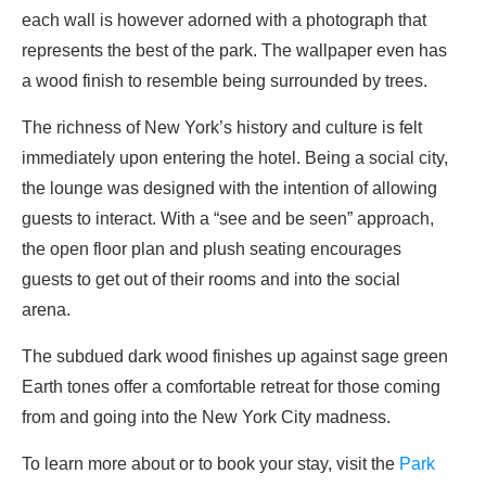
each wall is however adorned with a photograph that
represents the best of the park. The wallpaper even has
a wood finish to resemble being surrounded by trees.
The richness of New York’s history and culture is felt
immediately upon entering the hotel. Being a social city,
the lounge was designed with the intention of allowing
guests to interact. With a “see and be seen” approach,
the open floor plan and plush seating encourages
guests to get out of their rooms and into the social
arena.
The subdued dark wood finishes up against sage green
Earth tones offer a comfortable retreat for those coming
from and going into the New York City madness.
To learn more about or to book your stay, visit the
Park