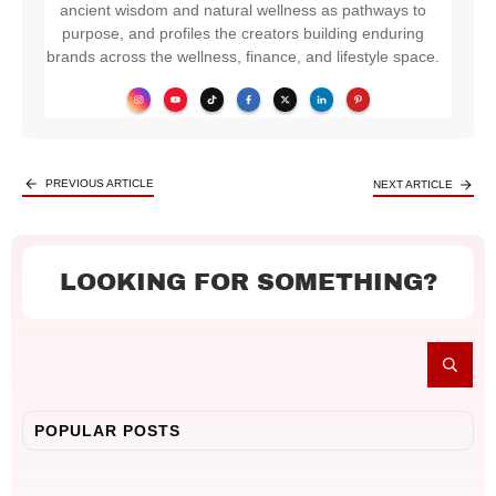
ancient wisdom and natural wellness as pathways to
purpose, and profiles the creators building enduring
brands across the wellness, finance, and lifestyle space.
PREVIOUS ARTICLE
NEXT ARTICLE
LOOKING FOR SOMETHING?
POPULAR POSTS