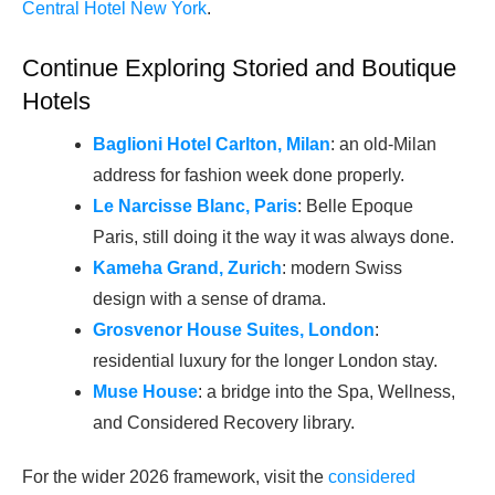
Central Hotel New York
.
Continue Exploring Storied and Boutique
Hotels
Baglioni Hotel Carlton, Milan
: an old-Milan
address for fashion week done properly.
Le Narcisse Blanc, Paris
: Belle Epoque
Paris, still doing it the way it was always done.
Kameha Grand, Zurich
: modern Swiss
design with a sense of drama.
Grosvenor House Suites, London
:
residential luxury for the longer London stay.
Muse House
: a bridge into the Spa, Wellness,
and Considered Recovery library.
For the wider 2026 framework, visit the
considered