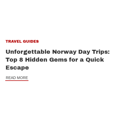
TRAVEL GUIDES
Unforgettable Norway Day Trips:
Top 8 Hidden Gems for a Quick
Escape
READ MORE