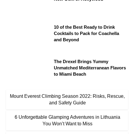
10 of the Best Ready to Drink
Cocktails to Pack for Coachella
and Beyond
The Drexel Brings Yummy
Unmatched Mediterranean Flavors
to Miami Beach
Mount Everest Climbing Season 2022: Risks, Rescue,
and Safety Guide
6 Unforgettable Glamping Adventures in Lithuania
You Won’t Want to Miss