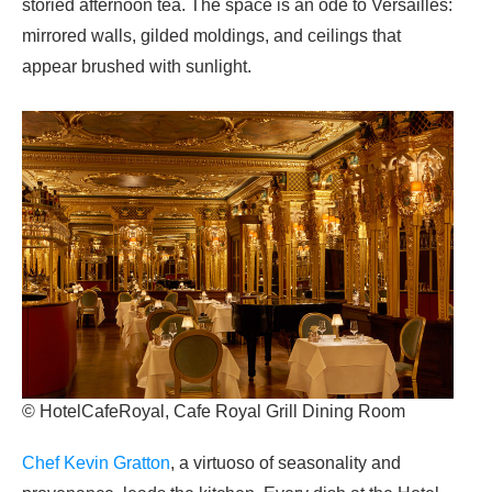
storied afternoon tea. The space is an ode to Versailles:
mirrored walls, gilded moldings, and ceilings that
appear brushed with sunlight.
© HotelCafeRoyal, Cafe Royal Grill Dining Room
Chef Kevin Gratton
, a virtuoso of seasonality and