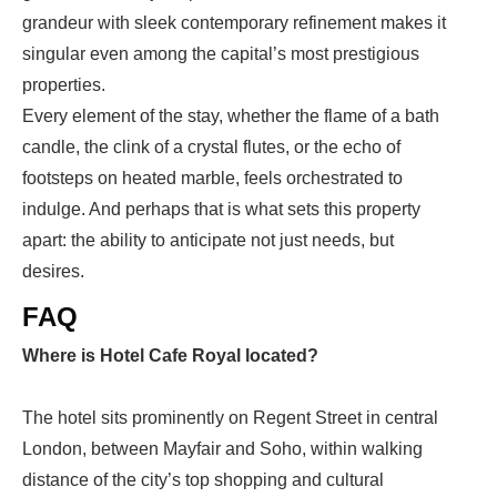
grandeur with sleek contemporary refinement makes it
singular even among the capital’s most prestigious
properties.
Every element of the stay, whether the flame of a bath
candle, the clink of a crystal flutes, or the echo of
footsteps on heated marble, feels orchestrated to
indulge. And perhaps that is what sets this property
apart: the ability to anticipate not just needs, but
desires.
FAQ
Where is Hotel Cafe Royal located?
The hotel sits prominently on Regent Street in central
London, between Mayfair and Soho, within walking
distance of the city’s top shopping and cultural