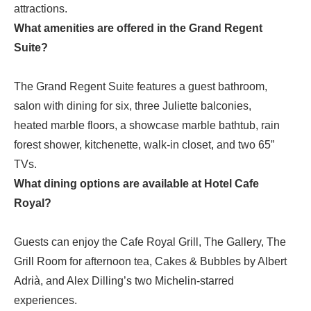
attractions.
What amenities are offered in the Grand Regent
Suite?
The Grand Regent Suite features a guest bathroom,
salon with dining for six, three Juliette balconies,
heated marble floors, a showcase marble bathtub, rain
forest shower, kitchenette, walk-in closet, and two 65”
TVs.
What dining options are available at Hotel Cafe
Royal?
Guests can enjoy the Cafe Royal Grill, The Gallery, The
Grill Room for afternoon tea, Cakes & Bubbles by Albert
Adrià, and Alex Dilling’s two Michelin-starred
experiences.