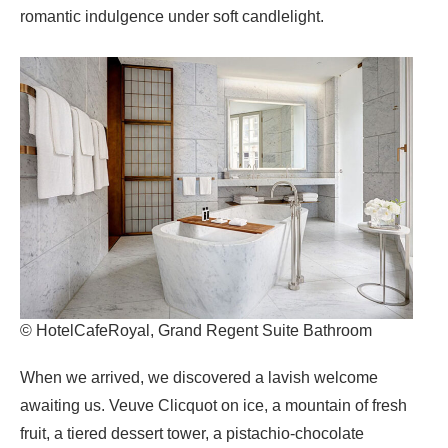
romantic indulgence under soft candlelight.
© HotelCafeRoyal, Grand Regent Suite Bathroom
When we arrived, we discovered a lavish welcome
awaiting us. Veuve Clicquot on ice, a mountain of fresh
fruit, a tiered dessert tower, a pistachio-chocolate