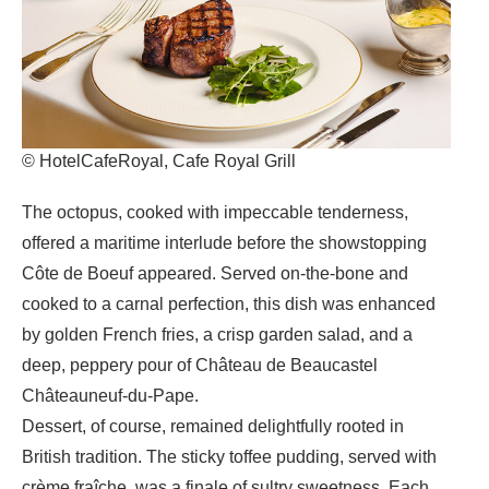
© HotelCafeRoyal, Cafe Royal Grill
The octopus, cooked with impeccable tenderness,
offered a maritime interlude before the showstopping
Côte de Boeuf appeared. Served on-the-bone and
cooked to a carnal perfection, this dish was enhanced
by golden French fries, a crisp garden salad, and a
deep, peppery pour of Château de Beaucastel
Châteauneuf-du-Pape.
Dessert, of course, remained delightfully rooted in
British tradition. The sticky toffee pudding, served with
crème fraîche, was a finale of sultry sweetness. Each