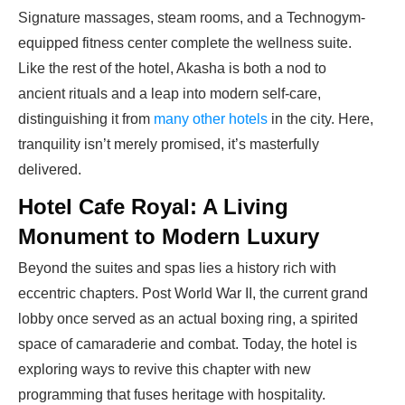
Signature massages, steam rooms, and a Technogym-
equipped fitness center complete the wellness suite.
Like the rest of
the hotel
, Akasha is both a nod to
ancient rituals and a leap into modern self-care,
distinguishing it from
many other hotels
in the city. Here,
tranquility isn’t merely promised, it’s masterfully
delivered.
Hotel Cafe Royal: A Living
Monument to Modern Luxury
Beyond the suites and spas lies a history rich with
eccentric chapters. Post World War II, the current grand
lobby once served as an actual boxing ring, a spirited
space of camaraderie and combat. Today, the hotel is
exploring ways to revive this chapter with new
programming that fuses heritage with hospitality.