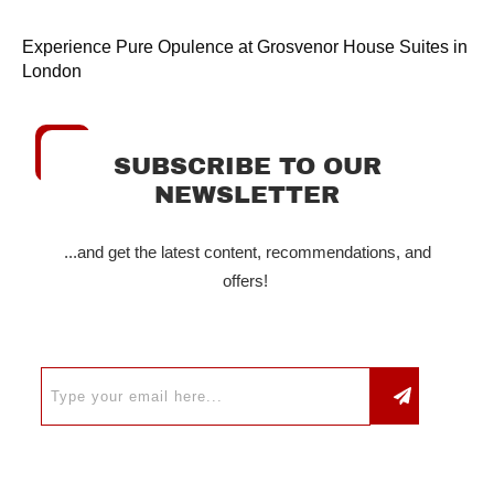
Experience Pure Opulence at Grosvenor House Suites in
London
SUBSCRIBE TO OUR
NEWSLETTER
...and get the latest content, recommendations, and
offers!