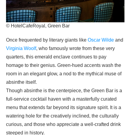
© HotelCafeRoyal, Green Bar
Once frequented by literary giants like
Oscar Wilde
and
Virginia Woolf
, who famously wrote from these very
quarters, this emerald enclave continues to pay
homage to their genius. Green-hued accents wash the
room in an elegant glow, a nod to the mythical muse of
absinthe itself.
Though absinthe is the centerpiece, the Green Bar is a
full-service cocktail haven with a masterfully curated
menu that extends far beyond its signature spirit. It is a
watering hole for the creatively inclined, the culturally
curious, and those who appreciate a well-crafted drink
steeped in history.