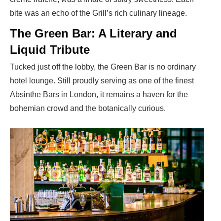
bite was an echo of the Grill’s rich culinary lineage.
The Green Bar: A Literary and
Liquid Tribute
Tucked just off the lobby, the Green Bar is no ordinary
hotel lounge. Still proudly serving as one of the finest
Absinthe Bars in London, it remains a haven for the
bohemian crowd and the botanically curious.