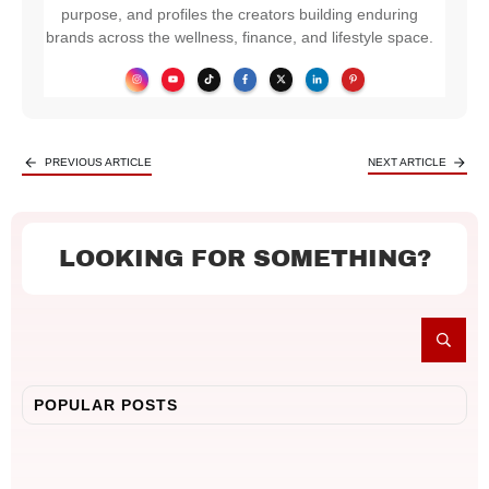
purpose, and profiles the creators building enduring
brands across the wellness, finance, and lifestyle space.
PREVIOUS ARTICLE
NEXT ARTICLE
LOOKING FOR SOMETHING?
POPULAR POSTS