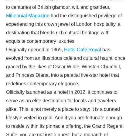
to centuries of British glamour, wit, and grandeur.
Millennial Magazine
had the distinguished privilege of
experiencing this crown jewel of London hospitality, a
destination that blends rich cultural heritage with
exquisite contemporary luxuries.
Originally opened in 1865,
Hotel Cafe Royal
has
evolved from an illustrious café and cultural haunt, once
graced by the likes of Oscar Wilde, Winston Churchill,
and Princess Diana, into a palatial five-star hotel that
redefines contemporary elegance.
Officially launched as a hotel in 2012, it continues to
serve as an elite destination for locals and travelers
alike. This is not merely a place to stay; it is a curated
lifestyle veiled in gold. And if you are fortunate enough
to reside within its pinnacle offering, the Grand Regent
Suite, you are not just a guest, but a monarch of