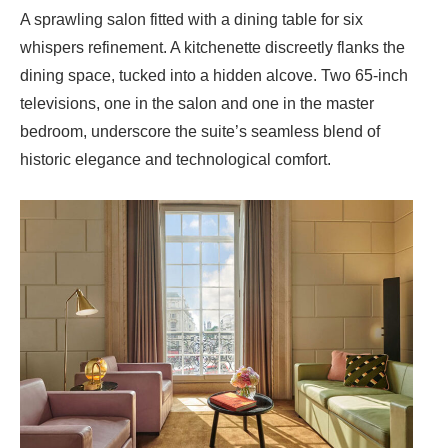
A sprawling salon fitted with a dining table for six
whispers refinement. A kitchenette discreetly flanks the
dining space, tucked into a hidden alcove. Two 65-inch
televisions, one in the salon and one in the master
bedroom, underscore the suite’s seamless blend of
historic elegance and technological comfort.