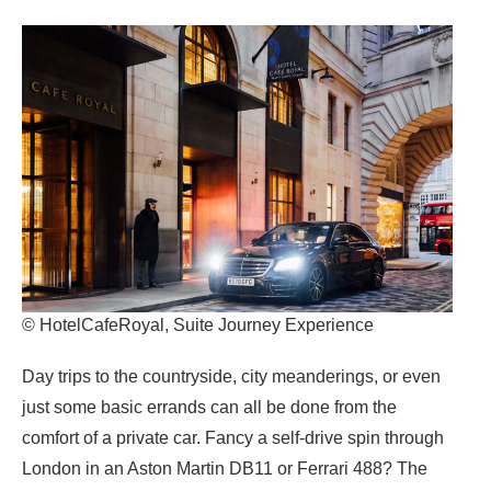
© HotelCafeRoyal, Suite Journey Experience
Day trips to the countryside, city meanderings, or even
just some basic errands can all be done from the
comfort of a private car. Fancy a self-drive spin through
London in an Aston Martin DB11 or Ferrari 488? The