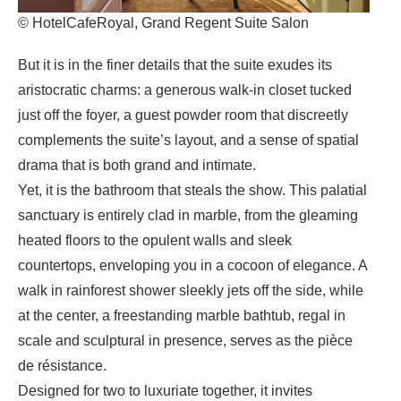
© HotelCafeRoyal, Grand Regent Suite Salon
But it is in the finer details that the suite exudes its
aristocratic charms: a generous walk-in closet tucked
just off the foyer, a guest powder room that discreetly
complements the suite’s layout, and a sense of spatial
drama that is both grand and intimate.
Yet, it is the bathroom that steals the show. This palatial
sanctuary is entirely clad in marble, from the gleaming
heated floors to the opulent walls and sleek
countertops, enveloping you in a cocoon of elegance. A
walk in rainforest shower sleekly jets off the side, while
at the center, a freestanding marble bathtub, regal in
scale and sculptural in presence, serves as the pièce
de résistance.
Designed for two to luxuriate together, it invites