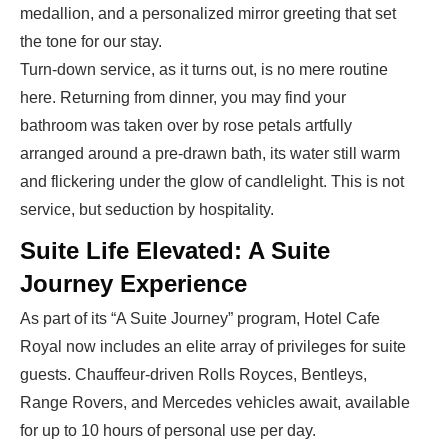
medallion, and a personalized mirror greeting that set
the tone for our stay.
Turn-down service, as it turns out, is no mere routine
here. Returning from dinner, you may find your
bathroom was taken over by rose petals artfully
arranged around a pre-drawn bath, its water still warm
and flickering under the glow of candlelight. This is not
service, but seduction by hospitality.
Suite Life Elevated: A Suite
Journey Experience
As part of its “A Suite Journey” program,
Hotel Cafe
Royal
now includes an elite array of privileges for suite
guests. Chauffeur-driven Rolls Royces, Bentleys,
Range Rovers, and Mercedes vehicles await, available
for up to 10 hours of personal use per day.