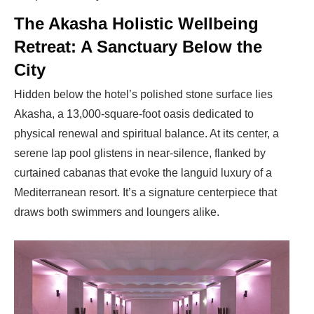
The Akasha Holistic Wellbeing
Retreat: A Sanctuary Below the
City
Hidden below the hotel’s polished stone surface lies
Akasha, a 13,000-square-foot oasis dedicated to
physical renewal and spiritual balance. At its center, a
serene lap pool glistens in near-silence, flanked by
curtained cabanas that evoke the languid luxury of a
Mediterranean resort. It’s a signature centerpiece that
draws both swimmers and loungers alike.