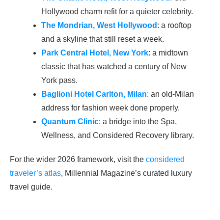
Hollywood charm refit for a quieter celebrity.
The Mondrian, West Hollywood
: a rooftop
and a skyline that still reset a week.
Park Central Hotel, New York
: a midtown
classic that has watched a century of New
York pass.
Baglioni Hotel Carlton, Milan
: an old-Milan
address for fashion week done properly.
Quantum Clinic
: a bridge into the Spa,
Wellness, and Considered Recovery library.
For the wider 2026 framework, visit the
considered
traveler’s atlas
, Millennial Magazine’s curated luxury
travel guide.