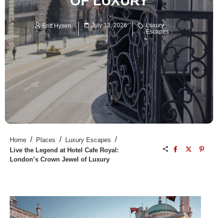
OF LUXURY
July 13, 2026
Luxury
Britt Hysen
Escapes
/
/
/
Home
Places
Luxury Escapes
Live the Legend at Hotel Cafe Royal:
London’s Crown Jewel of Luxury