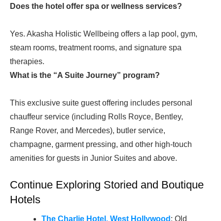
Does the hotel offer spa or wellness services?
Yes. Akasha Holistic Wellbeing offers a lap pool, gym,
steam rooms, treatment rooms, and signature spa
therapies.
What is the “A Suite Journey” program?
This exclusive suite guest offering includes personal
chauffeur service (including Rolls Royce, Bentley,
Range Rover, and Mercedes), butler service,
champagne, garment pressing, and other high-touch
amenities for guests in Junior Suites and above.
Continue Exploring Storied and Boutique
Hotels
The Charlie Hotel, West Hollywood
: Old