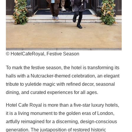
© HotelCafeRoyal, Festive Season
To mark the festive season,
the hotel
is transforming its
halls with a Nutcracker-themed celebration, an elegant
tribute to yuletide magic with refined decor, seasonal
dining, and curated experiences for all ages.
Hotel Cafe Royal
is more than a five-star luxury hotels,
it is a living monument to the golden eras of London,
artfully reimagined for a discerning, design-conscious
generation. The juxtaposition of restored historic