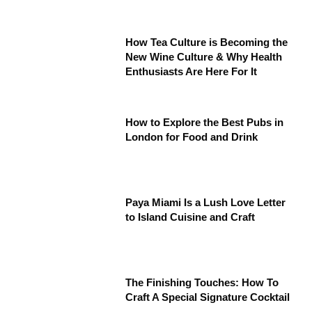
How Tea Culture is Becoming the
New Wine Culture & Why Health
Enthusiasts Are Here For It
How to Explore the Best Pubs in
London for Food and Drink
Paya Miami Is a Lush Love Letter
to Island Cuisine and Craft
The Finishing Touches: How To
Craft A Special Signature Cocktail