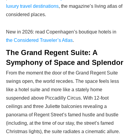
luxury travel destinations
, the magazine’s living atlas of
considered places.
New in 2026: read Copenhagen’s boutique hotels in
the Considered Traveler’s Atlas
.
The Grand Regent Suite: A
Symphony of Space and Splendor
From the moment the door of the Grand Regent Suite
swings open, the world recedes. The space feels less
like a hotel suite and more like a stately home
suspended above Piccadilly Circus. With 12-foot
ceilings and three Juliette balconies revealing a
panorama of Regent Street’s famed hustle and bustle
(including, at the time of our stay, the street’s famed
Christmas lights), the suite radiates a cinematic allure.