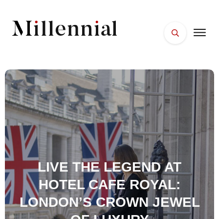
HOME
FACES
PLACES
ESSENTIALS
WELLNESS
LIVE THE LEGEND AT
HOTEL CAFE ROYAL:
LONDON’S CROWN JEWEL