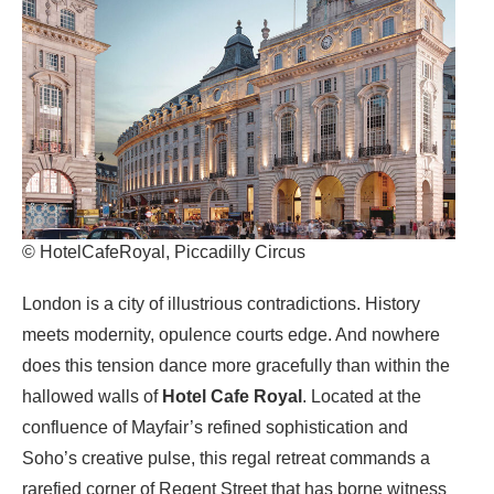
© HotelCafeRoyal, Piccadilly Circus
London is a city of illustrious contradictions. History
meets modernity, opulence courts edge. And nowhere
does this tension dance more gracefully than within the
hallowed walls of
Hotel Cafe Royal
. Located at the
confluence of Mayfair’s refined sophistication and
Soho’s creative pulse, this regal retreat commands a
rarefied corner of Regent Street that has borne witness