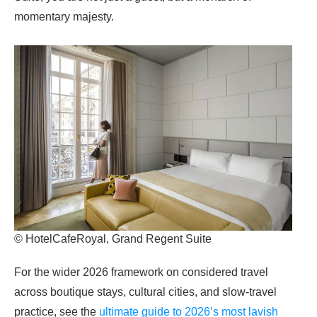
momentary majesty.
© HotelCafeRoyal, Grand Regent Suite
For the wider 2026 framework on considered travel
across boutique stays, cultural cities, and slow-travel
practice, see the
ultimate guide to 2026’s most lavish