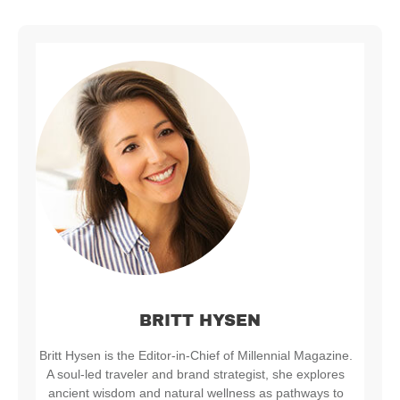
BRITT HYSEN
Britt Hysen is the Editor-in-Chief of Millennial Magazine.
A soul-led traveler and brand strategist, she explores
ancient wisdom and natural wellness as pathways to