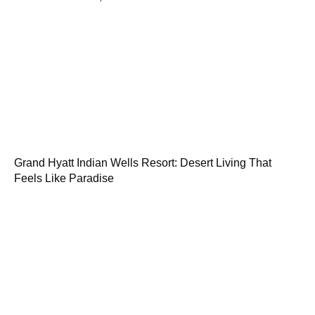
Grand Hyatt Indian Wells Resort: Desert Living That
Feels Like Paradise