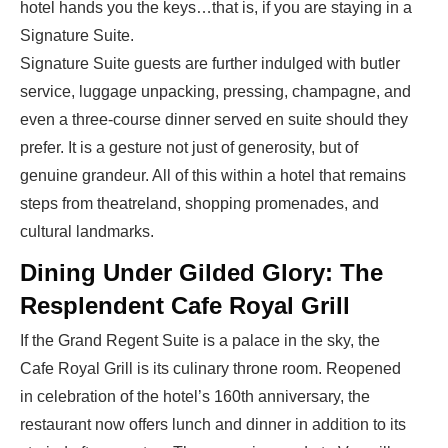
hotel hands you the keys…that is, if you are staying in a
Signature Suite.
Signature Suite guests are further indulged with butler
service, luggage unpacking, pressing, champagne, and
even a three-course dinner served en suite should they
prefer. It is a gesture not just of generosity, but of
genuine grandeur. All of this within a hotel that remains
steps from theatreland, shopping promenades, and
cultural landmarks.
Dining Under Gilded Glory: The
Resplendent Cafe Royal Grill
If the Grand Regent Suite is a palace in the sky, the
Cafe Royal Grill is its culinary throne room. Reopened
in celebration of the hotel’s 160th anniversary, the
restaurant now offers lunch and dinner in addition to its