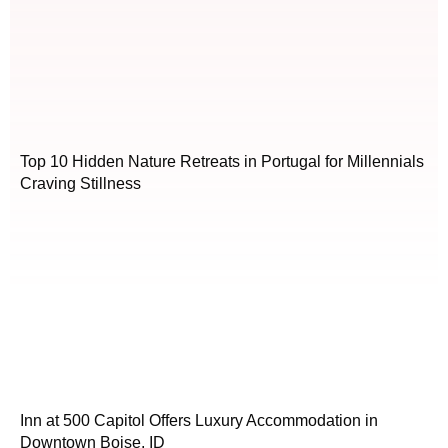
Top 10 Hidden Nature Retreats in Portugal for Millennials
Craving Stillness
Inn at 500 Capitol Offers Luxury Accommodation in
Downtown Boise, ID