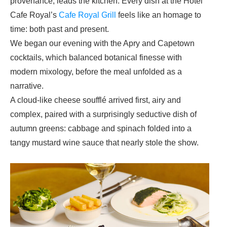
provenance, leads the kitchen. Every dish at the
Hotel
Cafe Royal
’s
Cafe Royal Grill
feels like an homage to
time: both past and present.
We began our evening with the Apry and Capetown
cocktails, which balanced botanical finesse with
modern mixology, before the meal unfolded as a
narrative.
A cloud-like cheese soufflé arrived first, airy and
complex, paired with a surprisingly seductive dish of
autumn greens: cabbage and spinach folded into a
tangy mustard wine sauce that nearly stole the show.