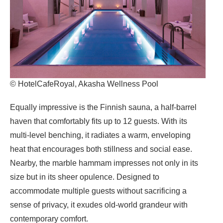
© HotelCafeRoyal, Akasha Wellness Pool
Equally impressive is the Finnish sauna, a half-barrel
haven that comfortably fits up to 12 guests. With its
multi-level benching, it radiates a warm, enveloping
heat that encourages both stillness and social ease.
Nearby, the marble hammam impresses not only in its
size but in its sheer opulence. Designed to
accommodate multiple guests without sacrificing a
sense of privacy, it exudes old-world grandeur with
contemporary comfort.