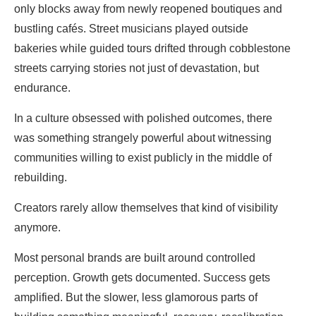
only blocks away from newly reopened boutiques and
bustling cafés. Street musicians played outside
bakeries while guided tours drifted through cobblestone
streets carrying stories not just of devastation, but
endurance.
In a culture obsessed with polished outcomes, there
was something strangely powerful about witnessing
communities willing to exist publicly in the middle of
rebuilding.
Creators rarely allow themselves that kind of visibility
anymore.
Most personal brands are built around controlled
perception. Growth gets documented. Success gets
amplified. But the slower, less glamorous parts of