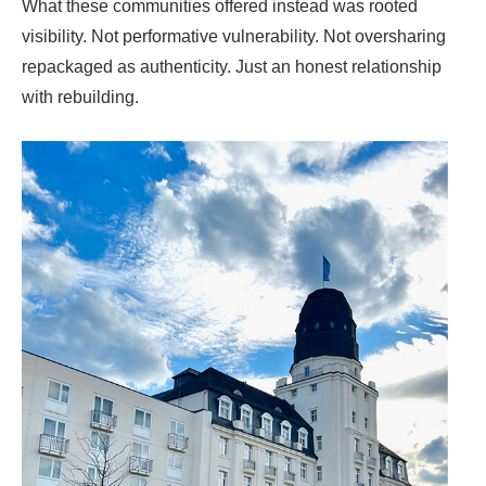
What these communities offered instead was rooted
visibility. Not performative vulnerability. Not oversharing
repackaged as authenticity. Just an honest relationship
with rebuilding.