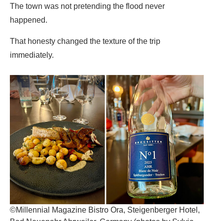
The town was not pretending the flood never
happened.
That honesty changed the texture of the trip
immediately.
©Millennial Magazine Bistro Ora, Steigenberger Hotel,