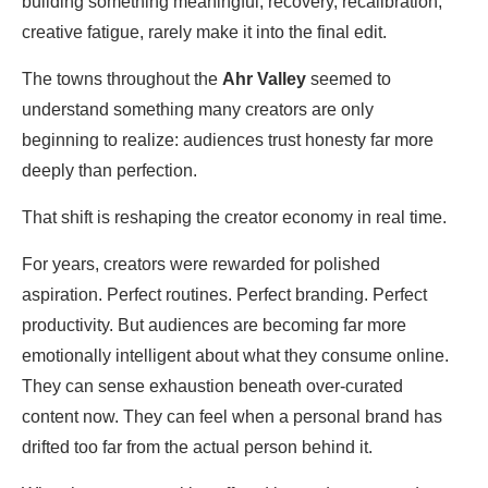
building something meaningful, recovery, recalibration,
creative fatigue, rarely make it into the final edit.
The towns throughout the
Ahr Valley
seemed to
understand something many creators are only
beginning to realize: audiences trust honesty far more
deeply than perfection.
That shift is reshaping the creator economy in real time.
For years, creators were rewarded for polished
aspiration. Perfect routines. Perfect branding. Perfect
productivity. But audiences are becoming far more
emotionally intelligent about what they consume online.
They can sense exhaustion beneath over-curated
content now. They can feel when a personal brand has
drifted too far from the actual person behind it.