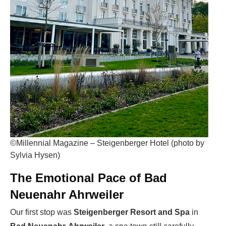
©Millennial Magazine – Steigenberger Hotel (photo by
Sylvia Hysen)
The Emotional Pace of Bad
Neuenahr Ahrweiler
Our first stop was
Steigenberger Resort and Spa
in