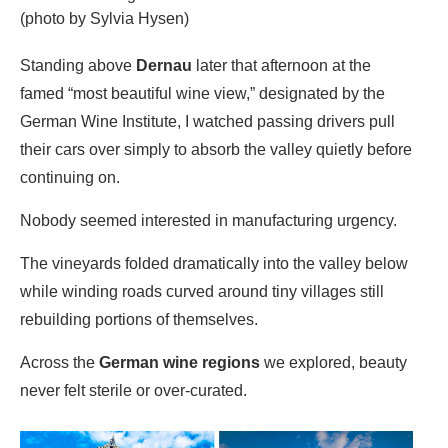
(photo by Sylvia Hysen)
Standing above
Dernau
later that afternoon at the
famed “most beautiful wine view,” designated by the
German Wine Institute, I watched passing drivers pull
their cars over simply to absorb the valley quietly before
continuing on.
Nobody seemed interested in manufacturing urgency.
The vineyards folded dramatically into the valley below
while winding roads curved around tiny villages still
rebuilding portions of themselves.
Across the
German wine regions
we explored, beauty
never felt sterile or over-curated.