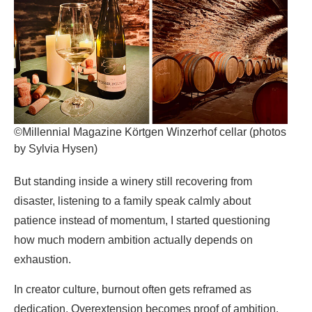
©Millennial Magazine Körtgen Winzerhof cellar (photos
by Sylvia Hysen)
But standing inside a winery still recovering from
disaster, listening to a family speak calmly about
patience instead of momentum, I started questioning
how much modern ambition actually depends on
exhaustion.
In creator culture, burnout often gets reframed as
dedication. Overextension becomes proof of ambition.