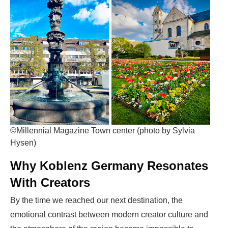
©Millennial Magazine Town center (photo by Sylvia
Hysen)
Why Koblenz Germany Resonates
With Creators
By the time we reached our next destination
, the
emotional contrast between modern creator culture and