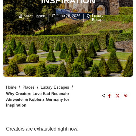
INSPIRATION
June 29, 2026
Luxury
Sylvia Hysen
Escapes
/
/
/
Home
Places
Luxury Escapes
Why Creators Love Bad Neuenahr
Ahrweiler & Koblenz Germany for
Inspiration
Creators are exhausted right now.