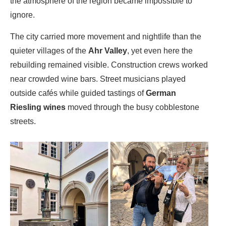
the atmosphere of the region became impossible to
ignore.
The city carried more movement and nightlife than the
quieter villages of the
Ahr Valley
, yet even here the
rebuilding remained visible. Construction crews worked
near crowded wine bars. Street musicians played
outside cafés while guided tastings of
German
Riesling wines
moved through the busy cobblestone
streets.