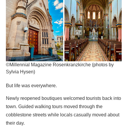
©Millennial Magazine Rosenkranzkirche (photos by
Sylvia Hysen)
But life was everywhere.
Newly reopened boutiques welcomed tourists back into
town. Guided walking tours moved through the
cobblestone streets while locals casually moved about
their day.