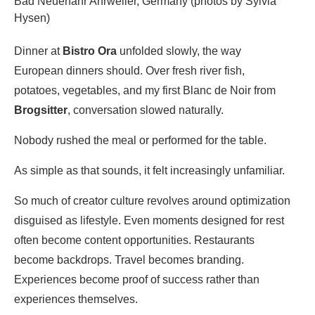
Bad Neuenahr Ahrweiler, Germany (photos by Sylvia
Hysen)
Dinner at
Bistro Ora
unfolded slowly, the way
European dinners should. Over fresh river fish,
potatoes, vegetables, and my first Blanc de Noir from
Brogsitter
, conversation slowed naturally.
Nobody rushed the meal or performed for the table.
As simple as that sounds, it felt increasingly unfamiliar.
So much of creator culture revolves around optimization
disguised as lifestyle. Even moments designed for rest
often become content opportunities. Restaurants
become backdrops. Travel becomes branding.
Experiences become proof of success rather than
experiences themselves.