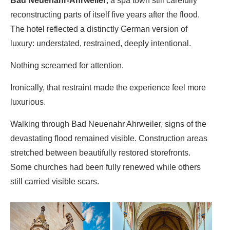
Bad Neuenahr-Ahrweiler
, a spa town still carefully
reconstructing parts of itself five years after the flood.
The hotel reflected a distinctly German version of
luxury: understated, restrained, deeply intentional.
Nothing screamed for attention.
Ironically, that restraint made the experience feel more
luxurious.
Walking through
Bad Neuenahr Ahrweiler
, signs of the
devastating flood remained visible. Construction areas
stretched between beautifully restored storefronts.
Some churches had been fully renewed while others
still carried visible scars.