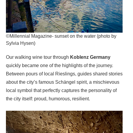
©Millennial Magazine- sunset on the water (photo by
Sylvia Hysen)
Our walking wine tour through
Koblenz
Germany
quickly became one of the highlights of the journey.
Between pours of local Rieslings, guides shared stories
about the city’s famous Schängel spirit, a mischievous
local symbol that perfectly captures the personality of
the city itself: proud, humorous, resilient.