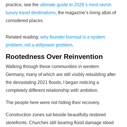
practice, see the
ultimate guide to 2026’s most lavish
luxury travel destinations
, the magazine’s living atlas of
considered places.
Related reading:
why founder burnout is a system
problem, not a willpower problem
.
Rootedness Over Reinvention
Walking through these communities in western
Germany, many of which are still visibly rebuilding after
the devastating 2021 floods, I began noticing a
completely different relationship with ambition.
The people here were not hiding their recovery.
Construction zones sat beside beautifully restored
storefronts. Churches still bearing flood damage stood