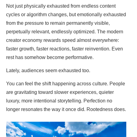
Not just physically exhausted from endless content
cycles or algorithm changes, but emotionally exhausted
from the pressure to remain permanently visible,
perpetually relevant, endlessly optimized. The modern
creator economy rewards speed almost everywhere:
faster growth, faster reactions, faster reinvention. Even
rest has somehow become performative.
Lately, audiences seem exhausted too.
You can feel the shift happening across culture. People
are gravitating toward slower experiences, quieter
luxury, more intentional storytelling. Perfection no
longer resonates the way it once did. Rootedness does.