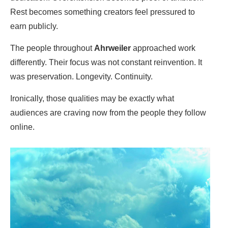
Rest becomes something creators feel pressured to
earn publicly.
The people throughout
Ahrweiler
approached work
differently. Their focus was not constant reinvention. It
was preservation. Longevity. Continuity.
Ironically, those qualities may be exactly what
audiences are craving now from the people they follow
online.