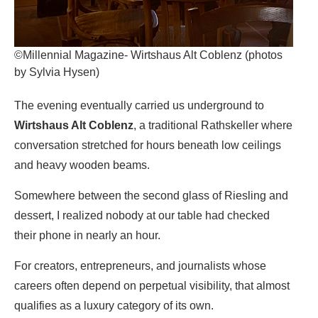
©Millennial Magazine- Wirtshaus Alt Coblenz (photos
by Sylvia Hysen)
The evening eventually carried us underground to
Wirtshaus Alt Coblenz
, a traditional Rathskeller where
conversation stretched for hours beneath low ceilings
and heavy wooden beams.
Somewhere between the second glass of Riesling and
dessert, I realized nobody at our table had checked
their phone in nearly an hour.
For creators, entrepreneurs, and journalists whose
careers often depend on perpetual visibility, that almost
qualifies as a luxury category of its own.