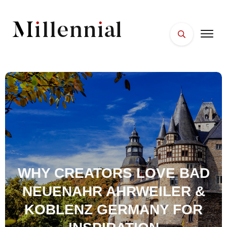
HOME
FACES
PLACES
ESSENTIALS
WELLNESS
WHY CREATORS LOVE BAD
NEUENAHR AHRWEILER &
KOBLENZ GERMANY FOR