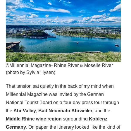
©Millennial Magazine- Rhine River & Moselle River
(photo by Sylvia Hysen)
That tension sat quietly in the back of my mind when
Millennial Magazine was invited by the German
National Tourist Board on a four-day press tour through
the
Ahr Valley
,
Bad Neuenahr Ahrweiler
, and the
Middle Rhine wine region
surrounding
Koblenz
Germany
. On paper, the itinerary looked like the kind of