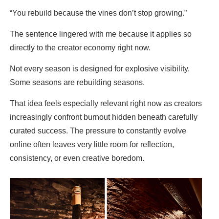
“You rebuild because the vines don’t stop growing.”
The sentence lingered with me because it applies so
directly to the creator economy right now.
Not every season is designed for explosive visibility.
Some seasons are rebuilding seasons.
That idea feels especially relevant right now as creators
increasingly confront burnout hidden beneath carefully
curated success. The pressure to constantly evolve
online often leaves very little room for reflection,
consistency, or even creative boredom.