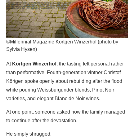
©Millennial Magazine Körtgen Winzerhof (photo by
Sylvia Hysen)
At
Körtgen Winzerhof
, the tasting felt personal rather
than performative. Fourth-generation vintner Christof
Körtgen spoke openly about rebuilding after the flood
while pouring Weissburgunder blends, Pinot Noir
varieties, and elegant Blanc de Noir wines.
At one point, someone asked how the family managed
to continue after the devastation.
He simply shrugged.