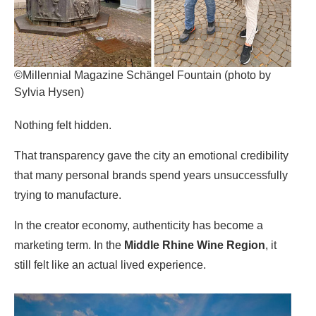
©Millennial Magazine Schängel Fountain (photo by
Sylvia Hysen)
Nothing felt hidden.
That transparency gave the city an emotional credibility
that many personal brands spend years unsuccessfully
trying to manufacture.
In the creator economy, authenticity has become a
marketing term. In
the
Middle Rhine Wine Region
, it
still felt like an actual lived experience.