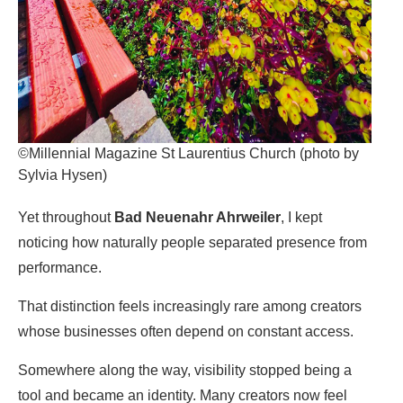
©Millennial Magazine St Laurentius Church (photo by
Sylvia Hysen)
Yet throughout
Bad Neuenahr Ahrweiler
, I kept
noticing how naturally people separated presence from
performance.
That distinction feels increasingly rare among creators
whose businesses often depend on constant access.
Somewhere along the way, visibility stopped being a
tool and became an identity. Many creators now feel