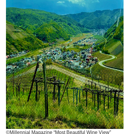
©Millennial Magazine “Most Beautiful Wine View”