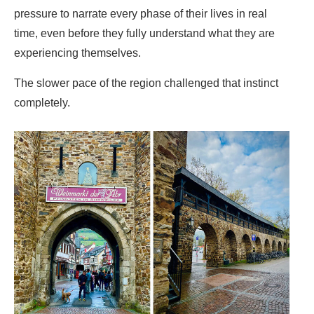
pressure to narrate every phase of their lives in real
time, even before they fully understand what they are
experiencing themselves.
The slower pace of the region challenged that instinct
completely.