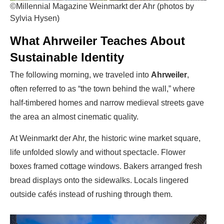
©Millennial Magazine Weinmarkt der Ahr (photos by
Sylvia Hysen)
What Ahrweiler Teaches About
Sustainable Identity
The following morning, we traveled into
Ahrweiler
,
often referred to as “the town behind the wall,” where
half-timbered homes and narrow medieval streets gave
the area an almost cinematic quality.
At Weinmarkt der Ahr, the historic wine market square,
life unfolded slowly and without spectacle. Flower
boxes framed cottage windows. Bakers arranged fresh
bread displays onto the sidewalks. Locals lingered
outside cafés instead of rushing through them.