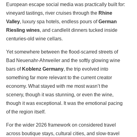
European escape social media was practically built for:
vineyard tastings, river cruises through the
Rhine
Valley
, luxury spa hotels, endless pours of
German
Riesling wines
, and candlelit dinners tucked inside
centuries-old wine cellars.
Yet somewhere between the flood-scarred streets of
Bad Neuenahr-Ahrweiler
and the softly glowing wine
bars of
Koblenz Germany
, the trip evolved into
something far more relevant to the current creator
economy. What stayed with me most wasn’t the
scenery, though it was stunning, or even the wine,
though it was exceptional. It was the emotional pacing
of the region itself.
For the wider 2026 framework on considered travel
across boutique stays, cultural cities, and slow-travel