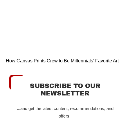
How Canvas Prints Grew to Be Millennials’ Favorite Art
SUBSCRIBE TO OUR
NEWSLETTER
...and get the latest content, recommendations, and
offers!