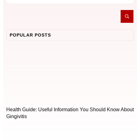
POPULAR POSTS
Health Guide: Useful Information You Should Know About
Gingivitis