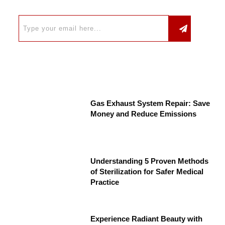
Gas Exhaust System Repair: Save
Money and Reduce Emissions
Understanding 5 Proven Methods
of Sterilization for Safer Medical
Practice
Experience Radiant Beauty with