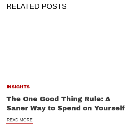
RELATED POSTS
INSIGHTS
The One Good Thing Rule: A
Saner Way to Spend on Yourself
READ MORE