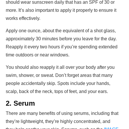
should wear sunscreen daily that has an SPF of 30 or
more. It’s also important to apply it properly to ensure it
works effectively.
Apply one ounce, about the equivalent of a shot glass,
approximately 30 minutes before you leave for the day.
Reapply it every two hours if you’re spending extended
time outdoors or near windows.
You should also reapply it all over your body after you
swim, shower, or sweat. Don’t forget areas that many
people accidentally skip. Spots include your hands,
scalp, back of the neck, tops of feet, and your ears.
2. Serum
There are many benefits of using serums, including that
they’re lightweight, they’re highly concentrated, and