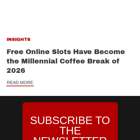
INSIGHTS
Free Online Slots Have Become
the Millennial Coffee Break of
2026
READ MORE
SUBSCRIBE TO
THE