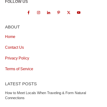
FOLLOW US
ABOUT
Home
Contact Us
Privacy Policy
Terms of Service
LATEST POSTS
How to Meet Locals When Traveling & Form Natural
Connections