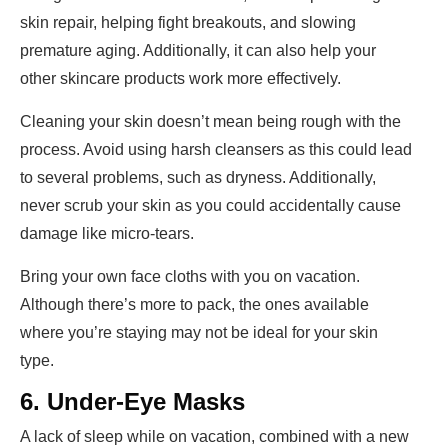
skin repair, helping fight breakouts, and slowing
premature aging. Additionally, it can also help your
other skincare products work more effectively.
Cleaning your skin doesn’t mean being rough with the
process. Avoid using harsh cleansers as this could lead
to several problems, such as dryness. Additionally,
never scrub your skin as you could accidentally cause
damage like micro-tears.
Bring your own face cloths with you on vacation.
Although there’s more to pack, the ones available
where you’re staying may not be ideal for your skin
type.
6. Under-Eye Masks
A lack of sleep while on vacation, combined with a new