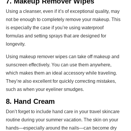
7. Makeup Remover Wipes
Using a cleanser, even if it’s of exceptional quality, may
not be enough to completely remove your makeup. This
is especially the case if you’re using waterproof
formulas and setting sprays that are designed for
longevity.
Using makeup remover wipes can take off makeup and
sunscreen effectively. You can use them anywhere,
which makes them an ideal accessory while traveling.
They’re also excellent for quickly correcting mistakes,
such as when your eyeliner smudges.
8. Hand Cream
Don’t forget to include hand care in your travel skincare
routine during your summer vacation. The skin on your
hands—especially around the nails—can become dry