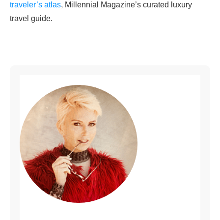
traveler’s atlas
, Millennial Magazine’s curated luxury
travel guide.