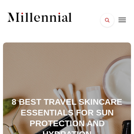
HOME
FACES
PLACES
ESSENTIALS
WELLNESS
8 BEST TRAVEL SKINCARE
ESSENTIALS FOR SUN
PROTECTION AND