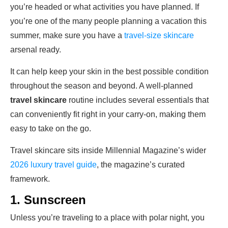
you’re headed or what activities you have planned. If
you’re one of the many people planning a vacation this
summer, make sure you have a
travel-size skincare
arsenal ready.
It can help keep your skin in the best possible condition
throughout the season and beyond. A well-planned
travel skincare
routine includes several essentials that
can conveniently fit right in your carry-on, making them
easy to take on the go.
Travel skincare sits inside Millennial Magazine’s wider
2026 luxury travel guide
, the magazine’s curated
framework.
1. Sunscreen
Unless you’re traveling to a place with polar night, you