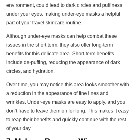
environment, could lead to dark circles and puffiness
under your eyes, making under-eye masks a helpful
part of your travel skincare routine.
Although under-eye masks can help combat these
issues in the short term, they also offer long-term
benefits for this delicate area. Short-term benefits
include de-puffing, reducing the appearance of dark
circles, and hydration.
Over time, you may notice this area looks smoother with
a reduction in the appearance of fine lines and
wrinkles. Under-eye masks are easy to apply, and you
don’t have to leave them on for long. This makes it easy
to reap their benefits and quickly continue with the rest
of your day.