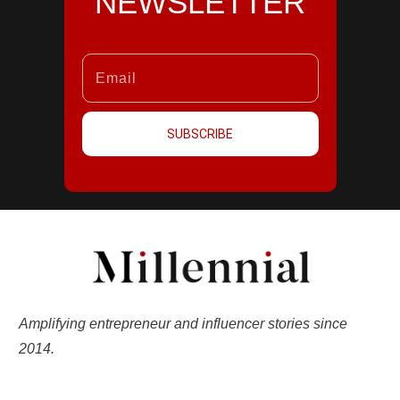
NEWSLETTER
SUBSCRIBE
Amplifying entrepreneur and influencer stories since
2014.