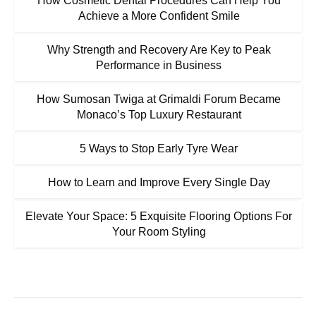
How Cosmetic Dental Procedures Can Help You
Achieve a More Confident Smile
Why Strength and Recovery Are Key to Peak
Performance in Business
How Sumosan Twiga at Grimaldi Forum Became
Monaco’s Top Luxury Restaurant
5 Ways to Stop Early Tyre Wear
How to Learn and Improve Every Single Day
Elevate Your Space: 5 Exquisite Flooring Options For
Your Room Styling