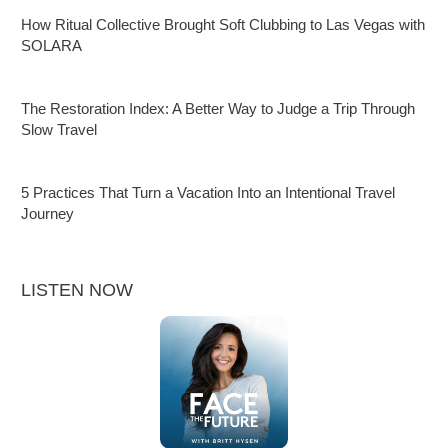
How Ritual Collective Brought Soft Clubbing to Las Vegas with
SOLARA
The Restoration Index: A Better Way to Judge a Trip Through
Slow Travel
5 Practices That Turn a Vacation Into an Intentional Travel
Journey
LISTEN NOW