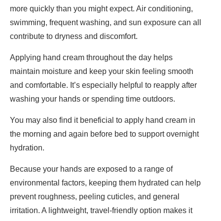
more quickly than you might expect. Air conditioning,
swimming, frequent washing, and sun exposure can all
contribute to dryness and discomfort.
Applying hand cream throughout the day helps
maintain moisture and keep your skin feeling smooth
and comfortable. It’s especially helpful to reapply after
washing your hands or spending time outdoors.
You may also find it beneficial to apply hand cream in
the morning and again before bed to support overnight
hydration.
Because your hands are exposed to a range of
environmental factors, keeping them hydrated can help
prevent roughness, peeling cuticles, and general
irritation. A lightweight, travel-friendly option makes it