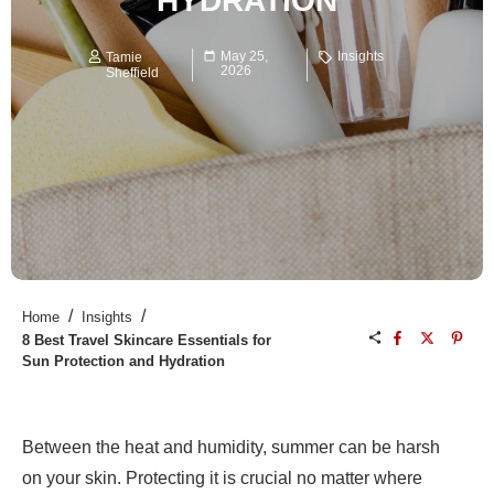
HYDRATION
May 25,
Insights
Tamie
2026
Sheffield
/
/
Home
Insights
8 Best Travel Skincare Essentials for
Sun Protection and Hydration
Between the heat and humidity, summer can be harsh
on your skin. Protecting it is crucial no matter where