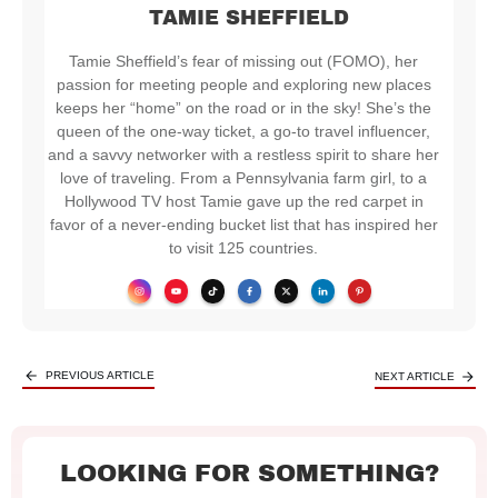
TAMIE SHEFFIELD
Tamie Sheffield’s fear of missing out (FOMO), her
passion for meeting people and exploring new places
keeps her “home” on the road or in the sky! She’s the
queen of the one-way ticket, a go-to travel influencer,
and a savvy networker with a restless spirit to share her
love of traveling. From a Pennsylvania farm girl, to a
Hollywood TV host Tamie gave up the red carpet in
favor of a never-ending bucket list that has inspired her
to visit 125 countries.
PREVIOUS ARTICLE
NEXT ARTICLE
LOOKING FOR SOMETHING?