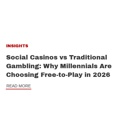
INSIGHTS
Social Casinos vs Traditional
Gambling: Why Millennials Are
Choosing Free-to-Play in 2026
READ MORE