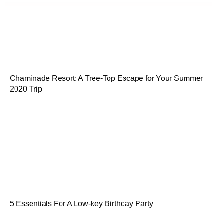
Chaminade Resort: A Tree-Top Escape for Your Summer
2020 Trip
5 Essentials For A Low-key Birthday Party