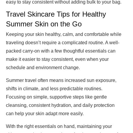
easy to stay consistent without adding bulk to your bag.
Travel Skincare Tips for Healthy
Summer Skin on the Go
Keeping your skin healthy, calm, and comfortable while
traveling doesn’t require a complicated routine. A well-
packed carry-on with a few thoughtful essentials can
make it easier to stay consistent, even when your
schedule and environment change.
Summer travel often means increased sun exposure,
shifts in climate, and less predictable routines.
Focusing on simple, supportive steps like gentle
cleansing, consistent hydration, and daily protection
can help your skin adapt more easily.
With the right essentials on hand, maintaining your