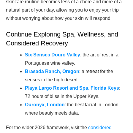
skincare routine becomes less of a chore and more of a
natural part of your day, allowing you to enjoy your trip
without worrying about how your skin will respond.
Continue Exploring Spa, Wellness, and
Considered Recovery
Six Senses Douro Valley
: the art of rest in a
Portuguese wine valley.
Brasada Ranch, Oregon
: a retreat for the
senses in the high desert.
Playa Largo Resort and Spa, Florida Keys
:
72 hours of bliss in the Upper Keys.
Ouronyx, London
: the best facial in London,
where beauty meets data.
For the wider 2026 framework, visit the
considered