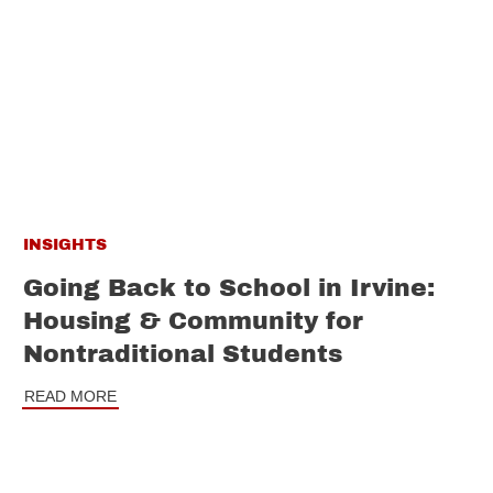
INSIGHTS
Going Back to School in Irvine:
Housing & Community for
Nontraditional Students
READ MORE