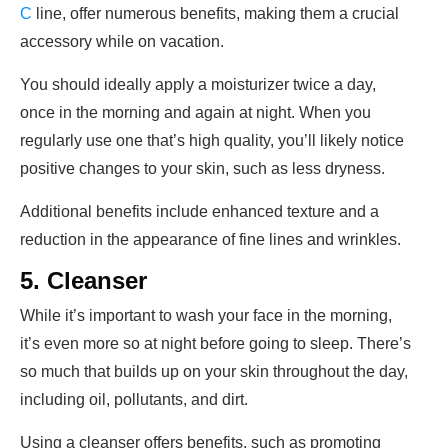
C
line, offer numerous benefits, making them a crucial
accessory while on vacation.
You should ideally apply a moisturizer twice a day,
once in the morning and again at night. When you
regularly use one that’s high quality, you’ll likely notice
positive changes to your skin, such as less dryness.
Additional benefits include enhanced texture and a
reduction in the appearance of fine lines and wrinkles.
5. Cleanser
While it’s important to wash your face in the morning,
it’s even more so at night before going to sleep. There’s
so much that builds up on your skin throughout the day,
including oil, pollutants, and dirt.
Using a cleanser offers benefits, such as promoting