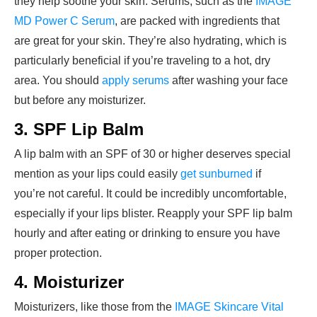
they help soothe your skin. Serums, such as the
IMAGE
MD Power C Serum
, are packed with ingredients that
are great for your skin. They’re also hydrating, which is
particularly beneficial if you’re traveling to a hot, dry
area. You should
apply serums
after washing your face
but before any moisturizer.
3. SPF Lip Balm
A lip balm with an SPF of 30 or higher deserves special
mention as your lips could easily
get sunburned
if
you’re not careful. It could be incredibly uncomfortable,
especially if your lips blister. Reapply your SPF lip balm
hourly and after eating or drinking to ensure you have
proper protection.
4. Moisturizer
Moisturizers, like those from the
IMAGE Skincare Vital