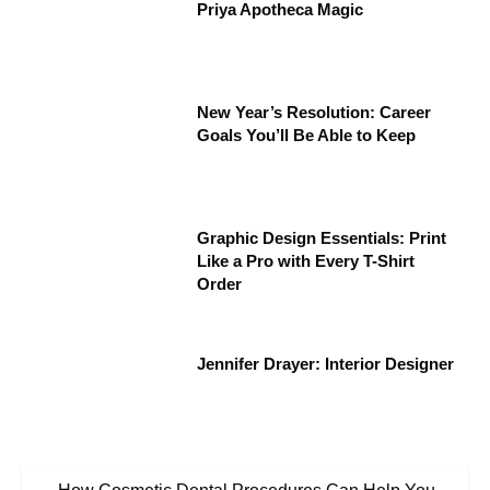
Priya Apotheca Magic
New Year’s Resolution: Career
Goals You’ll Be Able to Keep
Graphic Design Essentials: Print
Like a Pro with Every T-Shirt
Order
Jennifer Drayer: Interior Designer