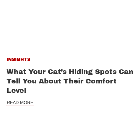
INSIGHTS
What Your Cat’s Hiding Spots Can
Tell You About Their Comfort
Level
READ MORE