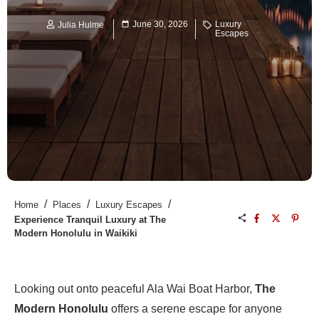
June 30, 2026
Luxury
Julia Hulme
Escapes
/
/
/
Home
Places
Luxury Escapes
Experience Tranquil Luxury at The
Modern Honolulu in Waikiki
Looking out onto peaceful Ala Wai Boat Harbor,
The
Modern Honolulu
offers a serene escape for anyone