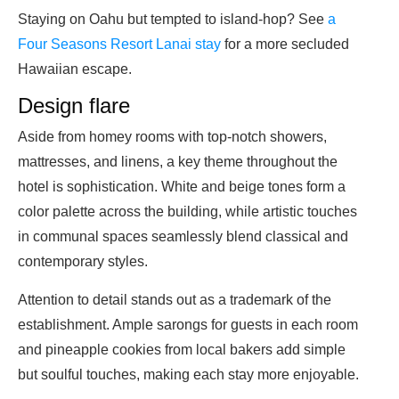
Staying on Oahu but tempted to island-hop? See
a
Four Seasons Resort Lanai stay
for a more secluded
Hawaiian escape.
Design flare
Aside from homey rooms with top-notch showers,
mattresses, and linens, a key theme throughout the
hotel is sophistication. White and beige tones form a
color palette across the building, while artistic touches
in communal spaces seamlessly blend classical and
contemporary styles.
Attention to detail stands out as a trademark of the
establishment. Ample sarongs for guests in each room
and pineapple cookies from local bakers add simple
but soulful touches, making each stay more enjoyable.