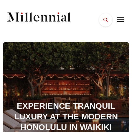
HOME
FACES
PLACES
ESSENTIALS
WELLNESS
EXPERIENCE TRANQUIL
LUXURY AT THE MODERN
HONOLULU IN WAIKIKI