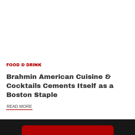
FOOD & DRINK
Brahmin American Cuisine &
Cocktails Cements Itself as a
Boston Staple
READ MORE