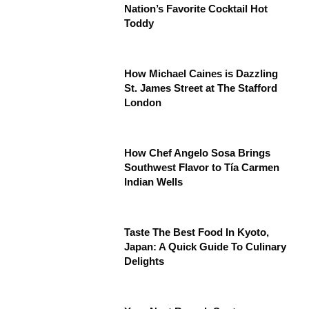
Nation’s Favorite Cocktail Hot
Toddy
How Michael Caines is Dazzling
St. James Street at The Stafford
London
How Chef Angelo Sosa Brings
Southwest Flavor to Tía Carmen
Indian Wells
Taste The Best Food In Kyoto,
Japan: A Quick Guide To Culinary
Delights