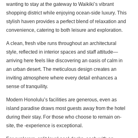
wanting to stay at the gateway to Waikiki’s vibrant
shopping district while enjoying ocean-side luxury. This
stylish haven provides a perfect blend of relaxation and
convenience, catering to both leisure and exploration.
A clean, fresh vibe runs throughout an architectural
style, reflected in interior spaces and staff attitude—
arriving here feels like discovering an oasis of calm in
an urban desert. The meticulous design creates an
inviting atmosphere where every detail enhances a
sense of tranquility.
Modern Honolulu’s facilities are generous, even as
island paradise draws most guests away from the hotel
during their stay. For those who choose to remain on-
site, the -experience is exceptional.