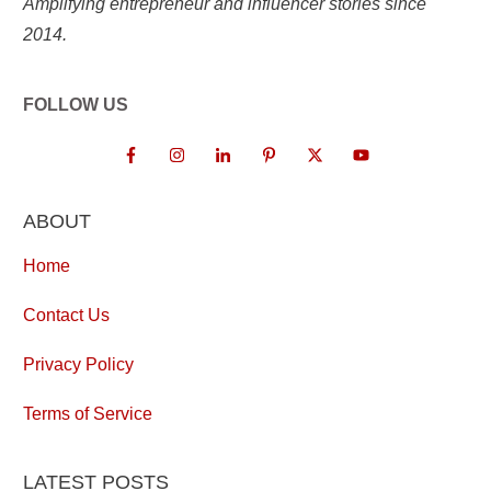
Amplifying entrepreneur and influencer stories since
2014.
FOLLOW US
ABOUT
Home
Contact Us
Privacy Policy
Terms of Service
LATEST POSTS