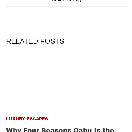
RELATED POSTS
LUXURY ESCAPES
Why Four Seasons Oahu Is the