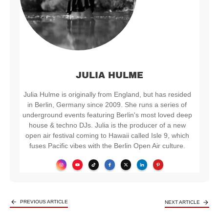
JULIA HULME
Julia Hulme is originally from England, but has resided
in Berlin, Germany since 2009. She runs a series of
underground events featuring Berlin's most loved deep
house & techno DJs. Julia is the producer of a new
open air festival coming to Hawaii called Isle 9, which
fuses Pacific vibes with the Berlin Open Air culture.
PREVIOUS ARTICLE
NEXT ARTICLE