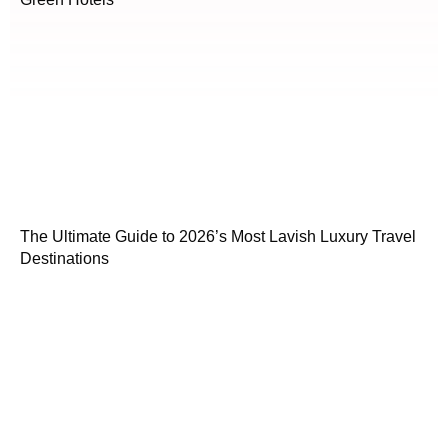
The Ultimate Guide to 2026’s Most Lavish Luxury Travel
Destinations