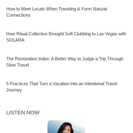
How to Meet Locals When Traveling & Form Natural
Connections
How Ritual Collective Brought Soft Clubbing to Las Vegas with
SOLARA
The Restoration Index: A Better Way to Judge a Trip Through
Slow Travel
5 Practices That Turn a Vacation Into an Intentional Travel
Journey
LISTEN NOW