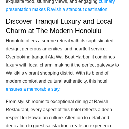
exquisite food, stunning views, and engaging
culinary
presentation makes Ravish a standout destination
.
Discover Tranquil Luxury and Local
Charm at The Modern Honolulu
Honolulu offers a serene retreat with its sophisticated
design, generous amenities, and heartfelt service.
Overlooking tranquil Ala Wai Boat Harbor, it combines
luxury with local charm, making it the perfect gateway to
Waikiki’s vibrant shopping district. With its blend of
modern comfort and cultural authenticity, this hotel
ensures a memorable stay
.
From stylish rooms to exceptional dining at Ravish
Restaurant, every aspect of this hotel reflects a deep
respect for Hawaiian culture. Attention to detail and
dedication to guest satisfaction create an experience