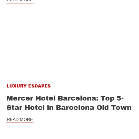
LUXURY ESCAPES
Mercer Hotel Barcelona: Top 5-
Star Hotel in Barcelona Old Town
READ MORE