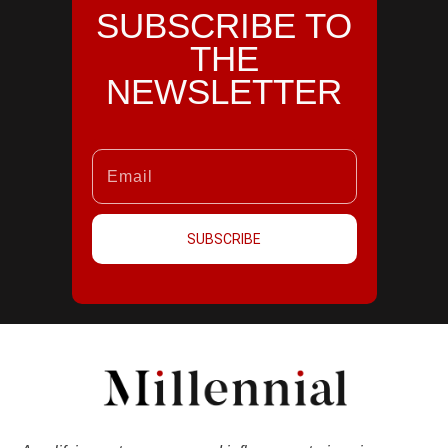
SUBSCRIBE TO
THE
NEWSLETTER
SUBSCRIBE