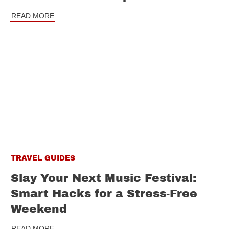
READ MORE
TRAVEL GUIDES
Slay Your Next Music Festival:
Smart Hacks for a Stress-Free
Weekend
READ MORE