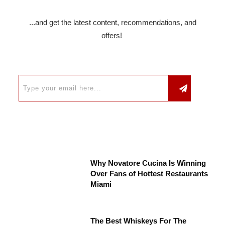
...and get the latest content, recommendations, and
offers!
Why Novatore Cucina Is Winning
Over Fans of Hottest Restaurants
Miami
The Best Whiskeys For The