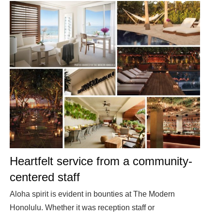
Heartfelt service from a community-
centered staff
Aloha spirit is evident in bounties at The Modern
Honolulu. Whether it was reception staff or