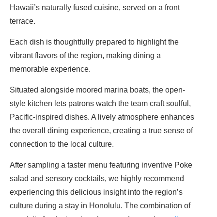
Hawaii’s naturally fused cuisine, served on a front
terrace.
Each dish is thoughtfully prepared to highlight the
vibrant flavors of the region, making dining a
memorable experience.
Situated alongside moored marina boats, the open-
style kitchen lets patrons watch the team craft soulful,
Pacific-inspired dishes. A lively atmosphere enhances
the overall dining experience, creating a true sense of
connection to the local culture.
After sampling a taster menu featuring inventive Poke
salad and sensory cocktails, we highly recommend
experiencing this delicious insight into the region’s
culture during a stay in Honolulu. The combination of