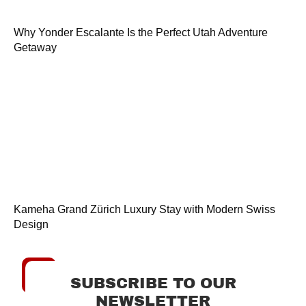
Why Yonder Escalante Is the Perfect Utah Adventure
Getaway
Kameha Grand Zürich Luxury Stay with Modern Swiss
Design
SUBSCRIBE TO OUR
NEWSLETTER