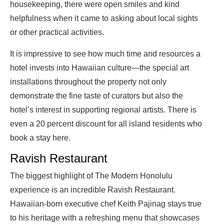
housekeeping, there were open smiles and kind
helpfulness when it came to asking about local sights
or other practical activities.
It is impressive to see how much time and resources a
hotel invests into Hawaiian culture—the special art
installations throughout the property not only
demonstrate the fine taste of curators but also the
hotel’s interest in supporting regional artists. There is
even a 20 percent discount for all island residents who
book a stay here.
Ravish Restaurant
The biggest highlight of The Modern Honolulu
experience is an incredible Ravish Restaurant.
Hawaiian-born executive chef Keith Pajinag stays true
to his heritage with a refreshing menu that showcases