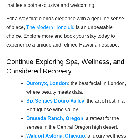
that feels both exclusive and welcoming.
For a stay that blends elegance with a genuine sense
of place,
The Modern Honolulu
is an unbeatable
choice. Explore more and book your stay today to
experience a unique and refined Hawaiian escape.
Continue Exploring Spa, Wellness, and
Considered Recovery
Ouronyx, London
: the best facial in London,
where beauty meets data.
Six Senses Douro Valley
: the art of rest in a
Portuguese wine valley.
Brasada Ranch, Oregon
: a retreat for the
senses in the Central Oregon high desert.
Waldorf Astoria, Chicago
: a luxury wellness