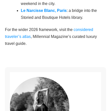
weekend in the city.
Le Narcisse Blanc, Paris
: a bridge into the
Storied and Boutique Hotels library.
For the wider 2026 framework, visit the
considered
traveler’s atlas
, Millennial Magazine’s curated luxury
travel guide.