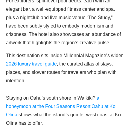
For explorers, split-level pool decks, each with an
elegant bar, a well-equipped fitness center and spa,
plus a nightclub and live music venue “The Study,”
have been subtly styled to embody modernism and
crispness. The hotel also showcases an abundance of
artwork that highlights the region’s creative pulse.
This destination sits inside Millennial Magazine’s wider
2026 luxury travel guide
, the curated atlas of stays,
places, and slower routes for travelers who plan with
intention.
Staying on Oahu’s south shore in Waikiki?
a
honeymoon at the Four Seasons Resort Oahu at Ko
Olina
shows what the island’s quieter west coast at Ko
Olina has to offer.