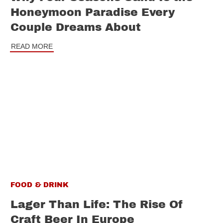
Honeymoon Paradise Every
Couple Dreams About
READ MORE
FOOD & DRINK
Lager Than Life: The Rise Of
Craft Beer In Europe