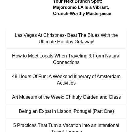
Your Next Brunch Spot:
Majordomo LA Is a Vibrant,
Crunch-Worthy Masterpiece
Las Vegas At Christmas- Beat The Blues With the
Ultimate Holiday Getaway!
How to Meet Locals When Traveling & Form Natural
Connections
48 Hours Of Fun: A Weekend Itinerary of Amsterdam
Activities
Art Museum of the Week: Chihuly Garden and Glass
Being an Expat in Lisbon, Portugal (Part One)
5 Practices That Turn a Vacation Into an Intentional
Travel Journey