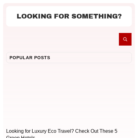
LOOKING FOR SOMETHING?
POPULAR POSTS
Looking for Luxury Eco Travel? Check Out These 5
Green Hotels