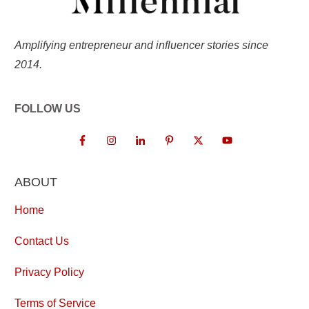
Amplifying entrepreneur and influencer stories since
2014.
FOLLOW US
ABOUT
Home
Contact Us
Privacy Policy
Terms of Service