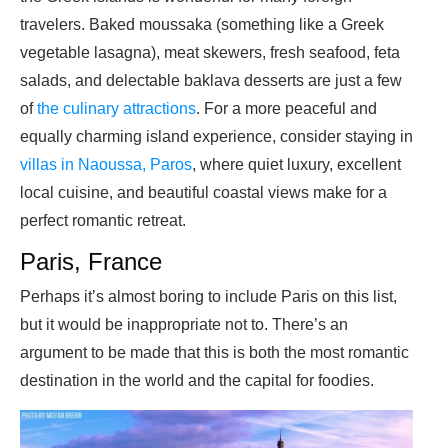
travelers. Baked moussaka (something like a Greek
vegetable lasagna), meat skewers, fresh seafood, feta
salads, and delectable baklava desserts are just a few
of
the culinary attractions
. For a more peaceful and
equally charming island experience, consider staying in
villas in Naoussa, Paros
, where quiet luxury, excellent
local cuisine, and beautiful coastal views make for a
perfect romantic retreat.
Paris, France
Perhaps it’s almost boring to include Paris on this list,
but it would be inappropriate not to. There’s an
argument to be made that this is both the most romantic
destination in the world and the capital for foodies.