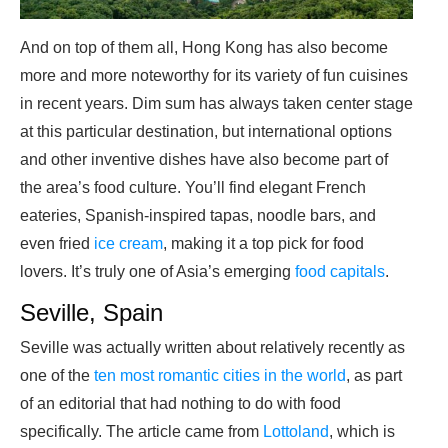
And on top of them all, Hong Kong has also become
more and more noteworthy for its variety of fun cuisines
in recent years. Dim sum has always taken center stage
at this particular destination, but international options
and other inventive dishes have also become part of
the area’s food culture. You’ll find elegant French
eateries, Spanish-inspired tapas, noodle bars, and
even fried
ice cream
, making it a top pick for food
lovers. It’s truly one of Asia’s emerging
food capitals
.
Seville, Spain
Seville was actually written about relatively recently as
one of the
ten most romantic cities in the world
, as part
of an editorial that had nothing to do with food
specifically. The article came from
Lottoland
, which is