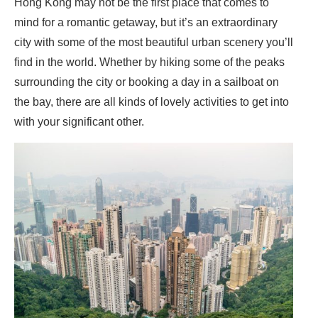
Hong Kong may not be the first place that comes to
mind for a romantic getaway, but it’s an extraordinary
city with some of the most beautiful urban scenery you’ll
find in the world. Whether by hiking some of the peaks
surrounding the city or booking a day in a sailboat on
the bay, there are all kinds of lovely activities to get into
with your significant other.