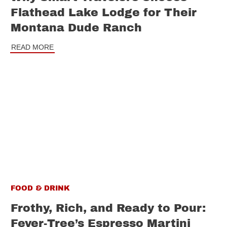
Flathead Lake Lodge for Their
Montana Dude Ranch
READ MORE
FOOD & DRINK
Frothy, Rich, and Ready to Pour:
Fever-Tree’s Espresso Martini