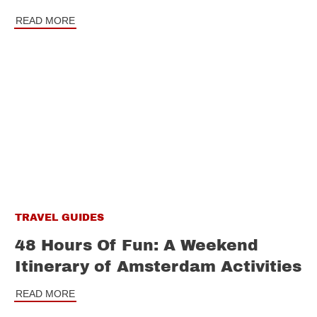
READ MORE
TRAVEL GUIDES
48 Hours Of Fun: A Weekend
Itinerary of Amsterdam Activities
READ MORE