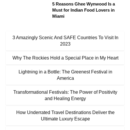
5 Reasons Ghee Wynwood Is a
Must for Indian Food Lovers in
Miami
3 Amazingly Scenic And SAFE Countries To Visit In
2023
Why The Rockies Hold a Special Place in My Heart
Lightning in a Bottle: The Greenest Festival in
America
Transformational Festivals: The Power of Positivity
and Healing Energy
How Underrated Travel Destinations Deliver the
Ultimate Luxury Escape