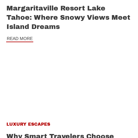
Margaritaville Resort Lake
Tahoe: Where Snowy Views Meet
Island Dreams
READ MORE
LUXURY ESCAPES
Why Smart Travelers Choose