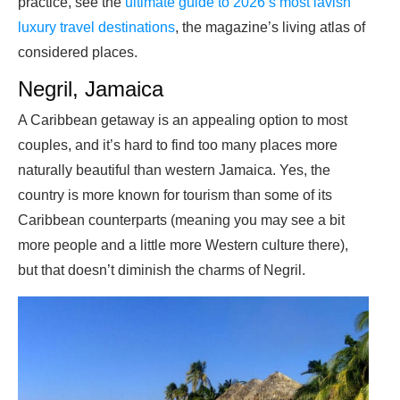
practice, see the
ultimate guide to 2026’s most lavish
luxury travel destinations
, the magazine’s living atlas of
considered places.
Negril, Jamaica
A Caribbean getaway is an appealing option to most
couples, and it’s hard to find too many places more
naturally beautiful than western Jamaica. Yes, the
country is more known for tourism than some of its
Caribbean counterparts (meaning you may see a bit
more people and a little more Western culture there),
but that doesn’t diminish the charms of Negril.