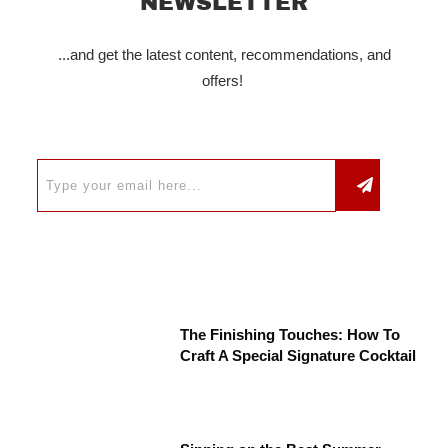
NEWSLETTER
...and get the latest content, recommendations, and
offers!
The Finishing Touches: How To
Craft A Special Signature Cocktail