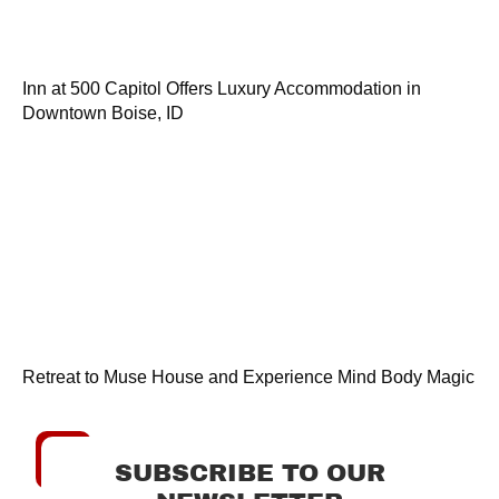
Inn at 500 Capitol Offers Luxury Accommodation in
Downtown Boise, ID
Retreat to Muse House and Experience Mind Body Magic
SUBSCRIBE TO OUR