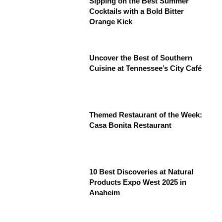
Sipping on the Best Summer
Cocktails with a Bold Bitter
Orange Kick
Uncover the Best of Southern
Cuisine at Tennessee’s City Café
Themed Restaurant of the Week:
Casa Bonita Restaurant
10 Best Discoveries at Natural
Products Expo West 2025 in
Anaheim