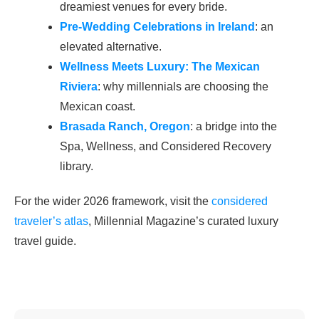
dreamiest venues for every bride.
Pre-Wedding Celebrations in Ireland
: an
elevated alternative.
Wellness Meets Luxury: The Mexican
Riviera
: why millennials are choosing the
Mexican coast.
Brasada Ranch, Oregon
: a bridge into the
Spa, Wellness, and Considered Recovery
library.
For the wider 2026 framework, visit the
considered
traveler’s atlas
, Millennial Magazine’s curated luxury
travel guide.