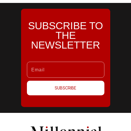
SUBSCRIBE TO
THE
NEWSLETTER
SUBSCRIBE