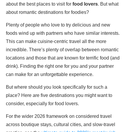
about the best places to visit for
food lovers
. But what
about romantic destinations for foodies?
Plenty of people who love to try delicious and new
foods wind up with partners who have similar interests.
This can make cuisine-centric travel all the more
incredible. There’s plenty of overlap between romantic
locations and those that are known for terrific food (and
drink). Finding the right one for you and your partner
can make for an unforgettable experience.
But where should you look specifically for such a
place? Here are five destinations you might want to
consider, especially for food lovers.
For the wider 2026 framework on considered travel
across boutique stays, cultural cities, and slow-travel