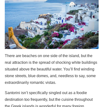
There are beaches on one side of the island, but the
real attraction is the spread of shocking white buildings
situated above the beautiful water. You’ll find winding
stone streets, blue domes, and, needless to say, some
extraordinarily romantic vistas.
Santorini isn’t specifically singled out as a foodie
destination too frequently, but the cuisine throughout
the Greek islands is wonderful for many foreign