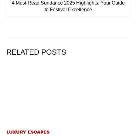
4 Must-Read Sundance 2025 Highlights: Your Guide
to Festival Excellence
RELATED POSTS
LUXURY ESCAPES