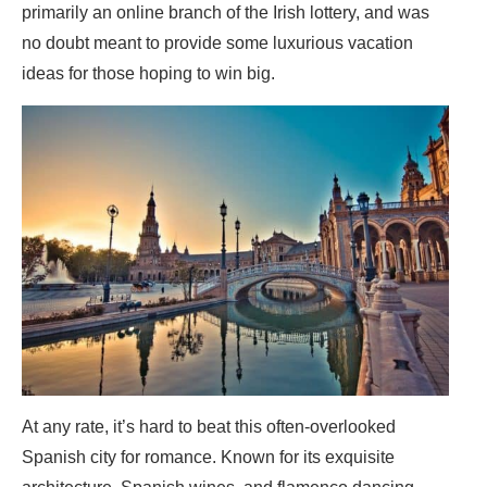
primarily an online branch of the Irish lottery, and was
no doubt meant to provide some luxurious vacation
ideas for those hoping to win big.
At any rate, it’s hard to beat this often-overlooked
Spanish city for romance. Known for its exquisite