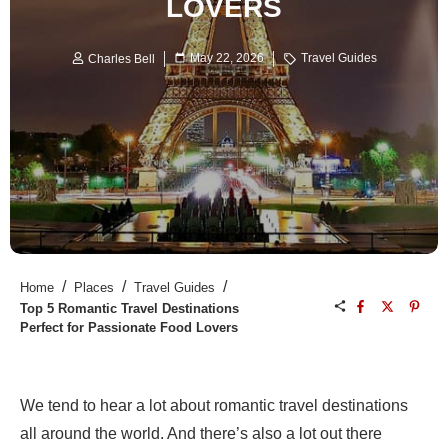
LOVERS
May 22, 2026
Travel Guides
Charles Bell
/
/
/
Home
Places
Travel Guides
Top 5 Romantic Travel Destinations
Perfect for Passionate Food Lovers
We tend to hear a lot about romantic travel destinations
all around the world. And there’s also a lot out there