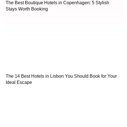
The Best Boutique Hotels in Copenhagen: 5 Stylish
Stays Worth Booking
The 14 Best Hotels in Lisbon You Should Book for Your
Ideal Escape