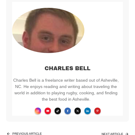
CHARLES BELL
Charles Bell is a freelance writer based out of Asheville,
NC. He enjoys reading and writing about traveling the
world in addition to playing rugby, cooking, and finding
the best food in Asheville.
PREVIOUS ARTICLE
NEXT ARTICLE