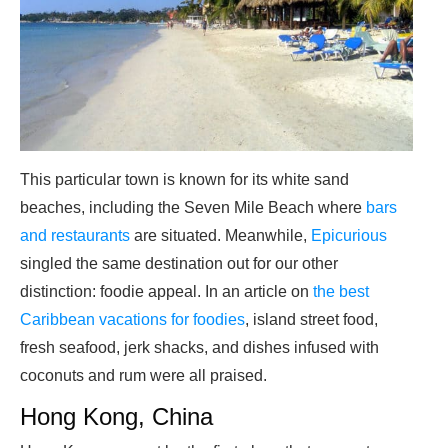
This particular town is known for its white sand
beaches, including the Seven Mile Beach where
bars
and restaurants
are situated. Meanwhile,
Epicurious
singled the same destination out for our other
distinction: foodie appeal. In an article on
the best
Caribbean vacations for foodies
, island street food,
fresh seafood, jerk shacks, and dishes infused with
coconuts and rum were all praised.
Hong Kong, China