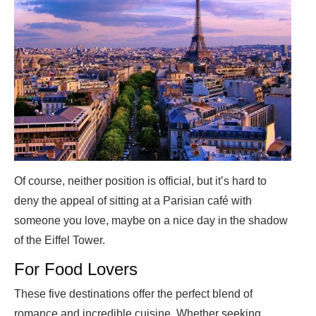
Of course, neither position is official, but it’s hard to
deny the appeal of sitting at a Parisian café with
someone you love, maybe on a nice day in the shadow
of the Eiffel Tower.
For Food Lovers
These five destinations offer the perfect blend of
romance and incredible cuisine. Whether seeking