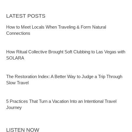
LATEST POSTS
How to Meet Locals When Traveling & Form Natural
Connections
How Ritual Collective Brought Soft Clubbing to Las Vegas with
SOLARA
The Restoration Index: A Better Way to Judge a Trip Through
Slow Travel
5 Practices That Turn a Vacation Into an Intentional Travel
Journey
LISTEN NOW