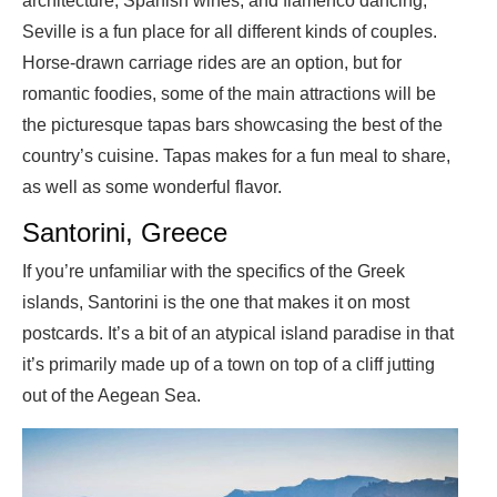
architecture, Spanish wines, and flamenco dancing,
Seville is a fun place for all different kinds of couples.
Horse-drawn carriage rides are an option, but for
romantic foodies, some of the main attractions will be
the picturesque tapas bars showcasing the best of the
country’s cuisine. Tapas makes for a fun meal to share,
as well as some wonderful flavor.
Santorini, Greece
If you’re unfamiliar with the specifics of the Greek
islands, Santorini is the one that makes it on most
postcards. It’s a bit of an atypical island paradise in that
it’s primarily made up of a town on top of a cliff jutting
out of the Aegean Sea.