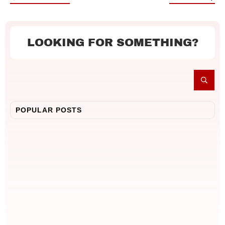
LOOKING FOR SOMETHING?
POPULAR POSTS