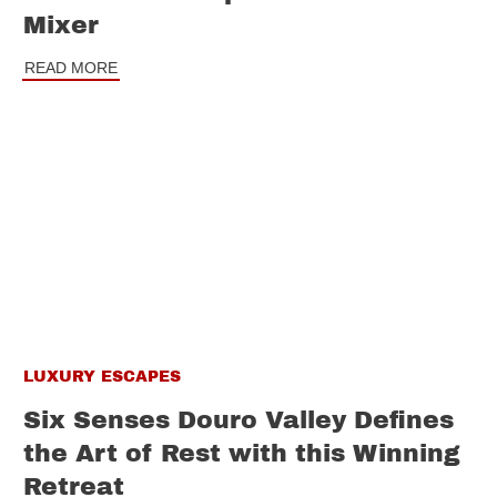
Mixer
READ MORE
LUXURY ESCAPES
Six Senses Douro Valley Defines
the Art of Rest with this Winning
Retreat