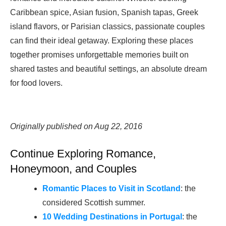
Caribbean spice, Asian fusion, Spanish tapas, Greek
island flavors, or Parisian classics, passionate couples
can find their ideal getaway. Exploring these places
together promises unforgettable memories built on
shared tastes and beautiful settings, an absolute dream
for food lovers.
Originally published on Aug 22, 2016
Continue Exploring Romance,
Honeymoon, and Couples
Romantic Places to Visit in Scotland
: the
considered Scottish summer.
10 Wedding Destinations in Portugal
: the