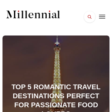
HOME
FACES
PLACES
ESSENTIALS
WELLNESS
TOP 5 ROMANTIC TRAVEL
DESTINATIONS PERFECT
FOR PASSIONATE FOOD