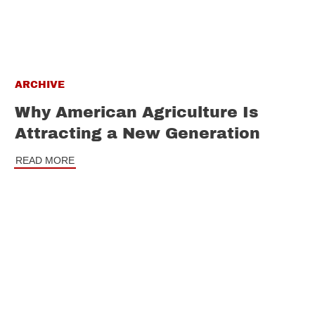
ARCHIVE
Why American Agriculture Is
Attracting a New Generation
READ MORE