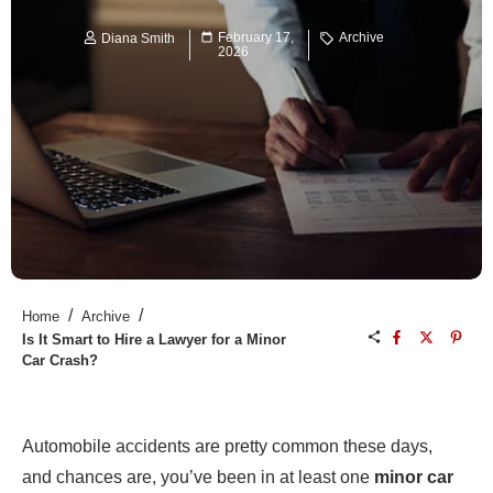
February 17,
Archive
Diana Smith
2026
/
/
Home
Archive
Is It Smart to Hire a Lawyer for a Minor
Car Crash?
Automobile accidents are pretty common these days,
and chances are, you’ve been in at least one
minor car