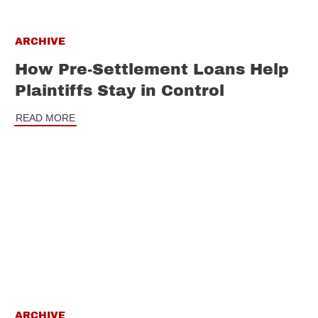
ARCHIVE
How Pre-Settlement Loans Help
Plaintiffs Stay in Control
READ MORE
ARCHIVE