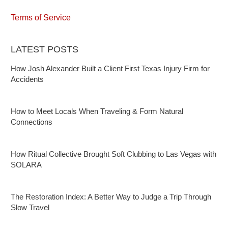
Terms of Service
LATEST POSTS
How Josh Alexander Built a Client First Texas Injury Firm for
Accidents
How to Meet Locals When Traveling & Form Natural
Connections
How Ritual Collective Brought Soft Clubbing to Las Vegas with
SOLARA
The Restoration Index: A Better Way to Judge a Trip Through
Slow Travel