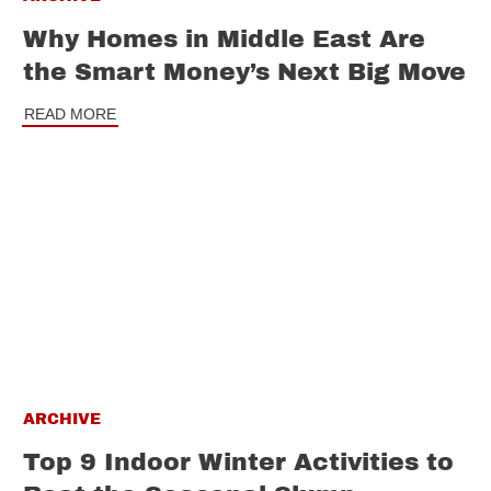
Why Homes in Middle East Are
the Smart Money’s Next Big Move
READ MORE
ARCHIVE
Top 9 Indoor Winter Activities to