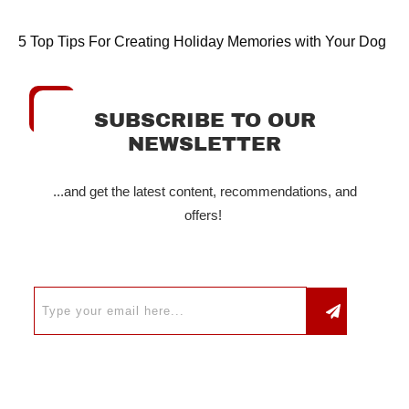
5 Top Tips For Creating Holiday Memories with Your Dog
SUBSCRIBE TO OUR
NEWSLETTER
...and get the latest content, recommendations, and
offers!