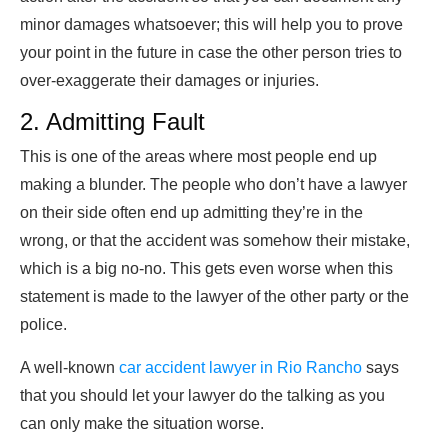
minor damages whatsoever; this will help you to prove
your point in the future in case the other person tries to
over-exaggerate their damages or injuries.
2. Admitting Fault
This is one of the areas where most people end up
making a blunder. The people who don’t have a lawyer
on their side often end up admitting they’re in the
wrong, or that the accident was somehow their mistake,
which is a big no-no. This gets even worse when this
statement is made to the lawyer of the other party or the
police.
A well-known
car accident lawyer in Rio Rancho
says
that you should let your lawyer do the talking as you
can only make the situation worse.