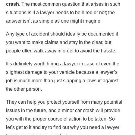
crash
. The most common question that arises in such
situations is if a lawyer needs to be hired or not; the
answer isn’t as simple as one might imagine.
Any type of accident should ideally be documented if
you want to make claims and stay in the clear, but
people often walk away in order to avoid the hassle.
It’s definitely worth hiring a lawyer in case of even the
slightest damage to your vehicle because a lawyer’s
job is much more than just slapping a lawsuit against
the other person.
They can help you protect yourself from many potential
issues in the future, and a minor car crash will provide
you with the proper course of action to be taken. So
let’s get to it and try to find out why you need a lawyer