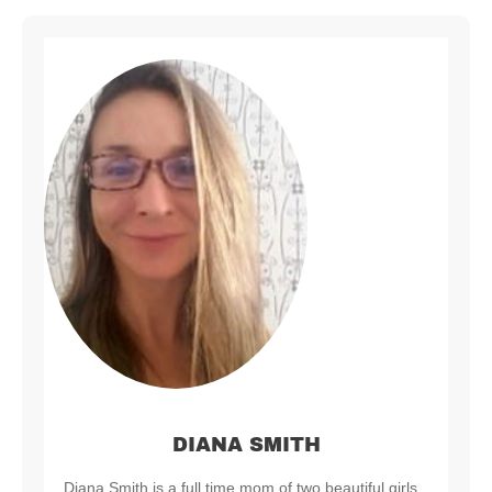
DIANA SMITH
Diana Smith is a full time mom of two beautiful girls