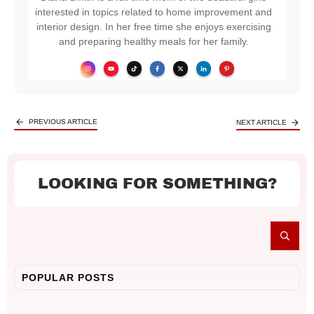
interested in topics related to home improvement and
interior design. In her free time she enjoys exercising
and preparing healthy meals for her family.
PREVIOUS ARTICLE
NEXT ARTICLE
LOOKING FOR SOMETHING?
POPULAR POSTS