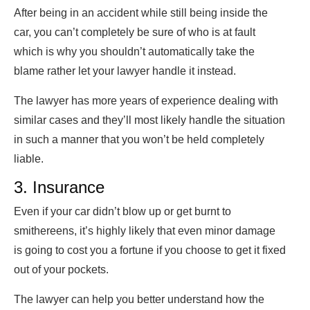
After being in an accident while still being inside the
car, you can’t completely be sure of who is at fault
which is why you shouldn’t automatically take the
blame rather let your lawyer handle it instead.
The lawyer has more years of experience dealing with
similar cases and they’ll most likely handle the situation
in such a manner that you won’t be held completely
liable.
3. Insurance
Even if your car didn’t blow up or get burnt to
smithereens, it’s highly likely that even minor damage
is going to cost you a fortune if you choose to get it fixed
out of your pockets.
The lawyer can help you better understand how the