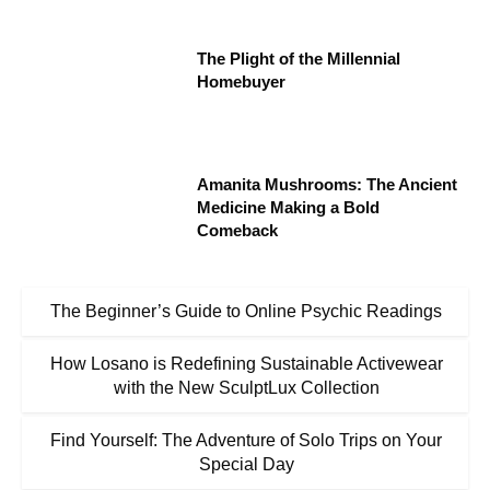
The Plight of the Millennial
Homebuyer
Amanita Mushrooms: The Ancient
Medicine Making a Bold
Comeback
The Beginner’s Guide to Online Psychic Readings
How Losano is Redefining Sustainable Activewear
with the New SculptLux Collection
Find Yourself: The Adventure of Solo Trips on Your
Special Day