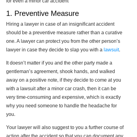
for even a minor car accident
1. Preventive Measure
Hiring a lawyer in case of an insignificant accident
should be a preventive measure rather than a curative
one. A lawyer can protect you from the other person’s
lawyer in case they decide to slap you with a
lawsuit
.
It doesn’t matter if you and the other party made a
gentleman’s agreement, shook hands, and walked
away on a positive note, if they decide to come at you
with a lawsuit after a minor car crash, then it can be
very time-consuming and expensive, which is exactly
why you need someone to handle the headache for
you.
Your lawyer will also suggest to you a further course of
action after the accident so that you can document any