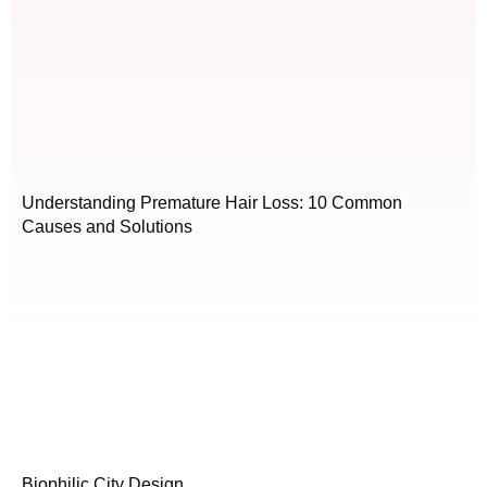
Understanding Premature Hair Loss: 10 Common
Causes and Solutions
Biophilic City Design