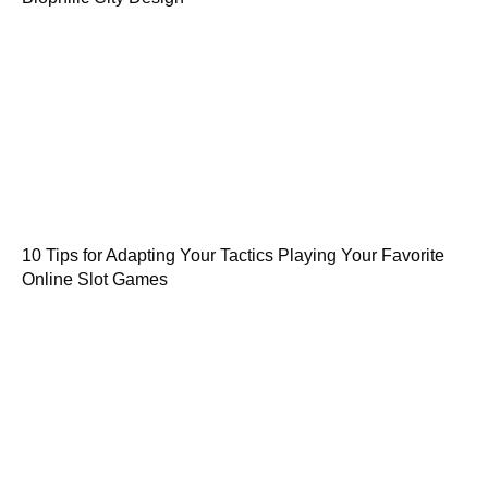
10 Tips for Adapting Your Tactics Playing Your Favorite
Online Slot Games