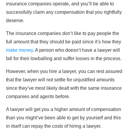
insurance companies operate, and you’ll be able to
successfully claim any compensation that you rightfully
deserve.
The insurance companies don’t like to pay people the
full amount that they should be paid since it’s how they
make money
. A person who doesn’t have a lawyer will
fall for their lowballing and suffer losses in the process.
However, when you hire a lawyer, you can rest assured
that the lawyer will not settle for unjustified amounts
since they’ve most likely dealt with the same insurance
companies and agents before.
A lawyer will get you a higher amount of compensation
than you might’ve been able to get by yourself and this
in itself can repay the costs of hiring a lawyer.