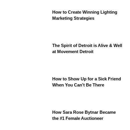
How to Create Winning Lighting
Marketing Strategies
The Spirit of Detroit is Alive & Well
at Movement Detroit
How to Show Up for a Sick Friend
When You Can’t Be There
How Sara Rose Bytnar Became
the #1 Female Auctioneer