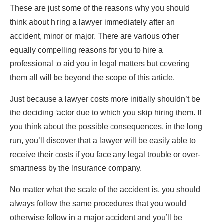
These are just some of the reasons why you should
think about hiring a lawyer immediately after an
accident, minor or major. There are various other
equally compelling reasons for you to hire a
professional to aid you in legal matters but covering
them all will be beyond the scope of this article.
Just because a lawyer costs more initially shouldn’t be
the deciding factor due to which you skip hiring them. If
you think about the possible consequences, in the long
run, you’ll discover that a lawyer will be easily able to
receive their costs if you face any legal trouble or over-
smartness by the insurance company.
No matter what the scale of the accident is, you should
always follow the same procedures that you would
otherwise follow in a major accident and you’ll be