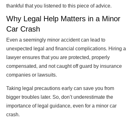
thankful that you listened to this piece of advice.
Why Legal Help Matters in a Minor
Car Crash
Even a seemingly minor accident can lead to
unexpected legal and financial complications. Hiring a
lawyer ensures that you are protected, properly
compensated, and not caught off guard by insurance
companies or lawsuits.
Taking legal precautions early can save you from
bigger troubles later. So, don’t underestimate the
importance of legal guidance, even for a minor car
crash.