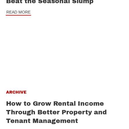
Beat the Seasonal Slump
READ MORE
ARCHIVE
How to Grow Rental Income
Through Better Property and
Tenant Management