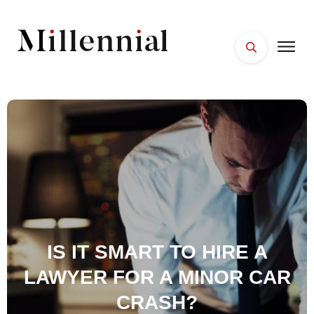
HOME
FACES
PLACES
ESSENTIALS
WELLNESS
IS IT SMART TO HIRE A
LAWYER FOR A MINOR CAR
CRASH?