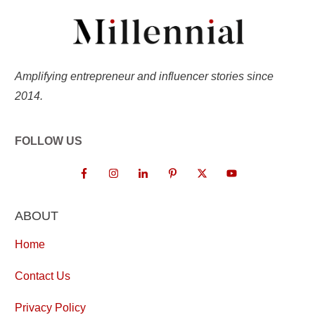
Amplifying entrepreneur and influencer stories since
2014.
FOLLOW US
ABOUT
Home
Contact Us
Privacy Policy