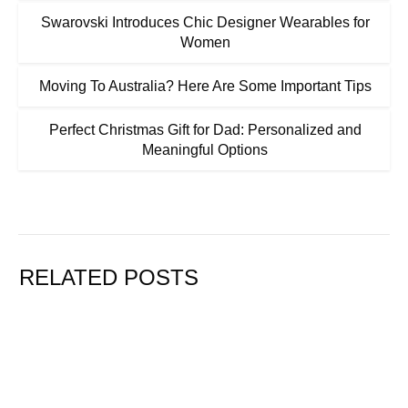
Swarovski Introduces Chic Designer Wearables for
Women
Moving To Australia? Here Are Some Important Tips
Perfect Christmas Gift for Dad: Personalized and
Meaningful Options
RELATED POSTS