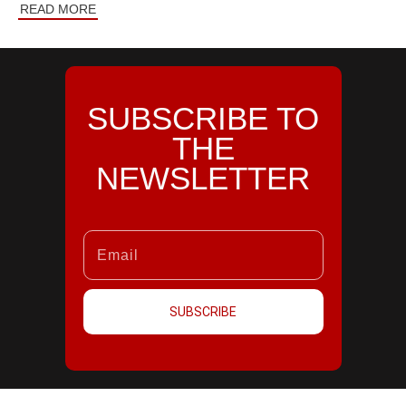
READ MORE
SUBSCRIBE TO
THE
NEWSLETTER
SUBSCRIBE