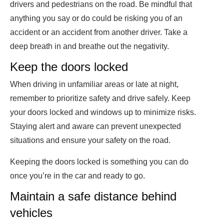
drivers and pedestrians on the road. Be mindful that
anything you say or do could be risking you of an
accident or an accident from another driver. Take a
deep breath in and breathe out the negativity.
Keep the doors locked
When driving in unfamiliar areas or late at night,
remember to prioritize safety and drive safely. Keep
your doors locked and windows up to minimize risks.
Staying alert and aware can prevent unexpected
situations and ensure your safety on the road.
Keeping the doors locked is something you can do
once you’re in the car and ready to go.
Maintain a safe distance behind
vehicles