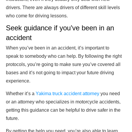
drivers. There are always drivers of different skill levels
who come for driving lessons.
Seek guidance if you’ve been in an
accident
When you’ve been in an accident, it’s important to
speak to somebody who can help. By following the right
protocols, you’re going to make sure you’ve covered all
bases and it’s not going to impact your future driving
experience.
Whether it’s a
Yakima truck accident attorney
you need
or an attorney who specializes in motorcycle accidents,
getting this guidance can be helpful to drive safer in the
future.
By getting the help you need, you’re also able to learn