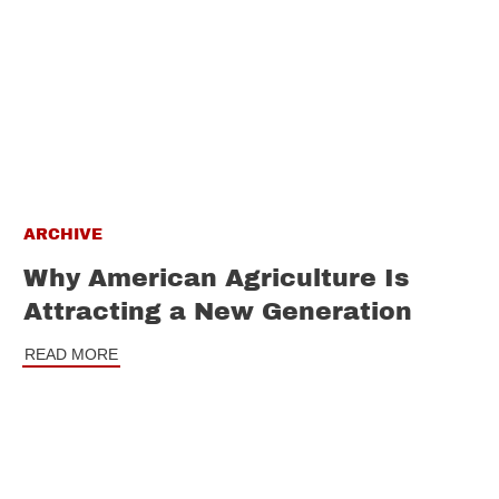
ARCHIVE
Why American Agriculture Is
Attracting a New Generation
READ MORE