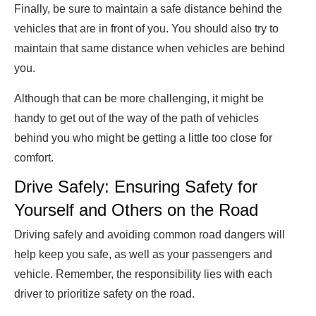
Finally, be sure to maintain a safe distance behind the
vehicles that are in front of you. You should also try to
maintain that same distance when vehicles are behind
you.
Although that can be more challenging, it might be
handy to get out of the way of the path of vehicles
behind you who might be getting a little too close for
comfort.
Drive Safely: Ensuring Safety for
Yourself and Others on the Road
Driving safely and avoiding common road dangers will
help keep you safe, as well as your passengers and
vehicle. Remember, the responsibility lies with each
driver to prioritize safety on the road.