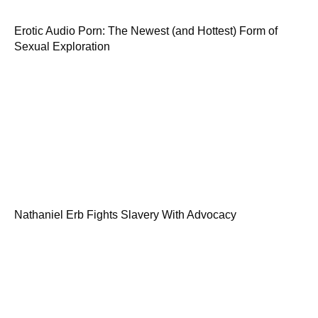
Erotic Audio Porn: The Newest (and Hottest) Form of
Sexual Exploration
Nathaniel Erb Fights Slavery With Advocacy