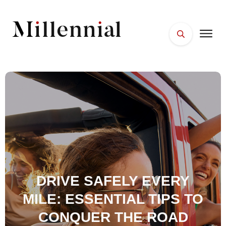
HOME
FACES
PLACES
ESSENTIALS
WELLNESS
DRIVE SAFELY EVERY
MILE: ESSENTIAL TIPS TO
CONQUER THE ROAD