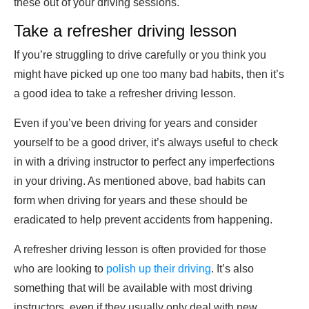
these out of your driving sessions.
Take a refresher driving lesson
If you’re struggling to drive carefully or you think you
might have picked up one too many bad habits, then it’s
a good idea to take a refresher driving lesson.
Even if you’ve been driving for years and consider
yourself to be a good driver, it’s always useful to check
in with a driving instructor to perfect any imperfections
in your driving. As mentioned above, bad habits can
form when driving for years and these should be
eradicated to help prevent accidents from happening.
A refresher driving lesson is often provided for those
who are looking to
polish up their driving
. It’s also
something that will be available with most driving
instructors, even if they usually only deal with new