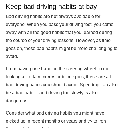
Keep bad driving habits at bay
Bad driving habits are not always avoidable for
everyone. When you pass your driving test, you come
away with all the good habits that you learned during
the course of your driving lessons. However, as time
goes on, these bad habits might be more challenging to
avoid.
From having one hand on the steering wheel, to not
looking at certain mirrors or blind spots, these are all
bad driving habits you should avoid. Speeding can also
be a bad habit – and driving too slowly is also
dangerous.
Consider what bad driving habits you might have
picked up in recent months or years and try to iron