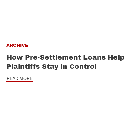
ARCHIVE
How Pre-Settlement Loans Help
Plaintiffs Stay in Control
READ MORE