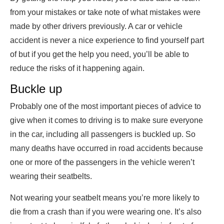
from your mistakes or take note of what mistakes were
made by other drivers previously. A car or vehicle
accident is never a nice experience to find yourself part
of but if you get the help you need, you’ll be able to
reduce the risks of it happening again.
Buckle up
Probably one of the most important pieces of advice to
give when it comes to driving is to make sure everyone
in the car, including all passengers is buckled up. So
many deaths have occurred in road accidents because
one or more of the passengers in the vehicle weren’t
wearing their seatbelts.
Not wearing your seatbelt means you’re more likely to
die from a crash than if you were wearing one. It’s also