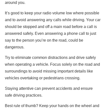
around you.
It’s good to keep your radio volume low where possible
and to avoid answering any calls while driving. Your car
should be stopped and off a main road before a call is
answered safely. Even answering a phone call to just
say to the person you’re on the road, could be
dangerous.
Try to eliminate common distractions and drive safely
when operating a vehicle. Focus solely on the road and
surroundings to avoid missing important details like
vehicles overtaking or pedestrians crossing.
Staying attentive can prevent accidents and ensure
safe driving practices.
Best rule of thumb? Keep your hands on the wheel and