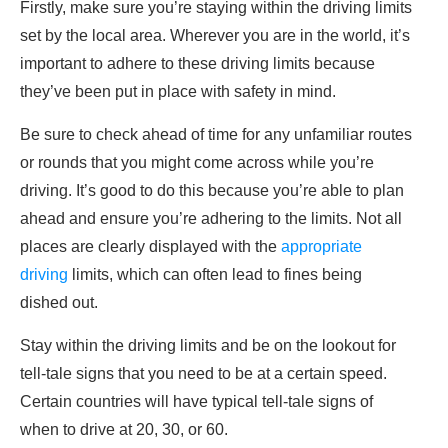
Firstly, make sure you’re staying within the driving limits
set by the local area. Wherever you are in the world, it’s
important to adhere to these driving limits because
they’ve been put in place with safety in mind.
Be sure to check ahead of time for any unfamiliar routes
or rounds that you might come across while you’re
driving. It’s good to do this because you’re able to plan
ahead and ensure you’re adhering to the limits. Not all
places are clearly displayed with the
appropriate
driving
limits, which can often lead to fines being
dished out.
Stay within the driving limits and be on the lookout for
tell-tale signs that you need to be at a certain speed.
Certain countries will have typical tell-tale signs of
when to drive at 20, 30, or 60.