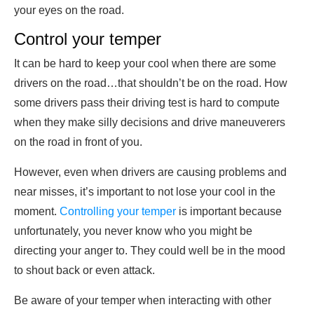
your eyes on the road.
Control your temper
It can be hard to keep your cool when there are some
drivers on the road…that shouldn’t be on the road. How
some drivers pass their driving test is hard to compute
when they make silly decisions and drive maneuverers
on the road in front of you.
However, even when drivers are causing problems and
near misses, it’s important to not lose your cool in the
moment.
Controlling your temper
is important because
unfortunately, you never know who you might be
directing your anger to. They could well be in the mood
to shout back or even attack.
Be aware of your temper when interacting with other