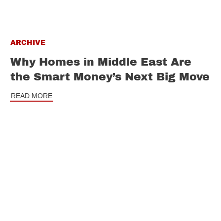
ARCHIVE
Why Homes in Middle East Are
the Smart Money’s Next Big Move
READ MORE