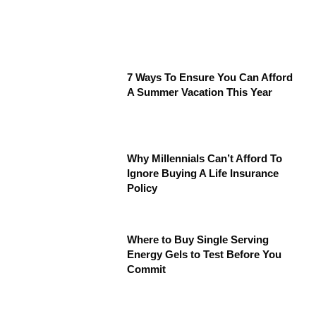
7 Ways To Ensure You Can Afford
A Summer Vacation This Year
Why Millennials Can’t Afford To
Ignore Buying A Life Insurance
Policy
Where to Buy Single Serving
Energy Gels to Test Before You
Commit