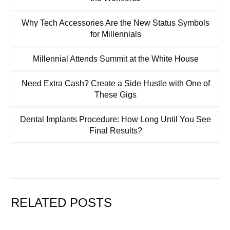
Why Tech Accessories Are the New Status Symbols
for Millennials
Millennial Attends Summit at the White House
Need Extra Cash? Create a Side Hustle with One of
These Gigs
Dental Implants Procedure: How Long Until You See
Final Results?
RELATED POSTS