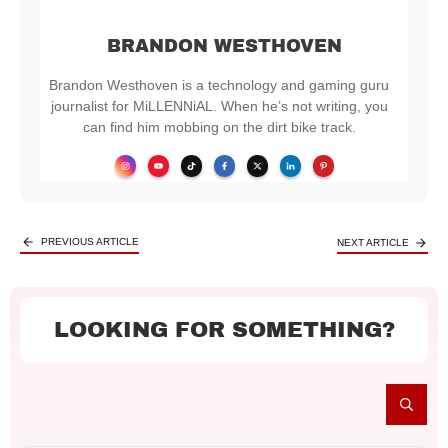
BRANDON WESTHOVEN
Brandon Westhoven is a technology and gaming guru
journalist for MiLLENNiAL. When he’s not writing, you
can find him mobbing on the dirt bike track.
PREVIOUS ARTICLE
NEXT ARTICLE
LOOKING FOR SOMETHING?