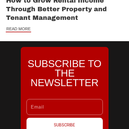
How to Grow Rental Income
Through Better Property and
Tenant Management
READ MORE
SUBSCRIBE TO
THE
NEWSLETTER
SUBSCRIBE