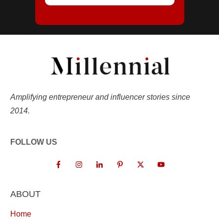
Amplifying entrepreneur and influencer stories since
2014.
FOLLOW US
ABOUT
Home