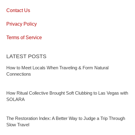
Contact Us
Privacy Policy
Terms of Service
LATEST POSTS
How to Meet Locals When Traveling & Form Natural
Connections
How Ritual Collective Brought Soft Clubbing to Las Vegas with
SOLARA
The Restoration Index: A Better Way to Judge a Trip Through
Slow Travel