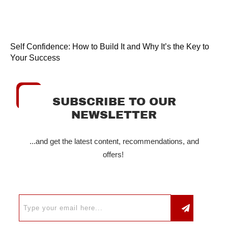
Self Confidence: How to Build It and Why It’s the Key to
Your Success
SUBSCRIBE TO OUR
NEWSLETTER
...and get the latest content, recommendations, and
offers!