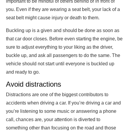
important to be mindful of others behind or in front of
you. Even if they are wearing a seat belt, your lack of a
seat belt might cause injury or death to them.
Buckling up is a given and should be done as soon as
that car door closes. Before even starting the engine, be
sure to adjust everything to your liking as the driver,
buckle up, and ask all passengers to do the same. The
vehicle should not start until everyone is buckled up
and ready to go.
Avoid distractions
Distractions are one of the biggest contributors to
accidents when driving a car. If you’re driving a car and
you’re listening to some music or answering a phone
call, chances are, your attention is diverted to
something other than focusing on the road and those