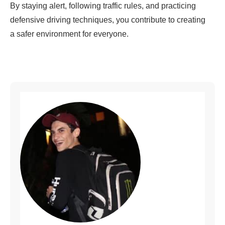
By staying alert, following traffic rules, and practicing
defensive driving techniques, you contribute to creating
a safer environment for everyone.