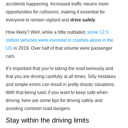
accidents happening. Increased traffic means more
opportunities for collisions, making it essential for
everyone to remain vigilant and
drive safely
.
How likely? Well, while a little outdated,
some 12.5
million vehicles were involved in crashes alone in the
US
in 2019. Over half of that volume were passenger
cars.
It’s important that you’re taking the road seriously and
that you are driving carefully at all times. Silly mistakes
and simple errors can result in pretty drastic situations.
With that being said, if you want to keep safe when
driving, here are some tips for driving safely and
avoiding common road dangers.
Stay within the driving limits