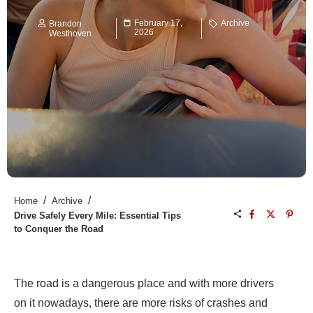
February 17,
Archive
Brandon
2026
Westhoven
/
/
Home
Archive
Drive Safely Every Mile: Essential Tips
to Conquer the Road
The road is a dangerous place and with more drivers
on it nowadays, there are more risks of crashes and