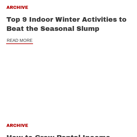
ARCHIVE
Top 9 Indoor Winter Activities to
Beat the Seasonal Slump
READ MORE
ARCHIVE