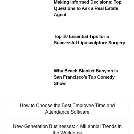
Making Informed Decisions: Top
Questions to Ask a Real Estate
Agent
Top 10 Essential Tips for a
Successful Liposculpture Surgery
Why Beach Blanket Babylon Is
San Francisco’s Top Comedy
Show
How to Choose the Best Employee Time and
Attendance Software
New-Generation Businesses: 4 Millennial Trends in
the Workforce