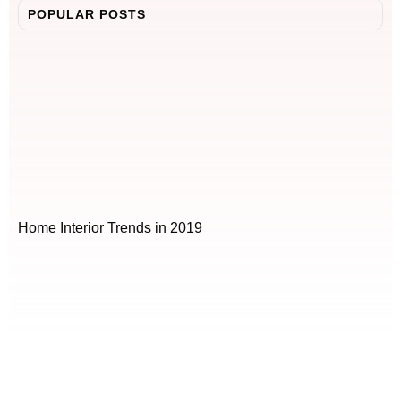
POPULAR POSTS
Home Interior Trends in 2019