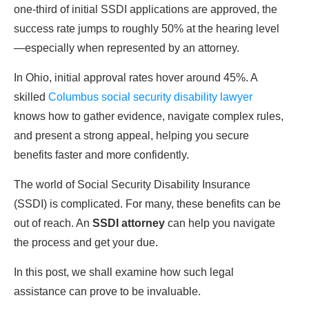
one-third of initial SSDI applications are approved, the
success rate jumps to roughly 50% at the hearing level
—especially when represented by an attorney.
In Ohio, initial approval rates hover around 45%. A
skilled
Columbus social security disability lawyer
knows how to gather evidence, navigate complex rules,
and present a strong appeal, helping you secure
benefits faster and more confidently.
The world of Social Security Disability Insurance
(SSDI) is complicated. For many, these benefits can be
out of reach. An
SSDI attorney
can help you navigate
the process and get your due.
In this post, we shall examine how such legal
assistance can prove to be invaluable.