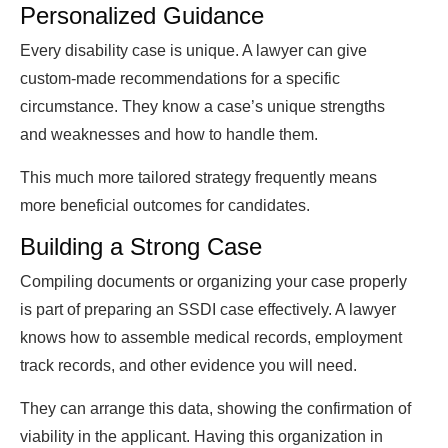
Personalized Guidance
Every disability case is unique. A lawyer can give
custom-made recommendations for a specific
circumstance. They know a case’s unique strengths
and weaknesses and how to handle them.
This much more tailored strategy frequently means
more beneficial outcomes for candidates.
Building a Strong Case
Compiling documents or organizing your case properly
is part of preparing an SSDI case effectively. A lawyer
knows how to assemble medical records, employment
track records, and other evidence you will need.
They can arrange this data, showing the confirmation of
viability in the applicant. Having this organization in