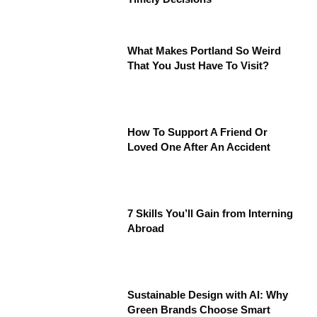
What Makes Portland So Weird
That You Just Have To Visit?
How To Support A Friend Or
Loved One After An Accident
7 Skills You’ll Gain from Interning
Abroad
Sustainable Design with AI: Why
Green Brands Choose Smart