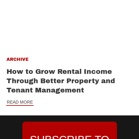
ARCHIVE
How to Grow Rental Income
Through Better Property and
Tenant Management
READ MORE