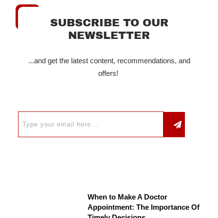
SUBSCRIBE TO OUR
NEWSLETTER
...and get the latest content, recommendations, and
offers!
When to Make A Doctor
Appointment: The Importance Of
Timely Decisions