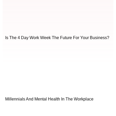
Is The 4 Day Work Week The Future For Your Business?
Millennials And Mental Health In The Workplace