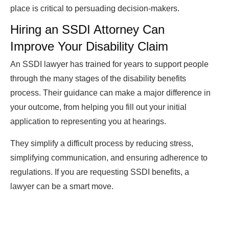
place is critical to persuading decision-makers.
Hiring an SSDI Attorney Can
Improve Your Disability Claim
An SSDI lawyer has trained for years to support people
through the many stages of the disability benefits
process. Their guidance can make a major difference in
your outcome, from helping you fill out your initial
application to representing you at hearings.
They simplify a difficult process by reducing stress,
simplifying communication, and ensuring adherence to
regulations. If you are requesting SSDI benefits, a
lawyer can be a smart move.