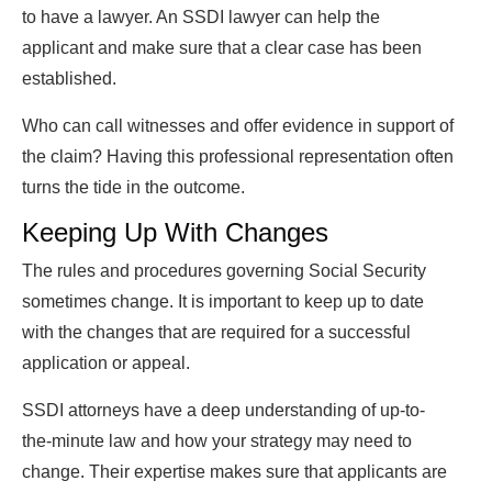
to have a lawyer. An SSDI lawyer can help the
applicant and make sure that a clear case has been
established.
Who can call witnesses and offer evidence in support of
the claim? Having this professional representation often
turns the tide in the outcome.
Keeping Up With Changes
The rules and procedures governing Social Security
sometimes change. It is important to keep up to date
with the changes that are required for a successful
application or appeal.
SSDI attorneys have a deep understanding of up-to-
the-minute law and how your strategy may need to
change. Their expertise makes sure that applicants are