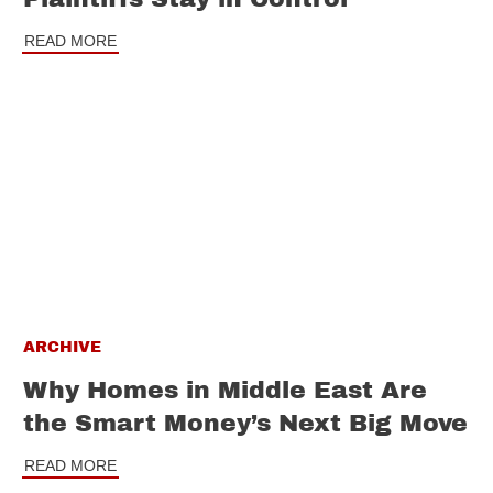
READ MORE
ARCHIVE
Why Homes in Middle East Are
the Smart Money’s Next Big Move
READ MORE