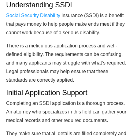
Understanding SSDI
Social Security Disability
Insurance (SSDI) is a benefit
that pays money to help people make ends meet if they
cannot work because of a serious disability.
There is a meticulous application process and well-
defined eligibility. The requirements can be confusing,
and many applicants may struggle with what’s required.
Legal professionals may help ensure that these
standards are correctly applied.
Initial Application Support
Completing an SSDI application is a thorough process.
An attorney who specializes in this field can gather your
medical records and other required documents.
They make sure that all details are filled completely and