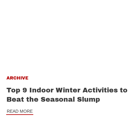
ARCHIVE
Top 9 Indoor Winter Activities to
Beat the Seasonal Slump
READ MORE