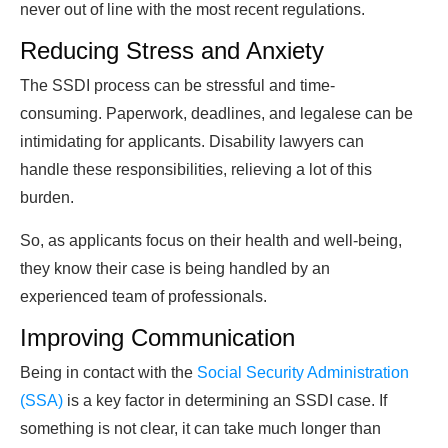
never out of line with the most recent regulations.
Reducing Stress and Anxiety
The SSDI process can be stressful and time-
consuming. Paperwork, deadlines, and legalese can be
intimidating for applicants. Disability lawyers can
handle these responsibilities, relieving a lot of this
burden.
So, as applicants focus on their health and well-being,
they know their case is being handled by an
experienced team of professionals.
Improving Communication
Being in contact with the
Social Security Administration
(SSA)
is a key factor in determining an SSDI case. If
something is not clear, it can take much longer than