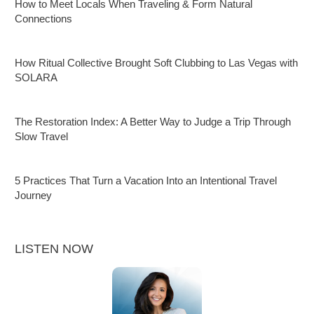
How to Meet Locals When Traveling & Form Natural
Connections
How Ritual Collective Brought Soft Clubbing to Las Vegas with
SOLARA
The Restoration Index: A Better Way to Judge a Trip Through
Slow Travel
5 Practices That Turn a Vacation Into an Intentional Travel
Journey
LISTEN NOW