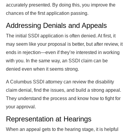
accurately presented. By doing this, you improve the
chances of the first application passing.
Addressing Denials and Appeals
The initial SSDI application is often denied. At first, it
may seem like your proposal is better, but after review, it
ends in rejection—even if they’re interested in working
with you. In the same way, an SSDI claim can be
denied even when it seems strong.
A Columbus SSDI attorney can review the disability
claim denial, find the issues, and build a strong appeal.
They understand the process and know how to fight for
your approval.
Representation at Hearings
When an appeal gets to the hearing stage, it is helpful