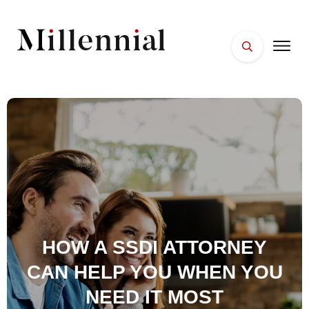
HOME
FACES
PLACES
ESSENTIALS
WELLNESS
HOW A SSDI ATTORNEY
CAN HELP YOU WHEN YOU
NEED IT MOST