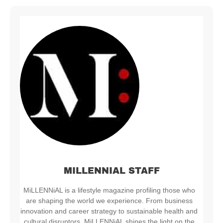
MILLENNIAL STAFF
MiLLENNiAL is a lifestyle magazine profiling those who
are shaping the world we experience. From business
innovation and career strategy to sustainable health and
cultural disruptors, MiLLENNiAL shines the light on the