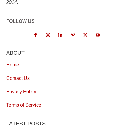
2014.
FOLLOW US
ABOUT
Home
Contact Us
Privacy Policy
Terms of Service
LATEST POSTS