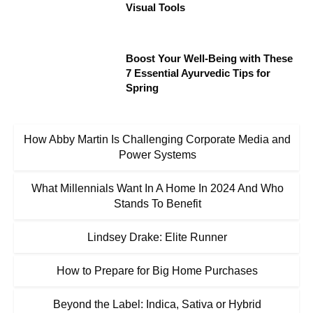
Visual Tools
Boost Your Well-Being with These
7 Essential Ayurvedic Tips for
Spring
How Abby Martin Is Challenging Corporate Media and
Power Systems
What Millennials Want In A Home In 2024 And Who
Stands To Benefit
Lindsey Drake: Elite Runner
How to Prepare for Big Home Purchases
Beyond the Label: Indica, Sativa or Hybrid