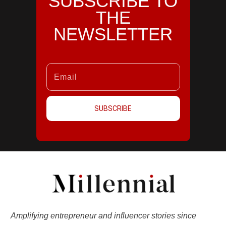
SUBSCRIBE TO
THE
NEWSLETTER
SUBSCRIBE
Amplifying entrepreneur and influencer stories since