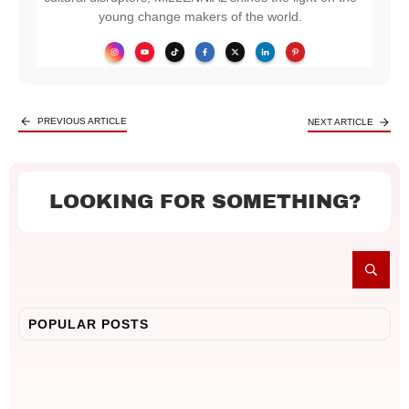
young change makers of the world.
PREVIOUS ARTICLE
NEXT ARTICLE
LOOKING FOR SOMETHING?
POPULAR POSTS