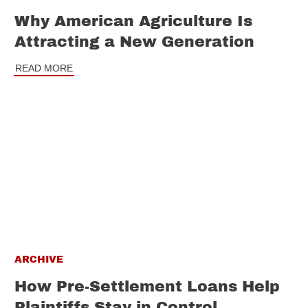
Why American Agriculture Is
Attracting a New Generation
READ MORE
ARCHIVE
How Pre-Settlement Loans Help
Plaintiffs Stay in Control