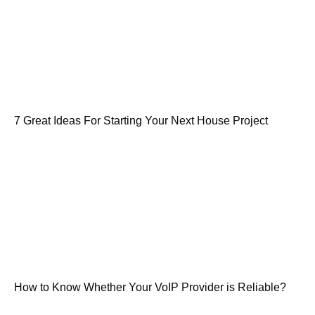
7 Great Ideas For Starting Your Next House Project
How to Know Whether Your VoIP Provider is Reliable?