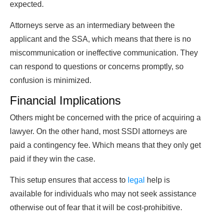
expected.
Attorneys serve as an intermediary between the
applicant and the SSA, which means that there is no
miscommunication or ineffective communication. They
can respond to questions or concerns promptly, so
confusion is minimized.
Financial Implications
Others might be concerned with the price of acquiring a
lawyer. On the other hand, most SSDI attorneys are
paid a contingency fee. Which means that they only get
paid if they win the case.
This setup ensures that access to
legal
help is
available for individuals who may not seek assistance
otherwise out of fear that it will be cost-prohibitive.