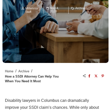
May 4,
Archive
Millennial
2026
Staff
/
/
Home
Archive
How a SSDI Attorney Can Help You
When You Need It Most
Disability lawyers in Columbus can dramatically
improve your SSDI claim’s chances. While only about