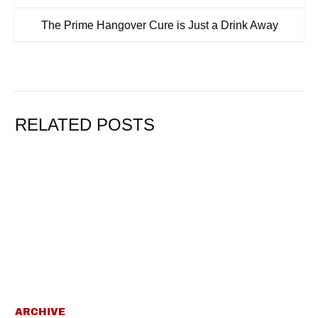
The Prime Hangover Cure is Just a Drink Away
RELATED POSTS
ARCHIVE