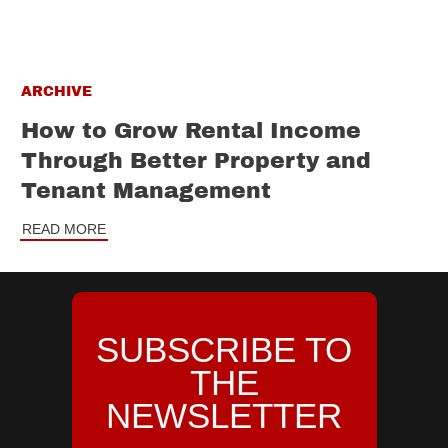
ARCHIVE
How to Grow Rental Income
Through Better Property and
Tenant Management
READ MORE
SUBSCRIBE TO
THE
NEWSLETTER