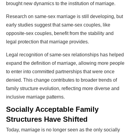
brought new dynamics to the institution of marriage.
Research on same-sex marriage is still developing, but
early studies suggest that same-sex couples, like
opposite-sex couples, benefit from the stability and
legal protection that marriage provides.
Legal recognition of same-sex relationships has helped
expand the definition of marriage, allowing more people
to enter into committed partnerships that were once
denied. This change contributes to broader trends of
family structure evolution, reflecting more diverse and
inclusive marriage patterns.
Socially Acceptable Family
Structures Have Shifted
Today, marriage is no longer seen as the only socially