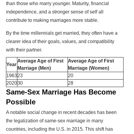
than those who marry younger. Maturity, financial
independence, and a stronger sense of self all
contribute to making marriages more stable.
By the time millennials get married, they often have a
clearer idea of their goals, values, and compatibility
with their partner.
Average Age of First
Average Age of First
Year
Marriage (Men)
Marriage (Women)
1963
23
20
2020
30
28
Same-Sex Marriage Has Become
Possible
A notable social change in recent decades has been
the legalization of same-sex marriage in many
countries, including the U.S. in 2015. This shift has