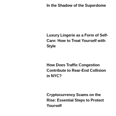
In the Shadow of the Superdome
Luxury Lingerie as a Form of Self-
Care: How to Treat Yourself with
Style
How Does Traffic Congestion
Contribute to Rear-End Collision
in NYC?
Cryptocurrency Scams on the
Rise: Essential Steps to Protect
Yourself