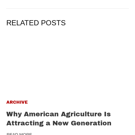
RELATED POSTS
ARCHIVE
Why American Agriculture Is
Attracting a New Generation
READ MORE