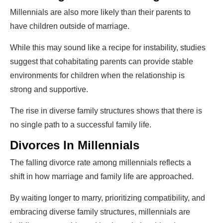
Millennials are also more likely than their parents to
have children outside of marriage.
While this may sound like a recipe for instability, studies
suggest that cohabitating parents can provide stable
environments for children when the relationship is
strong and supportive.
The rise in diverse family structures shows that there is
no single path to a successful family life.
Divorces In Millennials
The falling divorce rate among millennials reflects a
shift in how marriage and family life are approached.
By waiting longer to marry, prioritizing compatibility, and
embracing diverse family structures, millennials are