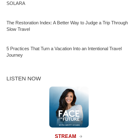
SOLARA
The Restoration Index: A Better Way to Judge a Trip Through
Slow Travel
5 Practices That Turn a Vacation Into an Intentional Travel
Journey
LISTEN NOW
STREAM