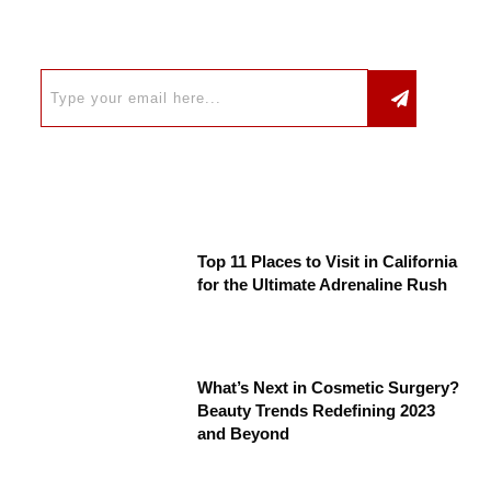
Top 11 Places to Visit in California
for the Ultimate Adrenaline Rush
What’s Next in Cosmetic Surgery?
Beauty Trends Redefining 2023
and Beyond