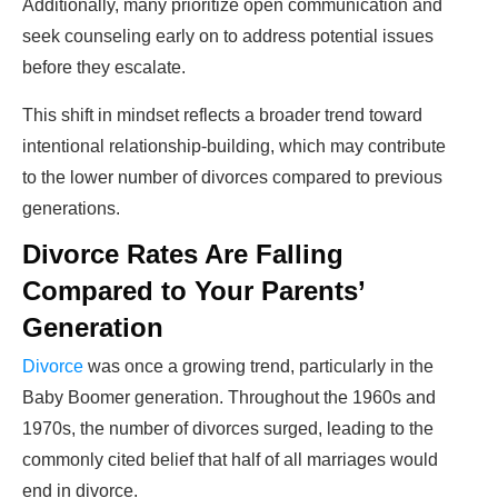
Additionally, many prioritize open communication and
seek counseling early on to address potential issues
before they escalate.
This shift in mindset reflects a broader trend toward
intentional relationship-building, which may contribute
to the lower number of divorces compared to previous
generations.
Divorce Rates Are Falling
Compared to Your Parents’
Generation
Divorce
was once a growing trend, particularly in the
Baby Boomer generation. Throughout the 1960s and
1970s, the number of divorces surged, leading to the
commonly cited belief that half of all marriages would
end in divorce.