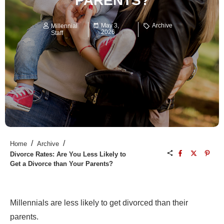
PARENTS?
May 3,
Archive
Millennial
2026
Staff
/
/
Home
Archive
Divorce Rates: Are You Less Likely to
Get a Divorce than Your Parents?
Millennials are less likely to get divorced than their
parents.