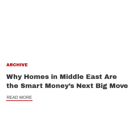
ARCHIVE
Why Homes in Middle East Are
the Smart Money’s Next Big Move
READ MORE