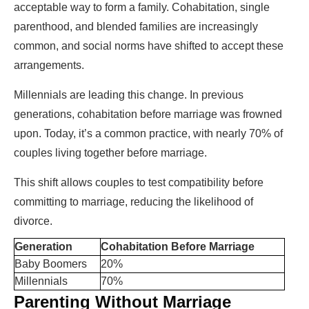
acceptable way to form a family. Cohabitation, single
parenthood, and blended families are increasingly
common, and social norms have shifted to accept these
arrangements.
Millennials are leading this change. In previous
generations, cohabitation before marriage was frowned
upon. Today, it’s a common practice, with nearly 70% of
couples living together before marriage.
This shift allows couples to test compatibility before
committing to marriage, reducing the likelihood of
divorce.
Generation
Cohabitation Before Marriage
Baby Boomers
20%
Millennials
70%
Parenting Without Marriage