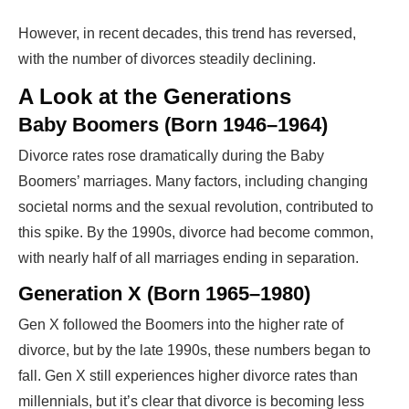
However, in recent decades, this trend has reversed,
with the number of divorces steadily declining.
A Look at the Generations
Baby Boomers (Born 1946–1964)
Divorce rates rose dramatically during the Baby
Boomers’ marriages. Many factors, including changing
societal norms and the sexual revolution, contributed to
this spike. By the 1990s, divorce had become common,
with nearly half of all marriages ending in separation.
Generation X (Born 1965–1980)
Gen X followed the Boomers into the higher rate of
divorce, but by the late 1990s, these numbers began to
fall. Gen X still experiences higher divorce rates than
millennials, but it’s clear that divorce is becoming less