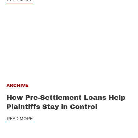
ARCHIVE
How Pre-Settlement Loans Help
Plaintiffs Stay in Control
READ MORE