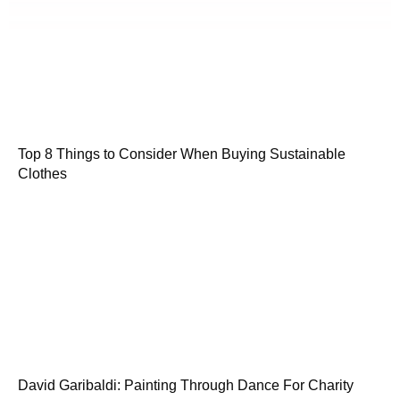
Top 8 Things to Consider When Buying Sustainable
Clothes
David Garibaldi: Painting Through Dance For Charity