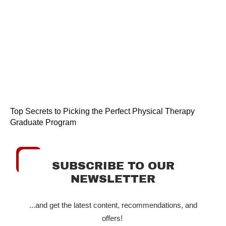
Top Secrets to Picking the Perfect Physical Therapy
Graduate Program
SUBSCRIBE TO OUR
NEWSLETTER
...and get the latest content, recommendations, and
offers!