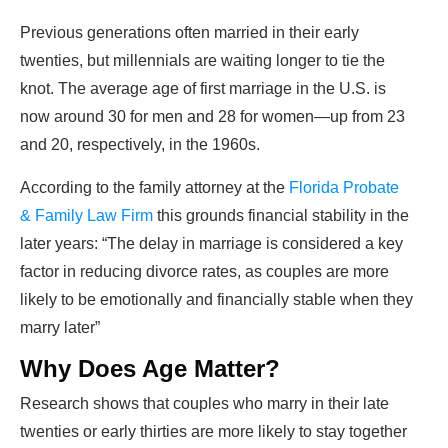
Previous generations often married in their early
twenties, but millennials are waiting longer to tie the
knot. The average age of first marriage in the U.S. is
now around 30 for men and 28 for women—up from 23
and 20, respectively, in the 1960s.
According to the family attorney at the
Florida Probate
& Family Law Firm
this grounds financial stability in the
later years: “The delay in marriage is considered a key
factor in reducing divorce rates, as couples are more
likely to be emotionally and financially stable when they
marry later”
Why Does Age Matter?
Research shows that couples who marry in their late
twenties or early thirties are more likely to stay together