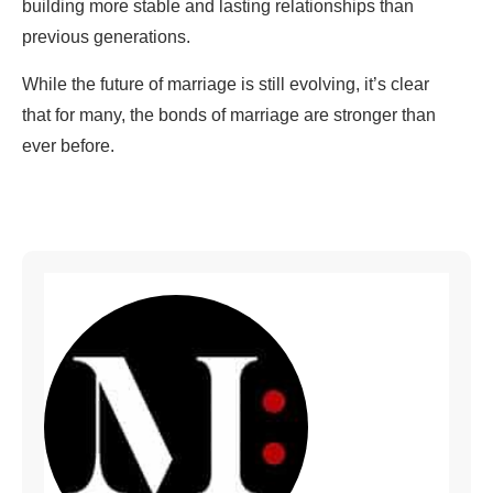
building more stable and lasting relationships than
previous generations.
While the future of marriage is still evolving, it’s clear
that for many, the bonds of marriage are stronger than
ever before.