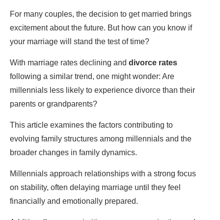
For many couples, the decision to get married brings
excitement about the future. But how can you know if
your marriage will stand the test of time?
With marriage rates declining and
divorce rates
following a similar trend, one might wonder: Are
millennials less likely to experience divorce than their
parents or grandparents?
This article examines the factors contributing to
evolving family structures among millennials and the
broader changes in family dynamics.
Millennials approach relationships with a strong focus
on stability, often delaying marriage until they feel
financially and emotionally prepared.