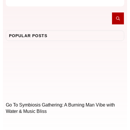
POPULAR POSTS
Go To Symbiosis Gathering: A Burning Man Vibe with
Water & Music Bliss