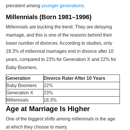
prevalent among
younger generations
.
Millennials (Born 1981–1996)
Millennials are bucking the trend. They are delaying
marriage, and this is one of the reasons behind their
lower number of divorces. According to studies, only
18.3% of millennial marriages end in divorce after 10
years, compared to 23% for Generation X and 22% for
Baby Boomers.
Generation
Divorce Rater After 10 Years
Baby Boomers
22%
Generation X
23%
Millennials
18.3%
Age at Marriage Is Higher
One of the biggest shifts among millennials is the age
at which they choose to marry.