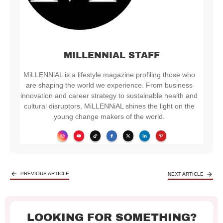
MILLENNIAL STAFF
MiLLENNiAL is a lifestyle magazine profiling those who
are shaping the world we experience. From business
innovation and career strategy to sustainable health and
cultural disruptors, MiLLENNiAL shines the light on the
young change makers of the world.
PREVIOUS ARTICLE
NEXT ARTICLE
LOOKING FOR SOMETHING?