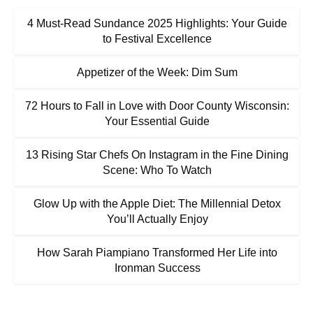
4 Must-Read Sundance 2025 Highlights: Your Guide
to Festival Excellence
Appetizer of the Week: Dim Sum
72 Hours to Fall in Love with Door County Wisconsin:
Your Essential Guide
13 Rising Star Chefs On Instagram in the Fine Dining
Scene: Who To Watch
Glow Up with the Apple Diet: The Millennial Detox
You’ll Actually Enjoy
How Sarah Piampiano Transformed Her Life into
Ironman Success