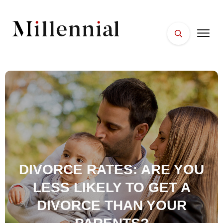
HOME
FACES
PLACES
ESSENTIALS
WELLNESS
DIVORCE RATES: ARE YOU
LESS LIKELY TO GET A
DIVORCE THAN YOUR