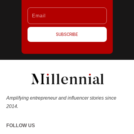
SUBSCRIBE
Amplifying entrepreneur and influencer stories since
2014.
FOLLOW US