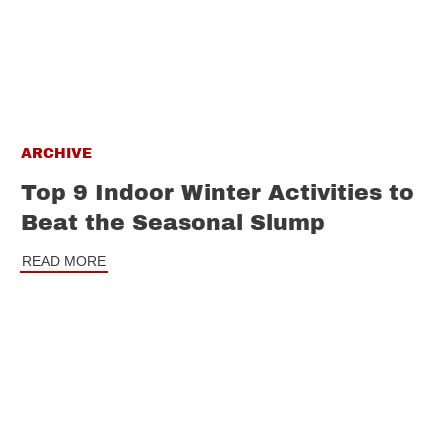
ARCHIVE
Top 9 Indoor Winter Activities to
Beat the Seasonal Slump
READ MORE