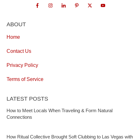
ABOUT
Home
Contact Us
Privacy Policy
Terms of Service
LATEST POSTS
How to Meet Locals When Traveling & Form Natural
Connections
How Ritual Collective Brought Soft Clubbing to Las Vegas with