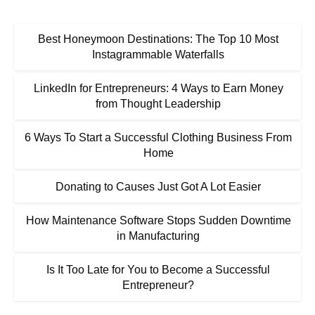
Best Honeymoon Destinations: The Top 10 Most
Instagrammable Waterfalls
LinkedIn for Entrepreneurs: 4 Ways to Earn Money
from Thought Leadership
6 Ways To Start a Successful Clothing Business From
Home
Donating to Causes Just Got A Lot Easier
How Maintenance Software Stops Sudden Downtime
in Manufacturing
Is It Too Late for You to Become a Successful
Entrepreneur?