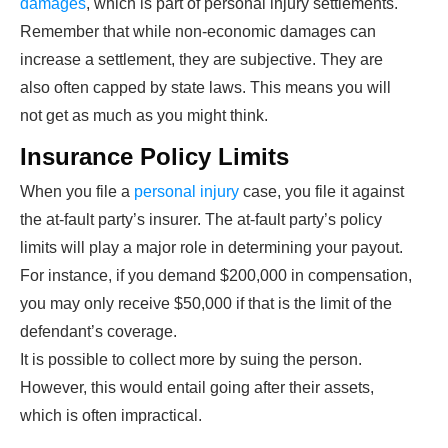
damages
, which is part of personal injury settlements.
Remember that while non-economic damages can
increase a settlement, they are subjective. They are
also often capped by state laws. This means you will
not get as much as you might think.
Insurance Policy Limits
When you file a
personal injury
case, you file it against
the at-fault party’s insurer. The at-fault party’s policy
limits will play a major role in determining your payout.
For instance, if you demand $200,000 in compensation,
you may only receive $50,000 if that is the limit of the
defendant’s coverage.
It is possible to collect more by suing the person.
However, this would entail going after their assets,
which is often impractical.