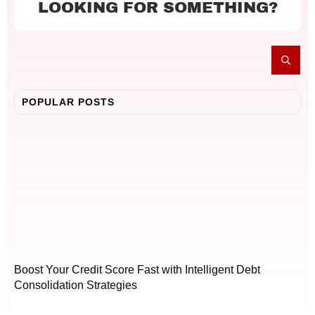
LOOKING FOR SOMETHING?
POPULAR POSTS
Boost Your Credit Score Fast with Intelligent Debt
Consolidation Strategies