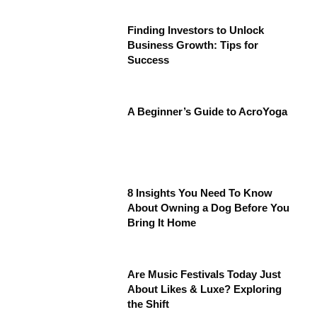
Finding Investors to Unlock
Business Growth: Tips for
Success
A Beginner’s Guide to AcroYoga
8 Insights You Need To Know
About Owning a Dog Before You
Bring It Home
Are Music Festivals Today Just
About Likes & Luxe? Exploring
the Shift