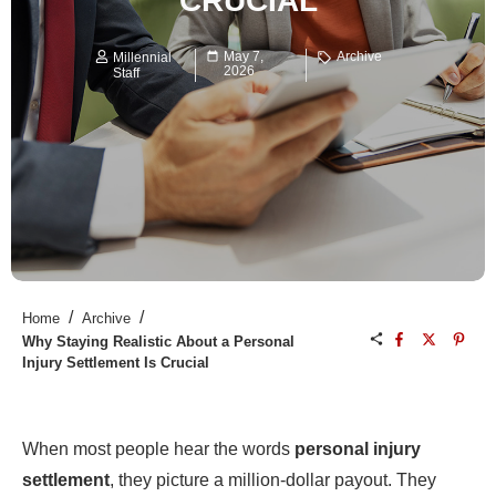
CRUCIAL
May 7,
Archive
Millennial
2026
Staff
/
/
Home
Archive
Why Staying Realistic About a Personal
Injury Settlement Is Crucial
When most people hear the words
personal injury
settlement
, they picture a million-dollar payout. They