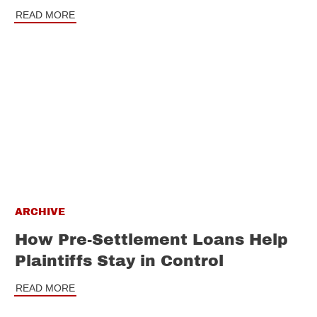
READ MORE
ARCHIVE
How Pre-Settlement Loans Help
Plaintiffs Stay in Control
READ MORE