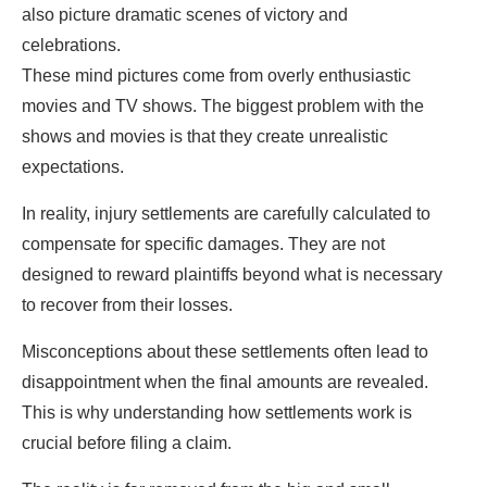
also picture dramatic scenes of victory and
celebrations.
These mind pictures come from overly enthusiastic
movies and TV shows. The biggest problem with the
shows and movies is that they create unrealistic
expectations.
In reality, injury settlements are carefully calculated to
compensate for specific damages. They are not
designed to reward plaintiffs beyond what is necessary
to recover from their losses.
Misconceptions about these settlements often lead to
disappointment when the final amounts are revealed.
This is why understanding how settlements work is
crucial before filing a claim.