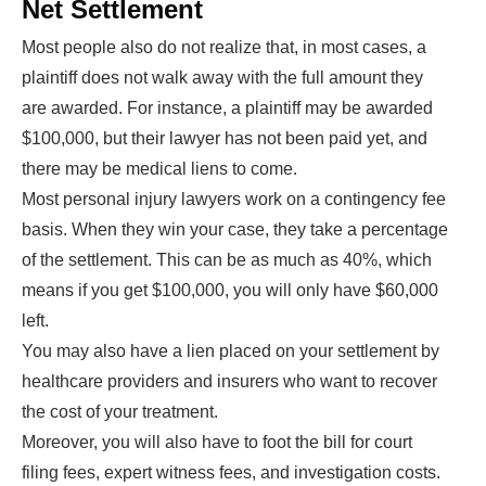
Net Settlement
Most people also do not realize that, in most cases, a
plaintiff does not walk away with the full amount they
are awarded. For instance, a plaintiff may be awarded
$100,000, but their lawyer has not been paid yet, and
there may be medical liens to come.
Most personal injury lawyers work on a contingency fee
basis. When they win your case, they take a percentage
of the settlement. This can be as much as 40%, which
means if you get $100,000, you will only have $60,000
left.
You may also have a lien placed on your settlement by
healthcare providers and insurers who want to recover
the cost of your treatment.
Moreover, you will also have to foot the bill for court
filing fees, expert witness fees, and investigation costs.