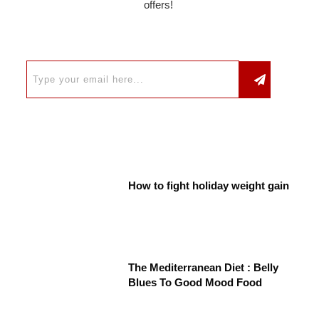
offers!
How to fight holiday weight gain
The Mediterranean Diet : Belly
Blues To Good Mood Food