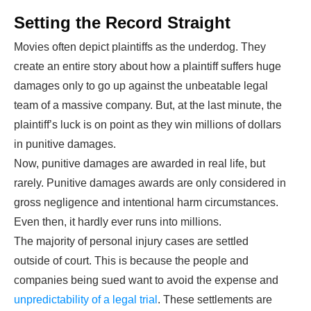
Setting the Record Straight
Movies often depict plaintiffs as the underdog. They
create an entire story about how a plaintiff suffers huge
damages only to go up against the unbeatable legal
team of a massive company. But, at the last minute, the
plaintiff’s luck is on point as they win millions of dollars
in punitive damages.
Now, punitive damages are awarded in real life, but
rarely. Punitive damages awards are only considered in
gross negligence and intentional harm circumstances.
Even then, it hardly ever runs into millions.
The majority of personal injury cases are settled
outside of court. This is because the people and
companies being sued want to avoid the expense and
unpredictability of a legal trial
. These settlements are