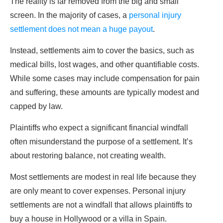
The reality is far removed from the big and small
screen. In the majority of cases, a
personal injury
settlement does not mean a huge payout
.
Instead, settlements aim to cover the basics, such as
medical bills, lost wages, and other quantifiable costs.
While some cases may include compensation for pain
and suffering, these amounts are typically modest and
capped by law.
Plaintiffs who expect a significant financial windfall
often misunderstand the purpose of a settlement. It’s
about restoring balance, not creating wealth.
Most settlements are modest in real life because they
are only meant to cover expenses. Personal injury
settlements are not a windfall that allows plaintiffs to
buy a house in Hollywood or a villa in Spain.