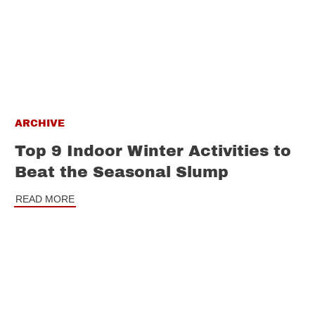
ARCHIVE
Top 9 Indoor Winter Activities to
Beat the Seasonal Slump
READ MORE