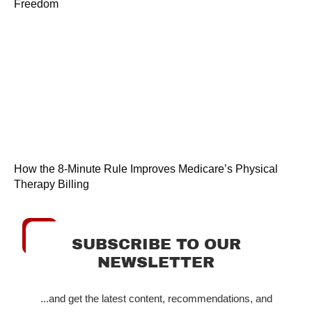
Freedom
How the 8-Minute Rule Improves Medicare’s Physical
Therapy Billing
SUBSCRIBE TO OUR
NEWSLETTER
...and get the latest content, recommendations, and