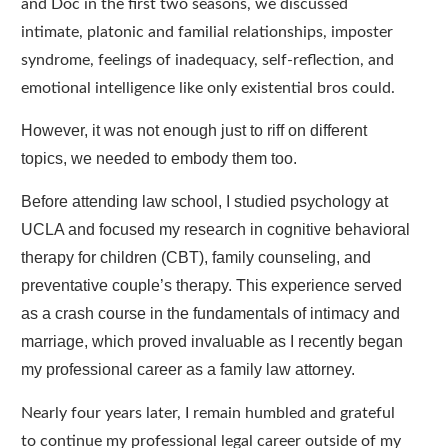
and Doc in the first two seasons, we discussed
intimate, platonic and familial relationships, imposter
syndrome, feelings of inadequacy, self-reflection, and
emotional intelligence like only existential bros could.
However, it was not enough just to riff on different
topics, we needed to embody them too.
Before attending law school, I studied psychology at
UCLA and focused my research in cognitive behavioral
therapy for children (CBT), family counseling, and
preventative couple’s therapy. This experience served
as a crash course in the fundamentals of intimacy and
marriage, which proved invaluable as I recently began
my professional career as a family law attorney.
Nearly four years later, I remain humbled and grateful
to continue my professional legal career outside of my