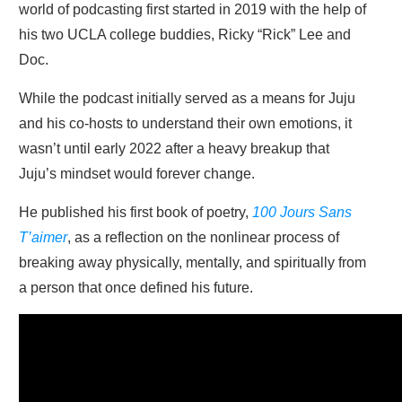
world of podcasting first started in 2019 with the help of
his two UCLA college buddies, Ricky “Rick” Lee and
Doc.
While the podcast initially served as a means for Juju
and his co-hosts to understand their own emotions, it
wasn’t until early 2022 after a heavy breakup that
Juju’s mindset would forever change.
He published his first book of poetry,
100 Jours Sans
T’aimer
, as a reflection on the nonlinear process of
breaking away physically, mentally, and spiritually from
a person that once defined his future.