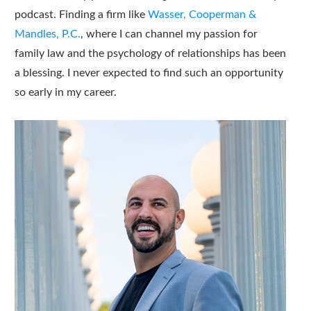
podcast. Finding a firm like
Wasser, Cooperman &
Mandles, P.C.
, where I can channel my passion for
family law and the psychology of relationships has been
a blessing. I never expected to find such an opportunity
so early in my career.