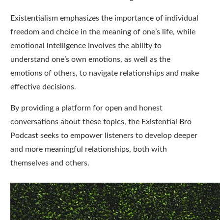
Existentialism emphasizes the importance of individual
freedom and choice in the meaning of one’s life, while
emotional intelligence involves the ability to
understand one’s own emotions, as well as the
emotions of others, to navigate relationships and make
effective decisions.
By providing a platform for open and honest
conversations about these topics, the Existential Bro
Podcast seeks to empower listeners to develop deeper
and more meaningful relationships, both with
themselves and others.