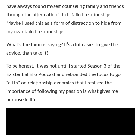
have always found myself counseling family and friends
through the aftermath of their failed relationships.
Maybe I used this as a form of distraction to hide from
my own failed relationships.
What’s the famous saying? It’s a lot easier to give the
advice, than take it?
To be honest, it was not until I started Season 3 of the
Existential Bro Podcast and rebranded the focus to go
“all in” on relationship dynamics that I realized the
importance of following my passion is what gives me
purpose in life.