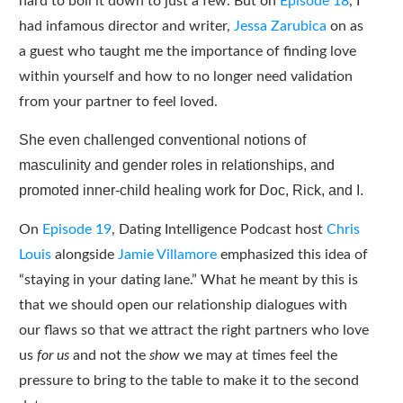
hard to boil it down to just a few. But on
Episode 18
, I
had infamous director and writer,
Jessa Zarubica
on as
a guest who taught me the importance of finding love
within yourself and how to no longer need validation
from your partner to feel loved.
She even challenged conventional notions of
masculinity and gender roles in relationships, and
promoted inner-child healing work for Doc, Rick, and I.
On
Episode 19
, Dating Intelligence Podcast host
Chris
Louis
alongside
Jamie Villamore
emphasized this idea of
“staying in your dating lane.” What he meant by this is
that we should open our relationship dialogues with
our flaws so that we attract the right partners who love
us
for us
and not the
show
we may at times feel the
pressure to bring to the table to make it to the second