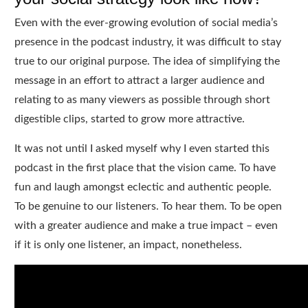
Even with the ever-growing evolution of social media’s
presence in the podcast industry, it was difficult to stay
true to our original purpose. The idea of simplifying the
message in an effort to attract a larger audience and
relating to as many viewers as possible through short
digestible clips, started to grow more attractive.
It was not until I asked myself why I even started this
podcast in the first place that the vision came. To have
fun and laugh amongst eclectic and authentic people.
To be genuine to our listeners. To hear them. To be open
with a greater audience and make a true impact – even
if it is only one listener, an impact, nonetheless.