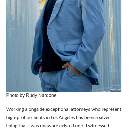
Photo by Rudy Nardone
Working alongside exceptional attorneys who represent
high-profile clients in Los Angeles has been a silver
lining that I was unaware existed until I witnessed