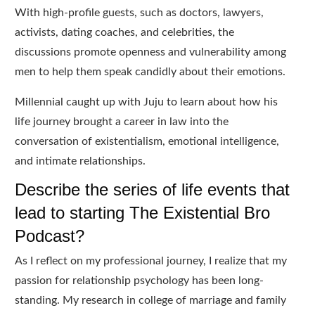
With high-profile guests, such as doctors, lawyers,
activists, dating coaches, and celebrities, the
discussions promote openness and vulnerability among
men to help them speak candidly about their emotions.
Millennial caught up with Juju to learn about how his
life journey brought a career in law into the
conversation of existentialism, emotional intelligence,
and intimate relationships.
Describe the series of life events that
lead to starting The Existential Bro
Podcast?
As I reflect on my professional journey, I realize that my
passion for relationship psychology has been long-
standing. My research in college of marriage and family