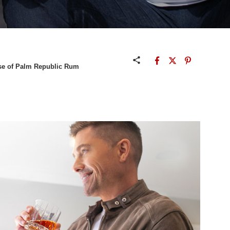
Rise of Palm Republic Rum