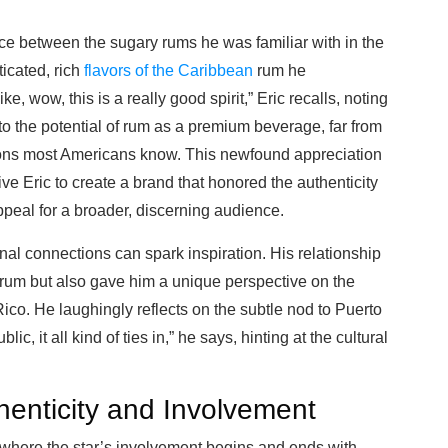
ce between the sugary rums he was familiar with in the
icated, rich
flavors of the Caribbean
rum he
ke, wow, this is a really good spirit,” Eric recalls, noting
o the potential of rum as a premium beverage, far from
ons most Americans know. This newfound appreciation
ive Eric to create a brand that honored the authenticity
peal for a broader, discerning audience.
nal connections can spark inspiration. His relationship
 rum but also gave him a unique perspective on the
 Rico. He laughingly reflects on the subtle nod to Puerto
, it all kind of ties in,” he says, hinting at the cultural
henticity and Involvement
where the star’s involvement begins and ends with