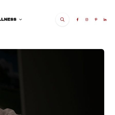
LLNESS