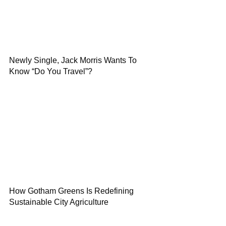
Newly Single, Jack Morris Wants To
Know “Do You Travel”?
How Gotham Greens Is Redefining
Sustainable City Agriculture