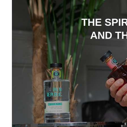
THE SPI
AND TH