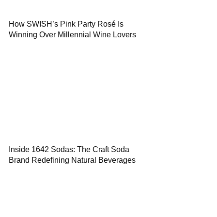
How SWISH’s Pink Party Rosé Is
Winning Over Millennial Wine Lovers
Inside 1642 Sodas: The Craft Soda
Brand Redefining Natural Beverages