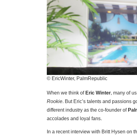
© EricWinter, PalmRepublic
When we think of
Eric Winter
, many of us
Rookie
. But Eric’s talents and passion
different industry as the co-founder of
Pal
accolades and loyal fans.
In a recent interview with Britt Hysen on 