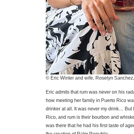
© Eric Winter and wife, Roselyn Sanche
Eric admits that rum was never on his rad
how meeting her family in Puerto Rico was 
drinker at all. It was never my drink… But I
Rico, and rum is their bourbon and whiskey.
was there that he had his first taste of aged
the creation of Palm Republic.