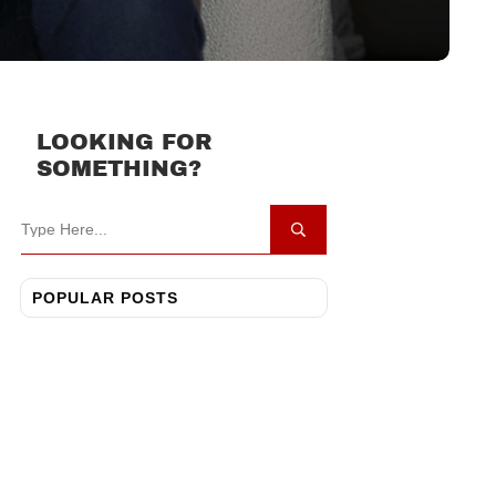
LOOKING FOR
SOMETHING?
POPULAR POSTS