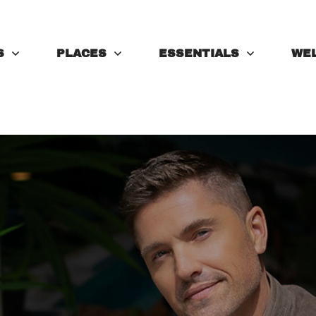
S
PLACES
ESSENTIALS
WE