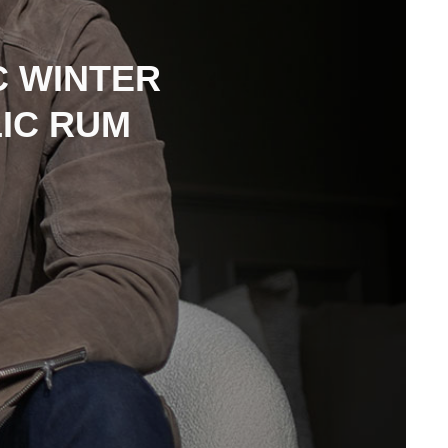
C WINTER
LIC RUM