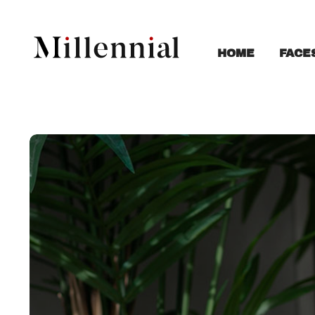
FACE
HOME