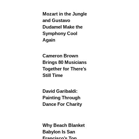
Mozart in the Jungle
and Gustavo
Dudamel Make the
Symphony Cool
Again
Cameron Brown
Brings 80 Musicians
Together for There’s
Still Time
David Garibaldi:
Painting Through
Dance For Charity
Why Beach Blanket
Babylon Is San
Francisco’s Top