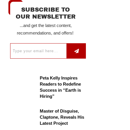
SUBSCRIBE TO
OUR NEWSLETTER
...and get the latest content,
recommendations, and offers!
Peta Kelly Inspires
Readers to Redefine
Success in “Earth is
Hiring”
Master of Disguise,
Claptone, Reveals His
Latest Project