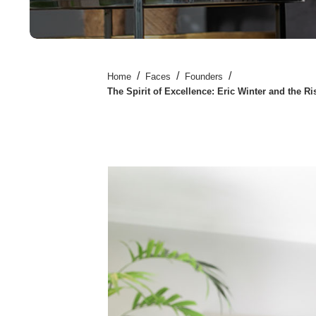
/
/
/
Home
Faces
Founders
The Spirit of Excellence: Eric Winter and the 