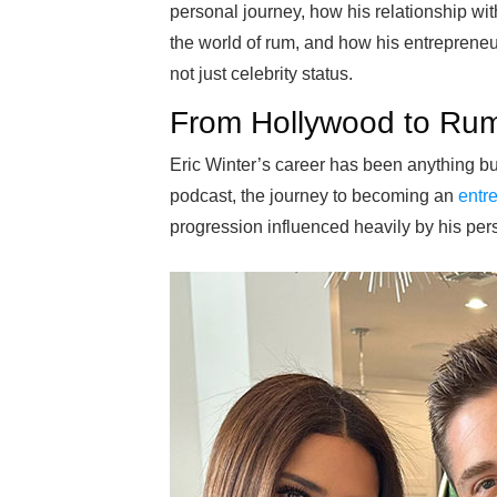
personal journey, how his relationship wi
the world of rum, and how his entrepreneur
not just celebrity status.
From Hollywood to Rum
Eric Winter’s career has been anything bu
podcast, the journey to becoming an
entr
progression influenced heavily by his pers