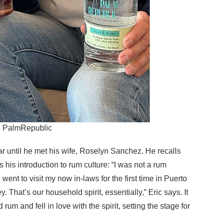
z, PalmRepublic
ar until he met his wife, Roselyn Sanchez. He recalls
his introduction to rum culture: “I was not a rum
 went to visit my now in-laws for the first time in Puerto
 That’s our household spirit, essentially,” Eric says. It
 rum and fell in love with the spirit, setting the stage for