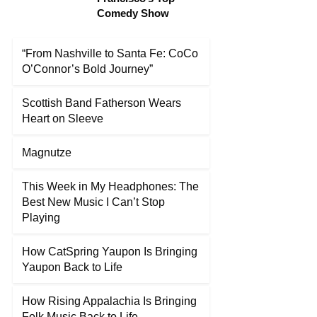
Comedy Show
“From Nashville to Santa Fe: CoCo
O’Connor’s Bold Journey”
Scottish Band Fatherson Wears
Heart on Sleeve
Magnutze
This Week in My Headphones: The
Best New Music I Can’t Stop
Playing
How CatSpring Yaupon Is Bringing
Yaupon Back to Life
How Rising Appalachia Is Bringing
Folk Music Back to Life