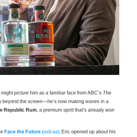
 might picture him as a familiar face from ABC’s
The
s go beyond the screen—he’s now making waves in a
m Republic Rum
, a premium spirit that’s already won
the
Face the Future
podcast
, Eric opened up about his