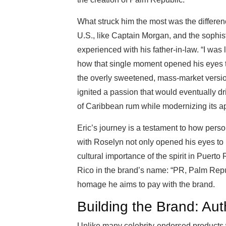
What struck him the most was the differen
U.S., like Captain Morgan, and the sophist
experienced with his father-in-law. “I was li
how that single moment opened his eyes t
the overly sweetened, mass-market versi
ignited a passion that would eventually dr
of Caribbean rum while modernizing its ap
Eric’s journey is a testament to how perso
with Roselyn not only opened his eyes to
cultural importance of the spirit in Puerto
Rico in the brand’s name: “PR, Palm Republic
homage he aims to pay with the brand.
Building the Brand: Aut
Unlike many celebrity-endorsed products 