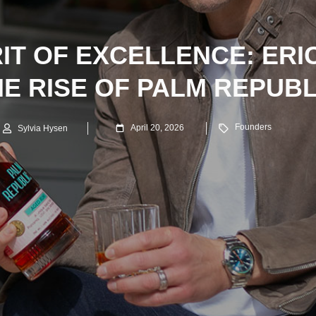
RIT OF EXCELLENCE: ERI
E RISE OF PALM REPUB
Founders
April 20, 2026
Sylvia Hysen