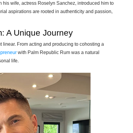
th his wife, actress Roselyn Sanchez, introduced him to
ial aspirations are rooted in authenticity and passion,
: A Unique Journey
t linear. From acting and producing to cohosting a
epreneur
with Palm Republic Rum was a natural
onal life.