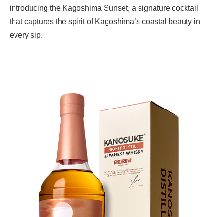
introducing the Kagoshima Sunset, a signature cocktail
that captures the spirit of Kagoshima’s coastal beauty in
every sip.