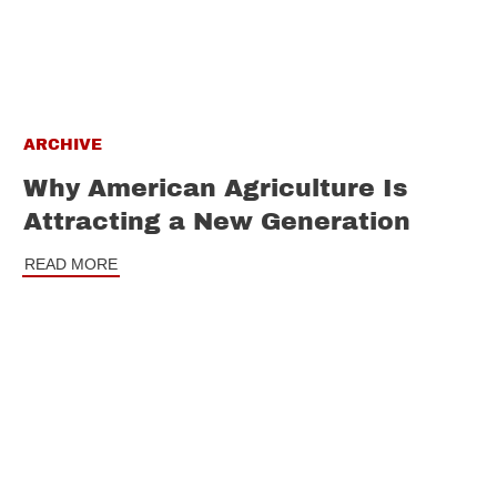
ARCHIVE
Why American Agriculture Is
Attracting a New Generation
READ MORE