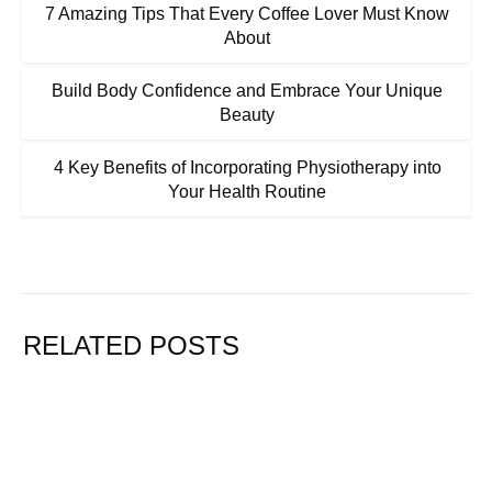
7 Amazing Tips That Every Coffee Lover Must Know
About
Build Body Confidence and Embrace Your Unique
Beauty
4 Key Benefits of Incorporating Physiotherapy into
Your Health Routine
RELATED POSTS