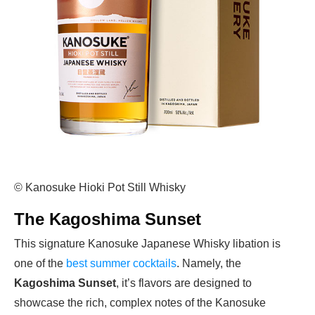
© Kanosuke Hioki Pot Still Whisky
The Kagoshima Sunset
This signature Kanosuke Japanese Whisky libation is
one of the
best summer cocktails
. Namely, the
Kagoshima Sunset
, it’s flavors are designed to
showcase the rich, complex notes of the Kanosuke