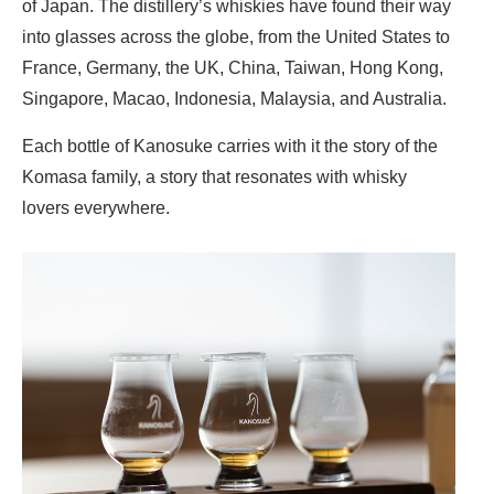
of Japan. The distillery’s whiskies have found their way
into glasses across the globe, from the United States to
France, Germany, the UK, China, Taiwan, Hong Kong,
Singapore, Macao, Indonesia, Malaysia, and Australia.
Each bottle of Kanosuke carries with it the story of the
Komasa family, a story that resonates with whisky
lovers everywhere.