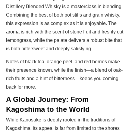
Distillery Blended Whisky is a masterclass in blending.
Combining the best of both pot stills and grain whisky,
this expression is as complex as it is enjoyable. The
aroma is rich with the scent of stone fruit and freshly cut
lemongrass, while the palate delivers a robust bite that
is both bittersweet and deeply satisfying.
Notes of black tea, orange peel, and red berries make
their presence known, while the finish—a blend of oak-
rich fruits and a hint of bitterness—keeps you coming
back for more.
A Global Journey: From
Kagoshima to the World
While Kanosuke is deeply rooted in the traditions of
Kagoshima, its appeal is far from limited to the shores