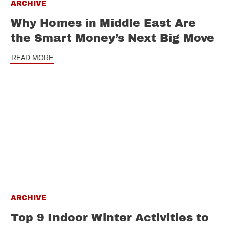
ARCHIVE
Why Homes in Middle East Are
the Smart Money’s Next Big Move
READ MORE
ARCHIVE
Top 9 Indoor Winter Activities to