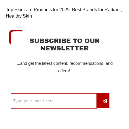
Top Skincare Products for 2025: Best Brands for Radiant,
Healthy Skin
SUBSCRIBE TO OUR
NEWSLETTER
...and get the latest content, recommendations, and
offers!