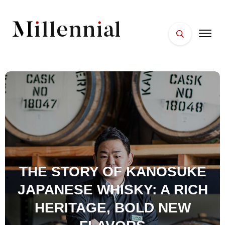
HOME
FACES
PLACES
ESSENTIALS
WELLNESS
THE STORY OF KANOSUKE
JAPANESE WHISKY: A RICH
HERITAGE, BOLD NEW