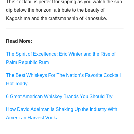
This cocktail is perfect for sipping as you watch the sun
dip below the horizon, a tribute to the beauty of
Kagoshima and the craftsmanship of Kanosuke.
Read More:
The Spirit of Excellence: Eric Winter and the Rise of
Palm Republic Rum
The Best Whiskeys For The Nation’s Favorite Cocktail
Hot Toddy
6 Great American Whiskey Brands You Should Try
How David Adelman is Shaking Up the Industry With
American Harvest Vodka