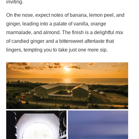
inviting.
On the nose, expect notes of banana, lemon peel, and
ginger, leading into a palate of vanilla, orange
marmalade, and almond. The finish is a delightful mix
of candied ginger and a bittersweet aftertaste that
lingers, tempting you to take just one more sip.