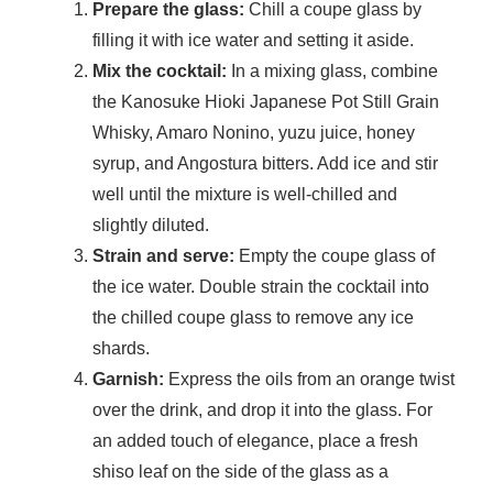
Prepare the glass:
Chill a coupe glass by
filling it with ice water and setting it aside.
Mix the cocktail:
In a mixing glass, combine
the Kanosuke Hioki Japanese Pot Still Grain
Whisky, Amaro Nonino, yuzu juice, honey
syrup, and Angostura bitters. Add ice and stir
well until the mixture is well-chilled and
slightly diluted.
Strain and serve:
Empty the coupe glass of
the ice water. Double strain the cocktail into
the chilled coupe glass to remove any ice
shards.
Garnish:
Express the oils from an orange twist
over the drink, and drop it into the glass. For
an added touch of elegance, place a fresh
shiso leaf on the side of the glass as a