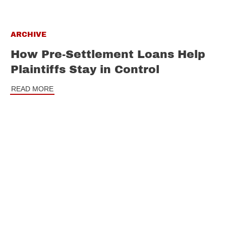
ARCHIVE
How Pre-Settlement Loans Help
Plaintiffs Stay in Control
READ MORE