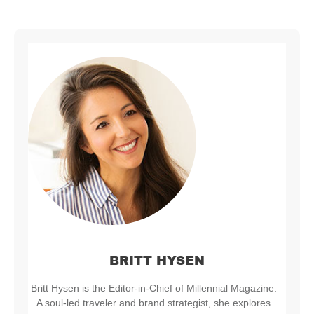
BRITT HYSEN
Britt Hysen is the Editor-in-Chief of Millennial Magazine.
A soul-led traveler and brand strategist, she explores