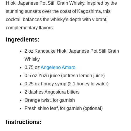
Hioki Japanese Pot Still Grain Whisky. Inspired by the
stunning sunsets over the coast of Kagoshima, this
cocktail balances the whisky’s depth with vibrant,
complementary flavors.
Ingredients:
2 oz Kanosuke Hioki Japanese Pot Still Grain
Whisky
0.75 oz
Angeleno Amaro
0.5 oz Yuzu juice (or fresh lemon juice)
0.25 oz honey syrup (2:1 honey to water)
2 dashes Angostura bitters
Orange twist, for garnish
Fresh shiso leaf, for garnish (optional)
Instructions: