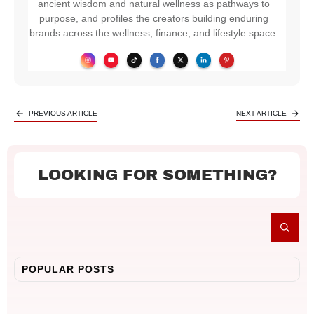
ancient wisdom and natural wellness as pathways to
purpose, and profiles the creators building enduring
brands across the wellness, finance, and lifestyle space.
PREVIOUS ARTICLE
NEXT ARTICLE
LOOKING FOR SOMETHING?
POPULAR POSTS