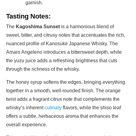
garnish.
Tasting Notes:
The
Kagoshima Sunset
is a harmonious blend of
sweet, bitter, and citrusy notes that accentuates the rich,
nuanced profile of Kanosuke Japanese Whisky. The
Amaro Angeleno introduces a bittersweet depth, while
the yuzu juice adds a refreshing brightness that cuts
through the richness of the whisky.
The honey syrup softens the edges, bringing everything
together in a smooth, well-rounded finish. The orange
twist adds a fragrant citrus note that complements the
whisky’s inherent
culinary
flavors, while the shiso leaf
offers a subtle, herbaceous aroma that enhances the
overall experience.