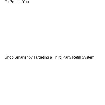
To Protect You
Shop Smarter by Targeting a Third Party Refill System