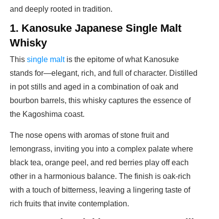
and deeply rooted in tradition.
1. Kanosuke Japanese Single Malt
Whisky
This
single malt
is the epitome of what Kanosuke
stands for—elegant, rich, and full of character. Distilled
in pot stills and aged in a combination of oak and
bourbon barrels, this whisky captures the essence of
the Kagoshima coast.
The nose opens with aromas of stone fruit and
lemongrass, inviting you into a complex palate where
black tea, orange peel, and red berries play off each
other in a harmonious balance. The finish is oak-rich
with a touch of bitterness, leaving a lingering taste of
rich fruits that invite contemplation.