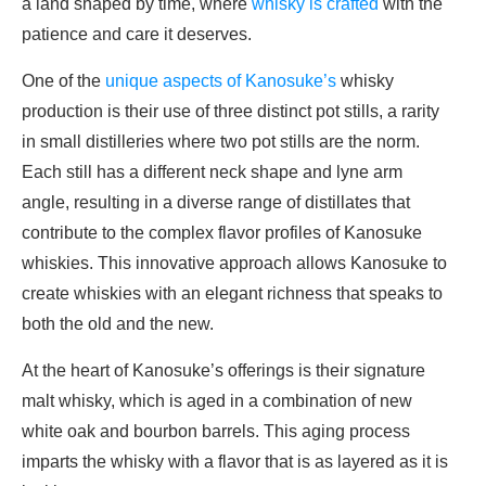
a land shaped by time, where
whisky is crafted
with the
patience and care it deserves.
One of the
unique aspects of Kanosuke’s
whisky
production is their use of three distinct pot stills, a rarity
in small distilleries where two pot stills are the norm.
Each still has a different neck shape and lyne arm
angle, resulting in a diverse range of distillates that
contribute to the complex flavor profiles of Kanosuke
whiskies. This innovative approach allows Kanosuke to
create whiskies with an elegant richness that speaks to
both the old and the new.
At the heart of Kanosuke’s offerings is their signature
malt whisky, which is aged in a combination of new
white oak and bourbon barrels. This aging process
imparts the whisky with a flavor that is as layered as it is