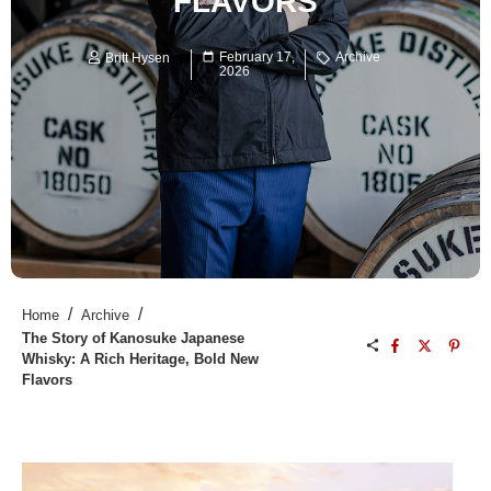
FLAVORS
February 17,
Archive
Britt Hysen
2026
/
/
Home
Archive
The Story of Kanosuke Japanese
Whisky: A Rich Heritage, Bold New
Flavors