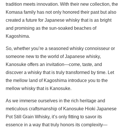
tradition meets innovation. With their new collection, the
Komasa family has not only honored their past but also
created a future for Japanese whisky that is as bright
and promising as the sun-soaked beaches of
Kagoshima.
So, whether you’re a seasoned whisky connoisseur or
someone new to the world of Japanese whisky,
Kanosuke offers an invitation—come, taste, and
discover a whisky that is truly transformed by time. Let
the mellow land of Kagoshima introduce you to the
mellow whisky that is Kanosuke.
As we immerse ourselves in the rich heritage and
meticulous craftsmanship of Kanosuke Hioki Japanese
Pot Still Grain Whisky, it’s only fitting to savor its
essence in a way that truly honors its complexity—