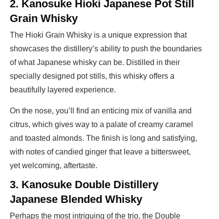
2. Kanosuke Hioki Japanese Pot Still
Grain Whisky
The Hioki Grain Whisky is a unique expression that
showcases the distillery’s ability to push the boundaries
of what Japanese whisky can be. Distilled in their
specially designed pot stills, this whisky offers a
beautifully layered experience.
On the nose, you’ll find an enticing mix of vanilla and
citrus, which gives way to a palate of creamy caramel
and toasted almonds. The finish is long and satisfying,
with notes of candied ginger that leave a bittersweet,
yet welcoming, aftertaste.
3. Kanosuke Double Distillery
Japanese Blended Whisky
Perhaps the most intriguing of the trio, the Double