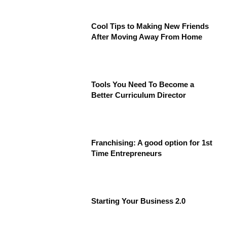
Cool Tips to Making New Friends
After Moving Away From Home
Tools You Need To Become a
Better Curriculum Director
Franchising: A good option for 1st
Time Entrepreneurs
Starting Your Business 2.0