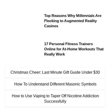
Top Reasons Why Millennials Are
Flocking to Augmented Reality
Casinos
17 Personal Fitness Trainers
Online for At-Home Workouts That
Really Work
Christmas Cheer: Last Minute Gift Guide Under $30
How To Understand Different Masonic Symbols
How to Use Vaping to Taper Off Nicotine Addiction
Successfully