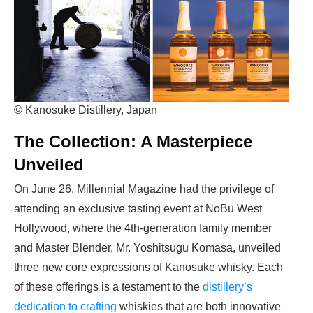
© Kanosuke Distillery, Japan
The Collection: A Masterpiece
Unveiled
On June 26, Millennial Magazine had the privilege of
attending an exclusive tasting event at NoBu West
Hollywood, where the 4th-generation family member
and Master Blender, Mr. Yoshitsugu Komasa, unveiled
three new core expressions of Kanosuke whisky. Each
of these offerings is a testament to the
distillery’s
dedication to crafting
whiskies that are both innovative