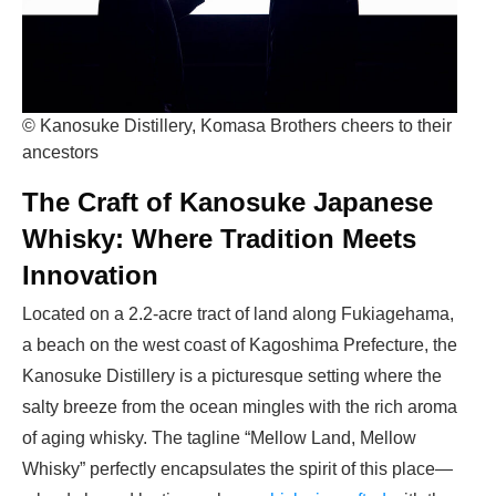
© Kanosuke Distillery, Komasa Brothers cheers to their
ancestors
The Craft of Kanosuke Japanese
Whisky: Where Tradition Meets
Innovation
Located on a 2.2-acre tract of land along Fukiagehama,
a beach on the west coast of Kagoshima Prefecture, the
Kanosuke Distillery is a picturesque setting where the
salty breeze from the ocean mingles with the rich aroma
of aging whisky. The tagline “Mellow Land, Mellow
Whisky” perfectly encapsulates the spirit of this place—