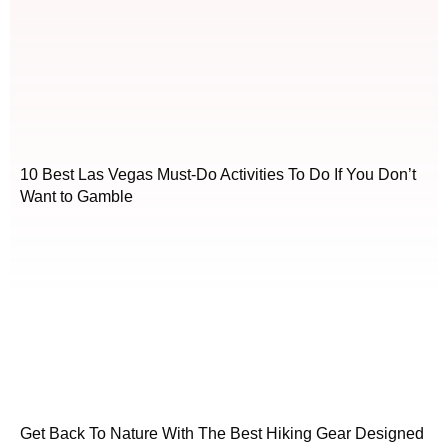
10 Best Las Vegas Must-Do Activities To Do If You Don’t
Want to Gamble
Get Back To Nature With The Best Hiking Gear Designed