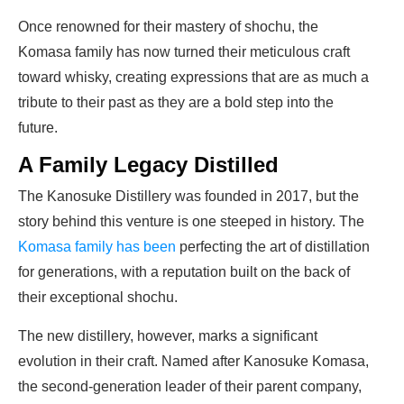
Once renowned for their mastery of shochu, the
Komasa family has now turned their meticulous craft
toward whisky, creating expressions that are as much a
tribute to their past as they are a bold step into the
future.
A Family Legacy Distilled
The Kanosuke Distillery was founded in 2017, but the
story behind this venture is one steeped in history. The
Komasa family has been
perfecting the art of distillation
for generations, with a reputation built on the back of
their exceptional shochu.
The new distillery, however, marks a significant
evolution in their craft. Named after Kanosuke Komasa,
the second-generation leader of their parent company,