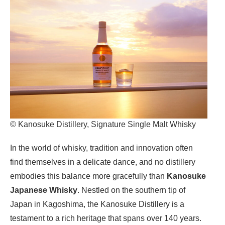
© Kanosuke Distillery, Signature Single Malt Whisky
In the world of whisky, tradition and innovation often
find themselves in a delicate dance, and no distillery
embodies this balance more gracefully than
Kanosuke
Japanese Whisky
. Nestled on the southern tip of
Japan in Kagoshima, the Kanosuke Distillery is a
testament to a rich heritage that spans over 140 years.