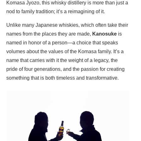
Komasa Jyozo, this whisky distillery is more than just a
nod to family tradition; it’s a reimagining of it.
Unlike many Japanese whiskies, which often take their
names from the places they are made,
Kanosuke
is
named in honor of a person—a choice that speaks
volumes about the values of the Komasa family. It’s a
name that carries with it the weight of a legacy, the
pride of four generations, and the passion for creating
something that is both timeless and transformative.