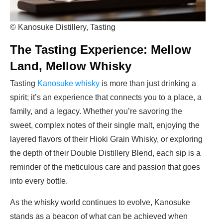
© Kanosuke Distillery, Tasting
The Tasting Experience: Mellow
Land, Mellow Whisky
Tasting
Kanosuke whisky
is more than just drinking a
spirit; it’s an experience that connects you to a place, a
family, and a legacy. Whether you’re savoring the
sweet, complex notes of their single malt, enjoying the
layered flavors of their Hioki Grain Whisky, or exploring
the depth of their Double Distillery Blend, each sip is a
reminder of the meticulous care and passion that goes
into every bottle.
As the whisky world continues to evolve, Kanosuke
stands as a beacon of what can be achieved when