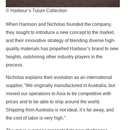
© Harbour’s Tulum Collection
When Harrison and Nicholas founded the company,
they sought to introduce a new concept to the market,
and their innovative strategy of blending diverse high-
quality materials has propelled Harbour’s brand to new
heights, outshining other industry players in the
process.
Nicholas explains their evolution as an international
supplier, “We originally manufactured in Australia, but
moved our operations to Asia to be competitive with
prices and to be able to ship around the world.
Shipping from Australia is not ideal, it’s far away, and
the cost of labor is very high.”