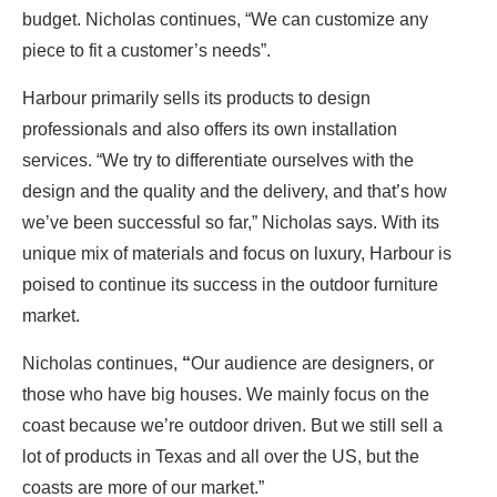
budget. Nicholas continues, “We can customize any
piece to fit a customer’s needs”.
Harbour primarily sells its products to design
professionals and also offers its own installation
services. “We try to differentiate ourselves with the
design and the quality and the delivery, and that’s how
we’ve been successful so far,” Nicholas says. With its
unique mix of materials and focus on luxury, Harbour is
poised to continue its success in the outdoor furniture
market.
Nicholas continues,
“
Our audience are designers, or
those who have big houses. We mainly focus on the
coast because we’re outdoor driven. But we still sell a
lot of products in Texas and all over the US, but the
coasts are more of our market.”