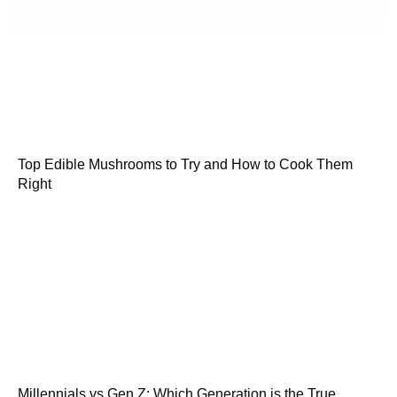
Top Edible Mushrooms to Try and How to Cook Them
Right
Millennials vs Gen Z: Which Generation is the True