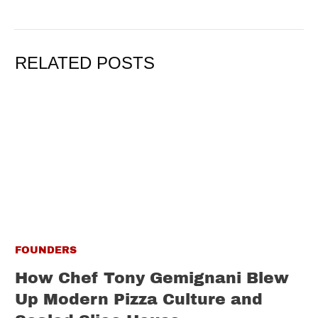
RELATED POSTS
FOUNDERS
How Chef Tony Gemignani Blew
Up Modern Pizza Culture and