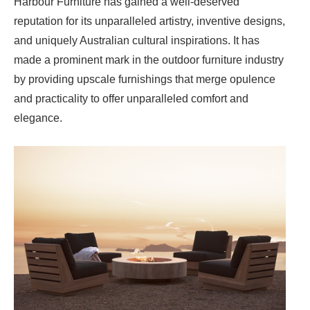
Harbour Furniture has gained a well-deserved
reputation for its unparalleled artistry, inventive designs,
and uniquely Australian cultural inspirations. It has
made a prominent mark in the outdoor furniture industry
by providing upscale furnishings that merge opulence
and practicality to offer unparalleled comfort and
elegance.