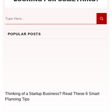
POPULAR POSTS
Thinking of a Startup Business? Read These 6 Smart
Planning Tips