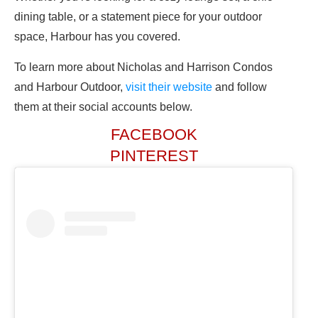
dining table, or a statement piece for your outdoor
space, Harbour has you covered.
To learn more about Nicholas and Harrison Condos
and Harbour Outdoor,
visit their website
and follow
them at their social accounts below.
FACEBOOK
PINTEREST