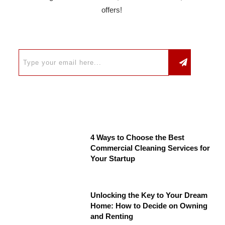
offers!
4 Ways to Choose the Best
Commercial Cleaning Services for
Your Startup
Unlocking the Key to Your Dream
Home: How to Decide on Owning
and Renting