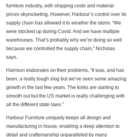
furniture industry, with shipping costs and material
prices skyrocketing. However, Harbour’s control over its
supply chain has allowed it to weather the storm. “We
were stocked up during Covid. And we have multiple
warehouses. That’s probably why we’re doing so well
because we controlled the supply chain,” Nicholas
says.
Harrison elaborates on their problems, “It was, and has
been, a really tough slog but we’ve seen some amazing
growth in the last few years. The kinks are starting to
smooth out but the US market is really challenging with
all the different state laws.”
Harbour Furniture uniquely keeps all design and
manufacturing in house, enabling a deep attention to
detail and craftsmanship unparalleled by many