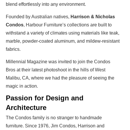
blend effortlessly into any environment.
Founded by Australian natives,
Harrison & Nicholas
Condos
, Harbour Furniture’s collections are built to
withstand a variety of climates using materials like teak,
marble, powder-coated aluminum, and mildew-resistant
fabrics.
Millennial Magazine was invited to join the Condos
Bros at their latest photoshoot in the hills of West
Malibu, CA, where we had the pleasure of seeing the
magic in action.
Passion for Design and
Architecture
The Condos family is no stranger to handmade
furniture. Since 1976, Jim Condos, Harrison and