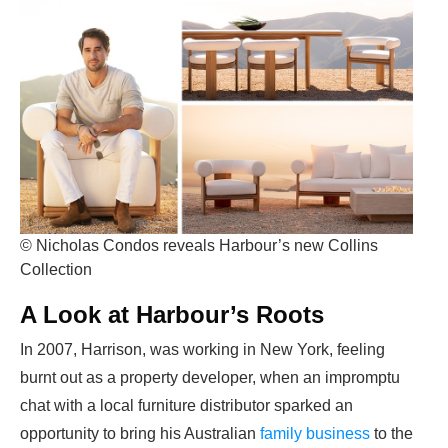
© Nicholas Condos reveals Harbour’s new Collins
Collection
A Look at Harbour’s Roots
In 2007, Harrison, was working in New York, feeling
burnt out as a property developer, when an impromptu
chat with a local furniture distributor sparked an
opportunity to bring his Australian
family business
to the