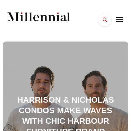
HARRISON & NICHOLAS
CONDOS MAKE WAVES
WITH CHIC HARBOUR