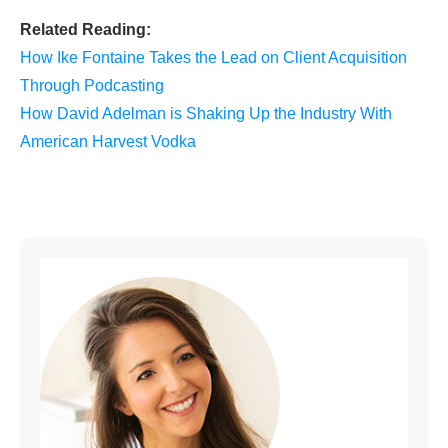
Related Reading:
How Ike Fontaine Takes the Lead on Client Acquisition
Through Podcasting
How David Adelman is Shaking Up the Industry With
American Harvest Vodka