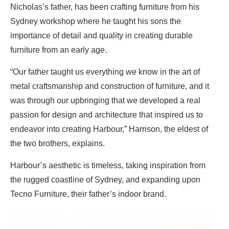
Nicholas’s father, has been crafting furniture from his
Sydney workshop where he taught his sons the
importance of detail and quality in creating durable
furniture from an early age.
“Our father taught us everything we know in the art of
metal craftsmanship and construction of furniture, and it
was through our upbringing that we developed a real
passion for design and architecture that inspired us to
endeavor into creating Harbour,” Harrison, the eldest of
the two brothers, explains.
Harbour’s aesthetic is timeless, taking inspiration from
the rugged coastline of Sydney, and expanding upon
Tecno Furniture, their father’s indoor brand.