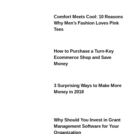
Comfort Meets Cool: 10 Reasons
Why Men’s Fashion Loves Pink
Tees
How to Purchase a Turn-Key
Ecommerce Shop and Save
Money
3 Surprising Ways to Make More
Money in 2018
Why Should You Invest in Grant
Management Software for Your
Organization