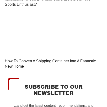
Sports Enthusiast?
How To Convert A Shipping Container Into A Fantastic
New Home
SUBSCRIBE TO OUR
NEWSLETTER
...and get the latest content, recommendations, and