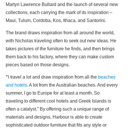
Martyn Lawrence Bullard and the launch of several new
collections, each carrying the mark of its inspiration –
Maui, Tulum, Cordoba, Kos, Ithaca, and Santorini.
The brand draws inspiration from all around the world,
with Nicholas traveling often to seek out new ideas. He
takes pictures of the furniture he finds, and then brings
them back to his factory, where they can make custom
pieces based on those designs.
“
I travel a lot and draw inspiration from all the
beaches
and hotels
. A lot from the Australian beaches. And every
summer, I go to Europe for at least a month. So
traveling to different cool hotels and Greek Islands is
often a catalyst.” By offering such a unique range of
materials and designs, Harbour is able to create
sophisticated outdoor furniture that fits any style or