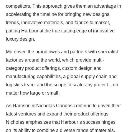
competitors. This approach gives them an advantage in
accelerating the timeline for bringing new designs,
trends, innovative materials, and fabrics to market,
putting Harbour at the true cutting edge of innovative
luxury design.
Moreover, the brand owns and partners with specialist
factories around the world, which provide multi-
category product offerings, custom design and
manufacturing capabilities, a global supply chain and
logistics team, and the scope to scale any project – no
matter how large or small.
As Harrison & Nicholas Condos continue to unveil their
latest ventures and expand their product offerings,
Nicholas emphasizes that Harbour’s success hinges
on its ability to combine a diverse range of materials,