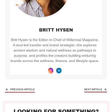
BRITT HYSEN
Britt Hysen is the Editor-in-Chief of Millennial Magazine.
A soul-led traveler and brand strategist, she explores
ancient wisdom and natural wellness as pathways to
purpose, and profiles the creators building enduring
brands across the wellness, finance, and lifestyle space.
PREVIOUS ARTICLE
NEXT ARTICLE
LOOKING FOR SOMETHING?