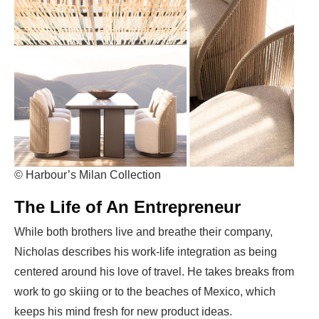
© Harbour’s Milan Collection
The Life of An Entrepreneur
While both brothers live and breathe their company,
Nicholas describes his work-life integration as being
centered around his love of travel. He takes breaks from
work to go skiing or to the beaches of Mexico, which
keeps his mind fresh for new product ideas.