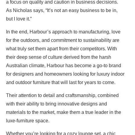
a focus on quality and caution in business decisions.
As Nicholas says, “It’s not an easy business to be in,
but I love it.”
In the end, Harbour’s approach to manufacturing, love
for the outdoors, and commitment to sustainability are
what truly set them apart from their competitors. With
their deep sense of culture derived from the harsh
Australian climate, Harbour has become a go-to brand
for designers and homeowners looking for luxury indoor
and outdoor furniture that will last for years to come.
Their attention to detail and craftsmanship, combined
with their ability to bring innovative designs and
materials to the market, make them a true leader in the
luxe-furniture space.
Whether you’re looking for a cozy lounge set, a chic