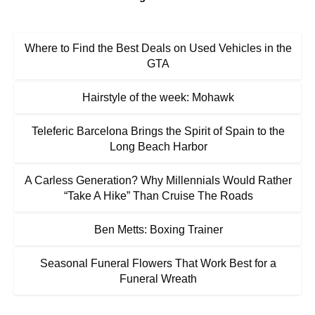
Where to Find the Best Deals on Used Vehicles in the
GTA
Hairstyle of the week: Mohawk
Teleferic Barcelona Brings the Spirit of Spain to the
Long Beach Harbor
A Carless Generation? Why Millennials Would Rather
“Take A Hike” Than Cruise The Roads
Ben Metts: Boxing Trainer
Seasonal Funeral Flowers That Work Best for a
Funeral Wreath