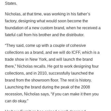
States.
Nicholas, at that time, was working in his father’s
factory, designing what would soon become the
foundation of a new custom brand, when he received a
fateful call from his brother and the distributor.
“They said, come up with a couple of cohesive
collections as a brand, and we will do ICFF, which is a
trade show in New York, and will launch the brand
there,” Nicholas recalls. He got to work designing four
collections, and in 2010, successfully launched the
brand from the showroom floor. The rest is history.
Launching the brand during the peak of the 2008
recession, Nicholas says, “if you can make it then you
can do okay.”