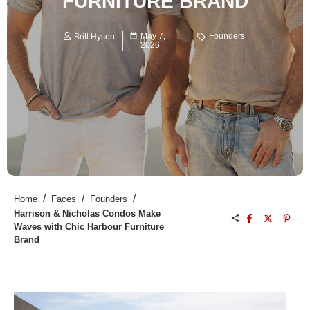
FURNITURE BRAND
May 7,
Founders
Britt Hysen
2026
/
/
/
Home
Faces
Founders
Harrison & Nicholas Condos Make
Waves with Chic Harbour Furniture
Brand