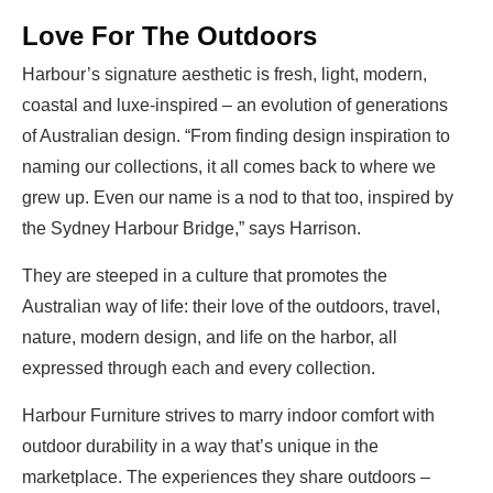
Love For The Outdoors
Harbour’s signature aesthetic is fresh, light, modern,
coastal and luxe-inspired – an evolution of generations
of Australian design. “From finding design inspiration to
naming our collections, it all comes back to where we
grew up. Even our name is a nod to that too, inspired by
the Sydney Harbour Bridge,” says Harrison.
They are steeped in a culture that promotes the
Australian way of life: their love of the outdoors, travel,
nature, modern design, and life on the harbor, all
expressed through each and every collection.
Harbour Furniture strives to marry indoor comfort with
outdoor durability in a way that’s unique in the
marketplace. The experiences they share outdoors –