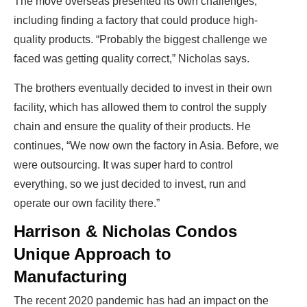
The move overseas presented its own challenges,
including finding a factory that could produce high-
quality products. “Probably the biggest challenge we
faced was getting quality correct,” Nicholas says.
The brothers eventually decided to invest in their own
facility, which has allowed them to control the supply
chain and ensure the quality of their products. He
continues, “We now own the factory in Asia. Before, we
were outsourcing. It was super hard to control
everything, so we just decided to invest, run and
operate our own facility there.”
Harrison & Nicholas Condos
Unique Approach to
Manufacturing
The recent 2020 pandemic has had an impact on the