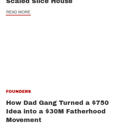
Scaled Slice House
READ MORE
FOUNDERS
How Dad Gang Turned a $750
Idea into a $30M Fatherhood
Movement