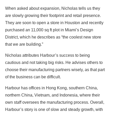
When asked about expansion, Nicholas tells us they
are slowly growing their footprint and retail presence.
They are soon to open a store in Houston and recently
purchased an 11,000 sq ft plot in Miami’s Design
District, which he describes as “the coolest new store
that we are building.”
Nicholas attributes Harbour’s success to being
cautious and not taking big risks. He advises others to
choose their manufacturing partners wisely, as that part
of the business can be difficult.
Harbour has offices in Hong Kong, southern China,
northern China, Vietnam, and Indonesia, where their
own staff oversees the manufacturing process. Overall,
Harbour’s story is one of slow and steady growth, with