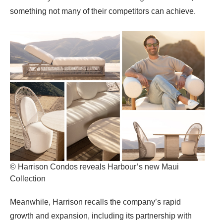
something not many of their competitors can achieve.
© Harrison Condos reveals Harbour’s new Maui
Collection
Meanwhile, Harrison recalls the company’s rapid
growth and expansion, including its partnership with