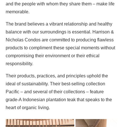
and the people with whom they share them – make life
memorable.
The brand believes a vibrant relationship and healthy
balance with our surroundings is essential. Harrison &
Nicholas Condos are committed to producing flawless
products to compliment these special moments without
compromising their environment or their ethical
responsibility.
Their products, practices, and principles uphold the
ideal of sustainability. Their best-selling collection
Pacific – and several of their collections – feature
grade-A Indonesian plantation teak that speaks to the
heart of organic living.