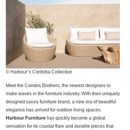
© Harbour’s Cordoba Collection
Meet the Condos Brothers, the newest designers to
make waves in the furniture industry. With their uniquely
designed luxury furniture brand, a new era of beautiful
elegance has arrived for outdoor living spaces.
Harbour Furniture
has quickly become a global
sensation for its coastal flare and durable pieces that