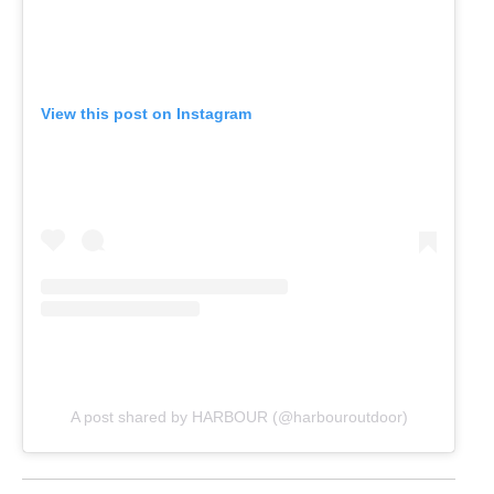
View this post on Instagram
A post shared by HARBOUR (@harbouroutdoor)