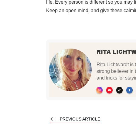
life. Every person is different so you may 
Keep an open mind, and give these calm
RITA LICHT
Rita Lichtwardt is 
strong believer in
and tricks for stay
PREVIOUS ARTICLE