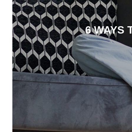
6 WAYS 