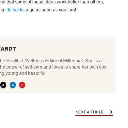
find that some of these ideas work better than others.
ing
life hacks
a go as soon as you can!
WARDT
the Health & Wellness Editor of Millennial. She is a
 the power of self-care and loves to share her own tips
ing young and beautiful.
NEXT ARTICLE