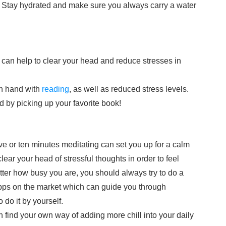
 Stay hydrated and make sure you always carry a water
can help to clear your head and reduce stresses in
in hand with
reading
, as well as reduced stress levels.
d by picking up your favorite book!
e or ten minutes meditating can set you up for a calm
ar your head of stressful thoughts in order to feel
atter how busy you are, you should always try to do a
apps on the market which can guide you through
 do it by yourself.
 find your own way of adding more chill into your daily