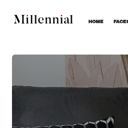
FACE
HOME