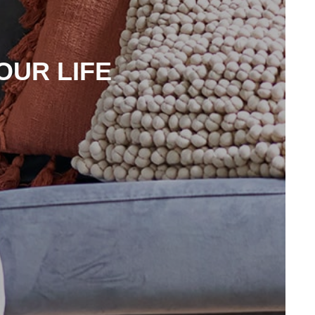
OUR LIFE