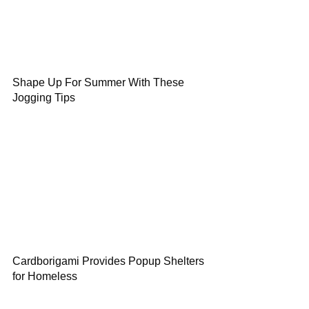
Shape Up For Summer With These
Jogging Tips
Cardborigami Provides Popup Shelters
for Homeless