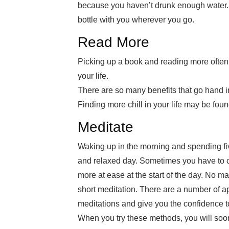
because you haven’t drunk enough water.
bottle with you wherever you go.
Read More
Picking up a book and reading more often 
your life.
There are so many benefits that go hand 
Finding more chill in your life may be foun
Meditate
Waking up in the morning and spending fiv
and relaxed day. Sometimes you have to cle
more at ease at the start of the day. No m
short meditation. There are a number of 
meditations and give you the confidence to
When you try these methods, you will soon