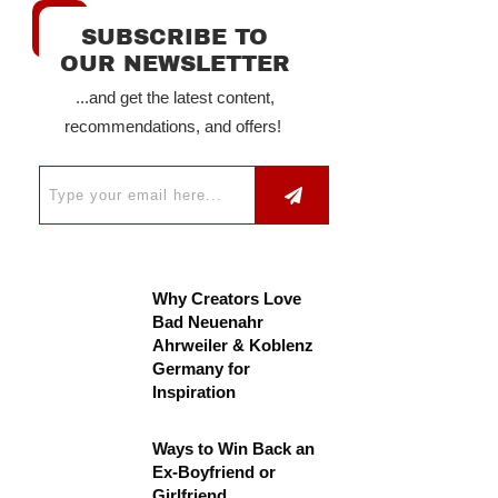
SUBSCRIBE TO
OUR NEWSLETTER
...and get the latest content,
recommendations, and offers!
Why Creators Love
Bad Neuenahr
Ahrweiler & Koblenz
Germany for
Inspiration
Ways to Win Back an
Ex-Boyfriend or
Girlfriend