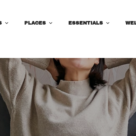
S
PLACES
ESSENTIALS
WE