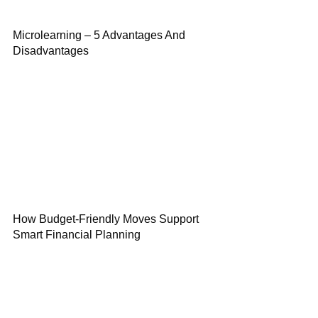
Microlearning – 5 Advantages And
Disadvantages
How Budget-Friendly Moves Support
Smart Financial Planning