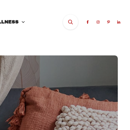
LLNESS