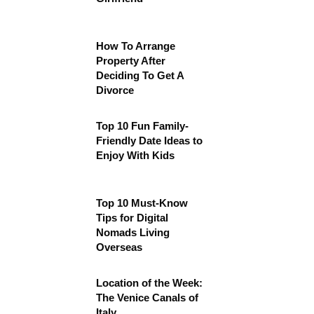
How To Arrange
Property After
Deciding To Get A
Divorce
Top 10 Fun Family-
Friendly Date Ideas to
Enjoy With Kids
Top 10 Must-Know
Tips for Digital
Nomads Living
Overseas
Location of the Week:
The Venice Canals of
Italy