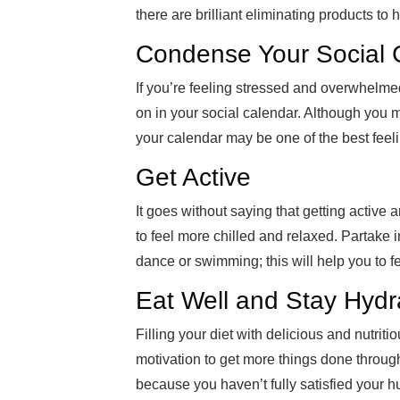
there are brilliant eliminating products to h
Condense Your Social 
If you’re feeling stressed and overwhelme
on in your social calendar. Although you ma
your calendar may be one of the best feeli
Get Active
It goes without saying that getting active
to feel more chilled and relaxed. Partake 
dance or swimming; this will help you to f
Eat Well and Stay Hydr
Filling your diet with delicious and nutrit
motivation to get more things done throug
because you haven’t fully satisfied your h