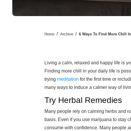
/
/
Home
Archive
6 Ways To Find More Chill In
Living a calm, relaxed and happy life is yo
Finding more chill in your daily life is p
trying
meditation
for the first time or inclu
many ways to induce a calmer way of living
Try Herbal Remedies
Many people rely on calming herbs and na
basis. Even if you use marijuana to stay 
consume with confidence. Many people are