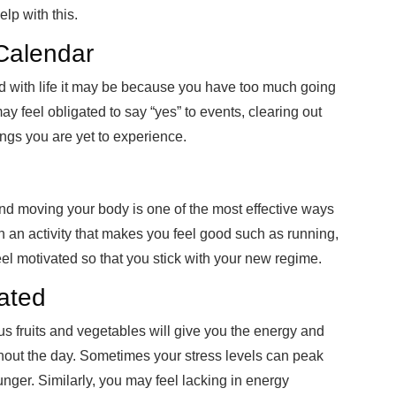
elp with this.
Calendar
d with life it may be because you have too much going
y feel obligated to say “yes” to events, clearing out
ngs you are yet to experience.
 and moving your body is one of the most effective ways
in an activity that makes you feel good such as running,
eel motivated so that you stick with your new regime.
ated
ious fruits and vegetables will give you the energy and
hout the day. Sometimes your stress levels can peak
unger. Similarly, you may feel lacking in energy