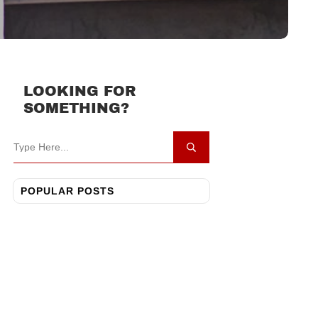
LOOKING FOR
SOMETHING?
POPULAR POSTS