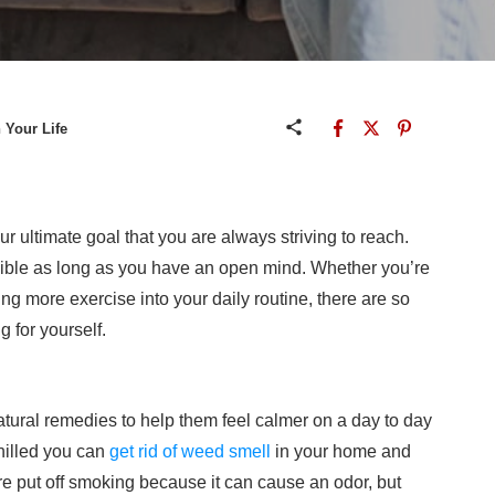
 Your Life
ur ultimate goal that you are always striving to reach.
ossible as long as you have an open mind. Whether you’re
ding more exercise into your daily routine, there are so
 for yourself.
tural remedies to help them feel calmer on a day to day
chilled you can
get rid of weed smell
in your home and
 put off smoking because it can cause an odor, but