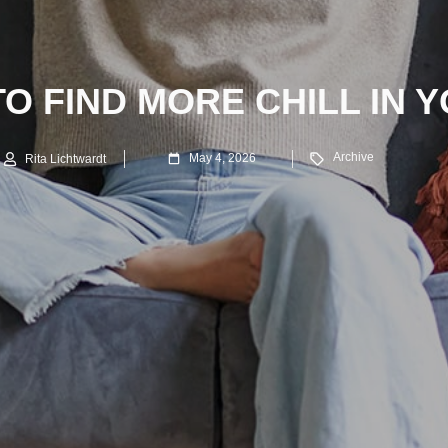
TO FIND MORE CHILL IN Y
Archive
May 4, 2026
Rita Lichtwardt