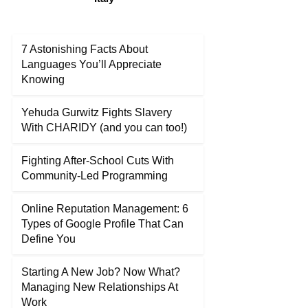
7 Astonishing Facts About
Languages You’ll Appreciate
Knowing
Yehuda Gurwitz Fights Slavery
With CHARIDY (and you can too!)
Fighting After-School Cuts With
Community-Led Programming
Online Reputation Management: 6
Types of Google Profile That Can
Define You
Starting A New Job? Now What?
Managing New Relationships At
Work