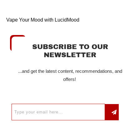
Vape Your Mood with LucidMood
SUBSCRIBE TO OUR
NEWSLETTER
...and get the latest content, recommendations, and
offers!