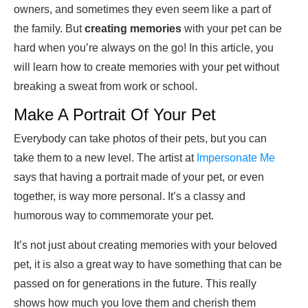
owners, and sometimes they even seem like a part of
the family. But
creating memories
with your pet can be
hard when you’re always on the go! In this article, you
will learn how to create memories with your pet without
breaking a sweat from work or school.
Make A Portrait Of Your Pet
Everybody can take photos of their pets, but you can
take them to a new level. The artist at
Impersonate Me
says that having a portrait made of your pet, or even
together, is way more personal. It’s a classy and
humorous way to commemorate your pet.
It’s not just about creating memories with your beloved
pet, it is also a great way to have something that can be
passed on for generations in the future. This really
shows how much you love them and cherish them