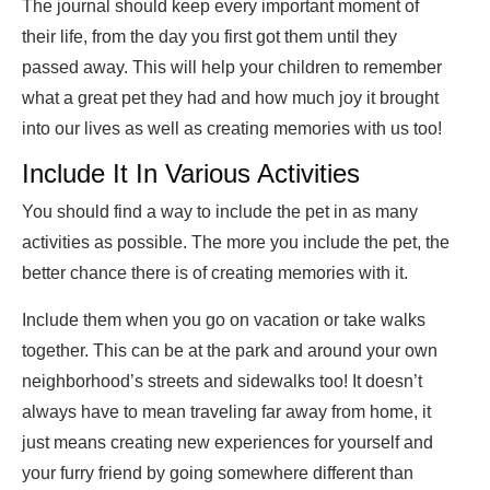
The journal should keep every important moment of
their life, from the day you first got them until they
passed away. This will help your children to remember
what a great pet they had and how much joy it brought
into our lives as well as creating memories with us too!
Include It In Various Activities
You should find a way to include the pet in as many
activities as possible. The more you include the pet, the
better chance there is of creating memories with it.
Include them when you go on vacation or take walks
together. This can be at the park and around your own
neighborhood’s streets and sidewalks too! It doesn’t
always have to mean traveling far away from home, it
just means creating new experiences for yourself and
your furry friend by going somewhere different than