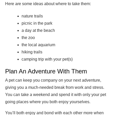
Here are some ideas about where to take them:
nature trails
picnic in the park
a day at the beach
the zoo
the local aquarium
hiking trails
camping trip with your pet(s)
Plan An Adventure With Them
A pet can keep you company on your next adventure,
giving you a much-needed break from work and stress.
You can take a weekend and spend it with only your pet
going places where you both enjoy yourselves.
You’ll both enjoy and bond with each other more when