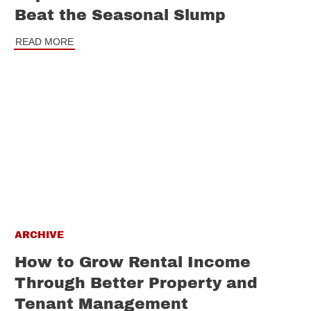
Beat the Seasonal Slump
READ MORE
ARCHIVE
How to Grow Rental Income
Through Better Property and
Tenant Management