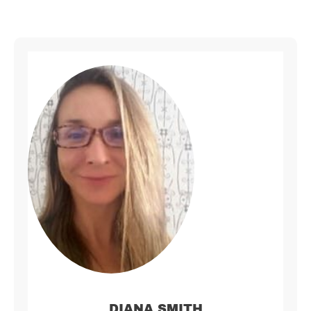
DIANA SMITH