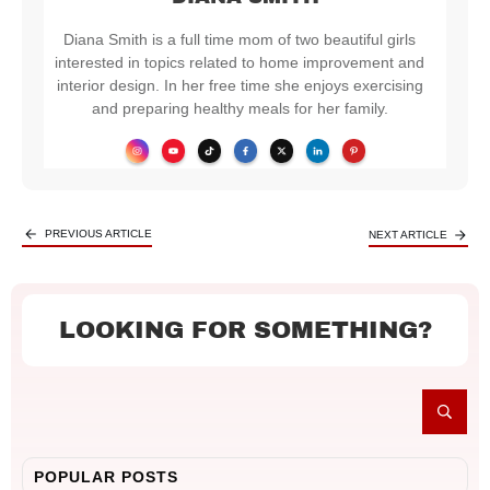
Diana Smith is a full time mom of two beautiful girls
interested in topics related to home improvement and
interior design. In her free time she enjoys exercising
and preparing healthy meals for her family.
PREVIOUS ARTICLE
NEXT ARTICLE
LOOKING FOR SOMETHING?
POPULAR POSTS