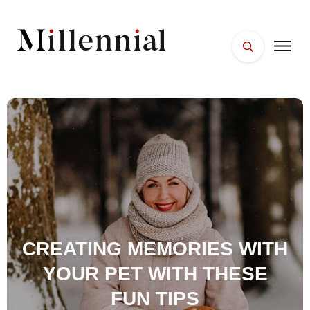
HOME
FACES
PLACES
ESSENTIALS
WELLNESS
CREATING MEMORIES WITH
YOUR PET WITH THESE
FUN TIPS