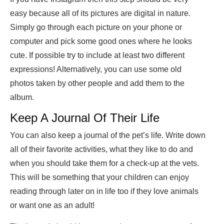
easy because all of its pictures are digital in nature.
Simply go through each picture on your phone or
computer and pick some good ones where he looks
cute. If possible try to include at least two different
expressions! Alternatively, you can use some old
photos taken by other people and add them to the
album.
Keep A Journal Of Their Life
You can also keep a journal of the pet’s life. Write down
all of their favorite activities, what they like to do and
when you should take them for a check-up at the vets.
This will be something that your children can enjoy
reading through later on in life too if they love animals
or want one as an adult!