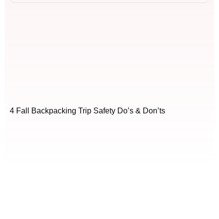
4 Fall Backpacking Trip Safety Do’s & Don’ts