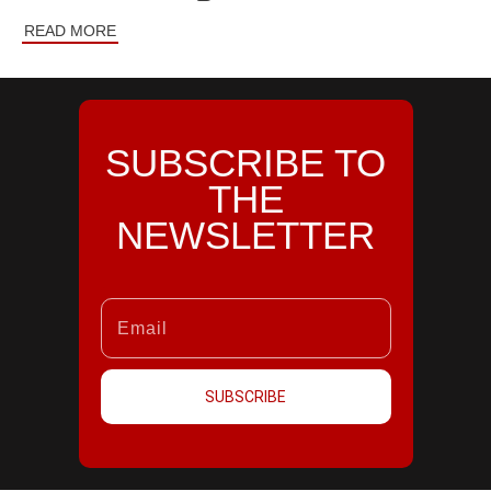
READ MORE
SUBSCRIBE TO
THE
NEWSLETTER
SUBSCRIBE