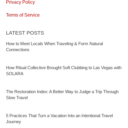
Privacy Policy
Terms of Service
LATEST POSTS
How to Meet Locals When Traveling & Form Natural
Connections
How Ritual Collective Brought Soft Clubbing to Las Vegas with
SOLARA
The Restoration Index: A Better Way to Judge a Trip Through
Slow Travel
5 Practices That Turn a Vacation Into an Intentional Travel
Journey