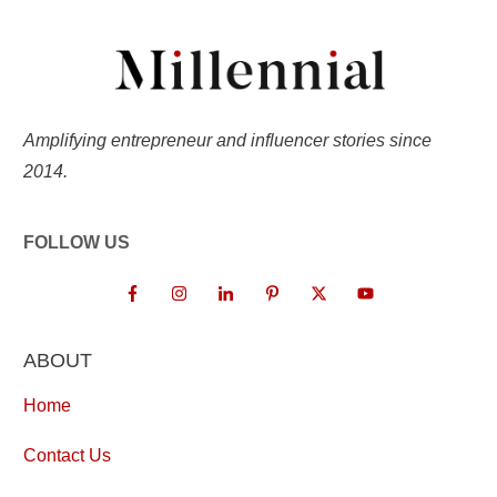
Amplifying entrepreneur and influencer stories since
2014.
FOLLOW US
ABOUT
Home
Contact Us