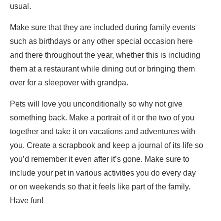
usual.
Make sure that they are included during family events
such as birthdays or any other special occasion here
and there throughout the year, whether this is including
them at a restaurant while dining out or bringing them
over for a sleepover with grandpa.
Pets will love you unconditionally so why not give
something back. Make a portrait of it or the two of you
together and take it on vacations and adventures with
you. Create a scrapbook and keep a journal of its life so
you’d remember it even after it’s gone. Make sure to
include your pet in various activities you do every day
or on weekends so that it feels like part of the family.
Have fun!