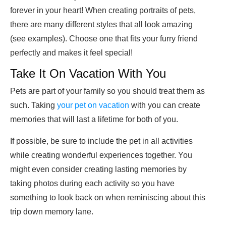
forever in your heart! When creating portraits of pets,
there are many different styles that all look amazing
(see examples). Choose one that fits your furry friend
perfectly and makes it feel special!
Take It On Vacation With You
Pets are part of your family so you should treat them as
such. Taking
your pet on vacation
with you can create
memories that will last a lifetime for both of you.
If possible, be sure to include the pet in all activities
while creating wonderful experiences together. You
might even consider creating lasting memories by
taking photos during each activity so you have
something to look back on when reminiscing about this
trip down memory lane.