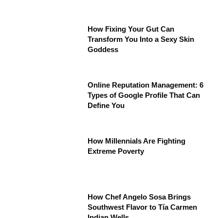
How Fixing Your Gut Can
Transform You Into a Sexy Skin
Goddess
Online Reputation Management: 6
Types of Google Profile That Can
Define You
How Millennials Are Fighting
Extreme Poverty
How Chef Angelo Sosa Brings
Southwest Flavor to Tía Carmen
Indian Wells