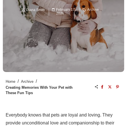
February 17,
Archive
Diana Smith
2026
/
/
Home
Archive
Creating Memories With Your Pet with
These Fun Tips
Everybody knows that pets are loyal and loving. They
provide unconditional love and companionship to their