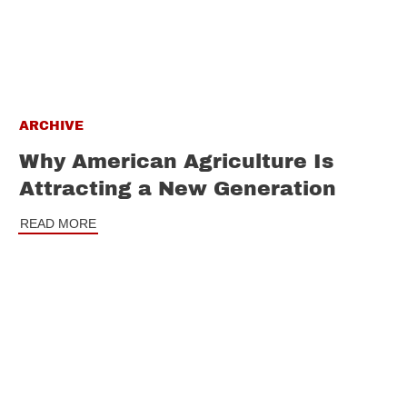
ARCHIVE
Why American Agriculture Is
Attracting a New Generation
READ MORE