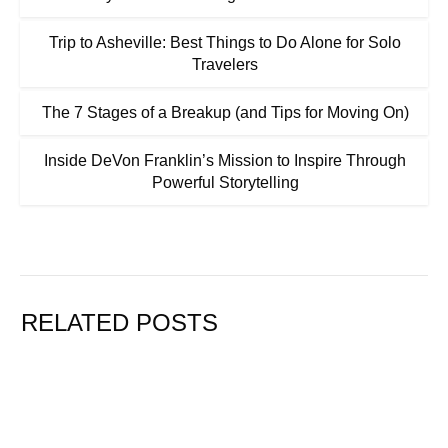
Trip to Asheville: Best Things to Do Alone for Solo
Travelers
The 7 Stages of a Breakup (and Tips for Moving On)
Inside DeVon Franklin’s Mission to Inspire Through
Powerful Storytelling
RELATED POSTS