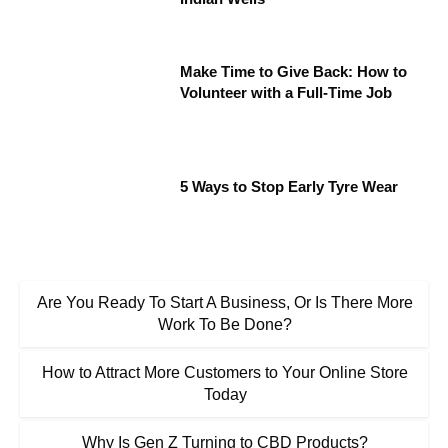
Make Time to Give Back: How to
Volunteer with a Full-Time Job
5 Ways to Stop Early Tyre Wear
Are You Ready To Start A Business, Or Is There More
Work To Be Done?
How to Attract More Customers to Your Online Store
Today
Why Is Gen Z Turning to CBD Products?