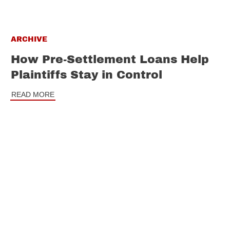
ARCHIVE
How Pre-Settlement Loans Help
Plaintiffs Stay in Control
READ MORE