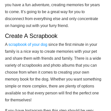
you have a fun adventure, creating memories for years
to come. It’s going to be a great way for you to
disconnect from everything else and only concentrate
on hanging out with your furry friend.
Create A Scrapbook
A
scrapbook of your dog
since the first minute in your
family is a nice way to create memories with your pet
and share them with friends and family. There is a wide
variety of scrapbooks and photo albums that you can
choose from when it comes to creating your own
memory book for the dog. Whether you want something
simple or more complex, there are plenty of options
available so that every person will find the perfect one
for themselves!
If you have Instagram then this step should be very