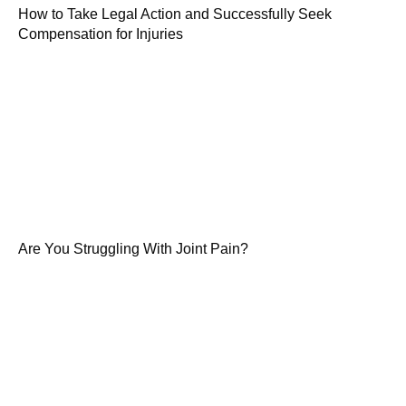
How to Take Legal Action and Successfully Seek
Compensation for Injuries
Are You Struggling With Joint Pain?