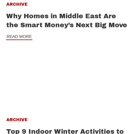
ARCHIVE
Why Homes in Middle East Are
the Smart Money’s Next Big Move
READ MORE
ARCHIVE
Top 9 Indoor Winter Activities to