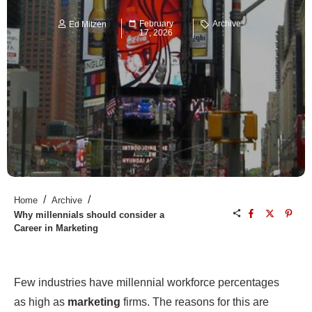
February
Archive
Ed Mitzen
17, 2026
/
/
Home
Archive
Why millennials should consider a
Career in Marketing
Few industries have millennial workforce percentages
as high as
marketing
firms. The reasons for this are