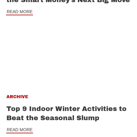
READ MORE
ARCHIVE
Top 9 Indoor Winter Activities to
Beat the Seasonal Slump
READ MORE