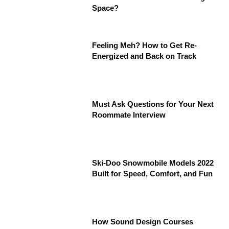
Space?
Feeling Meh? How to Get Re-
Energized and Back on Track
Must Ask Questions for Your Next
Roommate Interview
Ski-Doo Snowmobile Models 2022
Built for Speed, Comfort, and Fun
How Sound Design Courses