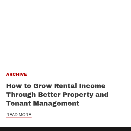
ARCHIVE
How to Grow Rental Income
Through Better Property and
Tenant Management
READ MORE