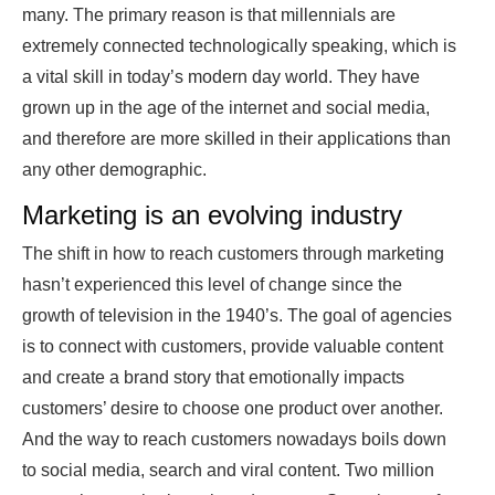
many. The primary reason is that millennials are
extremely connected technologically speaking, which is
a vital skill in today’s modern day world. They have
grown up in the age of the internet and social media,
and therefore are more skilled in their applications than
any other demographic.
Marketing is an evolving industry
The shift in how to reach customers through marketing
hasn’t experienced this level of change since the
growth of television in the 1940’s. The goal of agencies
is to connect with customers, provide valuable content
and create a brand story that emotionally impacts
customers’ desire to choose one product over another.
And the way to reach customers nowadays boils down
to social media, search and viral content. Two million