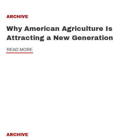
ARCHIVE
Why American Agriculture Is
Attracting a New Generation
READ MORE
ARCHIVE