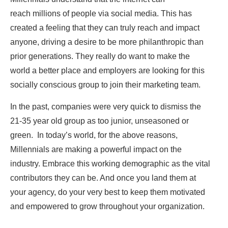
reach millions of people via social media. This has
created a feeling that they can truly reach and impact
anyone, driving a desire to be more philanthropic than
prior generations. They really do want to make the
world a better place and employers are looking for this
socially conscious group to join their marketing team.
In the past, companies were very quick to dismiss the
21-35 year old group as too junior, unseasoned or
green. In today’s world, for the above reasons,
Millennials are making a powerful impact on the
industry. Embrace this working demographic as the vital
contributors they can be. And once you land them at
your agency, do your very best to keep them motivated
and empowered to grow throughout your organization.