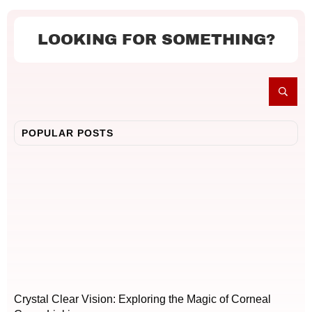
LOOKING FOR SOMETHING?
POPULAR POSTS
Crystal Clear Vision: Exploring the Magic of Corneal