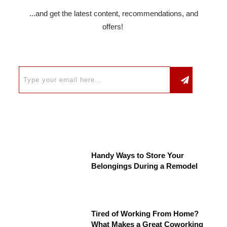
...and get the latest content, recommendations, and
offers!
Handy Ways to Store Your
Belongings During a Remodel
Tired of Working From Home?
What Makes a Great Coworking