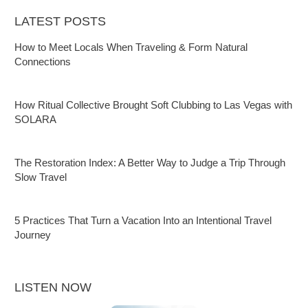
LATEST POSTS
How to Meet Locals When Traveling & Form Natural
Connections
How Ritual Collective Brought Soft Clubbing to Las Vegas with
SOLARA
The Restoration Index: A Better Way to Judge a Trip Through
Slow Travel
5 Practices That Turn a Vacation Into an Intentional Travel
Journey
LISTEN NOW