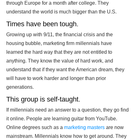
through Europe for a month after college. They
understand the world is much bigger than the U.S.
Times have been tough.
Growing up with 9/11, the financial crisis and the
housing bubble, marketing firm millennials have
learned the hard way that they are not entitled to
anything. They know the value of hard work, and
understand that if they want the American dream, they
will have to work harder and longer than prior
generations.
This group is self-taught.
If millennials need an answer to a question, they go find
it online. People are learning guitar from YouTube.
Online degrees such as a
marketing masters
are now
mainstream. Millennials know how to get around. They