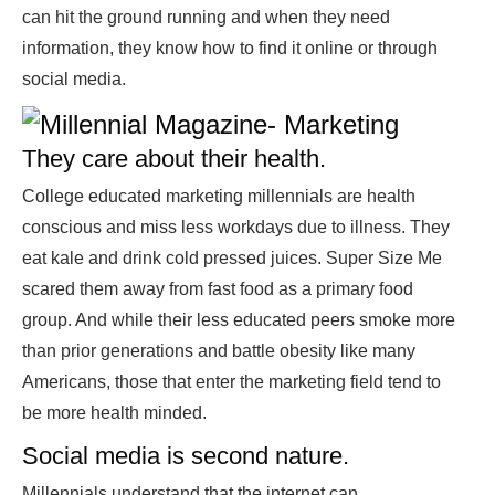
can hit the ground running and when they need
information, they know how to find it online or through
social media.
They care about their health.
College educated marketing millennials are health
conscious and miss less workdays due to illness. They
eat kale and drink cold pressed juices. Super Size Me
scared them away from fast food as a primary food
group. And while their less educated peers smoke more
than prior generations and battle obesity like many
Americans, those that enter the marketing field tend to
be more health minded.
Social media is second nature.
Millennials understand that the internet can