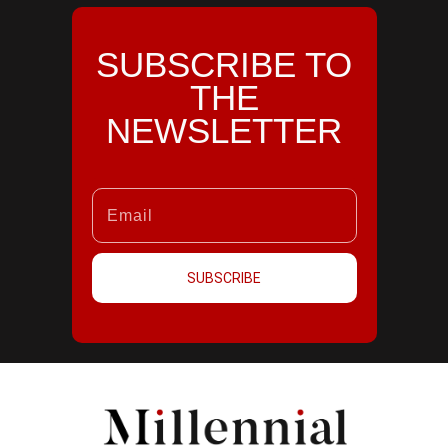
SUBSCRIBE TO
THE
NEWSLETTER
SUBSCRIBE