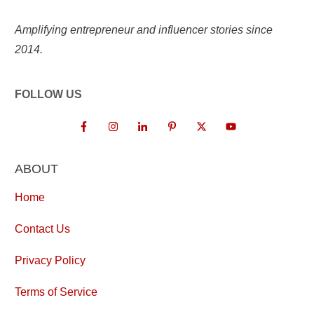
Amplifying entrepreneur and influencer stories since
2014.
FOLLOW US
ABOUT
Home
Contact Us
Privacy Policy
Terms of Service