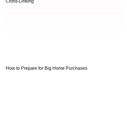
Cross-Linking
How to Prepare for Big Home Purchases