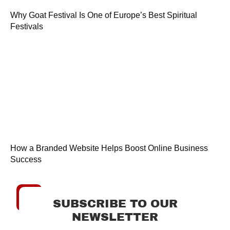
Why Goat Festival Is One of Europe’s Best Spiritual
Festivals
How a Branded Website Helps Boost Online Business
Success
SUBSCRIBE TO OUR
NEWSLETTER