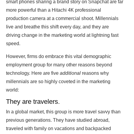
smart phones sharing a brand story on Snapchat are far
more powerful than a Hitachi 4K professional
production camera at a commercial shoot. Millennials
live and breathe this shift every day, and they are
driving change in the marketing world at lightning fast
speed.
However, firms do embrace this vital demographic
employment group for many other reasons beyond
technology. Here are five
additional
reasons why
millennials are so highly coveted in the marketing
world:
They are travelers.
In a global market, this group is more travel savvy than
previous generations. They have studied abroad,
traveled with family on vacations and backpacked