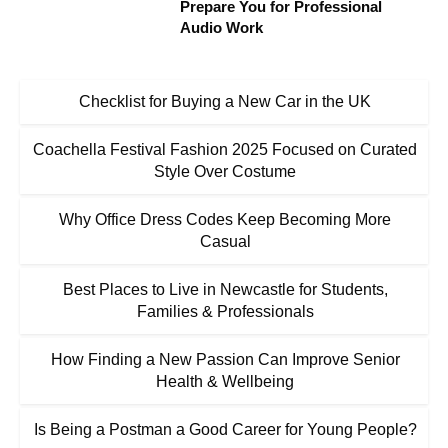
Prepare You for Professional
Audio Work
Checklist for Buying a New Car in the UK
Coachella Festival Fashion 2025 Focused on Curated
Style Over Costume
Why Office Dress Codes Keep Becoming More
Casual
Best Places to Live in Newcastle for Students,
Families & Professionals
How Finding a New Passion Can Improve Senior
Health & Wellbeing
Is Being a Postman a Good Career for Young People?