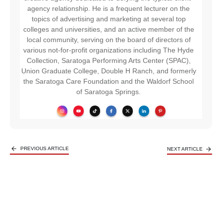
agency relationship. He is a frequent lecturer on the
topics of advertising and marketing at several top
colleges and universities, and an active member of the
local community, serving on the board of directors of
various not-for-profit organizations including The Hyde
Collection, Saratoga Performing Arts Center (SPAC),
Union Graduate College, Double H Ranch, and formerly
the Saratoga Care Foundation and the Waldorf School
of Saratoga Springs.
PREVIOUS ARTICLE
NEXT ARTICLE