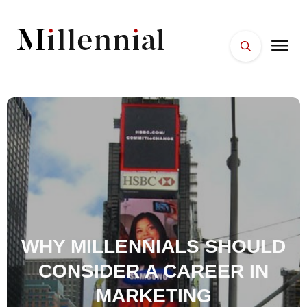
HOME
FACES
PLACES
ESSENTIALS
WELLNESS
WHY MILLENNIALS SHOULD
CONSIDER A CAREER IN
MARKETING