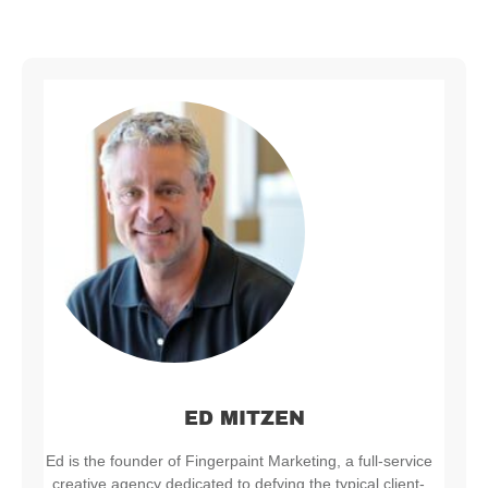
ED MITZEN
Ed is the founder of Fingerpaint Marketing, a full-service
creative agency dedicated to defying the typical client-