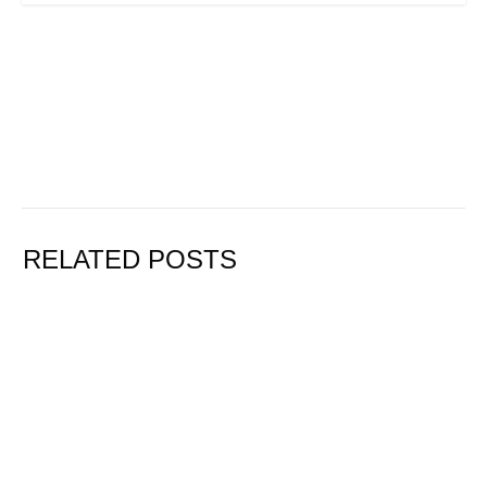
RELATED POSTS