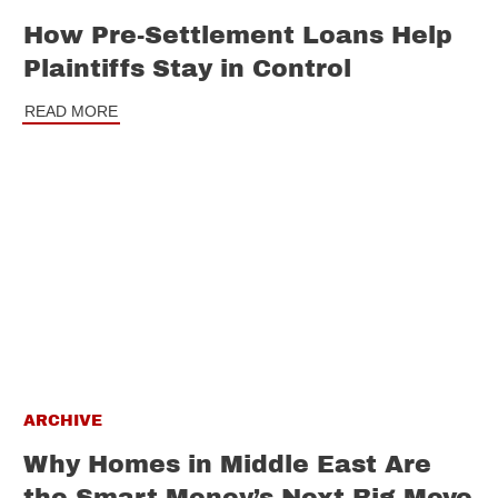
How Pre-Settlement Loans Help
Plaintiffs Stay in Control
READ MORE
ARCHIVE
Why Homes in Middle East Are
the Smart Money’s Next Big Move