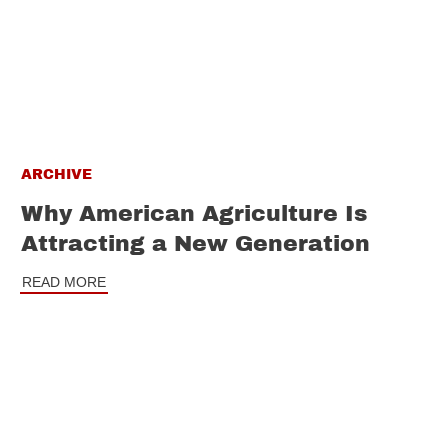
ARCHIVE
Why American Agriculture Is
Attracting a New Generation
READ MORE