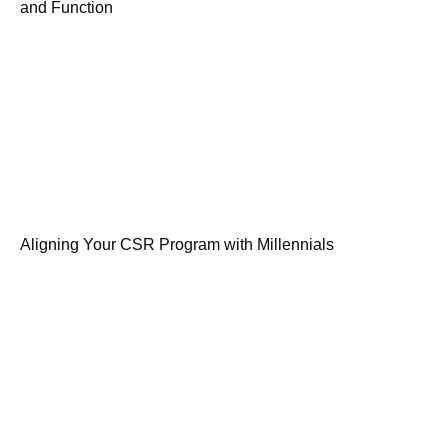
and Function
Aligning Your CSR Program with Millennials