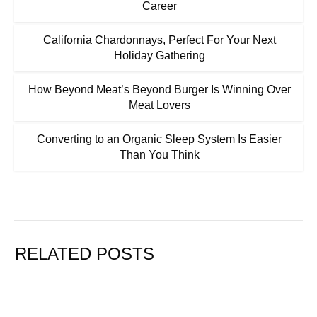
Career
California Chardonnays, Perfect For Your Next
Holiday Gathering
How Beyond Meat’s Beyond Burger Is Winning Over
Meat Lovers
Converting to an Organic Sleep System Is Easier
Than You Think
RELATED POSTS