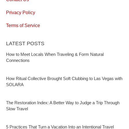
Privacy Policy
Terms of Service
LATEST POSTS
How to Meet Locals When Traveling & Form Natural
Connections
How Ritual Collective Brought Soft Clubbing to Las Vegas with
SOLARA
The Restoration Index: A Better Way to Judge a Trip Through
Slow Travel
5 Practices That Turn a Vacation Into an Intentional Travel