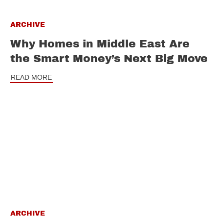
ARCHIVE
Why Homes in Middle East Are
the Smart Money’s Next Big Move
READ MORE
ARCHIVE