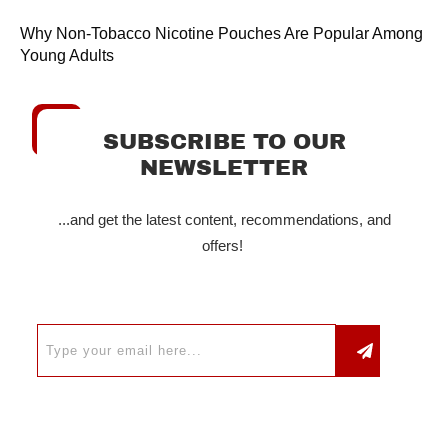
Why Non-Tobacco Nicotine Pouches Are Popular Among
Young Adults
SUBSCRIBE TO OUR
NEWSLETTER
...and get the latest content, recommendations, and
offers!