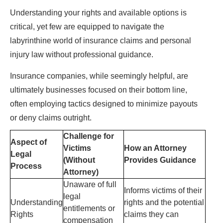
Understanding your rights and available options is
critical, yet few are equipped to navigate the
labyrinthine world of insurance claims and personal
injury law without professional guidance.
Insurance companies, while seemingly helpful, are
ultimately businesses focused on their bottom line,
often employing tactics designed to minimize payouts
or deny claims outright.
Challenge for
Aspect of
Victims
How an Attorney
Legal
(Without
Provides Guidance
Process
Attorney)
Unaware of full
Informs victims of their
legal
Understanding
rights and the potential
entitlements or
Rights
claims they can
compensation