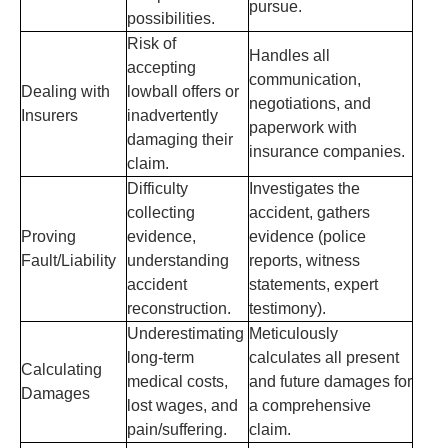
pursue.
possibilities.
Risk of
Handles all
accepting
communication,
Dealing with
lowball offers or
negotiations, and
Insurers
inadvertently
paperwork with
damaging their
insurance companies.
claim.
Difficulty
Investigates the
collecting
accident, gathers
Proving
evidence,
evidence (police
Fault/Liability
understanding
reports, witness
accident
statements, expert
reconstruction.
testimony).
Underestimating
Meticulously
long-term
calculates all present
Calculating
medical costs,
and future damages for
Damages
lost wages, and
a comprehensive
pain/suffering.
claim.