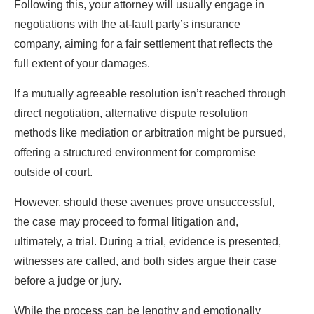
Following this, your attorney will usually engage in
negotiations with the at-fault party’s insurance
company, aiming for a fair settlement that reflects the
full extent of your damages.
If a mutually agreeable resolution isn’t reached through
direct negotiation, alternative dispute resolution
methods like mediation or arbitration might be pursued,
offering a structured environment for compromise
outside of court.
However, should these avenues prove unsuccessful,
the case may proceed to formal litigation and,
ultimately, a trial. During a trial, evidence is presented,
witnesses are called, and both sides argue their case
before a judge or jury.
While the process can be lengthy and emotionally