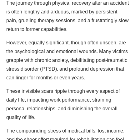
The journey through physical recovery after an accident
is often lengthy and arduous, marked by persistent
pain, grueling therapy sessions, and a frustratingly slow
return to former capabilities.
However, equally significant, though often unseen, are
the psychological and emotional wounds. Many victims
grapple with chronic anxiety, debilitating post-traumatic
stress disorder (PTSD), and profound depression that
can linger for months or even years.
These invisible scars ripple through every aspect of
daily life, impacting work performance, straining
personal relationships, and diminishing the overall
quality of life.
The compounding stress of medical bills, lost income,
and the sheer effort required for rehabilitation can feel