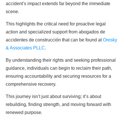
accident’s impact extends far beyond the immediate
scene.
This highlights the critical need for proactive legal
action and specialized support from abogados de
accidentes de construcción that can be found at
Oresky
& Associates PLLC
.
By understanding their rights and seeking professional
guidance, individuals can begin to reclaim their path,
ensuring accountability and securing resources for a
comprehensive recovery.
This journey isn’t just about surviving; it’s about
rebuilding, finding strength, and moving forward with
renewed purpose.