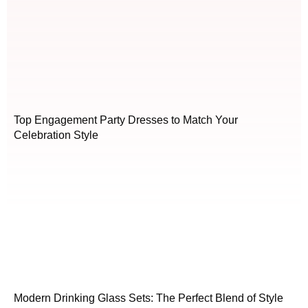
Top Engagement Party Dresses to Match Your
Celebration Style
Modern Drinking Glass Sets: The Perfect Blend of Style