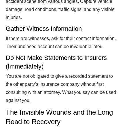
accident scene from various angles. Capture vehicle
damage, road conditions, traffic signs, and any visible
injuries.
Gather Witness Information
If there are witnesses, ask for their contact information.
Their unbiased account can be invaluable later.
Do Not Make Statements to Insurers
(Immediately)
You are not obligated to give a recorded statement to
the other party’s insurance company without first
consulting with an attorney. What you say can be used
against you.
The Invisible Wounds and the Long
Road to Recovery