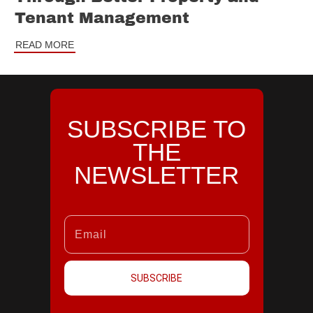
Tenant Management
READ MORE
SUBSCRIBE TO
THE
NEWSLETTER
SUBSCRIBE