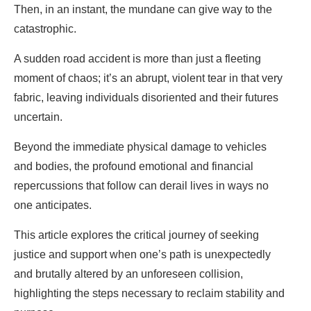
Then, in an instant, the mundane can give way to the
catastrophic.
A sudden road accident is more than just a fleeting
moment of chaos; it’s an abrupt, violent tear in that very
fabric, leaving individuals disoriented and their futures
uncertain.
Beyond the immediate physical damage to vehicles
and bodies, the profound emotional and financial
repercussions that follow can derail lives in ways no
one anticipates.
This article explores the critical journey of seeking
justice and support when one’s path is unexpectedly
and brutally altered by an unforeseen collision,
highlighting the steps necessary to reclaim stability and