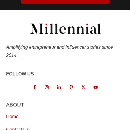
Amplifying entrepreneur and influencer stories since
2014.
FOLLOW US
ABOUT
Home
Contact Us