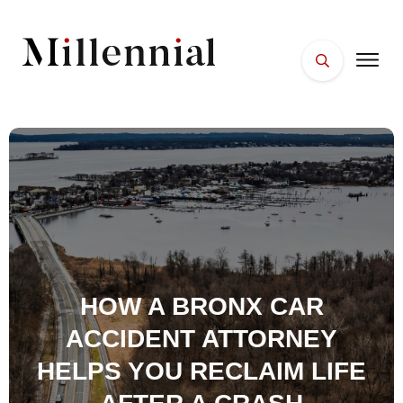
HOME
FACES
PLACES
ESSENTIALS
WELLNESS
HOW A BRONX CAR
ACCIDENT ATTORNEY
HELPS YOU RECLAIM LIFE