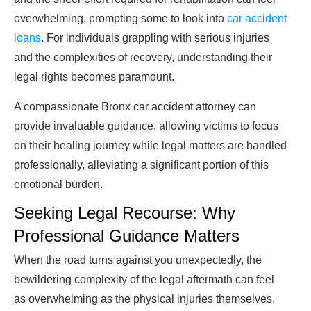
overwhelming, prompting some to look into
car accident
loans
. For individuals grappling with serious injuries
and the complexities of recovery, understanding their
legal rights becomes paramount.
A compassionate Bronx car accident attorney can
provide invaluable guidance, allowing victims to focus
on their healing journey while legal matters are handled
professionally, alleviating a significant portion of this
emotional burden.
Seeking Legal Recourse: Why
Professional Guidance Matters
When the road turns against you unexpectedly, the
bewildering complexity of the legal aftermath can feel
as overwhelming as the physical injuries themselves.