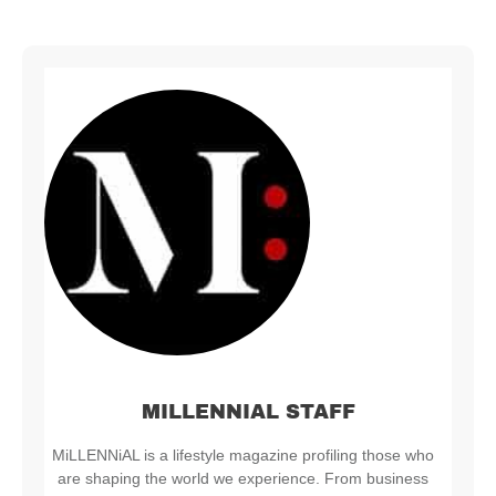
MILLENNIAL STAFF
MiLLENNiAL is a lifestyle magazine profiling those who
are shaping the world we experience. From business