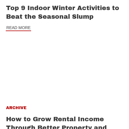
Top 9 Indoor Winter Activities to
Beat the Seasonal Slump
READ MORE
ARCHIVE
How to Grow Rental Income
Through Better Property and