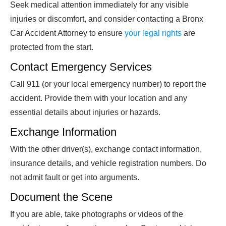
Seek medical attention immediately for any visible
injuries or discomfort, and consider contacting a Bronx
Car Accident Attorney to ensure
your legal rights
are
protected from the start.
Contact Emergency Services
Call 911 (or your local emergency number) to report the
accident. Provide them with your location and any
essential details about injuries or hazards.
Exchange Information
With the other driver(s), exchange contact information,
insurance details, and vehicle registration numbers. Do
not admit fault or get into arguments.
Document the Scene
If you are able, take photographs or videos of the