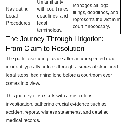
Unfamiliarity
Manages all legal
Navigating
with court rules,
filings, deadlines, and
Legal
deadlines, and
represents the victim in
Procedures
legal
court if necessary.
terminology.
The Journey Through Litigation:
From Claim to Resolution
The path to securing justice after an unexpected road
incident typically unfolds through a series of structured
legal steps, beginning long before a courtroom ever
comes into view.
This journey often starts with a meticulous
investigation, gathering crucial evidence such as
accident reports, witness statements, and detailed
medical records.