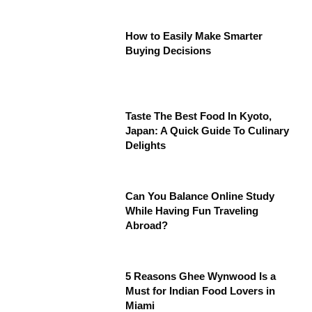
How to Easily Make Smarter
Buying Decisions
Taste The Best Food In Kyoto,
Japan: A Quick Guide To Culinary
Delights
Can You Balance Online Study
While Having Fun Traveling
Abroad?
5 Reasons Ghee Wynwood Is a
Must for Indian Food Lovers in
Miami