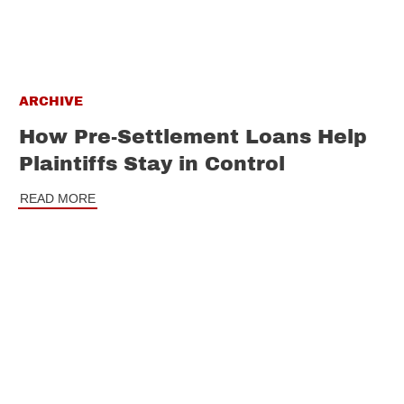
ARCHIVE
How Pre-Settlement Loans Help
Plaintiffs Stay in Control
READ MORE