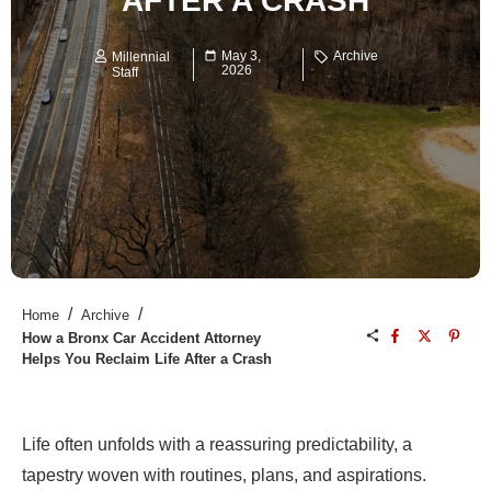
AFTER A CRASH
May 3,
Archive
Millennial
2026
Staff
/
/
Home
Archive
How a Bronx Car Accident Attorney
Helps You Reclaim Life After a Crash
Life often unfolds with a reassuring predictability, a
tapestry woven with routines, plans, and aspirations.