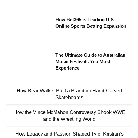
How Bet365 is Leading U.S.
Online Sports Betting Expansion
The Ultimate Guide to Australian
Music Festivals You Must
Experience
How Bear Walker Built a Brand on Hand-Carved
Skateboards
How the Vince McMahon Controversy Shook WWE
and the Wrestling World
How Legacy and Passion Shaped Tyler Kristian’s