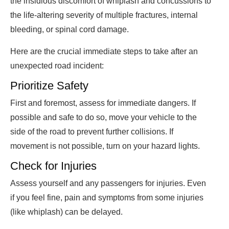
the insidious discomfort of whiplash and concussions to
the life-altering severity of multiple fractures, internal
bleeding, or spinal cord damage.
Here are the crucial immediate steps to take after an
unexpected road incident:
Prioritize Safety
First and foremost, assess for immediate dangers. If
possible and safe to do so, move your vehicle to the
side of the road to prevent further collisions. If
movement is not possible, turn on your hazard lights.
Check for Injuries
Assess yourself and any passengers for injuries. Even
if you feel fine, pain and symptoms from some injuries
(like whiplash) can be delayed.