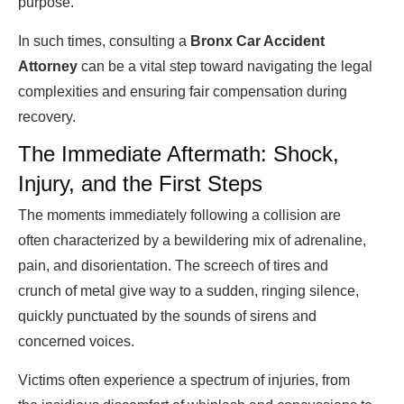
purpose.
In such times, consulting a
Bronx Car Accident
Attorney
can be a vital step toward navigating the legal
complexities and ensuring fair compensation during
recovery.
The Immediate Aftermath: Shock,
Injury, and the First Steps
The moments immediately following a collision are
often characterized by a bewildering mix of adrenaline,
pain, and disorientation. The screech of tires and
crunch of metal give way to a sudden, ringing silence,
quickly punctuated by the sounds of sirens and
concerned voices.
Victims often experience a spectrum of injuries, from