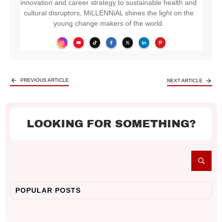
innovation and career strategy to sustainable health and
cultural disruptors, MiLLENNiAL shines the light on the
young change makers of the world.
PREVIOUS ARTICLE
NEXT ARTICLE
LOOKING FOR SOMETHING?
POPULAR POSTS