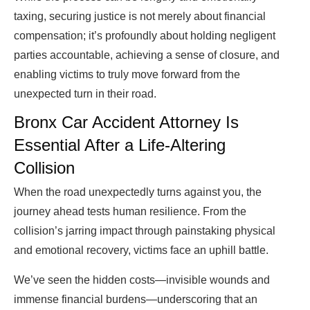
taxing, securing justice is not merely about financial
compensation; it’s profoundly about holding negligent
parties accountable, achieving a sense of closure, and
enabling victims to truly move forward from the
unexpected turn in their road.
Bronx Car Accident Attorney Is
Essential After a Life-Altering
Collision
When the road unexpectedly turns against you, the
journey ahead tests human resilience. From the
collision’s jarring impact through painstaking physical
and emotional recovery, victims face an uphill battle.
We’ve seen the hidden costs—invisible wounds and
immense financial burdens—underscoring that an