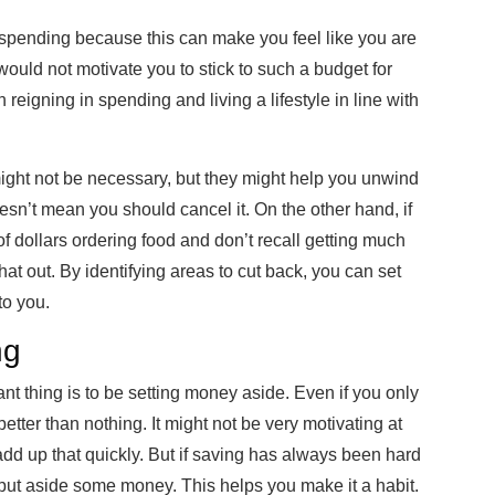
y spending because this can make you feel like you are
 would not motivate you to stick to such a budget for
 reigning in spending and living a lifestyle in line with
might not be necessary, but they might help you unwind
oesn’t mean you should cancel it. On the other hand, if
 dollars ordering food and don’t recall getting much
hat out. By identifying areas to cut back, you can set
to you.
ng
t thing is to be setting money aside. Even if you only
s better than nothing. It might not be very motivating at
add up that quickly. But if saving has always been hard
to put aside some money. This helps you make it a habit.