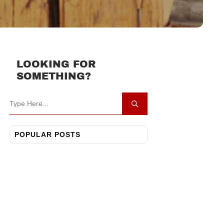
LOOKING FOR
SOMETHING?
POPULAR POSTS