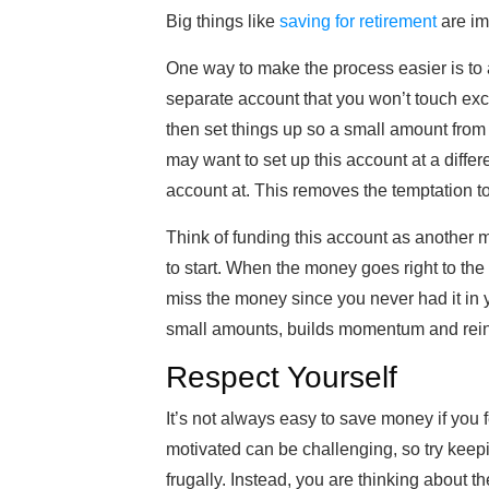
Big things like
saving for retirement
are imp
One way to make the process easier is to
separate account that you won’t touch exc
then set things up so a small amount fro
may want to set up this account at a diff
account at. This removes the temptation 
Think of funding this account as another m
to start. When the money goes right to the
miss the money since you never had it in 
small amounts, builds momentum and rein
Respect Yourself
It’s not always easy to save money if you 
motivated can be challenging, so try keepi
frugally. Instead, you are thinking about th