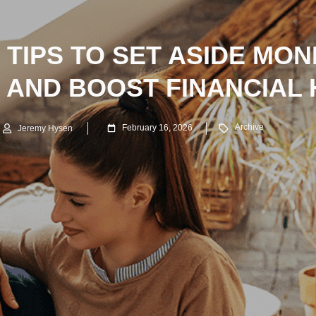
TIPS TO SET ASIDE MO
 AND BOOST FINANCIAL 
Archive
February 16, 2026
Jeremy Hysen