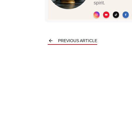
spirit.
PREVIOUS ARTICLE