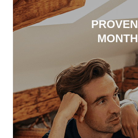
PROVEN 
MONTH