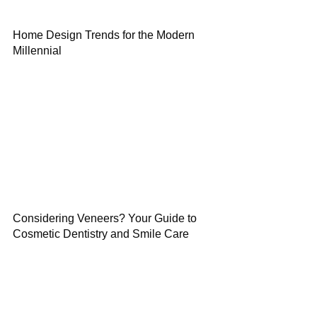
Home Design Trends for the Modern
Millennial
Considering Veneers? Your Guide to
Cosmetic Dentistry and Smile Care