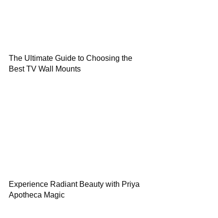
The Ultimate Guide to Choosing the
Best TV Wall Mounts
Experience Radiant Beauty with Priya
Apotheca Magic