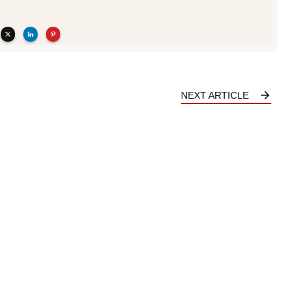
NEXT ARTICLE