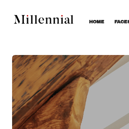
FACE
HOME