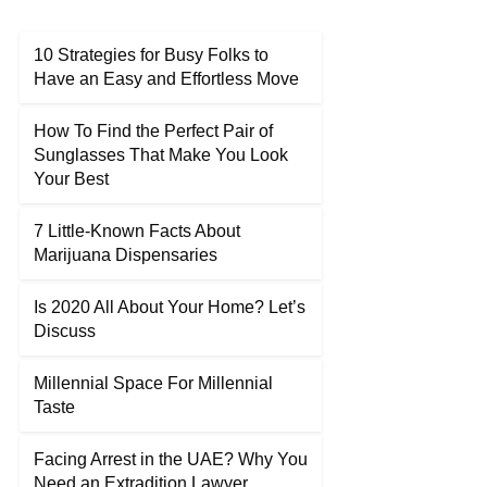
10 Strategies for Busy Folks to
Have an Easy and Effortless Move
How To Find the Perfect Pair of
Sunglasses That Make You Look
Your Best
7 Little-Known Facts About
Marijuana Dispensaries
Is 2020 All About Your Home? Let’s
Discuss
Millennial Space For Millennial
Taste
Facing Arrest in the UAE? Why You
Need an Extradition Lawyer