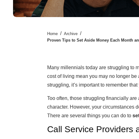
/
/
Home
Archive
Proven Tips to Set Aside Money Each Month an
Many millennials today are struggling to 
cost of living mean you may no longer be a
struggling, it’s important to remember that
Too often, those struggling financially are
character. However, your circumstances don
There are several things you can do to
se
Call Service Providers