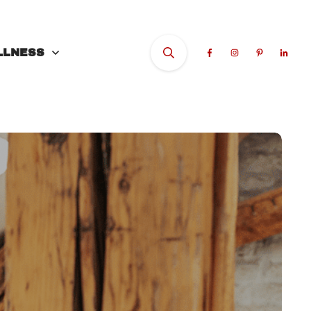
LLNESS