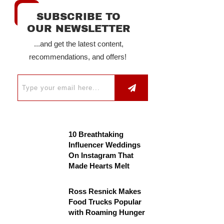
SUBSCRIBE TO
OUR NEWSLETTER
...and get the latest content,
recommendations, and offers!
10 Breathtaking
Influencer Weddings
On Instagram That
Made Hearts Melt
Ross Resnick Makes
Food Trucks Popular
with Roaming Hunger