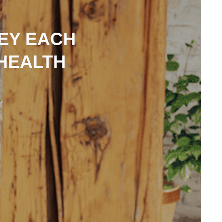
NEY EACH
HEALTH