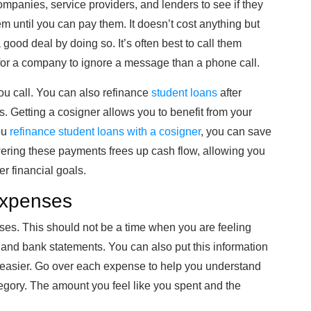
companies, service providers, and lenders to see if they
m until you can pay them. It doesn’t cost anything but
 good deal by doing so. It’s often best to call them
 for a company to ignore a message than a phone call.
ou call. You can also refinance
student loans
after
es. Getting a cosigner allows you to benefit from your
ou
refinance student loans with a cosigner
, you can save
ering these payments frees up cash flow, allowing you
r financial goals.
Expenses
ses. This should not be a time when you are feeling
and bank statements. You can also put this information
 easier. Go over each expense to help you understand
gory. The amount you feel like you spent and the