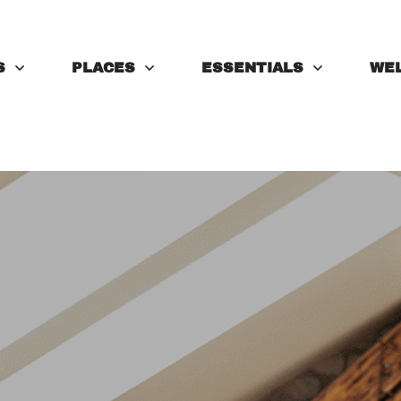
S
PLACES
ESSENTIALS
WE