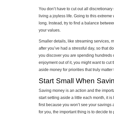
You don’t have to cut out all discretionar
living a joyless life. Going to this extreme
long. Instead, try to find a balance between
your values.
Smaller details, like streaming services, 
after you’ve had a stressful day, so that d
you discover you are spending hundreds of
enjoyment out of it, you might want to cut t
aside money for priorities that truly matter 
Start Small When Savi
Saving money is an action and the importan
start setting aside a little each month, it i
first because you won’t see your savings 
for you, the important thing is to decide 