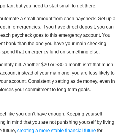
ortant but you need to start small to get there.
 automate a small amount from each paycheck. Set up a
ept in emergencies. If you have direct deposit, you can
m each paycheck goes to this emergency account. You
erent bank than the one you have your main checking
to spend that emergency fund on something else.
onthly bill. Another $20 or $30 a month isn’t that much
 account instead of your main one, you are less likely to
your account. Consistently setting aside money, even in
forces your commitment to long-term goals.
feel like you don’t have enough. Keeping yourself
ng in mind that you are not punishing yourself by living
e future,
creating a more stable financial future
for