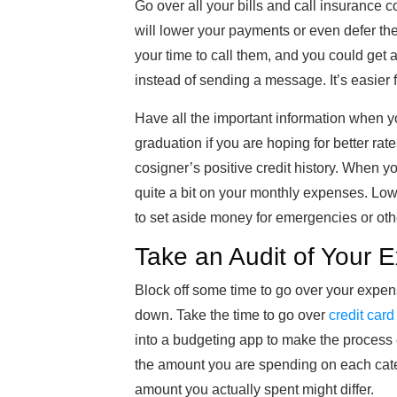
Go over all your bills and call insurance 
will lower your payments or even defer the
your time to call them, and you could get a
instead of sending a message. It’s easier
Have all the important information when y
graduation if you are hoping for better rat
cosigner’s positive credit history. When y
quite a bit on your monthly expenses. Low
to set aside money for emergencies or othe
Take an Audit of Your 
Block off some time to go over your expen
down. Take the time to go over
credit card
into a budgeting app to make the process
the amount you are spending on each cate
amount you actually spent might differ.