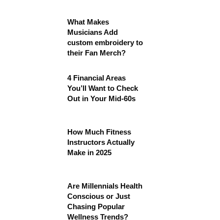
What Makes
Musicians Add
custom embroidery to
their Fan Merch?
4 Financial Areas
You’ll Want to Check
Out in Your Mid-60s
How Much Fitness
Instructors Actually
Make in 2025
Are Millennials Health
Conscious or Just
Chasing Popular
Wellness Trends?