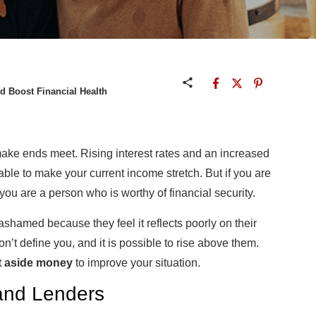
d Boost Financial Health
make ends meet. Rising interest rates and an increased
ble to make your current income stretch. But if you are
 you are a person who is worthy of financial security.
 ashamed because they feel it reflects poorly on their
’t define you, and it is possible to rise above them.
t aside money
to improve your situation.
 and Lenders