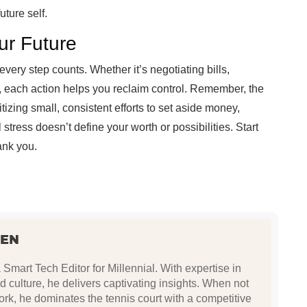
uture self.
ur Future
t every step counts. Whether it’s negotiating bills,
, each action helps you reclaim control. Remember, the
ritizing small, consistent efforts to set aside money,
 stress doesn’t define your worth or possibilities. Start
hank you.
SEN
Smart Tech Editor for Millennial. With expertise in
nd culture, he delivers captivating insights. When not
rk, he dominates the tennis court with a competitive