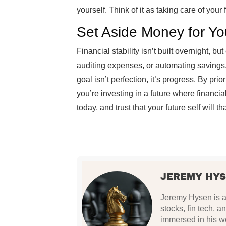
yourself. Think of it as taking care of your f
Set Aside Money for Yo
Financial stability isn’t built overnight, bu
auditing expenses, or automating savings
goal isn’t perfection, it’s progress. By prio
you’re investing in a future where financial
today, and trust that your future self will t
JEREMY HY
Jeremy Hysen is a 
stocks, fin tech, a
immersed in his wo