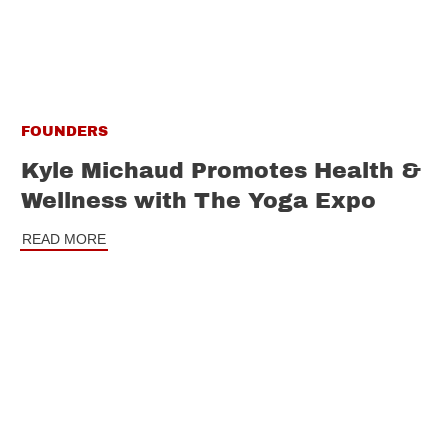
FOUNDERS
Kyle Michaud Promotes Health &
Wellness with The Yoga Expo
READ MORE