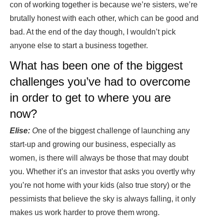
con of working together is because we’re sisters, we’re
brutally honest with each other, which can be good and
bad. At the end of the day though, I wouldn’t pick
anyone else to start a business together.
What has been one of the biggest
challenges you’ve had to overcome
in order to get to where you are
now?
Elise:
O
ne of the biggest challenge of launching any
start-up and growing our business, especially as
women, is there will always be those that may doubt
you. Whether it’s an investor that asks you overtly why
you’re not home with your kids (also true story) or the
pessimists that believe the sky is always falling, it only
makes us work harder to prove them wrong.