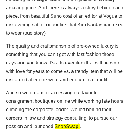
amazing price. And there is always a story behind each
piece, from beautiful Suno coat of an editor at Vogue to
discovering satin Louboutins that Kim Kardashian used
to wear (true story).
The quality and craftsmanship of pre-owned luxury is
something that you can’t get with fast fashion these
days and you know it’s a forever item that will be worn
with love for years to come vs. a trendy item that will be
discarded after one wear and end up in a landfill.
And so we dreamt of accessing our favorite
consignment boutiques online while working late hours
climbing the corporate ladder. We left behind their
careers in law and strategy consulting, to pursue our
3
passion and launched
SnobSwap
.