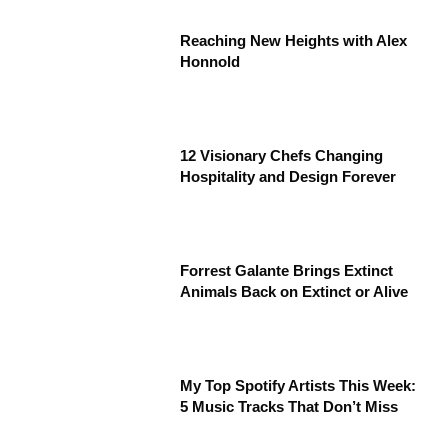
Reaching New Heights with Alex
Honnold
12 Visionary Chefs Changing
Hospitality and Design Forever
Forrest Galante Brings Extinct
Animals Back on Extinct or Alive
My Top Spotify Artists This Week:
5 Music Tracks That Don’t Miss