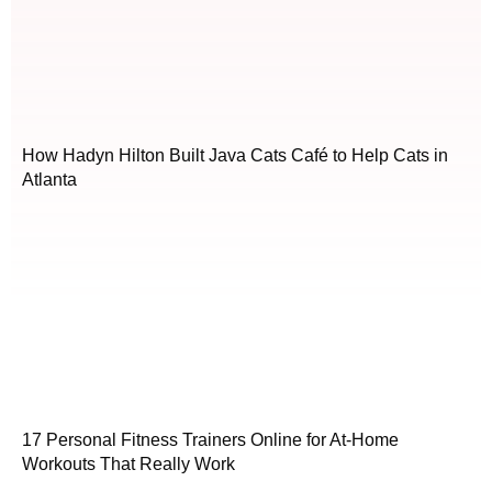
How Hadyn Hilton Built Java Cats Café to Help Cats in
Atlanta
17 Personal Fitness Trainers Online for At-Home
Workouts That Really Work