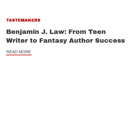
TASTEMAKERS
Benjamin J. Law: From Teen
Writer to Fantasy Author Success
READ MORE