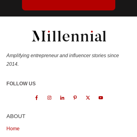
Amplifying entrepreneur and influencer stories since
2014.
FOLLOW US
ABOUT
Home