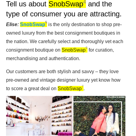
4
Tell us about
SnobSwap
and the
type of consumer you are attracting.
5
Elise:
SnobSwap
is the only destination to shop pre-
owned luxury from the best consignment boutiques in
the nation. We carefully select and thoroughly vet each
6
consignment boutique on
SnobSwap
for curation,
merchandising and authentication.
Our customers are both stylish and savvy – they love
pre-owned and vintage designer luxury yet know how
7
to score a great deal on
SnobSwap
.