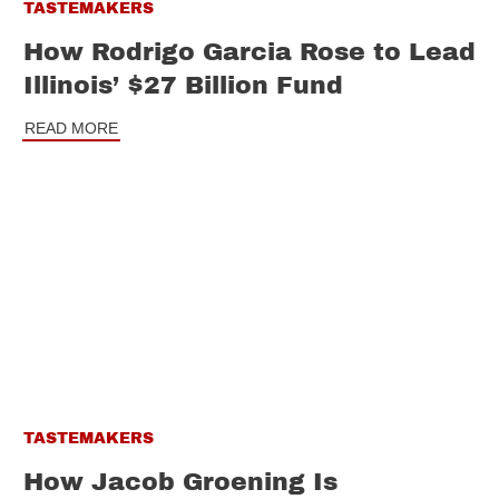
TASTEMAKERS
How Rodrigo Garcia Rose to Lead
Illinois’ $27 Billion Fund
READ MORE
TASTEMAKERS
How Jacob Groening Is