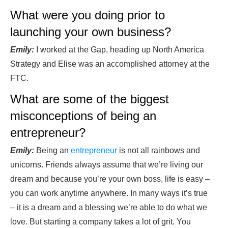
What were you doing prior to
launching your own business?
Emily:
I worked at the Gap, heading up North America
Strategy and Elise was an accomplished attorney at the
FTC.
What are some of the biggest
misconceptions of being an
entrepreneur?
Emily:
Being an
entrepreneur
is not all rainbows and
unicorns. Friends always assume that we’re living our
dream and because you’re your own boss, life is easy –
you can work anytime anywhere. In many ways it’s true
– it is a dream and a blessing we’re able to do what we
love. But starting a company takes a lot of grit. You