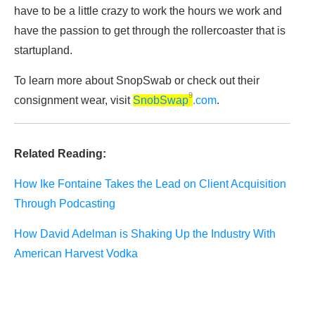
have to be a little crazy to work the hours we work and
have the passion to get through the rollercoaster that is
startupland.
To learn more about SnopSwab or check out their
9
consignment wear, visit
SnobSwap
.com
.
Related Reading:
How Ike Fontaine Takes the Lead on Client Acquisition
Through Podcasting
How David Adelman is Shaking Up the Industry With
American Harvest Vodka