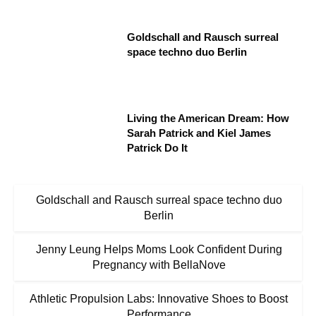
Goldschall and Rausch surreal
space techno duo Berlin
Living the American Dream: How
Sarah Patrick and Kiel James
Patrick Do It
Goldschall and Rausch surreal space techno duo
Berlin
Jenny Leung Helps Moms Look Confident During
Pregnancy with BellaNove
Athletic Propulsion Labs: Innovative Shoes to Boost
Performance