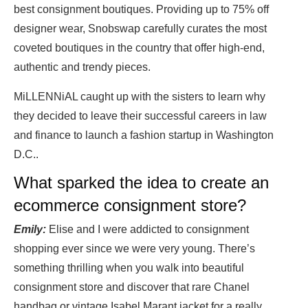
best consignment boutiques. Providing up to 75% off
designer wear, Snobswap carefully curates the most
coveted boutiques in the country that offer high-end,
authentic and trendy pieces.
MiLLENNiAL caught up with the sisters to learn why
they decided to leave their successful careers in law
and finance to launch a fashion startup in Washington
D.C..
What sparked the idea to create an
ecommerce consignment store?
Emily:
Elise and I were addicted to consignment
shopping ever since we were very young. There’s
something thrilling when you walk into beautiful
consignment store and discover that rare Chanel
handbag or vintage Isabel Marant jacket for a really