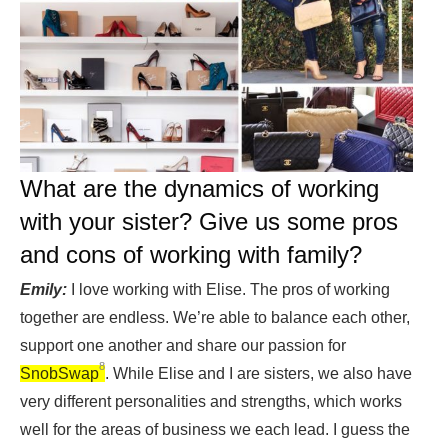
What are the dynamics of working
with your sister? Give us some pros
and cons of working with family?
Emily:
I love working with Elise. The pros of working
together are endless. We’re able to balance each other,
support one another and share our passion for
8
SnobSwap
. While Elise and I are sisters, we also have
very different personalities and strengths, which works
well for the areas of business we each lead. I guess the