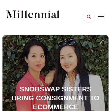
HOME
FACES
PLACES
ESSENTIALS
WELLNESS
SNOBSWAP SISTERS
BRING CONSIGNMENT TO
ECOMMERCE