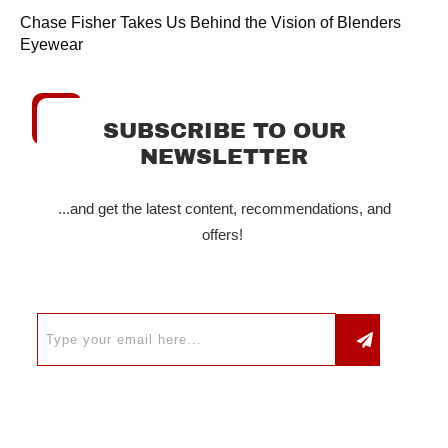
Chase Fisher Takes Us Behind the Vision of Blenders
Eyewear
SUBSCRIBE TO OUR
NEWSLETTER
...and get the latest content, recommendations, and
offers!