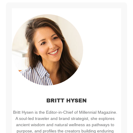
BRITT HYSEN
Britt Hysen is the Editor-in-Chief of Millennial Magazine.
A soul-led traveler and brand strategist, she explores
ancient wisdom and natural wellness as pathways to
purpose, and profiles the creators building enduring