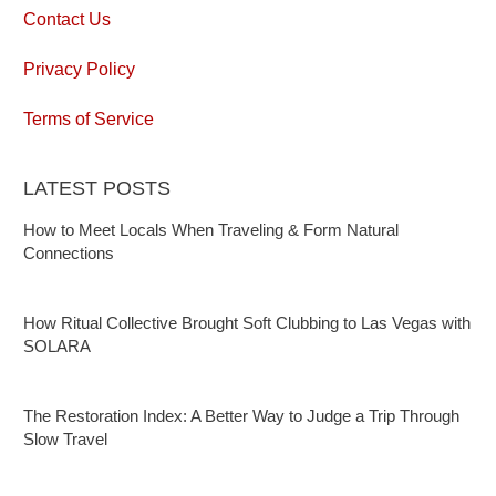
Contact Us
Privacy Policy
Terms of Service
LATEST POSTS
How to Meet Locals When Traveling & Form Natural
Connections
How Ritual Collective Brought Soft Clubbing to Las Vegas with
SOLARA
The Restoration Index: A Better Way to Judge a Trip Through
Slow Travel