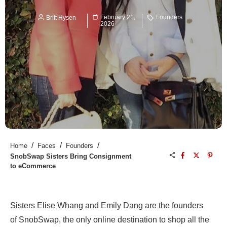
February 21,
Founders
Britt Hysen
2026
/
/
/
Home
Faces
Founders
SnobSwap Sisters Bring Consignment
to eCommerce
Sisters Elise Whang and Emily Dang are the founders
of SnobSwap, the only online destination to shop all the