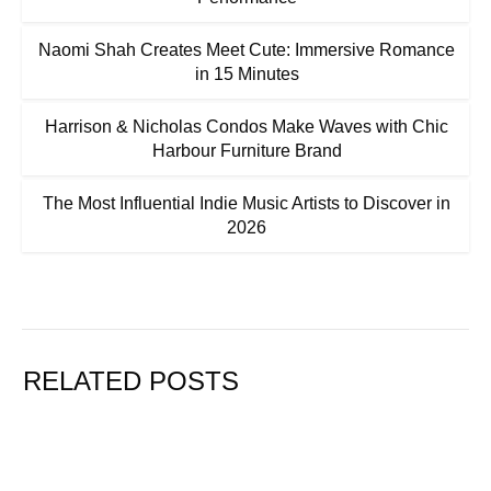
Naomi Shah Creates Meet Cute: Immersive Romance
in 15 Minutes
Harrison & Nicholas Condos Make Waves with Chic
Harbour Furniture Brand
The Most Influential Indie Music Artists to Discover in
2026
RELATED POSTS