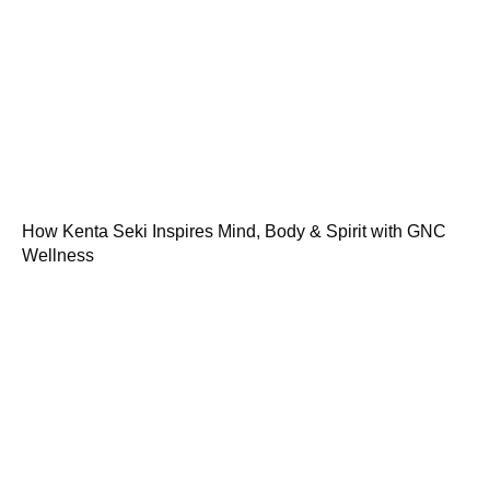
How Kenta Seki Inspires Mind, Body & Spirit with GNC
Wellness