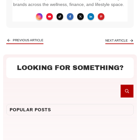
brands across the wellness, finance, and lifestyle space.
PREVIOUS ARTICLE
NEXT ARTICLE
LOOKING FOR SOMETHING?
POPULAR POSTS