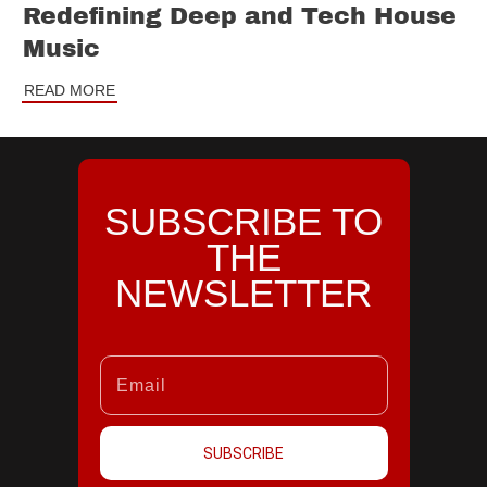
Redefining Deep and Tech House
Music
READ MORE
SUBSCRIBE TO
THE
NEWSLETTER
SUBSCRIBE