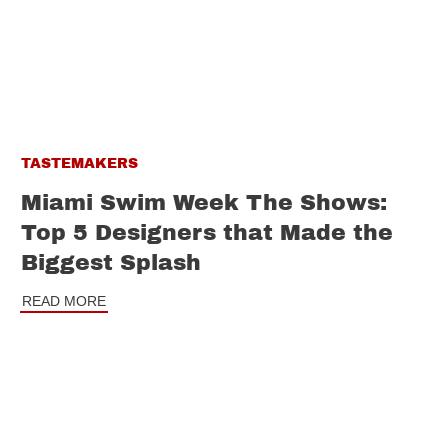
TASTEMAKERS
Miami Swim Week The Shows:
Top 5 Designers that Made the
Biggest Splash
READ MORE