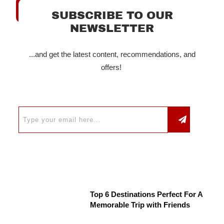
SUBSCRIBE TO OUR
NEWSLETTER
...and get the latest content, recommendations, and
offers!
Top 6 Destinations Perfect For A
Memorable Trip with Friends