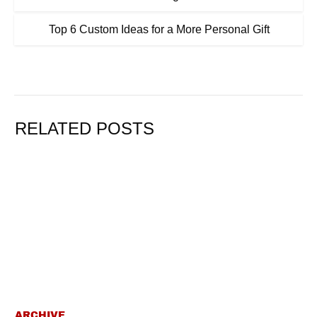
Top 6 Custom Ideas for a More Personal Gift
RELATED POSTS
ARCHIVE