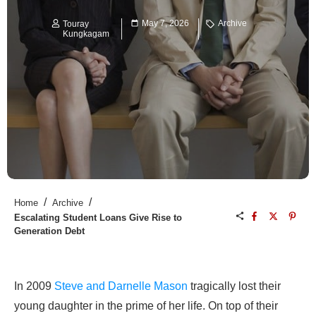
May 7, 2026
Archive
Touray
Kungkagam
/
/
Home
Archive
Escalating Student Loans Give Rise to
Generation Debt
In 2009
Steve and Darnelle Mason
tragically lost their
young daughter in the prime of her life. On top of their