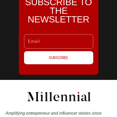
SUBSCRIBE TO
THE
NEWSLETTER
SUBSCRIBE
Amplifying entrepreneur and influencer stories since