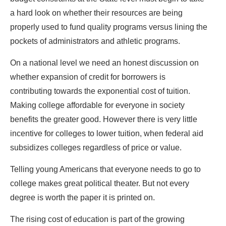
a hard look on whether their resources are being
properly used to fund quality programs versus lining the
pockets of administrators and athletic programs.
On a national level we need an honest discussion on
whether expansion of credit for borrowers is
contributing towards the exponential cost of tuition.
Making college affordable for everyone in society
benefits the greater good. However there is very little
incentive for colleges to lower tuition, when federal aid
subsidizes colleges regardless of price or value.
Telling young Americans that everyone needs to go to
college makes great political theater. But not every
degree is worth the paper it is printed on.
The rising cost of education is part of the growing