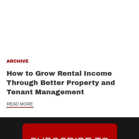
ARCHIVE
How to Grow Rental Income
Through Better Property and
Tenant Management
READ MORE