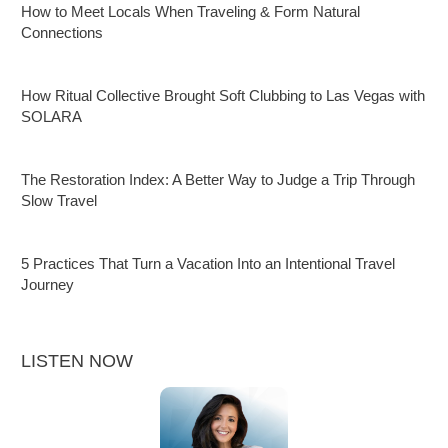
How to Meet Locals When Traveling & Form Natural
Connections
How Ritual Collective Brought Soft Clubbing to Las Vegas with
SOLARA
The Restoration Index: A Better Way to Judge a Trip Through
Slow Travel
5 Practices That Turn a Vacation Into an Intentional Travel
Journey
LISTEN NOW