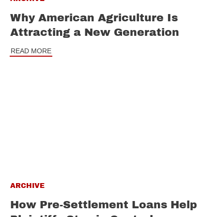
Why American Agriculture Is
Attracting a New Generation
READ MORE
ARCHIVE
How Pre-Settlement Loans Help