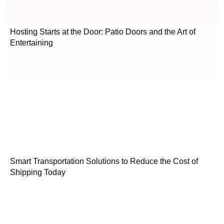
Hosting Starts at the Door: Patio Doors and the Art of
Entertaining
Smart Transportation Solutions to Reduce the Cost of
Shipping Today