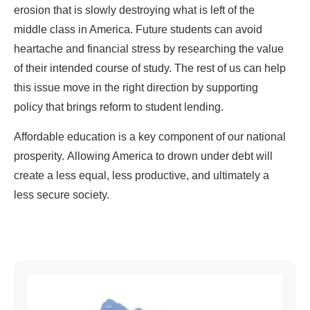
erosion that is slowly destroying what is left of the
middle class in America. Future students can avoid
heartache and financial stress by researching the value
of their intended course of study. The rest of us can help
this issue move in the right direction by supporting
policy that brings reform to student lending.
Affordable education is a key component of our national
prosperity. Allowing America to drown under debt will
create a less equal, less productive, and ultimately a
less secure society.