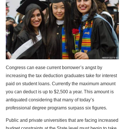
Congress can ease current borrower’s angst by
increasing the tax deduction graduates take for interest
paid on student loans. Currently the maximum amount
you can deduct is up to $2,500 a year. This amount is
antiquated considering that many of today’s
professional degree programs surpass six figures.
Public and private universities that are facing increased
budget constraints at the State level must begin to take