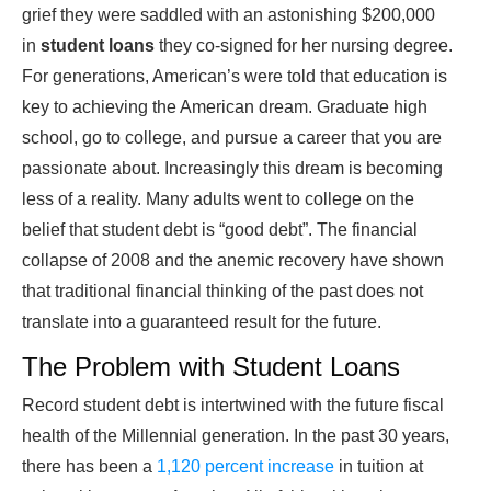
grief they were saddled with an astonishing $200,000
in
student loans
they co-signed for her nursing degree.
For generations, American’s were told that education is
key to achieving the American dream. Graduate high
school, go to college, and pursue a career that you are
passionate about. Increasingly this dream is becoming
less of a reality. Many adults went to college on the
belief that student debt is “good debt”. The financial
collapse of 2008 and the anemic recovery have shown
that traditional financial thinking of the past does not
translate into a guaranteed result for the future.
The Problem with Student Loans
Record student debt is intertwined with the future fiscal
health of the Millennial generation. In the past 30 years,
there has been a
1,120 percent increase
in tuition at