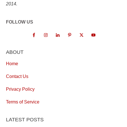
2014.
FOLLOW US
ABOUT
Home
Contact Us
Privacy Policy
Terms of Service
LATEST POSTS