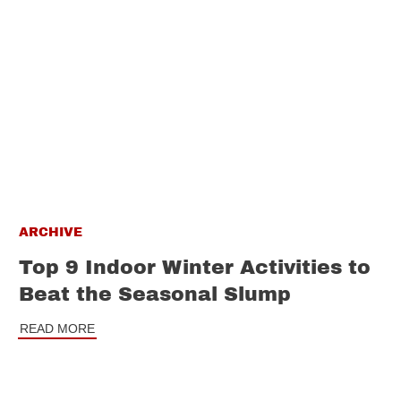
ARCHIVE
Top 9 Indoor Winter Activities to
Beat the Seasonal Slump
READ MORE