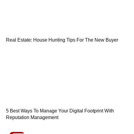
Real Estate: House Hunting Tips For The New Buyer
5 Best Ways To Manage Your Digital Footprint With
Reputation Management