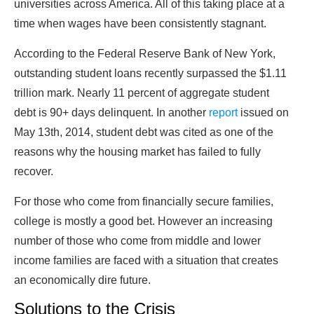
universities across America. All of this taking place at a
time when wages have been consistently stagnant.
According to the Federal Reserve Bank of New York,
outstanding student loans recently surpassed the $1.11
trillion mark. Nearly 11 percent of aggregate student
debt is 90+ days delinquent. In another
report
issued on
May 13th, 2014, student debt was cited as one of the
reasons why the housing market has failed to fully
recover.
For those who come from financially secure families,
college is mostly a good bet. However an increasing
number of those who come from middle and lower
income families are faced with a situation that creates
an economically dire future.
Solutions to the Crisis