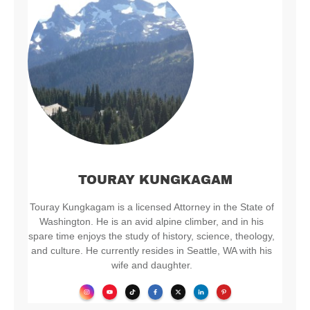
TOURAY KUNGKAGAM
Touray Kungkagam is a licensed Attorney in the State of
Washington. He is an avid alpine climber, and in his
spare time enjoys the study of history, science, theology,
and culture. He currently resides in Seattle, WA with his
wife and daughter.