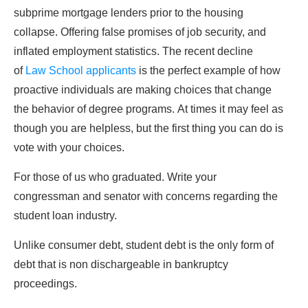
subprime mortgage lenders prior to the housing
collapse. Offering false promises of job security, and
inflated employment statistics. The recent decline
of
Law School applicants
is the perfect example of how
proactive individuals are making choices that change
the behavior of degree programs. At times it may feel as
though you are helpless, but the first thing you can do is
vote with your choices.
For those of us who graduated. Write your
congressman and senator with concerns regarding the
student loan industry.
Unlike consumer debt, student debt is the only form of
debt that is non dischargeable in bankruptcy
proceedings.