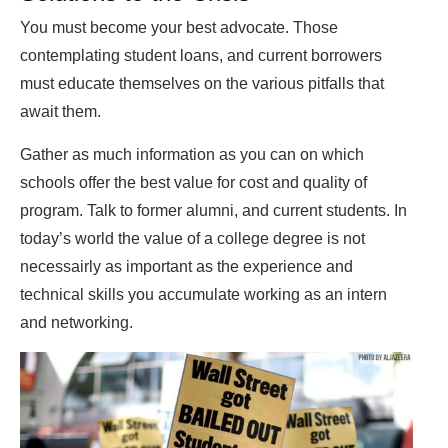
You must become your best advocate. Those
contemplating student loans, and current borrowers
must educate themselves on the various pitfalls that
await them.
Gather as much information as you can on which
schools offer the best value for cost and quality of
program. Talk to former alumni, and current students. In
today’s world the value of a college degree is not
necessairly as important as the experience and
technical skills you accumulate working as an intern
and networking.