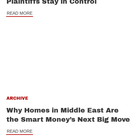
Plaintiffs Stay in Control
READ MORE
ARCHIVE
Why Homes in Middle East Are
the Smart Money’s Next Big Move
READ MORE