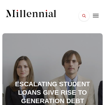
HOME
FACES
PLACES
ESSENTIALS
WELLNESS
ESCALATING STUDENT
LOANS GIVE RISE TO
GENERATION DEBT