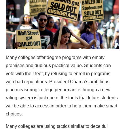
Many colleges offer degree programs with empty
promises and dubious practical value. Students can
vote with their feet, by refusing to enroll in programs
with bad reputations. President Obama’s ambitious
plan measuring college performance through a new
rating system is just one of the tools that future students
will be able to access in order to help them make smart
choices.
Many colleges are using tactics similar to deceitful