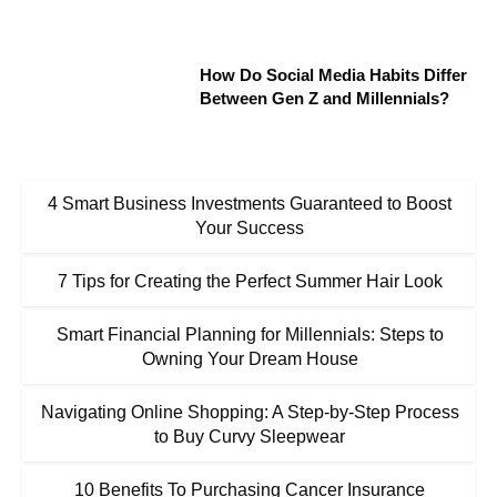
How Do Social Media Habits Differ
Between Gen Z and Millennials?
4 Smart Business Investments Guaranteed to Boost
Your Success
7 Tips for Creating the Perfect Summer Hair Look
Smart Financial Planning for Millennials: Steps to
Owning Your Dream House
Navigating Online Shopping: A Step-by-Step Process
to Buy Curvy Sleepwear
10 Benefits To Purchasing Cancer Insurance