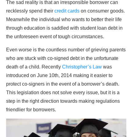
The sad reality is that an irresponsible borrower can
recklessly spend their
credit cards
on consumer goods.
Meanwhile the individual who wants to better their life
through education is saddled with student loan debt in
the unforeseen event of tough circumstances.
Even worse is the countless number of grieving parents
who are stuck with co-signed debt in the unfortunate
death of a child. Recently
Christopher’s Law
was
introduced on June 10th, 2014 making it easier to
protect co-signers in the event of a borrower’s death.
This legislation does not solve every issue, but it is a
step in the right direction towards making regulations
friendlier for borrowers.