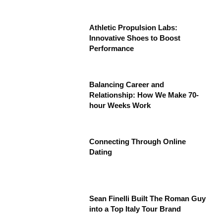
Athletic Propulsion Labs:
Innovative Shoes to Boost
Performance
Balancing Career and
Relationship: How We Make 70-
hour Weeks Work
Connecting Through Online
Dating
Sean Finelli Built The Roman Guy
into a Top Italy Tour Brand