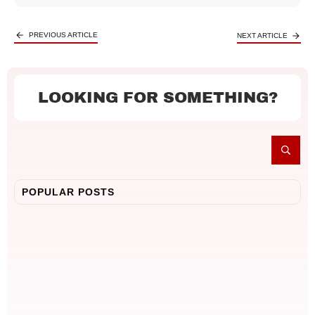
PREVIOUS ARTICLE
NEXT ARTICLE
LOOKING FOR SOMETHING?
POPULAR POSTS