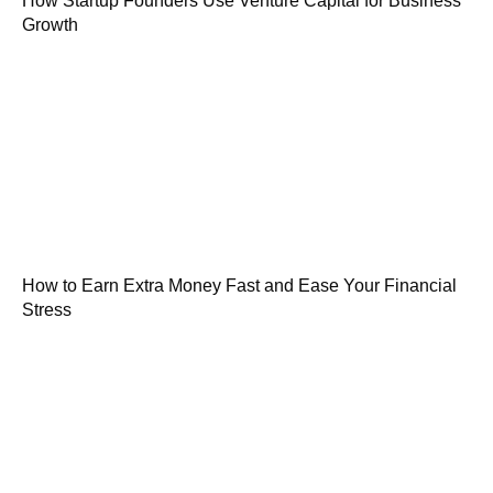
How Startup Founders Use Venture Capital for Business
Growth
How to Earn Extra Money Fast and Ease Your Financial
Stress