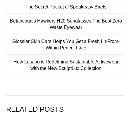
The Secret Pocket of Speakeasy Briefs
Betancourt’s Hawkers H20 Sunglasses The Best Zero
Waste Eyewear
Glossier Skin Care Helps You Get a Fresh Lit-From-
Within Perfect Face
How Losano is Redefining Sustainable Activewear
with the New SculptLux Collection
RELATED POSTS