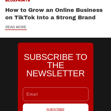
BLUEPRINTS
How to Grow an Online Business
on TikTok Into a Strong Brand
READ MORE
SUBSCRIBE TO
THE
NEWSLETTER
SUBSCRIBE