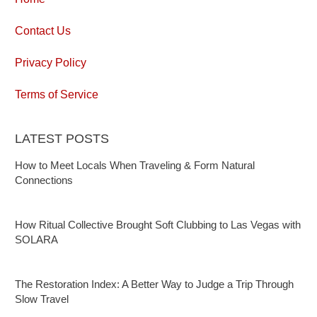
Contact Us
Privacy Policy
Terms of Service
LATEST POSTS
How to Meet Locals When Traveling & Form Natural
Connections
How Ritual Collective Brought Soft Clubbing to Las Vegas with
SOLARA
The Restoration Index: A Better Way to Judge a Trip Through
Slow Travel