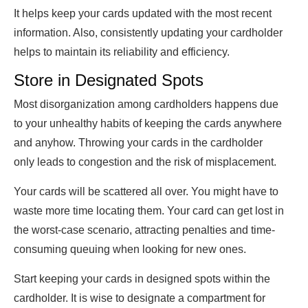
It helps keep your cards updated with the most recent
information. Also, consistently updating your cardholder
helps to maintain its reliability and efficiency.
Store in Designated Spots
Most disorganization among cardholders happens due
to your unhealthy habits of keeping the cards anywhere
and anyhow. Throwing your cards in the cardholder
only leads to congestion and the risk of misplacement.
Your cards will be scattered all over. You might have to
waste more time locating them. Your card can get lost in
the worst-case scenario, attracting penalties and time-
consuming queuing when looking for new ones.
Start keeping your cards in designed spots within the
cardholder. It is wise to designate a compartment for