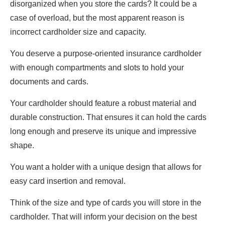
disorganized when you store the cards? It could be a
case of overload, but the most apparent reason is
incorrect cardholder size and capacity.
You deserve a purpose-oriented insurance cardholder
with enough compartments and slots to hold your
documents and cards.
Your cardholder should feature a robust material and
durable construction. That ensures it can hold the cards
long enough and preserve its unique and impressive
shape.
You want a holder with a unique design that allows for
easy card insertion and removal.
Think of the size and type of cards you will store in the
cardholder. That will inform your decision on the best