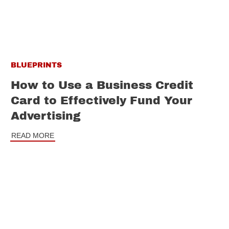
BLUEPRINTS
How to Use a Business Credit
Card to Effectively Fund Your
Advertising
READ MORE