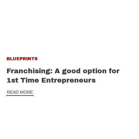
BLUEPRINTS
Franchising: A good option for
1st Time Entrepreneurs
READ MORE