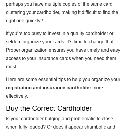
perhaps you have multiple copies of the same card
cluttering your cardholder, making it difficult to find the
right one quickly?
If you’re too busy to invest in a quality cardholder or
seldom organize your cards, it’s time to change that.
Proper organization ensures you have timely and easy
access to your insurance cards when you need them
most.
Here are some essential tips to help you organize your
registration and insurance cardholder
more
effectively.
Buy the Correct Cardholder
Is your cardholder bulging and problematic to close
when fully loaded? Or does it appear shambolic and