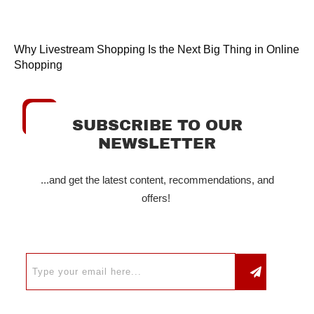
Why Livestream Shopping Is the Next Big Thing in Online
Shopping
SUBSCRIBE TO OUR
NEWSLETTER
...and get the latest content, recommendations, and
offers!