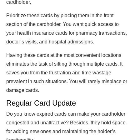
cardholder.
Prioritize these cards by placing them in the front
section of the cardholder. You want quick access to
your health insurance cards for pharmacy transactions,
doctor’s visits, and hospital admissions.
Having these cards at the most convenient locations
eliminates the task of sifting through multiple cards. It
saves you from the frustration and time wastage
prevalent in such situations. You will rarely misplace or
damage cards.
Regular Card Update
Do you know expired cards can make your cardholder
congested and unattractive? Besides, they hold space
for adding new ones and maintaining the holder’s