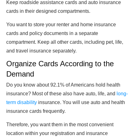
Keep roadside assistance cards and auto insurance
cards in their designed compartments.
You want to store your renter and home insurance
cards and policy documents in a separate
compartment. Keep all other cards, including pet, life,
and travel insurance separately.
Organize Cards According to the
Demand
Do you know about 92.1% of Americans hold health
insurance? Most of these also have auto, life, and
long-
term disability
insurance. You will use auto and health
insurance cards frequently.
Therefore, you want them in the most convenient
location within your registration and insurance