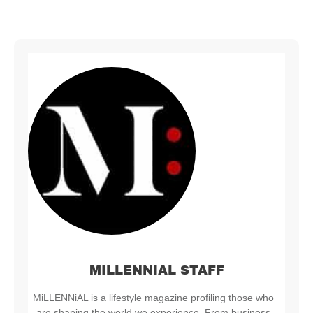
MILLENNIAL STAFF
MiLLENNiAL is a lifestyle magazine profiling those who
are shaping the world we experience. From business