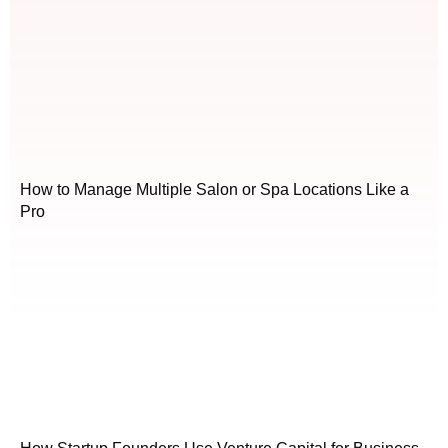
How to Manage Multiple Salon or Spa Locations Like a
Pro