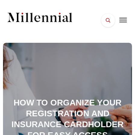
HOME
FACES
PLACES
ESSENTIALS
WELLNESS
HOW TO ORGANIZE YOUR
REGISTRATION AND
INSURANCE CARDHOLDER