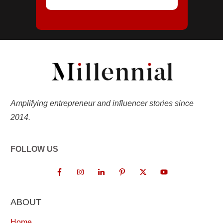
Amplifying entrepreneur and influencer stories since
2014.
FOLLOW US
ABOUT
Home