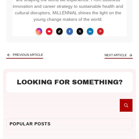
innovation and career strategy to sustainable health and
cultural disruptors, MiLLENNiAL shines the light on the
young change makers of the world.
PREVIOUS ARTICLE
NEXT ARTICLE
LOOKING FOR SOMETHING?
POPULAR POSTS