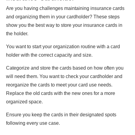
Are you having challenges maintaining insurance cards
and organizing them in your cardholder? These steps
show you the best way to store your insurance cards in
the holder.
You want to start your organization routine with a card
holder with the correct capacity and size.
Categorize and store the cards based on how often you
will need them. You want to check your cardholder and
reorganize the cards to meet your card use needs.
Replace the old cards with the new ones for a more
organized space.
Ensure you keep the cards in their designated spots
following every use case.