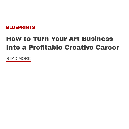
BLUEPRINTS
How to Turn Your Art Business
Into a Profitable Creative Career
READ MORE