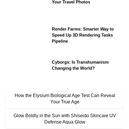
Your Travel Photos
Render Farms: Smarter Way to
Speed Up 3D Rendering Tasks
Pipeline
Cyborgs: Is Transhumanism
Changing the World?
How the Elysium Biological Age Test Can Reveal
Your True Age
Glow Boldly in the Sun with Shiseido Skincare UV
Defense Aqua Glow