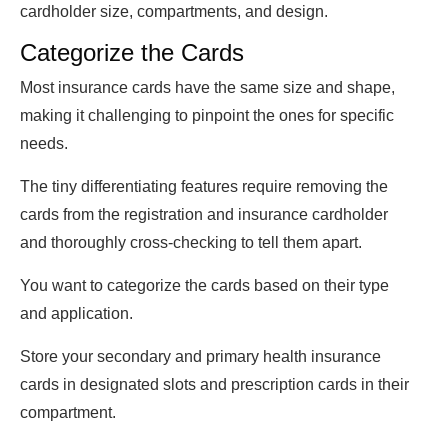
cardholder size, compartments, and design.
Categorize the Cards
Most insurance cards have the same size and shape,
making it challenging to pinpoint the ones for specific
needs.
The tiny differentiating features require removing the
cards from the registration and insurance cardholder
and thoroughly cross-checking to tell them apart.
You want to categorize the cards based on their type
and application.
Store your secondary and primary health insurance
cards in designated slots and prescription cards in their
compartment.