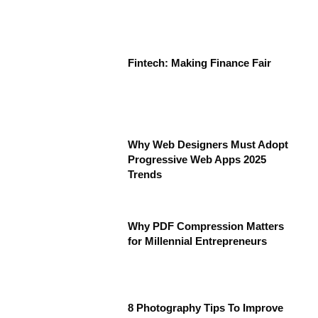
Fintech: Making Finance Fair
Why Web Designers Must Adopt
Progressive Web Apps 2025
Trends
Why PDF Compression Matters
for Millennial Entrepreneurs
8 Photography Tips To Improve