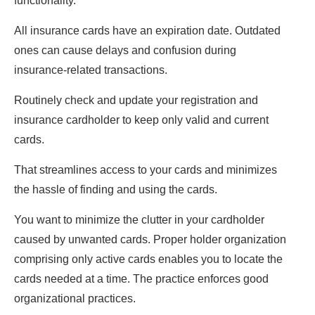
functionality.
All insurance cards have an expiration date. Outdated
ones can cause delays and confusion during
insurance-related transactions.
Routinely check and update your registration and
insurance cardholder to keep only valid and current
cards.
That streamlines access to your cards and minimizes
the hassle of finding and using the cards.
You want to minimize the clutter in your cardholder
caused by unwanted cards. Proper holder organization
comprising only active cards enables you to locate the
cards needed at a time. The practice enforces good
organizational practices.