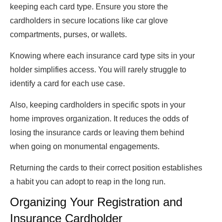
keeping each card type. Ensure you store the
cardholders in secure locations like car glove
compartments, purses, or wallets.
Knowing where each insurance card type sits in your
holder simplifies access. You will rarely struggle to
identify a card for each use case.
Also, keeping cardholders in specific spots in your
home improves organization. It reduces the odds of
losing the insurance cards or leaving them behind
when going on monumental engagements.
Returning the cards to their correct position establishes
a habit you can adopt to reap in the long run.
Organizing Your Registration and
Insurance Cardholder