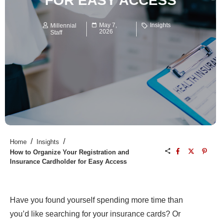
FOR EASY ACCESS
May 7,
Insights
Millennial
2026
Staff
/
/
Home
Insights
How to Organize Your Registration and
Insurance Cardholder for Easy Access
Have you found yourself spending more time than
you’d like searching for your insurance cards? Or