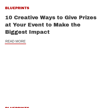
BLUEPRINTS
10 Creative Ways to Give Prizes
at Your Event to Make the
Biggest Impact
READ MORE