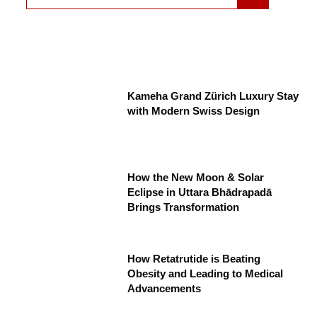
Kameha Grand Zürich Luxury Stay
with Modern Swiss Design
How the New Moon & Solar
Eclipse in Uttara Bhādrapadā
Brings Transformation
How Retatrutide is Beating
Obesity and Leading to Medical
Advancements