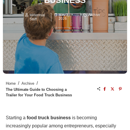
BUSINESS
May 3,
Archive
Millennial
2026
Staff
/
/
Home
Archive
The Ultimate Guide to Choosing a
Trailer for Your Food Truck Business
Starting a
food truck business
is becoming
increasingly popular among entrepreneurs, especially