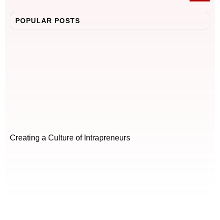
POPULAR POSTS
Creating a Culture of Intrapreneurs