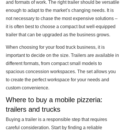
and formats of work. The right trailer should be versatile
enough to adapt to the market’s changing needs. It is
not necessary to chase the most expensive solutions –
it is often best to choose a compact but well-equipped
trailer that can be upgraded as the business grows.
When choosing for your food truck business, it is
important to decide on the size. Trailers are available in
different formats, from compact small models to
spacious concession workspaces. The set allows you
to create the perfect workspace for your needs and
custom convenience.
Where to buy a mobile pizzeria:
trailers and trucks
Buying a trailer is a responsible step that requires
careful consideration. Start by finding a reliable