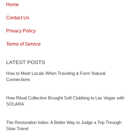
Home
Contact Us
Privacy Policy
Terms of Service
LATEST POSTS
How to Meet Locals When Traveling & Form Natural
Connections
How Ritual Collective Brought Soft Clubbing to Las Vegas with
SOLARA
The Restoration Index: A Better Way to Judge a Trip Through
Slow Travel