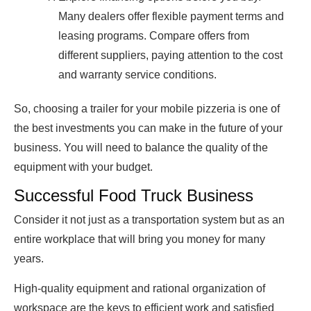
Many dealers offer flexible payment terms and
leasing programs. Compare offers from
different suppliers, paying attention to the cost
and warranty service conditions.
So, choosing a trailer for your mobile pizzeria is one of
the best investments you can make in the future of your
business. You will need to balance the quality of the
equipment with your budget.
Successful Food Truck Business
Consider it not just as a transportation system but as an
entire workplace that will bring you money for many
years.
High-quality equipment and rational organization of
workspace are the keys to efficient work and satisfied