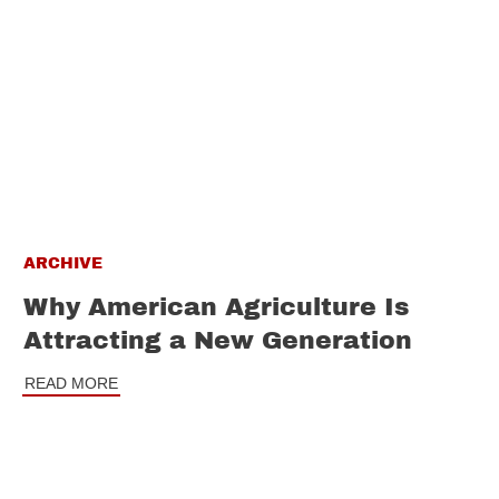
ARCHIVE
Why American Agriculture Is
Attracting a New Generation
READ MORE