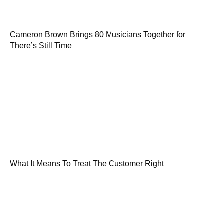
Cameron Brown Brings 80 Musicians Together for
There’s Still Time
What It Means To Treat The Customer Right