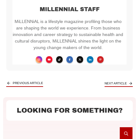
MILLENNIAL STAFF
MiLLENNiAL is a lifestyle magazine profiling those who
are shaping the world we experience. From business
innovation and career strategy to sustainable health and
cultural disruptors, MiLLENNiAL shines the light on the
young change makers of the world.
PREVIOUS ARTICLE
NEXT ARTICLE
LOOKING FOR SOMETHING?