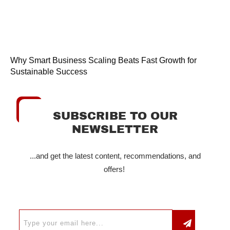
Why Smart Business Scaling Beats Fast Growth for
Sustainable Success
SUBSCRIBE TO OUR
NEWSLETTER
...and get the latest content, recommendations, and
offers!