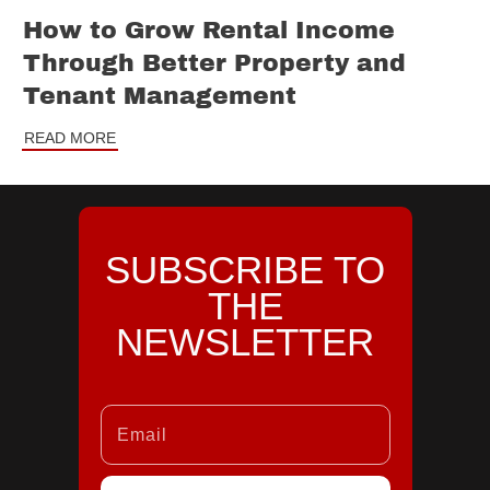
How to Grow Rental Income
Through Better Property and
Tenant Management
READ MORE
SUBSCRIBE TO
THE
NEWSLETTER