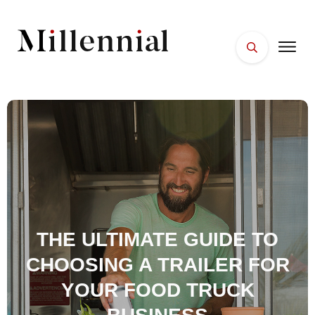
HOME
FACES
PLACES
ESSENTIALS
WELLNESS
THE ULTIMATE GUIDE TO
CHOOSING A TRAILER FOR
YOUR FOOD TRUCK