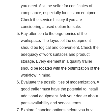
you need. Ask the seller for certificates of
compliance, especially for custom equipment.
Check the service history if you are
considering a used option for sale.
Pay attention to the ergonomics of the
workspace. The layout of the equipment
should be logical and convenient. Check the
adequacy of work surfaces and product
storage. Every element in a quality trailer
should be located with the optimization of the
workflow in mind.
Evaluate the possibilities of modernization. A
good trailer must have the potential to install
additional equipment. Ask your dealer about
parts availability and service terms.
Explore financing options before you buy.