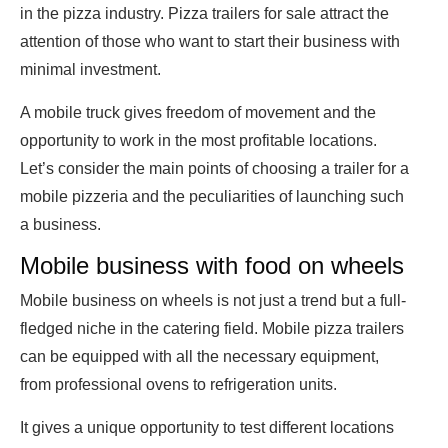
in the pizza industry. Pizza trailers for sale attract the
attention of those who want to start their business with
minimal investment.
A mobile truck gives freedom of movement and the
opportunity to work in the most profitable locations.
Let’s consider the main points of choosing a trailer for a
mobile pizzeria and the peculiarities of launching such
a business.
Mobile business with food on wheels
Mobile business on wheels is not just a trend but a full-
fledged niche in the catering field. Mobile pizza trailers
can be equipped with all the necessary equipment,
from professional ovens to refrigeration units.
It gives a unique opportunity to test different locations