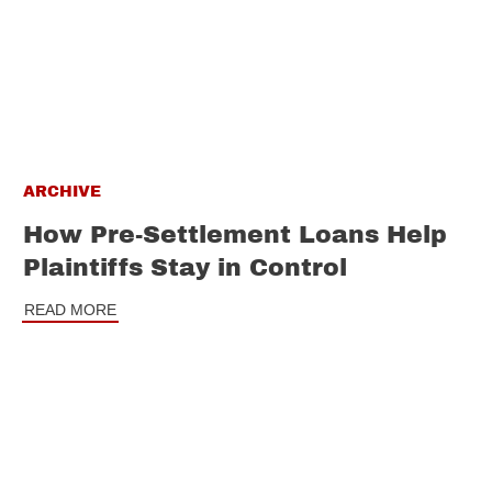
ARCHIVE
How Pre-Settlement Loans Help
Plaintiffs Stay in Control
READ MORE