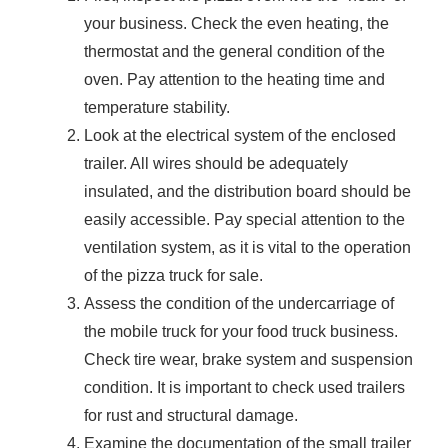
your business. Check the even heating, the
thermostat and the general condition of the
oven. Pay attention to the heating time and
temperature stability.
Look at the electrical system of the enclosed
trailer. All wires should be adequately
insulated, and the distribution board should be
easily accessible. Pay special attention to the
ventilation system, as it is vital to the operation
of the pizza truck for sale.
Assess the condition of the undercarriage of
the mobile truck for your food truck business.
Check tire wear, brake system and suspension
condition. It is important to check used trailers
for rust and structural damage.
Examine the documentation of the small trailer