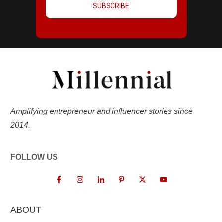
SUBSCRIBE
Amplifying entrepreneur and influencer stories since
2014.
FOLLOW US
ABOUT