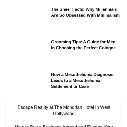
The Sheer Facts: Why Millennials
Are So Obsessed With Minimalism
Grooming Tips: A Guide for Men
in Choosing the Perfect Cologne
How a Mesothelioma Diagnosis
Leads to a Mesothelioma
Settlement or Case
Escape Reality at The Mondrian Hotel in West
Hollywood