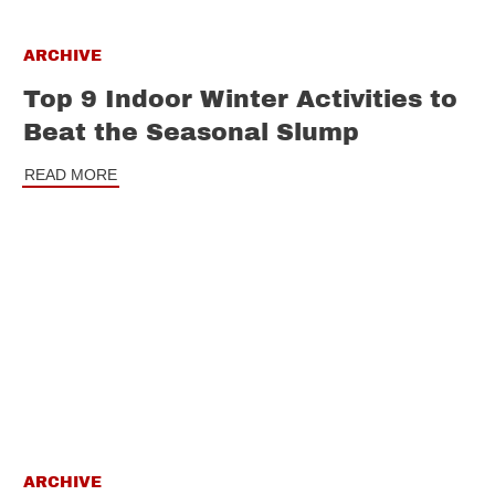
ARCHIVE
Top 9 Indoor Winter Activities to
Beat the Seasonal Slump
READ MORE
ARCHIVE