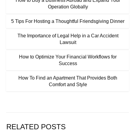
How to Buy a Business Abroad and Expand Your
Operation Globally
5 Tips For Hosting a Thoughtful Friendsgiving Dinner
The Importance of Legal Help in a Car Accident
Lawsuit
How to Optimize Your Financial Workflows for
Success
How To Find an Apartment That Provides Both
Comfort and Style
RELATED POSTS