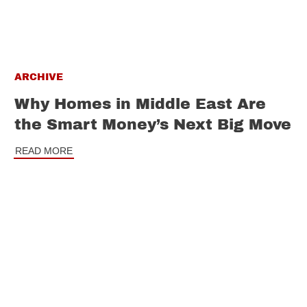
ARCHIVE
Why Homes in Middle East Are
the Smart Money’s Next Big Move
READ MORE