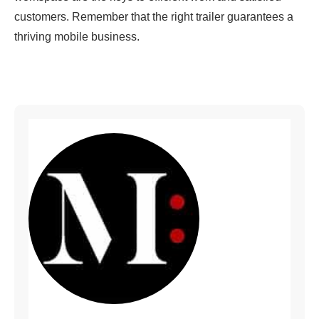
customers. Remember that the right trailer guarantees a
thriving mobile business.