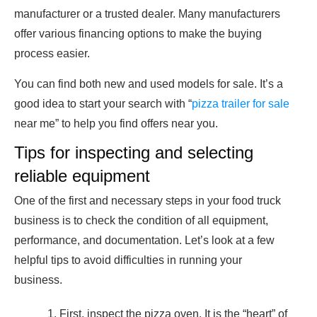
manufacturer or a trusted dealer. Many manufacturers
offer various financing options to make the buying
process easier.
You can find both new and used models for sale. It’s a
good idea to start your search with “
pizza trailer for sale
near me” to help you find offers near you.
Tips for inspecting and selecting
reliable equipment
One of the first and necessary steps in your food truck
business is to check the condition of all equipment,
performance, and documentation. Let’s look at a few
helpful tips to avoid difficulties in running your
business.
First, inspect the pizza oven. It is the “heart” of