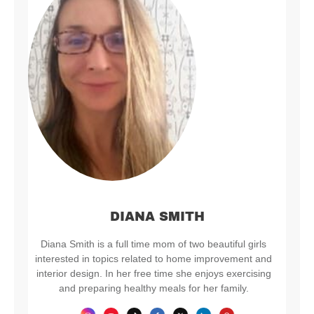
DIANA SMITH
Diana Smith is a full time mom of two beautiful girls
interested in topics related to home improvement and
interior design. In her free time she enjoys exercising
and preparing healthy meals for her family.