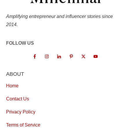
Amplifying entrepreneur and influencer stories since
2014.
FOLLOW US
ABOUT
Home
Contact Us
Privacy Policy
Terms of Service