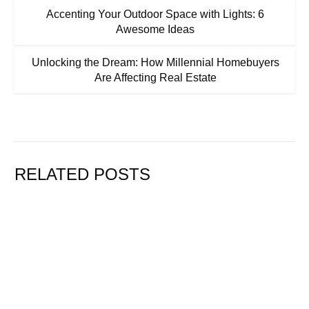
Accenting Your Outdoor Space with Lights: 6
Awesome Ideas
Unlocking the Dream: How Millennial Homebuyers
Are Affecting Real Estate
RELATED POSTS