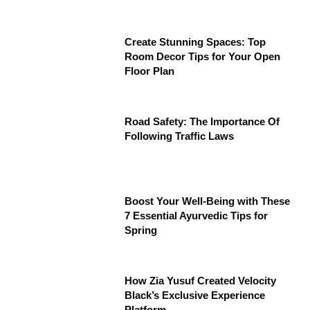
Create Stunning Spaces: Top
Room Decor Tips for Your Open
Floor Plan
Road Safety: The Importance Of
Following Traffic Laws
Boost Your Well-Being with These
7 Essential Ayurvedic Tips for
Spring
How Zia Yusuf Created Velocity
Black’s Exclusive Experience
Platform