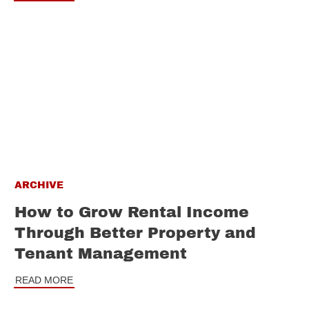
ARCHIVE
How to Grow Rental Income
Through Better Property and
Tenant Management
READ MORE