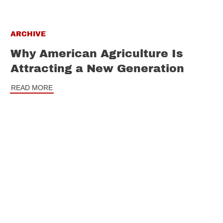
ARCHIVE
Why American Agriculture Is
Attracting a New Generation
READ MORE