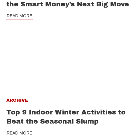
the Smart Money’s Next Big Move
READ MORE
ARCHIVE
Top 9 Indoor Winter Activities to
Beat the Seasonal Slump
READ MORE