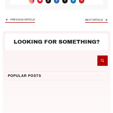
PREVIOUS ARTICLE
NEXT ARTICLE
LOOKING FOR SOMETHING?
POPULAR POSTS