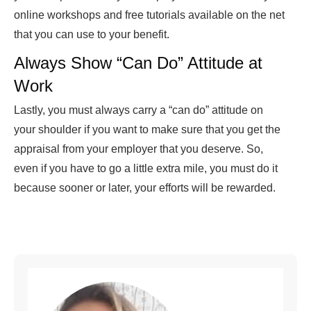
online workshops and free tutorials available on the net
that you can use to your benefit.
Always Show “Can Do” Attitude at
Work
Lastly, you must always carry a “can do” attitude on
your shoulder if you want to make sure that you get the
appraisal from your employer that you deserve. So,
even if you have to go a little extra mile, you must do it
because sooner or later, your efforts will be rewarded.