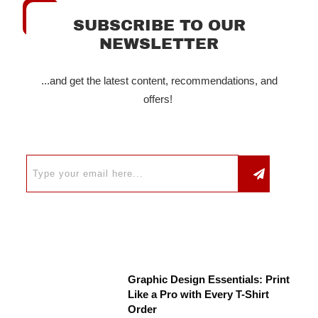
SUBSCRIBE TO OUR
NEWSLETTER
...and get the latest content, recommendations, and
offers!
Graphic Design Essentials: Print
Like a Pro with Every T-Shirt
Order