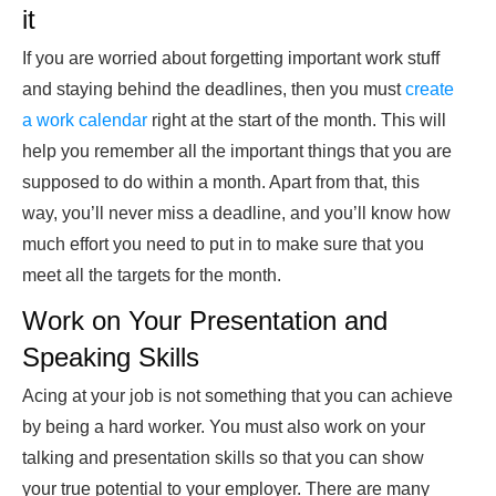
it
If you are worried about forgetting important work stuff
and staying behind the deadlines, then you must
create
a work calendar
right at the start of the month. This will
help you remember all the important things that you are
supposed to do within a month. Apart from that, this
way, you’ll never miss a deadline, and you’ll know how
much effort you need to put in to make sure that you
meet all the targets for the month.
Work on Your Presentation and
Speaking Skills
Acing at your job is not something that you can achieve
by being a hard worker. You must also work on your
talking and presentation skills so that you can show
your true potential to your employer. There are many