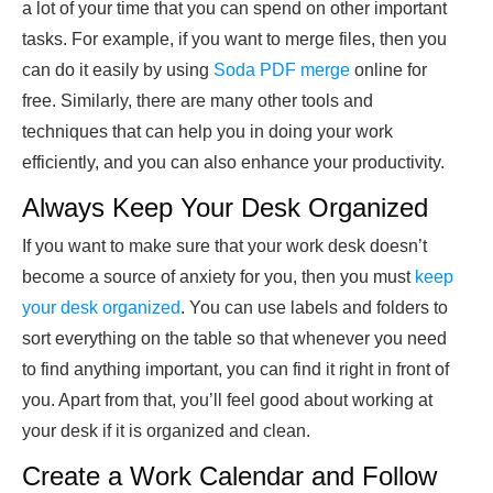
a lot of your time that you can spend on other important
tasks. For example, if you want to merge files, then you
can do it easily by using
Soda PDF merge
online for
free. Similarly, there are many other tools and
techniques that can help you in doing your work
efficiently, and you can also enhance your productivity.
Always Keep Your Desk Organized
If you want to make sure that your work desk doesn’t
become a source of anxiety for you, then you must
keep
your desk organized
. You can use labels and folders to
sort everything on the table so that whenever you need
to find anything important, you can find it right in front of
you. Apart from that, you’ll feel good about working at
your desk if it is organized and clean.
Create a Work Calendar and Follow