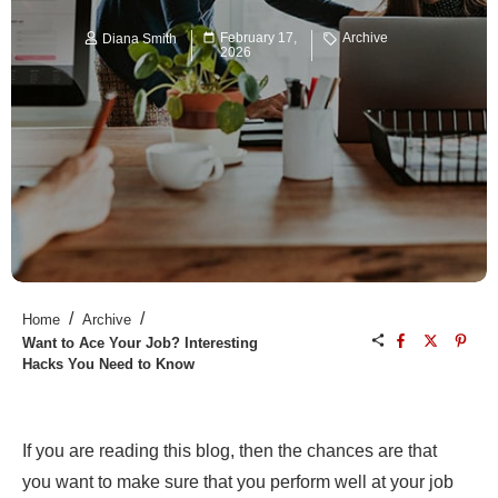
February 17,
Archive
Diana Smith
2026
/
/
Home
Archive
Want to Ace Your Job? Interesting
Hacks You Need to Know
If you are reading this blog, then the chances are that
you want to make sure that you perform well at your job