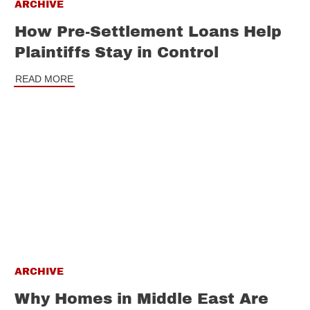
ARCHIVE
How Pre-Settlement Loans Help
Plaintiffs Stay in Control
READ MORE
ARCHIVE
Why Homes in Middle East Are