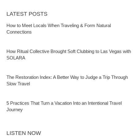
LATEST POSTS
How to Meet Locals When Traveling & Form Natural
Connections
How Ritual Collective Brought Soft Clubbing to Las Vegas with
SOLARA
The Restoration Index: A Better Way to Judge a Trip Through
Slow Travel
5 Practices That Turn a Vacation Into an Intentional Travel
Journey
LISTEN NOW