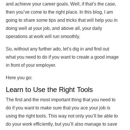
and achieve your career goals. Well, if that’s the case,
then you’ve come to the right place. In this blog, I am
going to share some tips and tricks that will help you in
doing well at your job, and above all, your daily
operations at work will run smoothly.
So, without any further ado, let’s dig in and find out
what you need to do if you want to create a good image
in front of your employer.
Here you go:
Learn to Use the Right Tools
The first and the most important thing that you need to
do if you want to make sure that you ace your job is
using the right tools. This way not only you’ll be able to
do your work efficiently, but you’ll also manage to save