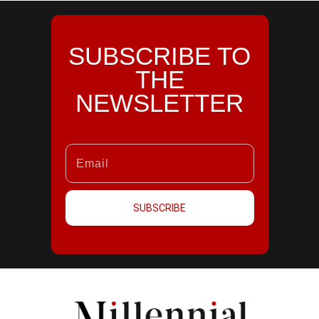
SUBSCRIBE TO
THE
NEWSLETTER
SUBSCRIBE