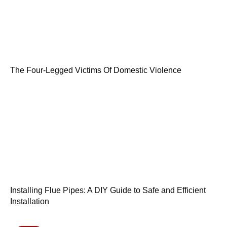
The Four-Legged Victims Of Domestic Violence
Installing Flue Pipes: A DIY Guide to Safe and Efficient
Installation