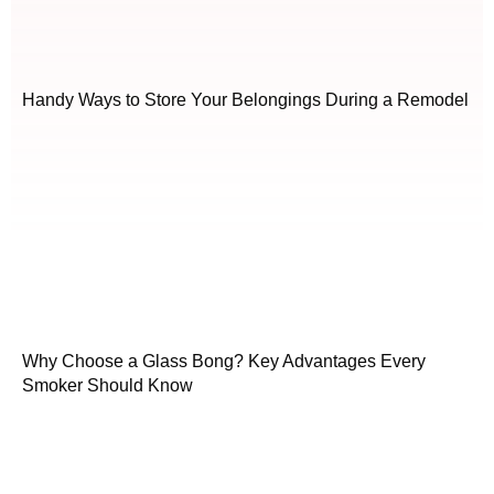
Handy Ways to Store Your Belongings During a Remodel
Why Choose a Glass Bong? Key Advantages Every
Smoker Should Know