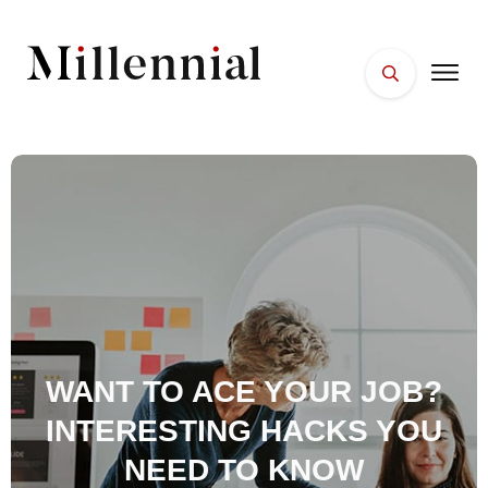
HOME
FACES
PLACES
ESSENTIALS
WELLNESS
WANT TO ACE YOUR JOB?
INTERESTING HACKS YOU
NEED TO KNOW