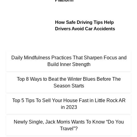
How Safe Driving Tips Help
Drivers Avoid Car Accidents
Daily Mindfulness Practices That Sharpen Focus and
Build Inner Strength
Top 8 Ways to Beat the Winter Blues Before The
Season Starts
Top 5 Tips To Sell Your House Fast in Little Rock AR
in 2023
Newly Single, Jack Morris Wants To Know “Do You
Travel”?