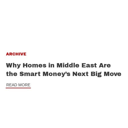
ARCHIVE
Why Homes in Middle East Are
the Smart Money’s Next Big Move
READ MORE