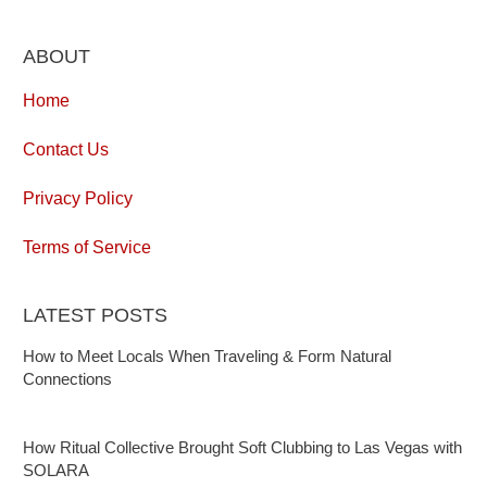
ABOUT
Home
Contact Us
Privacy Policy
Terms of Service
LATEST POSTS
How to Meet Locals When Traveling & Form Natural
Connections
How Ritual Collective Brought Soft Clubbing to Las Vegas with
SOLARA