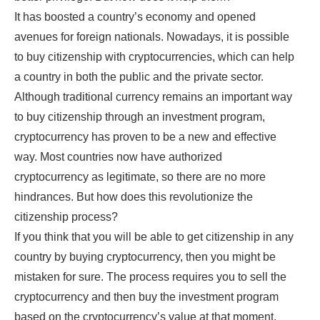
It has boosted a country’s economy and opened
avenues for foreign nationals. Nowadays, it is possible
to buy citizenship with cryptocurrencies, which can help
a country in both the public and the private sector.
Although traditional currency remains an important way
to buy citizenship through an investment program,
cryptocurrency has proven to be a new and effective
way. Most countries now have authorized
cryptocurrency as legitimate, so there are no more
hindrances. But how does this revolutionize the
citizenship process?
If you think that you will be able to get citizenship in any
country by buying cryptocurrency, then you might be
mistaken for sure. The process requires you to sell the
cryptocurrency and then buy the investment program
based on the cryptocurrency’s value at that moment.