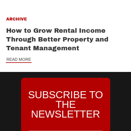
ARCHIVE
How to Grow Rental Income
Through Better Property and
Tenant Management
READ MORE
SUBSCRIBE TO
THE
NEWSLETTER