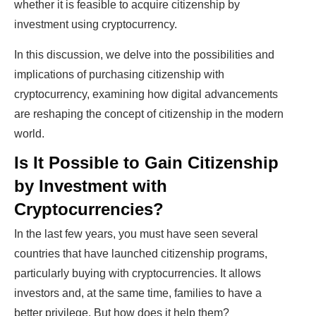
whether it is feasible to acquire citizenship by
investment using cryptocurrency.
In this discussion, we delve into the possibilities and
implications of purchasing citizenship with
cryptocurrency, examining how digital advancements
are reshaping the concept of citizenship in the modern
world.
Is It Possible to Gain Citizenship
by Investment with
Cryptocurrencies?
In the last few years, you must have seen several
countries that have launched citizenship programs,
particularly buying with cryptocurrencies. It allows
investors and, at the same time, families to have a
better privilege. But how does it help them?