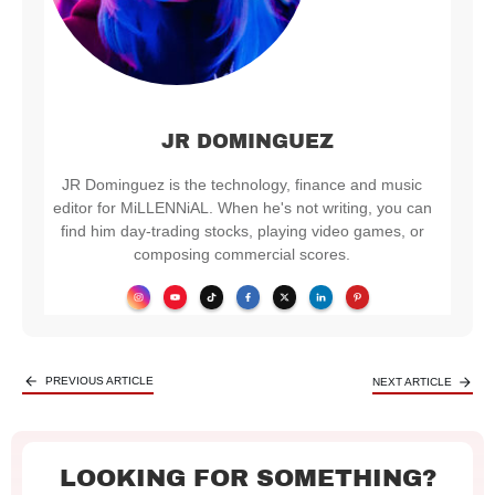
JR DOMINGUEZ
JR Dominguez is the technology, finance and music
editor for MiLLENNiAL. When he's not writing, you can
find him day-trading stocks, playing video games, or
composing commercial scores.
PREVIOUS ARTICLE
NEXT ARTICLE
LOOKING FOR SOMETHING?