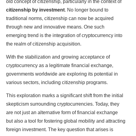
old concept of citizenship, particularly in the context of
citizenship by investment
. No longer bound to
traditional norms, citizenship can now be acquired
through new and innovative means. One such
emerging trend is the integration of cryptocurrency into
the realm of citizenship acquisition.
With the stabilization and growing acceptance of
cryptocurrency as a legitimate financial exchange,
governments worldwide are exploring its potential in
various sectors, including citizenship programs.
This exploration marks a significant shift from the initial
skepticism surrounding cryptocurrencies. Today, they
are not just an alternative form of financial exchange
but also a tool for fostering global mobility and attracting
foreign investment. The key question that arises is