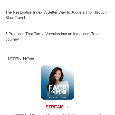
The Restoration Index: A Better Way to Judge a Trip Through
Slow Travel
5 Practices That Turn a Vacation Into an Intentional Travel
Journey
LISTEN NOW
STREAM