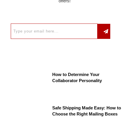
offers!
How to Determine Your
Collaborator Personality
Safe Shipping Made Easy: How to
Choose the Right Mailing Boxes