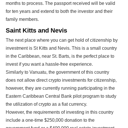
months to process. The passport received will be valid
for ten years and extend to both the investor and their
family members.
Saint Kitts and Nevis
The next place where you can get hold of citizenship by
investment is St Kitts and Nevis. This is a small country
in the Caribbean, near St. Barts, is the perfect place to
invest if you want a hassle-free experience.
Similarly to Vanuatu, the government of this country
does not allow direct crypto investments for citizenship,
however, they are currently running participating in the
Eastern Caribbean Central Bank pilot program to study
the utilization of crypto as a fiat currency.
However, the requirements of investing in this country
include a one-time $250,000 donation to the