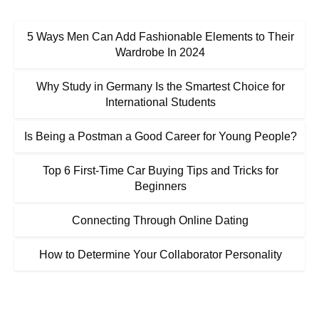
5 Ways Men Can Add Fashionable Elements to Their
Wardrobe In 2024
Why Study in Germany Is the Smartest Choice for
International Students
Is Being a Postman a Good Career for Young People?
Top 6 First-Time Car Buying Tips and Tricks for
Beginners
Connecting Through Online Dating
How to Determine Your Collaborator Personality