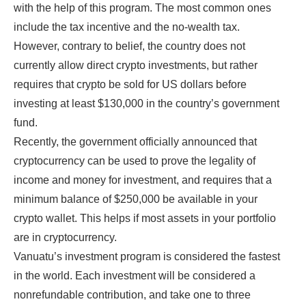
with the help of this program. The most common ones
include the tax incentive and the no-wealth tax.
However, contrary to belief, the country does not
currently allow direct crypto investments, but rather
requires that crypto be sold for US dollars before
investing at least $130,000 in the country’s government
fund.
Recently, the government officially announced that
cryptocurrency can be used to prove the legality of
income and money for investment, and requires that a
minimum balance of $250,000 be available in your
crypto wallet. This helps if most assets in your portfolio
are in cryptocurrency.
Vanuatu’s investment program is considered the fastest
in the world. Each investment will be considered a
nonrefundable contribution, and take one to three