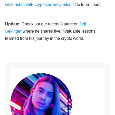
citizenship-with-cryptocurrency-bitcoin/
to learn more.
Update:
Check out our recent feature on
Jeff
Sekinger
where he shares five invaluable lessons
learned from his journey in the crypto world.