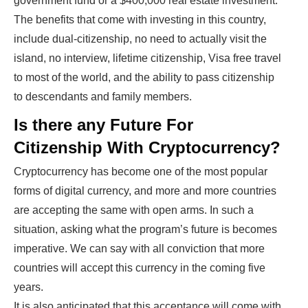
government fund or a $400,000 real estate investment.
The benefits that come with investing in this country,
include dual-citizenship, no need to actually visit the
island, no interview, lifetime citizenship, Visa free travel
to most of the world, and the ability to pass citizenship
to descendants and family members.
Is there any Future For
Citizenship With Cryptocurrency?
Cryptocurrency has become one of the most popular
forms of digital currency, and more and more countries
are accepting the same with open arms. In such a
situation, asking what the program’s future is becomes
imperative. We can say with all conviction that more
countries will accept this currency in the coming five
years.
It is also anticipated that this acceptance will come with