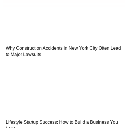
Why Construction Accidents in New York City Often Lead
to Major Lawsuits
Lifestyle Startup Success: How to Build a Business You