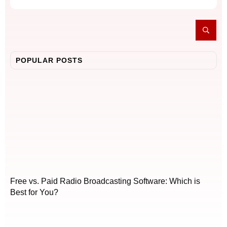
POPULAR POSTS
Free vs. Paid Radio Broadcasting Software: Which is
Best for You?