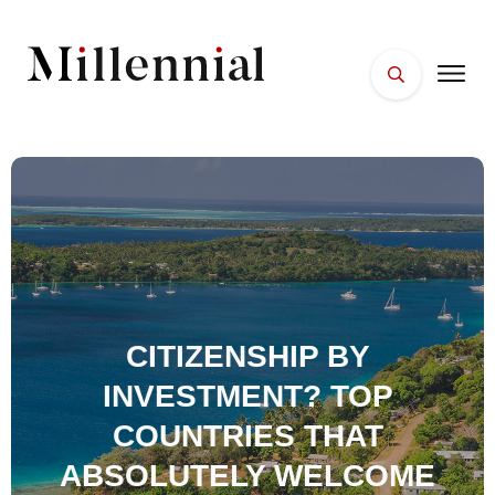
HOME
FACES
PLACES
ESSENTIALS
WELLNESS
CITIZENSHIP BY
INVESTMENT? TOP
COUNTRIES THAT
ABSOLUTELY WELCOME