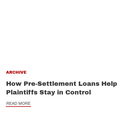
ARCHIVE
How Pre-Settlement Loans Help
Plaintiffs Stay in Control
READ MORE