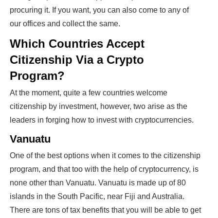
procuring it. If you want, you can also come to any of
our offices and collect the same.
Which Countries Accept
Citizenship Via a Crypto
Program?
At the moment, quite a few countries welcome
citizenship by investment, however, two arise as the
leaders in forging how to invest with cryptocurrencies.
Vanuatu
One of the best options when it comes to the citizenship
program, and that too with the help of cryptocurrency, is
none other than Vanuatu. Vanuatu is made up of 80
islands in the South Pacific, near Fiji and Australia.
There are tons of tax benefits that you will be able to get