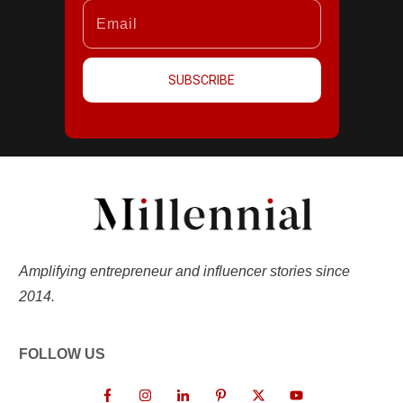
SUBSCRIBE
Amplifying entrepreneur and influencer stories since
2014.
FOLLOW US