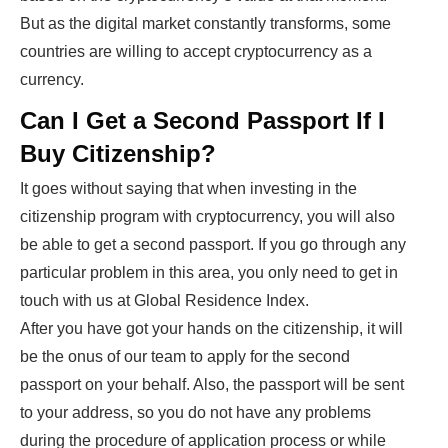
But as the digital market constantly transforms, some
countries are willing to accept cryptocurrency as a
currency.
Can I Get a Second Passport If I
Buy Citizenship?
It goes without saying that when investing in the
citizenship program with cryptocurrency, you will also
be able to get a second passport. If you go through any
particular problem in this area, you only need to get in
touch with us at Global Residence Index.
After you have got your hands on the citizenship, it will
be the onus of our team to apply for the second
passport on your behalf. Also, the passport will be sent
to your address, so you do not have any problems
during the procedure of application process or while