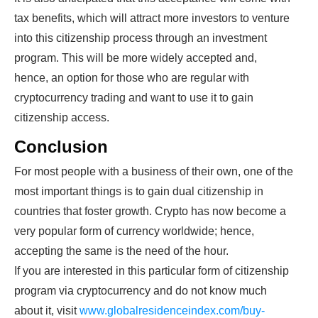
tax benefits, which will attract more investors to venture
into this citizenship process through an investment
program. This will be more widely accepted and,
hence, an option for those who are regular with
cryptocurrency trading and want to use it to gain
citizenship access.
Conclusion
For most people with a business of their own, one of the
most important things is to gain dual citizenship in
countries that foster growth. Crypto has now become a
very popular form of currency worldwide; hence,
accepting the same is the need of the hour.
If you are interested in this particular form of citizenship
program via cryptocurrency and do not know much
about it, visit
www.globalresidenceindex.com/buy-