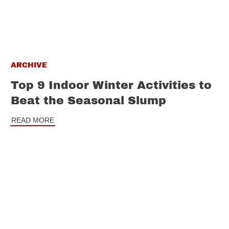
ARCHIVE
Top 9 Indoor Winter Activities to
Beat the Seasonal Slump
READ MORE