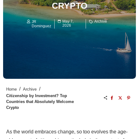
CRYPTO
May 7,
Archive
JR
2026
Dominguez
/
/
Home
Archive
Citizenship by Investment? Top
Countries that Absolutely Welcome
Crypto
As the world embraces change, so too evolves the age-