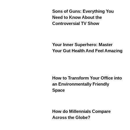
Sons of Guns: Everything You
Need to Know About the
Controversial TV Show
Your Inner Superhero: Master
Your Gut Health And Feel Amazing
How to Transform Your Office into
an Environmentally Friendly
Space
How do Millennials Compare
Across the Globe?