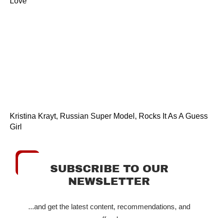
Love
Kristina Krayt, Russian Super Model, Rocks It As A Guess
Girl
SUBSCRIBE TO OUR
NEWSLETTER
...and get the latest content, recommendations, and