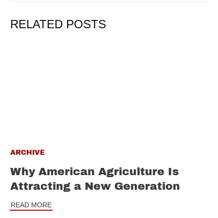
RELATED POSTS
ARCHIVE
Why American Agriculture Is
Attracting a New Generation
READ MORE