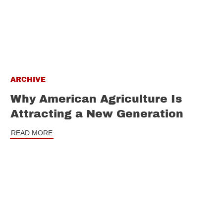
ARCHIVE
Why American Agriculture Is
Attracting a New Generation
READ MORE