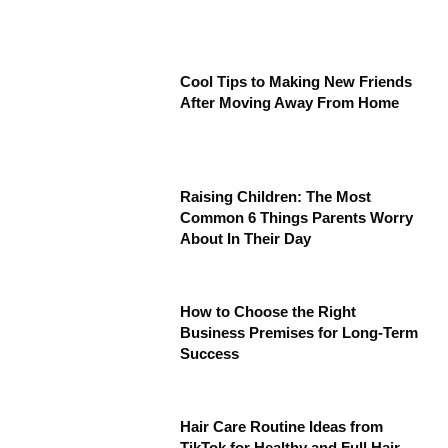
Cool Tips to Making New Friends
After Moving Away From Home
Raising Children: The Most
Common 6 Things Parents Worry
About In Their Day
How to Choose the Right
Business Premises for Long-Term
Success
Hair Care Routine Ideas from
TikTok for Healthy and Full Hair