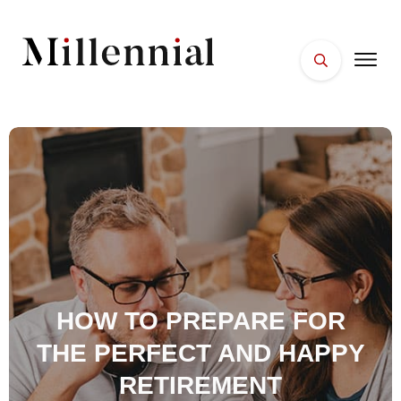
HOME
FACES
PLACES
ESSENTIALS
WELLNESS
HOW TO PREPARE FOR
THE PERFECT AND HAPPY
RETIREMENT