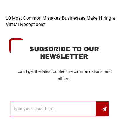
10 Most Common Mistakes Businesses Make Hiring a
Virtual Receptionist
SUBSCRIBE TO OUR
NEWSLETTER
...and get the latest content, recommendations, and
offers!