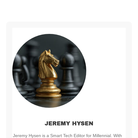
JEREMY HYSEN
Jeremy Hysen is a Smart Tech Editor for Millennial. With