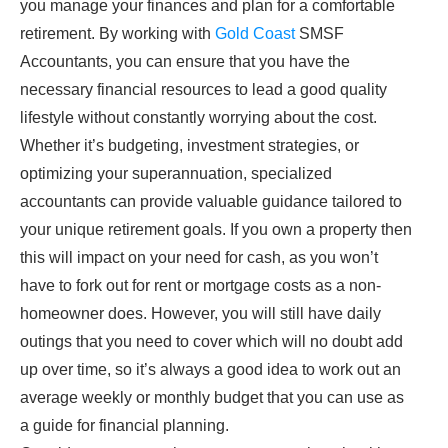
you manage your finances and plan for a comfortable
retirement. By working with
Gold Coast
SMSF
Accountants, you can ensure that you have the
necessary financial resources to lead a good quality
lifestyle without constantly worrying about the cost.
Whether it’s budgeting, investment strategies, or
optimizing your superannuation, specialized
accountants can provide valuable guidance tailored to
your unique retirement goals. If you own a property then
this will impact on your need for cash, as you won’t
have to fork out for rent or mortgage costs as a non-
homeowner does. However, you will still have daily
outings that you need to cover which will no doubt add
up over time, so it’s always a good idea to work out an
average weekly or monthly budget that you can use as
a guide for financial planning.