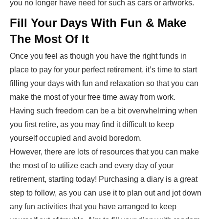
you no longer have need for such as cars or artworks.
Fill Your Days With Fun & Make
The Most Of It
Once you feel as though you have the right funds in
place to pay for your perfect retirement, it’s time to start
filling your days with fun and relaxation so that you can
make the most of your free time away from work.
Having such freedom can be a bit overwhelming when
you first retire, as you may find it difficult to keep
yourself occupied and avoid boredom.
However, there are lots of resources that you can make
the most of to utilize each and every day of your
retirement, starting today! Purchasing a diary is a great
step to follow, as you can use it to plan out and jot down
any fun activities that you have arranged to keep