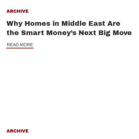
ARCHIVE
Why Homes in Middle East Are
the Smart Money’s Next Big Move
READ MORE
ARCHIVE