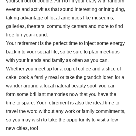
yourself out of trouble. Aim to fill your diary with random
events and activities that sound interesting or intriguing,
taking advantage of local amenities like museums,
galleries, theaters, community centers and more to find
free fun year-round.
Your retirement is the perfect time to inject some energy
back into your social life, so be sure to plan meet-ups
with your friends and family as often as you can.
Whether you meet up for a cup of coffee and a slice of
cake,
cook a family meal
or take the grandchildren for a
wander around a local natural beauty spot, you can
form some brilliant memories now that you have the
time to spare. Your retirement is also the ideal time to
travel the word
without any work or family commitments,
so you may wish to take the opportunity to visit a few
new cities, too!