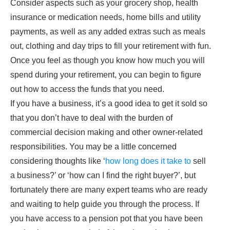
Consider aspects such as your grocery shop, health
insurance or medication needs, home bills and utility
payments, as well as any added extras such as meals
out, clothing and day trips to fill your retirement with fun.
Once you feel as though you know how much you will
spend during your retirement, you can begin to figure
out how to access the funds that you need.
If you have a business, it’s a good idea to get it sold so
that you don’t have to deal with the burden of
commercial decision making and other owner-related
responsibilities. You may be a little concerned
considering thoughts like ‘
how long does it take to
sell
a business?’ or ‘how can I find the right buyer?’, but
fortunately there are many expert teams who are ready
and waiting to help guide you through the process. If
you have access to a pension pot that you have been