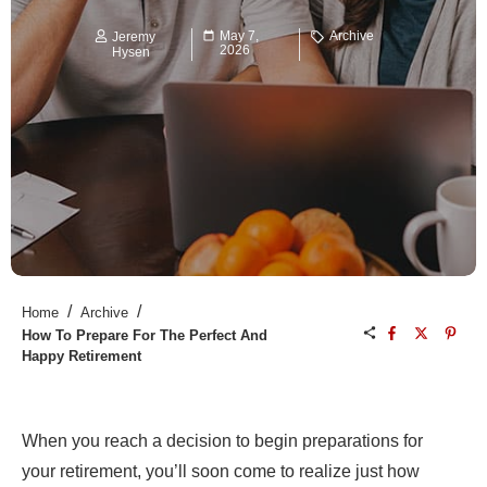
May 7,
Archive
Jeremy
2026
Hysen
/
/
Home
Archive
How To Prepare For The Perfect And
Happy Retirement
When you reach a decision to begin preparations for
your retirement, you’ll soon come to realize just how