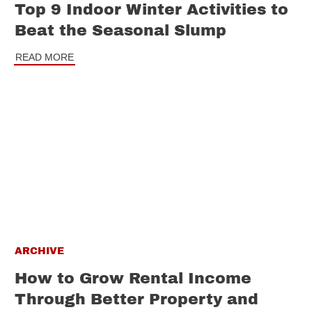
Top 9 Indoor Winter Activities to
Beat the Seasonal Slump
READ MORE
ARCHIVE
How to Grow Rental Income
Through Better Property and