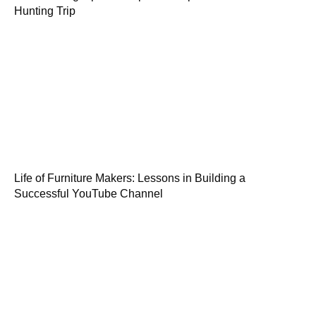
Hunting Trip
Life of Furniture Makers: Lessons in Building a
Successful YouTube Channel