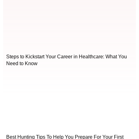
Steps to Kickstart Your Career in Healthcare: What You
Need to Know
Best Hunting Tips To Help You Prepare For Your First