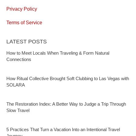
Privacy Policy
Terms of Service
LATEST POSTS
How to Meet Locals When Traveling & Form Natural
Connections
How Ritual Collective Brought Soft Clubbing to Las Vegas with
SOLARA
The Restoration Index: A Better Way to Judge a Trip Through
Slow Travel
5 Practices That Turn a Vacation Into an Intentional Travel
Journey