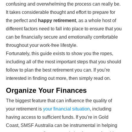
confusing and overwhelming the process can really be.
It takes considerable thought and effort to prepare for
the perfect and
happy retirement
, as a whole host of
different factors need to fall into place to ensure that you
can be financially secure and emotionally comfortable
throughout your work-free lifestyle.
Fortunately, this guide exists to show you the ropes,
including all of the most important steps that you should
follow to plan the best retirement you can. If you’re
interested in finding out more, then simply read on.
Organize Your Finances
The biggest feature that can influence the quality of
your retirement is
your financial situation
, including
having access to sufficient funds. If you’re in Gold
Coast, SMSF Australia can be instrumental in helping