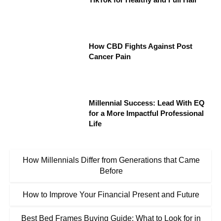
How CBD Fights Against Post
Cancer Pain
Millennial Success: Lead With EQ
for a More Impactful Professional
Life
How Millennials Differ from Generations that Came
Before
How to Improve Your Financial Present and Future
Best Bed Frames Buying Guide: What to Look for in