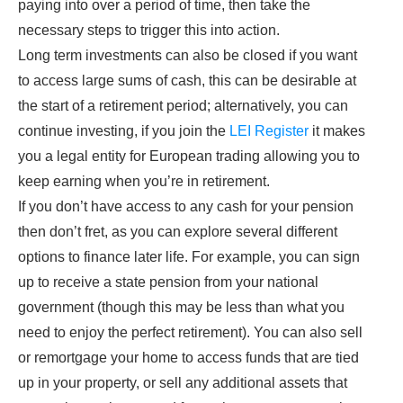
paying into over a period of time, then take the
necessary steps to trigger this into action.
Long term investments can also be closed if you want
to access large sums of cash, this can be desirable at
the start of a retirement period; alternatively, you can
continue investing, if you join the
LEI Register
it makes
you a legal entity for European trading allowing you to
keep earning when you’re in retirement.
If you don’t have access to any cash for your pension
then don’t fret, as you can explore several different
options to finance later life. For example, you can sign
up to receive a state pension from your national
government (though this may be less than what you
need to enjoy the perfect retirement). You can also sell
or remortgage your home to access funds that are tied
up in your property, or sell any additional assets that