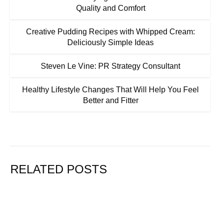
Quality and Comfort
Creative Pudding Recipes with Whipped Cream:
Deliciously Simple Ideas
Steven Le Vine: PR Strategy Consultant
Healthy Lifestyle Changes That Will Help You Feel
Better and Fitter
RELATED POSTS