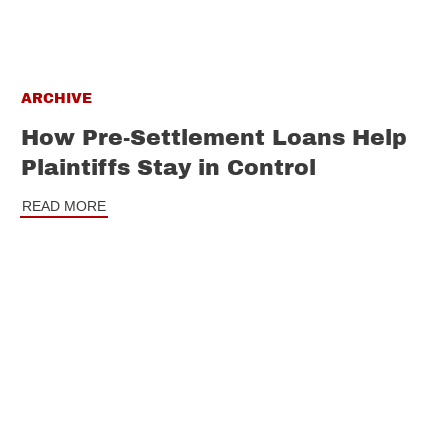
ARCHIVE
How Pre-Settlement Loans Help
Plaintiffs Stay in Control
READ MORE