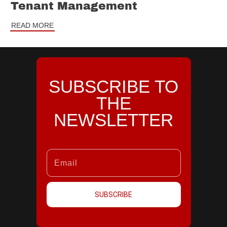
Tenant Management
READ MORE
SUBSCRIBE TO
THE
NEWSLETTER
SUBSCRIBE