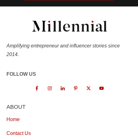
Amplifying entrepreneur and influencer stories since
2014.
FOLLOW US
ABOUT
Home
Contact Us