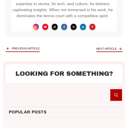
expertise in stocks, fin tech, and culture, he delivers
captivating insights. When not immersed in his work, he
dominates the tennis court with a competitive spirit.
PREVIOUS ARTICLE
NEXT ARTICLE
LOOKING FOR SOMETHING?
POPULAR POSTS