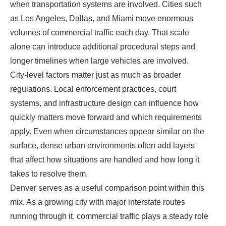
when transportation systems are involved. Cities such
as Los Angeles, Dallas, and Miami move enormous
volumes of commercial traffic each day. That scale
alone can introduce additional procedural steps and
longer timelines when large vehicles are involved.
City-level factors matter just as much as broader
regulations. Local enforcement practices, court
systems, and infrastructure design can influence how
quickly matters move forward and which requirements
apply. Even when circumstances appear similar on the
surface, dense urban environments often add layers
that affect how situations are handled and how long it
takes to resolve them.
Denver serves as a useful comparison point within this
mix. As a growing city with major interstate routes
running through it, commercial traffic plays a steady role