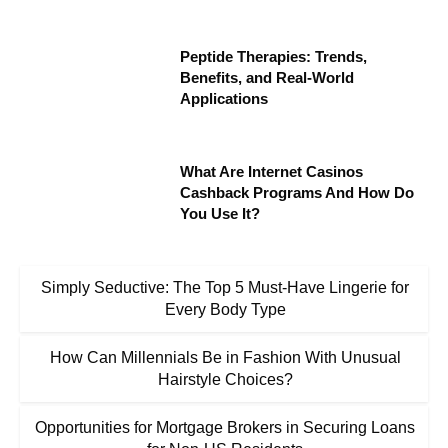
Peptide Therapies: Trends,
Benefits, and Real-World
Applications
What Are Internet Casinos
Cashback Programs And How Do
You Use It?
Simply Seductive: The Top 5 Must-Have Lingerie for
Every Body Type
How Can Millennials Be in Fashion With Unusual
Hairstyle Choices?
Opportunities for Mortgage Brokers in Securing Loans