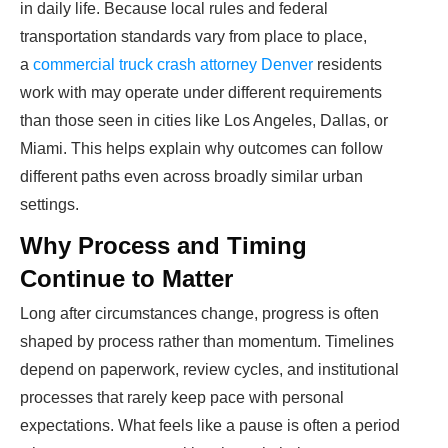
in daily life. Because local rules and federal
transportation standards vary from place to place,
a
commercial truck crash attorney Denver
residents
work with may operate under different requirements
than those seen in cities like Los Angeles, Dallas, or
Miami. This helps explain why outcomes can follow
different paths even across broadly similar urban
settings.
Why Process and Timing
Continue to Matter
Long after circumstances change, progress is often
shaped by process rather than momentum. Timelines
depend on paperwork, review cycles, and institutional
processes that rarely keep pace with personal
expectations. What feels like a pause is often a period