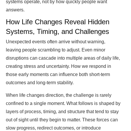
systems operate, not by how quickly people want
answers.
How Life Changes Reveal Hidden
Systems, Timing, and Challenges
Unexpected events often arrive without warning,
leaving people scrambling to adjust. Even minor
disruptions can cascade into multiple areas of daily life,
creating stress and uncertainty. How we respond in
those early moments can influence both short-term
outcomes and long-term stability.
When life changes direction, the challenge is rarely
confined to a single moment. What follows is shaped by
layers of process, timing, and structure that tend to stay
out of sight until they begin to matter. These forces can
slow progress, redirect outcomes, or introduce