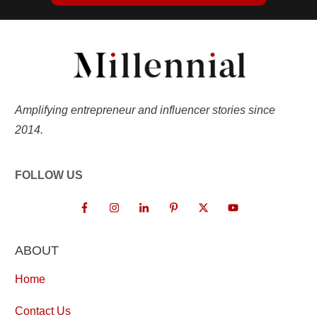
Amplifying entrepreneur and influencer stories since
2014.
FOLLOW US
ABOUT
Home
Contact Us