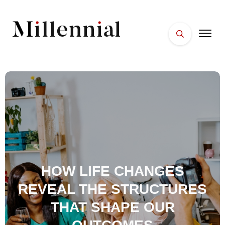
HOME
FACES
PLACES
ESSENTIALS
WELLNESS
HOW LIFE CHANGES
REVEAL THE STRUCTURES
THAT SHAPE OUR