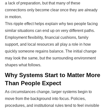
a lack of preparation, but that many of these
connections only become clear once they are already
in motion.
This ripple effect helps explain why two people facing
similar situations can end up on very different paths.
Employment flexibility, financial cushions, family
support, and local resources all play a role in how
quickly someone regains balance. The initial change
may look the same, but the surrounding environment
shapes what follows.
Why Systems Start to Matter More
Than People Expect
As circumstances change, larger systems begin to
move from the background into focus. Policies,
procedures, and institutional rules tend to feel invisible