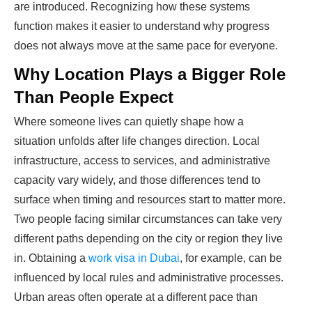
are introduced. Recognizing how these systems
function makes it easier to understand why progress
does not always move at the same pace for everyone.
Why Location Plays a Bigger Role
Than People Expect
Where someone lives can quietly shape how a
situation unfolds after life changes direction. Local
infrastructure, access to services, and administrative
capacity vary widely, and those differences tend to
surface when timing and resources start to matter more.
Two people facing similar circumstances can take very
different paths depending on the city or region they live
in. Obtaining a
work visa in Dubai
, for example, can be
influenced by local rules and administrative processes.
Urban areas often operate at a different pace than