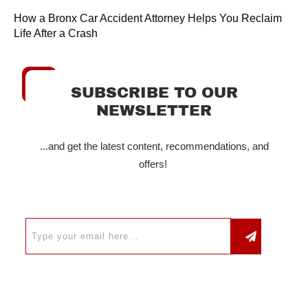
How a Bronx Car Accident Attorney Helps You Reclaim
Life After a Crash
SUBSCRIBE TO OUR
NEWSLETTER
...and get the latest content, recommendations, and
offers!