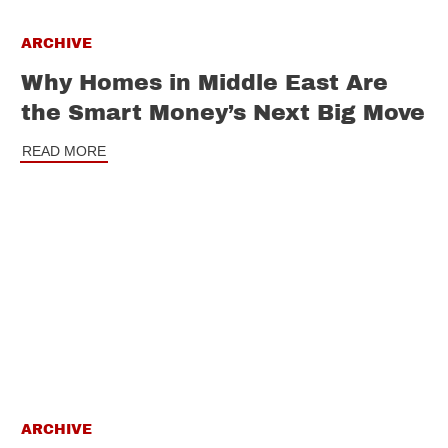
ARCHIVE
Why Homes in Middle East Are
the Smart Money’s Next Big Move
READ MORE
ARCHIVE