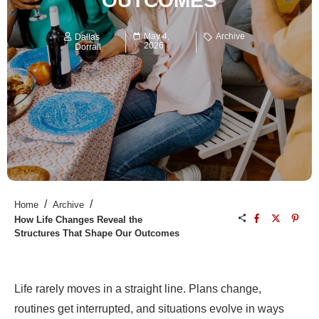
OUTCOMES
May 4,
Archive
Dallas
2026
Dorrall
/
/
Home
Archive
How Life Changes Reveal the
Structures That Shape Our Outcomes
Life rarely moves in a straight line. Plans change,
routines get interrupted, and situations evolve in ways