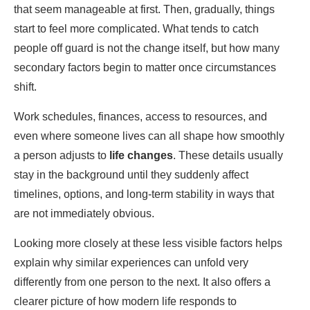
that seem manageable at first. Then, gradually, things
start to feel more complicated. What tends to catch
people off guard is not the change itself, but how many
secondary factors begin to matter once circumstances
shift.
Work schedules, finances, access to resources, and
even where someone lives can all shape how smoothly
a person adjusts to
life changes
. These details usually
stay in the background until they suddenly affect
timelines, options, and long-term stability in ways that
are not immediately obvious.
Looking more closely at these less visible factors helps
explain why similar experiences can unfold very
differently from one person to the next. It also offers a
clearer picture of how modern life responds to