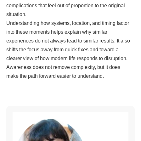
complications that feel out of proportion to the original
situation.
Understanding how systems, location, and timing factor
into these moments helps explain why similar
experiences do not always lead to similar results. It also
shifts the focus away from quick fixes and toward a
clearer view of how modern life responds to disruption.
Awareness does not remove complexity, but it does
make the path forward easier to understand.