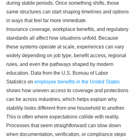
during stable periods. Once something shifts, those
same structures can start shaping timelines and options
in ways that feel far more immediate.
Insurance coverage, workplace benefits, and regulatory
standards all affect how situations unfold. Because
these systems operate at scale, experiences can vary
widely depending on job type, benefit access, regional
rules, and even the pathways shaped by modern
education. Data from the U.S. Bureau of Labor
Statistics
on
employee benefits in the United States
shows how uneven access to coverage and protections
can be across industries, which helps explain why
stability looks different from one household to another.
This is often where expectations collide with reality.
Processes that seem straightforward can slow down
when documentation, verification, or compliance steps