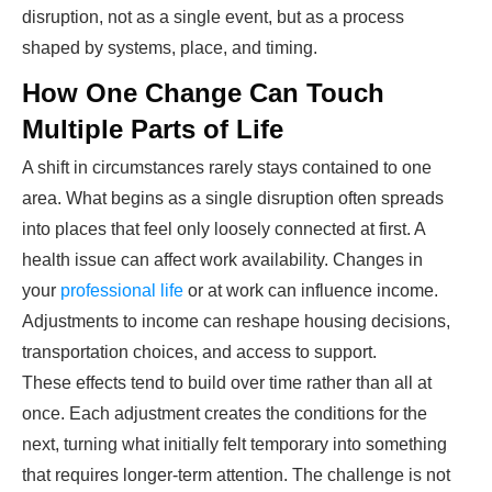
disruption, not as a single event, but as a process
shaped by systems, place, and timing.
How One Change Can Touch
Multiple Parts of Life
A shift in circumstances rarely stays contained to one
area. What begins as a single disruption often spreads
into places that feel only loosely connected at first. A
health issue can affect work availability. Changes in
your
professional life
or at work can influence income.
Adjustments to income can reshape housing decisions,
transportation choices, and access to support.
These effects tend to build over time rather than all at
once. Each adjustment creates the conditions for the
next, turning what initially felt temporary into something
that requires longer-term attention. The challenge is not