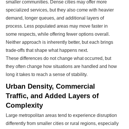
smaller communities. Dense cities may offer more
specialized services, but they also come with heavier
demand, longer queues, and additional layers of
process. Less populated areas may move faster in
some respects, while offering fewer options overall.
Neither approach is inherently better, but each brings
trade-offs that shape what happens next.
These differences do not change what occurred, but
they often change how situations are handled and how
long it takes to reach a sense of stability.
Urban Density, Commercial
Traffic, and Added Layers of
Complexity
Large metropolitan areas tend to experience disruption
differently from smaller cities or rural regions, especially