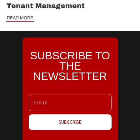
Tenant Management
READ MORE
SUBSCRIBE TO
THE
NEWSLETTER
SUBSCRIBE