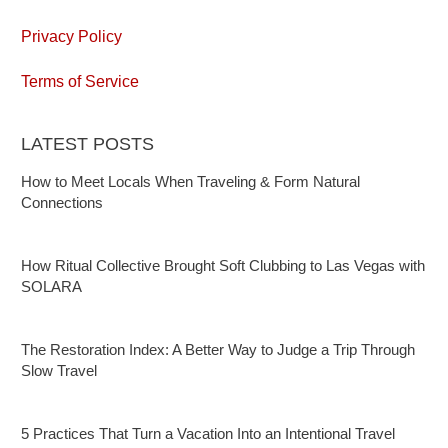
Privacy Policy
Terms of Service
LATEST POSTS
How to Meet Locals When Traveling & Form Natural
Connections
How Ritual Collective Brought Soft Clubbing to Las Vegas with
SOLARA
The Restoration Index: A Better Way to Judge a Trip Through
Slow Travel
5 Practices That Turn a Vacation Into an Intentional Travel