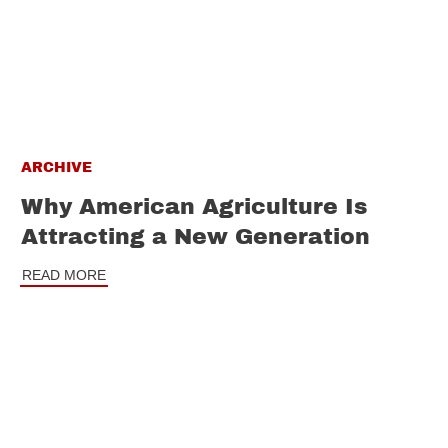
ARCHIVE
Why American Agriculture Is
Attracting a New Generation
READ MORE