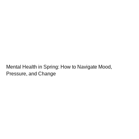
Mental Health in Spring: How to Navigate Mood,
Pressure, and Change