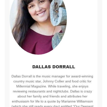
DALLAS DORRALL
Dallas Dorrall is the music manager for award-winning
country music star, Johnny Collier and food critic for
Millennial Magazine. While traveling, she enjoys
reviewing restaurants and nightclubs. Dallas is crazy
about her family and friends and attributes her
enthusiasm for life to a quote by Marianne Williamson
(which she still reads every day) entitled “Our Deepest