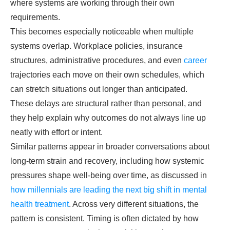
where systems are working through their own
requirements.
This becomes especially noticeable when multiple
systems overlap. Workplace policies, insurance
structures, administrative procedures, and even
career
trajectories each move on their own schedules, which
can stretch situations out longer than anticipated.
These delays are structural rather than personal, and
they help explain why outcomes do not always line up
neatly with effort or intent.
Similar patterns appear in broader conversations about
long-term strain and recovery, including how systemic
pressures shape well-being over time, as discussed in
how millennials are leading the next big shift in mental
health treatment
. Across very different situations, the
pattern is consistent. Timing is often dictated by how