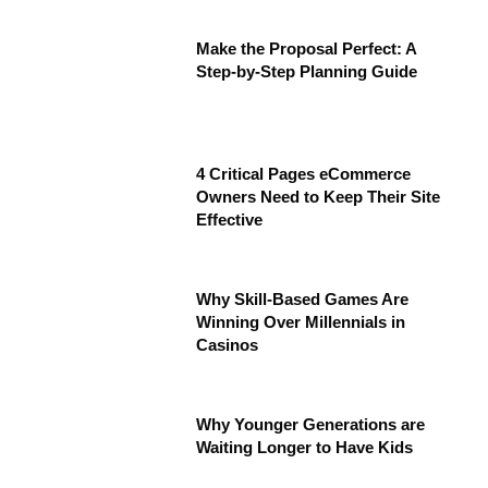
Make the Proposal Perfect: A
Step-by-Step Planning Guide
4 Critical Pages eCommerce
Owners Need to Keep Their Site
Effective
Why Skill-Based Games Are
Winning Over Millennials in
Casinos
Why Younger Generations are
Waiting Longer to Have Kids