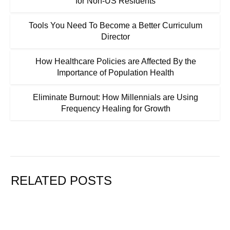
for Non-US Residents
Tools You Need To Become a Better Curriculum
Director
How Healthcare Policies are Affected By the
Importance of Population Health
Eliminate Burnout: How Millennials are Using
Frequency Healing for Growth
RELATED POSTS