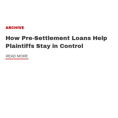
ARCHIVE
How Pre-Settlement Loans Help
Plaintiffs Stay in Control
READ MORE