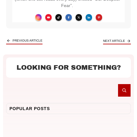
Fear”.
PREVIOUS ARTICLE
NEXT ARTICLE
LOOKING FOR SOMETHING?
POPULAR POSTS