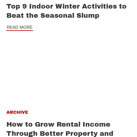
Top 9 Indoor Winter Activities to
Beat the Seasonal Slump
READ MORE
ARCHIVE
How to Grow Rental Income
Through Better Property and