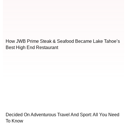
How JWB Prime Steak & Seafood Became Lake Tahoe’s
Best High End Restaurant
Decided On Adventurous Travel And Sport: All You Need
To Know