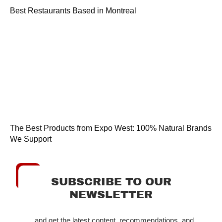
Best Restaurants Based in Montreal
The Best Products from Expo West: 100% Natural Brands
We Support
SUBSCRIBE TO OUR
NEWSLETTER
...and get the latest content, recommendations, and