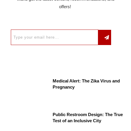
offers!
Medical Alert: The Zika Virus and
Pregnancy
Public Restroom Design: The True
Test of an Inclusive City