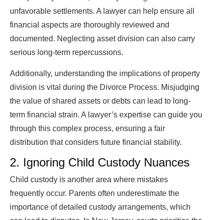
unfavorable settlements. A lawyer can help ensure all
financial aspects are thoroughly reviewed and
documented. Neglecting asset division can also carry
serious long-term repercussions.
Additionally, understanding the implications of property
division is vital during the Divorce Process. Misjudging
the value of shared assets or debts can lead to long-
term financial strain. A lawyer’s expertise can guide you
through this complex process, ensuring a fair
distribution that considers future financial stability.
2. Ignoring Child Custody Nuances
Child custody is another area where mistakes
frequently occur. Parents often underestimate the
importance of detailed custody arrangements, which