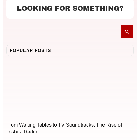
LOOKING FOR SOMETHING?
POPULAR POSTS
From Waiting Tables to TV Soundtracks: The Rise of
Joshua Radin