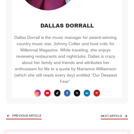
DALLAS DORRALL
Dallas Dorrall is the music manager for award-winning
country music star, Johnny Collier and food critic for
Millennial Magazine. While traveling, she enjoys
reviewing restaurants and nightclubs. Dallas is crazy
about her family and friends and attributes her
enthusiasm for life to a quote by Marianne Williamson
(which she still reads every day) entitled “Our Deepest
Fear”.
PREVIOUS ARTICLE
NEXT ARTICLE