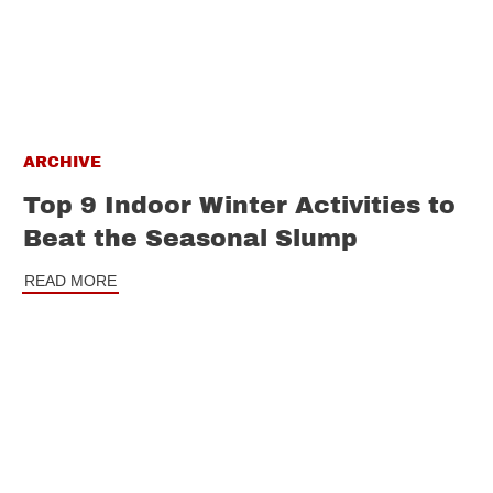
ARCHIVE
Top 9 Indoor Winter Activities to
Beat the Seasonal Slump
READ MORE