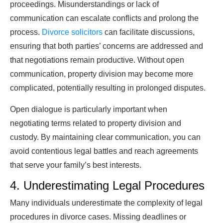
proceedings. Misunderstandings or lack of
communication can escalate conflicts and prolong the
process.
Divorce solicitors
can facilitate discussions,
ensuring that both parties’ concerns are addressed and
that negotiations remain productive. Without open
communication, property division may become more
complicated, potentially resulting in prolonged disputes.
Open dialogue is particularly important when
negotiating terms related to property division and
custody. By maintaining clear communication, you can
avoid contentious legal battles and reach agreements
that serve your family’s best interests.
4. Underestimating Legal Procedures
Many individuals underestimate the complexity of legal
procedures in divorce cases. Missing deadlines or