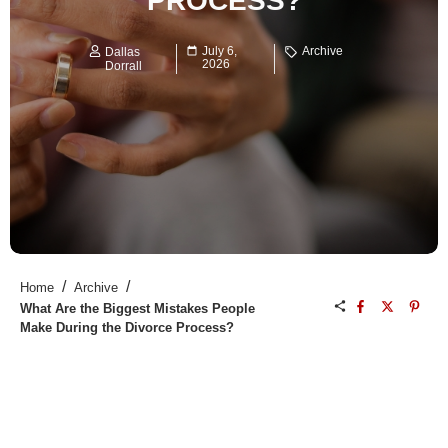
PROCESS?
July 6,
Archive
Dallas
2026
Dorrall
/
/
Home
Archive
What Are the Biggest Mistakes People
Make During the Divorce Process?