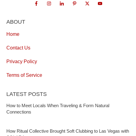
ABOUT
Home
Contact Us
Privacy Policy
Terms of Service
LATEST POSTS
How to Meet Locals When Traveling & Form Natural
Connections
How Ritual Collective Brought Soft Clubbing to Las Vegas with