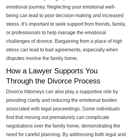
emotional journey. Neglecting your emotional well-
being can lead to poor decision-making and increased
stress. It’s important to seek support from friends, family,
or professionals to help manage the emotional
challenges of divorce. Bargaining from a place of high
stress can lead to bad agreements, especially when
disputes involve the family home.
How a Lawyer Supports You
Through the Divorce Process
Divorce Attorneys can also play a supportive role by
providing clarity and reducing the emotional burden
associated with legal proceedings. Some individuals
find that moving out prematurely can complicate
negotiations over the family home, demonstrating the
need for careful planning. By addressing both legal and