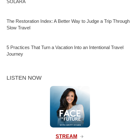
SOLARA
The Restoration Index: A Better Way to Judge a Trip Through
Slow Travel
5 Practices That Turn a Vacation Into an Intentional Travel
Journey
LISTEN NOW
STREAM