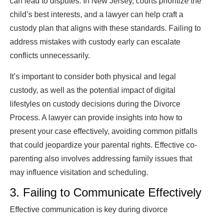
can lead to disputes. In New Jersey, courts prioritize the
child’s best interests, and a lawyer can help craft a
custody plan that aligns with these standards. Failing to
address mistakes with custody early can escalate
conflicts unnecessarily.
It’s important to consider both physical and legal
custody, as well as the potential impact of digital
lifestyles on custody decisions during the Divorce
Process. A lawyer can provide insights into how to
present your case effectively, avoiding common pitfalls
that could jeopardize your parental rights. Effective co-
parenting also involves addressing family issues that
may influence visitation and scheduling.
3. Failing to Communicate Effectively
Effective communication is key during divorce