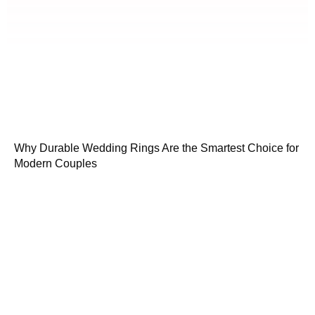
Why Durable Wedding Rings Are the Smartest Choice for
Modern Couples