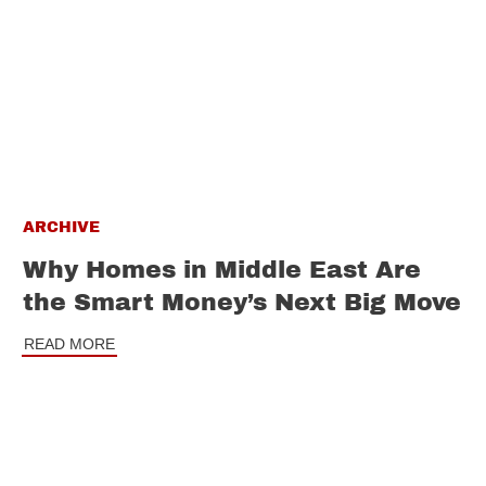
ARCHIVE
Why Homes in Middle East Are
the Smart Money’s Next Big Move
READ MORE