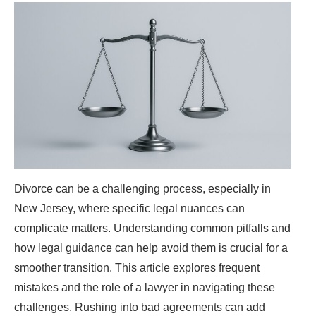
Divorce can be a challenging process, especially in
New Jersey, where specific legal nuances can
complicate matters. Understanding common pitfalls and
how legal guidance can help avoid them is crucial for a
smoother transition. This article explores frequent
mistakes and the role of a lawyer in navigating these
challenges. Rushing into bad agreements can add