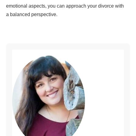
emotional aspects, you can approach your divorce with
a balanced perspective.