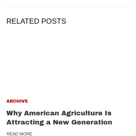
RELATED POSTS
ARCHIVE
Why American Agriculture Is
Attracting a New Generation
READ MORE