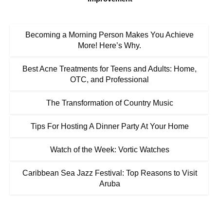
Becoming a Morning Person Makes You Achieve
More! Here’s Why.
Best Acne Treatments for Teens and Adults: Home,
OTC, and Professional
The Transformation of Country Music
Tips For Hosting A Dinner Party At Your Home
Watch of the Week: Vortic Watches
Caribbean Sea Jazz Festival: Top Reasons to Visit
Aruba