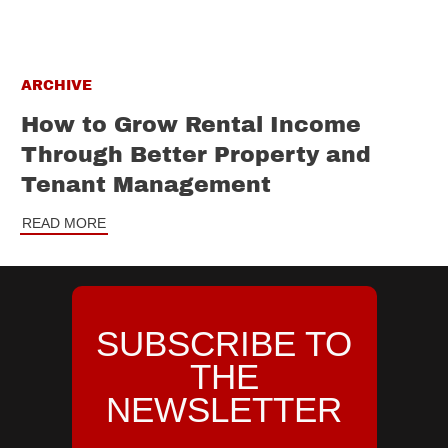
ARCHIVE
How to Grow Rental Income
Through Better Property and
Tenant Management
READ MORE
SUBSCRIBE TO
THE
NEWSLETTER