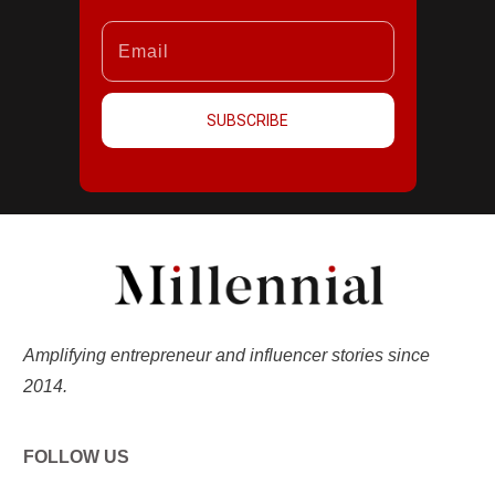
SUBSCRIBE
Amplifying entrepreneur and influencer stories since
2014.
FOLLOW US