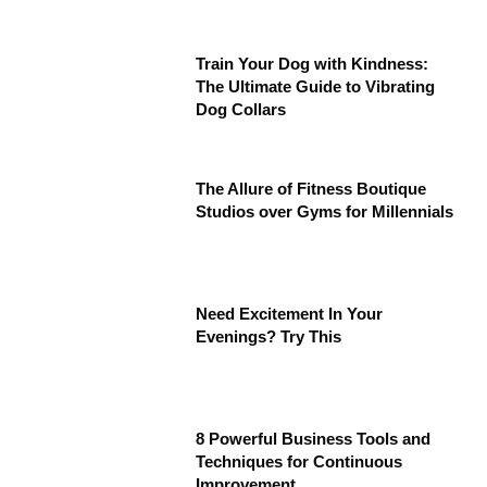
Train Your Dog with Kindness:
The Ultimate Guide to Vibrating
Dog Collars
The Allure of Fitness Boutique
Studios over Gyms for Millennials
Need Excitement In Your
Evenings? Try This
8 Powerful Business Tools and
Techniques for Continuous
Improvement