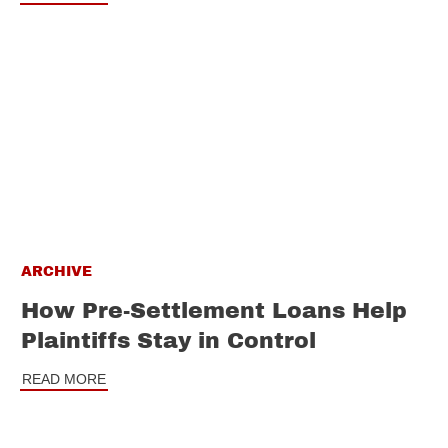
ARCHIVE
How Pre-Settlement Loans Help
Plaintiffs Stay in Control
READ MORE