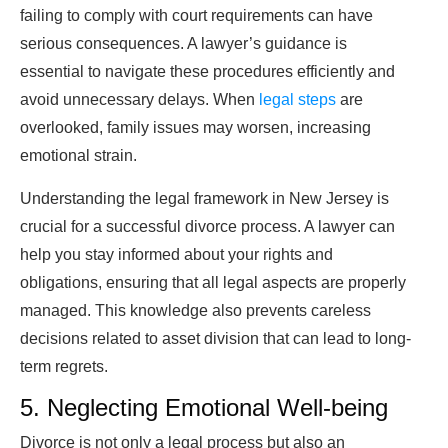
failing to comply with court requirements can have
serious consequences. A lawyer’s guidance is
essential to navigate these procedures efficiently and
avoid unnecessary delays. When
legal steps
are
overlooked, family issues may worsen, increasing
emotional strain.
Understanding the legal framework in New Jersey is
crucial for a successful divorce process. A lawyer can
help you stay informed about your rights and
obligations, ensuring that all legal aspects are properly
managed. This knowledge also prevents careless
decisions related to asset division that can lead to long-
term regrets.
5. Neglecting Emotional Well-being
Divorce is not only a legal process but also an