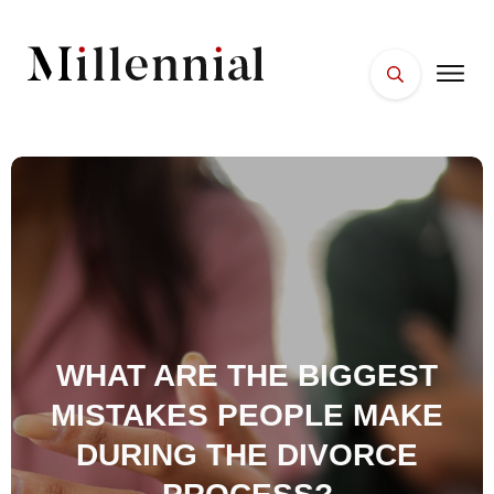
HOME
FACES
PLACES
ESSENTIALS
WELLNESS
WHAT ARE THE BIGGEST
MISTAKES PEOPLE MAKE
DURING THE DIVORCE