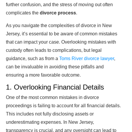
further confusion, and the stress of moving out often
complicates the
divorce process
.
As you navigate the complexities of divorce in New
Jersey, it’s essential to be aware of common mistakes
that can impact your case. Overlooking mistakes with
custody often leads to complications, but legal
guidance, such as from a
Toms River divorce lawyer
,
can be invaluable in avoiding these pitfalls and
ensuring a more favorable outcome.
1. Overlooking Financial Details
One of the most common mistakes in divorce
proceedings is failing to account for all financial details.
This includes not fully disclosing assets or
underestimating expenses. In New Jersey,
transparency is crucial, and any oversight can lead to