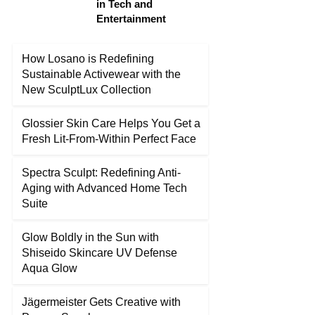
in Tech and
Entertainment
How Losano is Redefining
Sustainable Activewear with the
New SculptLux Collection
Glossier Skin Care Helps You Get a
Fresh Lit-From-Within Perfect Face
Spectra Sculpt: Redefining Anti-
Aging with Advanced Home Tech
Suite
Glow Boldly in the Sun with
Shiseido Skincare UV Defense
Aqua Glow
Jägermeister Gets Creative with