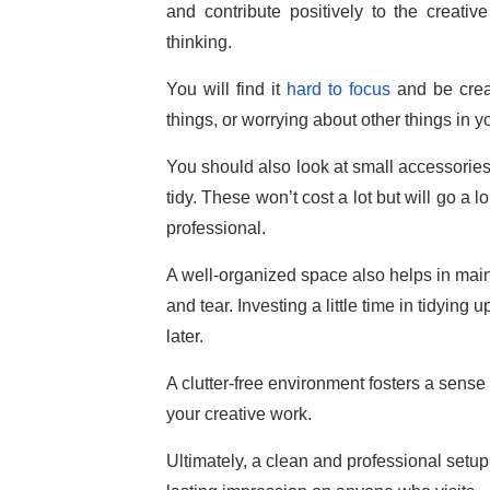
and contribute positively to the creativ
thinking.
You will find it
hard to focus
and be creat
things, or worrying about other things in 
You should also look at small accessories 
tidy. These won’t cost a lot but will go a
professional.
A well-organized space also helps in mai
and tear. Investing a little time in tidyin
later.
A clutter-free environment fosters a sense 
your creative work.
Ultimately, a clean and professional setup