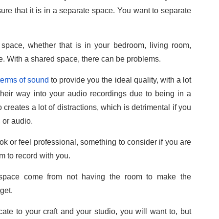
ure that it is in a separate space. You want to separate
 space, whether that is in your bedroom, living room,
e. With a shared space, there can be problems.
 terms of sound
to provide you the ideal quality, with a lot
heir way into your audio recordings due to being in a
reates a lot of distractions, which is detrimental if you
 or audio.
k or feel professional, something to consider if you are
m to record with you.
or space come from not having the room to make the
get.
ate to your craft and your studio, you will want to, but