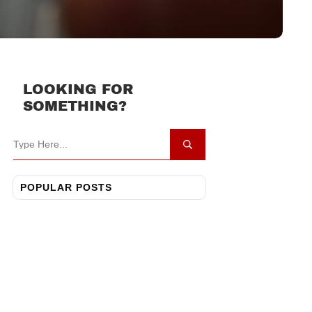
LOOKING FOR
SOMETHING?
POPULAR POSTS