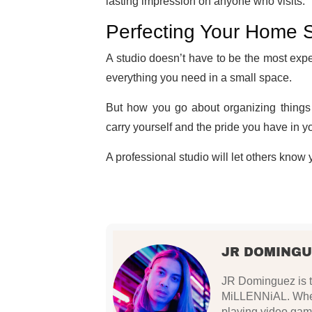
lasting impression on anyone who visits.
Perfecting Your Home 
A studio doesn’t have to be the most exp
everything you need in a small space.
But how you go about organizing things
carry yourself and the pride you have in y
A professional studio will let others know
JR DOMINGU
JR Dominguez is th
MiLLENNiAL. When 
playing video gam