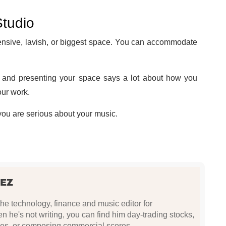
Studio
ensive, lavish, or biggest space. You can accommodate
 and presenting your space says a lot about how you
our work.
 you are serious about your music.
EZ
e technology, finance and music editor for
he's not writing, you can find him day-trading stocks,
es, or composing commercial scores.