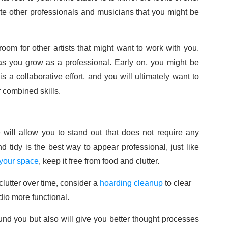
 other professionals and musicians that you might be
oom for other artists that might want to work with you.
 as you grow as a professional. Early on, you might be
 a collaborative effort, and you will ultimately want to
 combined skills.
e will allow you to stand out that does not require any
 tidy is the best way to appear professional, just like
 your space
, keep it free from food and clutter.
lutter over time, consider a
hoarding cleanup
to clear
io more functional.
ound you but also will give you better thought processes