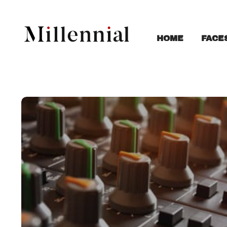
FACE
HOME