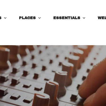
S
PLACES
ESSENTIALS
WE