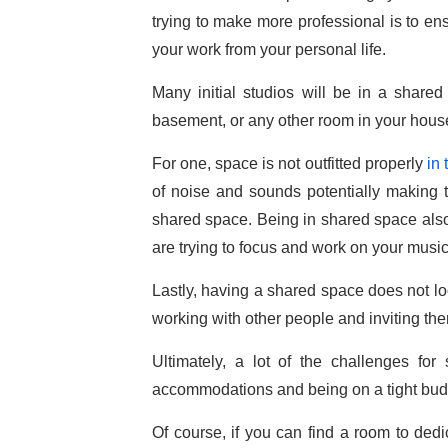
trying to make more professional is to ens
your work from your personal life.
Many initial studios will be in a shared
basement, or any other room in your hous
For one, space is not outfitted properly
in
of noise and sounds potentially making t
shared space. Being in shared space also c
are trying to focus and work on your music
Lastly, having a shared space does not loo
working with other people and inviting the
Ultimately, a lot of the challenges f
accommodations and being on a tight bud
Of course, if you can find a room to dedic