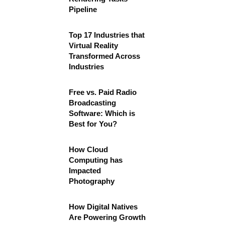
Pipeline
Top 17 Industries that
Virtual Reality
Transformed Across
Industries
Free vs. Paid Radio
Broadcasting
Software: Which is
Best for You?
How Cloud
Computing has
Impacted
Photography
How Digital Natives
Are Powering Growth