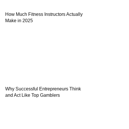
How Much Fitness Instructors Actually
Make in 2025
Why Successful Entrepreneurs Think
and Act Like Top Gamblers