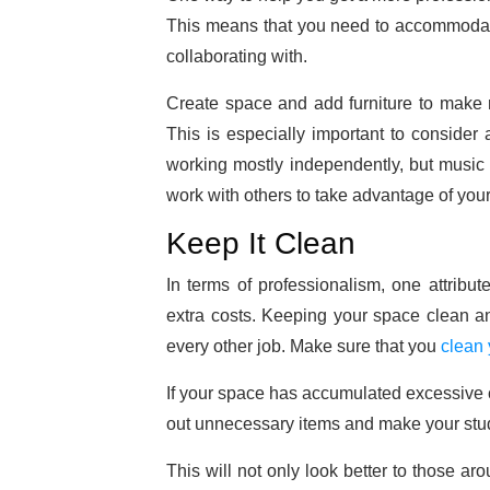
This means that you need to accommodate
collaborating with.
Create space and add furniture to make r
This is especially important to consider
working mostly independently, but music is
work with others to take advantage of your
Keep It Clean
In terms of professionalism, one attribut
extra costs. Keeping your space clean and
every other job. Make sure that you
clean
If your space has accumulated excessive c
out unnecessary items and make your stud
This will not only look better to those ar