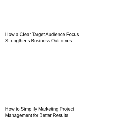
How a Clear Target Audience Focus
Strengthens Business Outcomes
How to Simplify Marketing Project
Management for Better Results