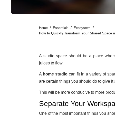
/
/
/
Home
Essentials
Ecosystem
How to Quickly Transform Your Shared Space i
A studio space should be a place where 
juices to flow.
A
home studio
can fit in a variety of spa
are certain things you should do to give it
This will be more conducive to more product
Separate Your Worksp
One of the most important things you sho