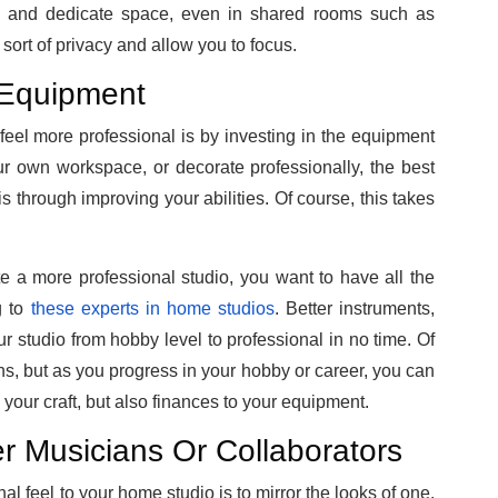
ate and dedicate space, even in shared rooms such as
sort of privacy and allow you to focus.
 Equipment
eel more professional is by investing in the equipment
ur own workspace, or decorate professionally, the best
s through improving your abilities.
Of course, this takes
e a more professional studio, you want to have all the
g to
these experts in home studios
. Better instruments,
r studio from hobby level to professional in no time. Of
s, but as you progress in your hobby or career, you can
your craft, but also finances to your equipment.
 Musicians Or Collaborators
l feel to your home studio is to mirror the looks of one.