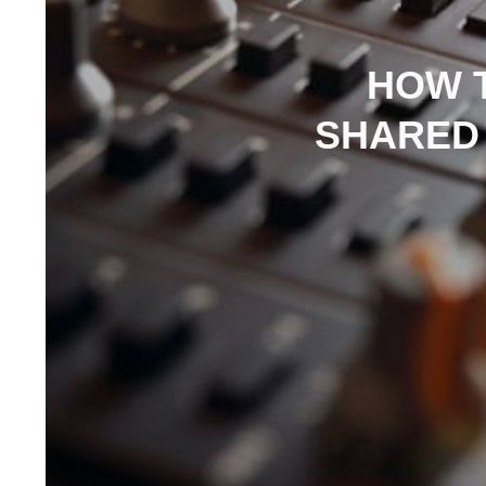
HOW 
SHARED 