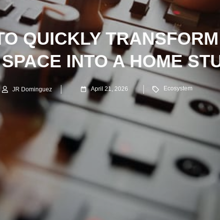
TO QUICKLY TRANSFORM
SPACE INTO A HOME ST
Ecosystem
April 21, 2026
JR Dominguez