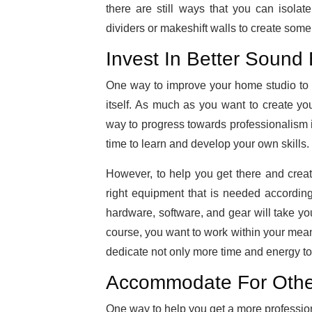
there are still ways that you can isol
dividers or makeshift walls to create some 
Invest In Better Sound
One way to improve your home studio to f
itself. As much as you want to create yo
way to progress towards professionalism i
time to learn and develop your own skills.
However, to help you get there and creat
right equipment that is needed accordin
hardware, software, and gear will take you
course, you want to work within your mean
dedicate not only more time and energy to 
Accommodate For Other
One way to help you get a more professiona