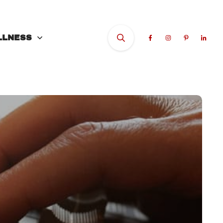
LLNESS