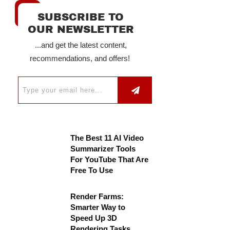
SUBSCRIBE TO
OUR NEWSLETTER
...and get the latest content,
recommendations, and offers!
The Best 11 AI Video
Summarizer Tools
For YouTube That Are
Free To Use
Render Farms:
Smarter Way to
Speed Up 3D
Rendering Tasks