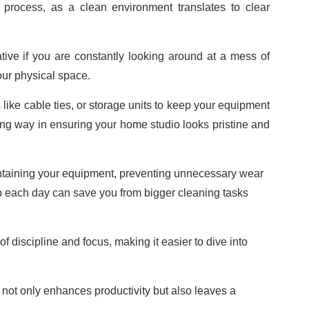
e process, as a clean environment translates to clear
ive if you are constantly looking around at a mess of
your physical space.
like cable ties, or storage units to keep your equipment
 long way in ensuring your home studio looks pristine and
ntaining your equipment, preventing unnecessary wear
g up each day can save you from bigger cleaning tasks
of discipline and focus, making it easier to dive into
 not only enhances productivity but also leaves a