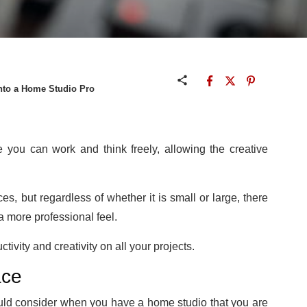
nto a Home Studio Pro
you can work and think freely, allowing the creative
ces, but regardless of whether it is small or large, there
 a more professional feel.
ivity and creativity on all your projects.
ace
uld consider when you have a home studio that you are