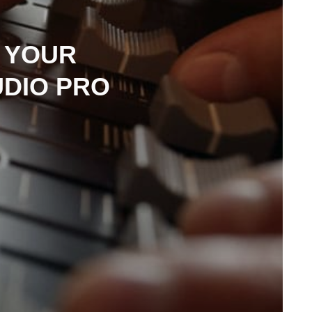
 YOUR
UDIO PRO