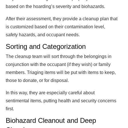
based on the hoarding’s severity and biohazards.
After their assessment, they provide a cleanup plan that
is customized based on their contamination level,
safety hazards, and occupant needs.
Sorting and Categorization
The cleanup team will sort through the belongings in
conjunction with the occupant (if they wish) or family
members. Triaging items will be put with items to keep,
those to donate, or for disposal.
In this way, they are especially careful about
sentimental items, putting health and security concerns
first.
Biohazard Cleanout and Deep