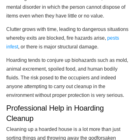
mental disorder in which the person cannot dispose of
items even when they have little or no value.
Clutter grows with time, leading to dangerous situations
whereby exits are blocked, fire hazards arise,
pests
infest
, or there is major structural damage.
Hoarding tends to conjure up biohazards such as mold,
animal excrement, spoiled food, and human bodily
fluids. The risk posed to the occupiers and indeed
anyone attempting to carry out cleanup in the
environment without proper protection is very serious.
Professional Help in Hoarding
Cleanup
Cleaning up a hoarded house is a lot more than just
sorting things and throwing away the godforsaken