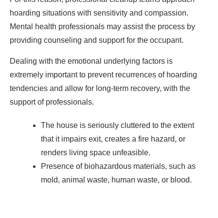
hoarding situations with sensitivity and compassion.
Mental health professionals may assist the process by
providing counseling and support for the occupant.
Dealing with the emotional underlying factors is
extremely important to prevent recurrences of hoarding
tendencies and allow for long-term recovery, with the
support of professionals.
The house is seriously cluttered to the extent
that it impairs exit, creates a fire hazard, or
renders living space unfeasible.
Presence of biohazardous materials, such as
mold, animal waste, human waste, or blood.