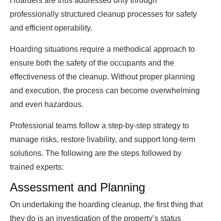
Hoarders are thus addressed only through
professionally structured cleanup processes for safety
and efficient operability.
Hoarding situations require a methodical approach to
ensure both the safety of the occupants and the
effectiveness of the cleanup. Without proper planning
and execution, the process can become overwhelming
and even hazardous.
Professional teams follow a step-by-step strategy to
manage risks, restore livability, and support long-term
solutions. The following are the steps followed by
trained experts:
Assessment and Planning
On undertaking the hoarding cleanup, the first thing that
they do is an investigation of the property’s status