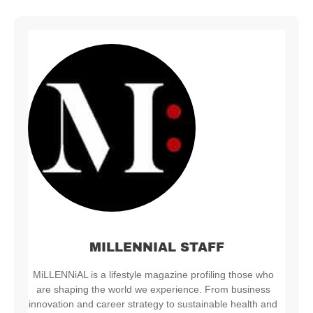
MILLENNIAL STAFF
MiLLENNiAL is a lifestyle magazine profiling those who
are shaping the world we experience. From business
innovation and career strategy to sustainable health and