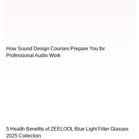
How Sound Design Courses Prepare You for
Professional Audio Work
5 Health Benefits of ZEELOOL Blue Light Filter Glasses
2025 Collection