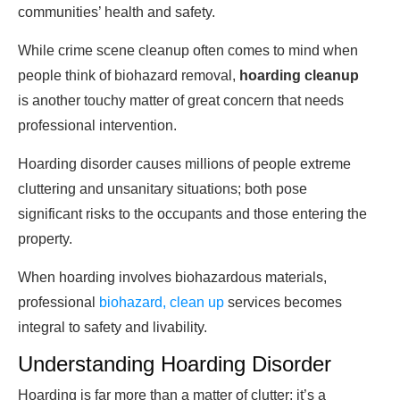
communities’ health and safety.
While crime scene cleanup often comes to mind when
people think of biohazard removal,
hoarding cleanup
is another touchy matter of great concern that needs
professional intervention.
Hoarding disorder causes millions of people extreme
cluttering and unsanitary situations; both pose
significant risks to the occupants and those entering the
property.
When hoarding involves biohazardous materials,
professional
biohazard, clean up
services becomes
integral to safety and livability.
Understanding Hoarding Disorder
Hoarding is far more than a matter of clutter; it’s a