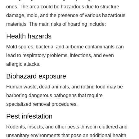
ones. The area could be hazardous due to structure
damage, mold, and the presence of various hazardous
materials. The main risks of hoarding include:
Health hazards
Mold spores, bacteria, and airborne contaminants can
lead to respiratory problems, infections, and even
allergic attacks.
Biohazard exposure
Human waste, dead animals, and rotting food may be
harboring dangerous pathogens that require
specialized removal procedures.
Pest infestation
Rodents, insects, and other pests thrive in cluttered and
unsanitary environments that pose an additional health