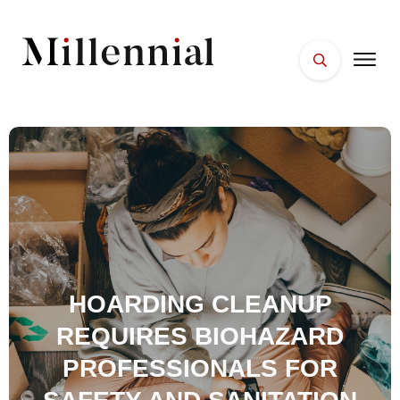
HOME
FACES
PLACES
ESSENTIALS
WELLNESS
HOARDING CLEANUP
REQUIRES BIOHAZARD
PROFESSIONALS FOR