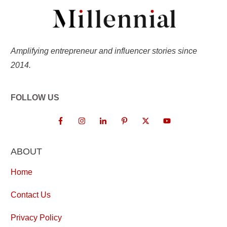
Amplifying entrepreneur and influencer stories since
2014.
FOLLOW US
ABOUT
Home
Contact Us
Privacy Policy