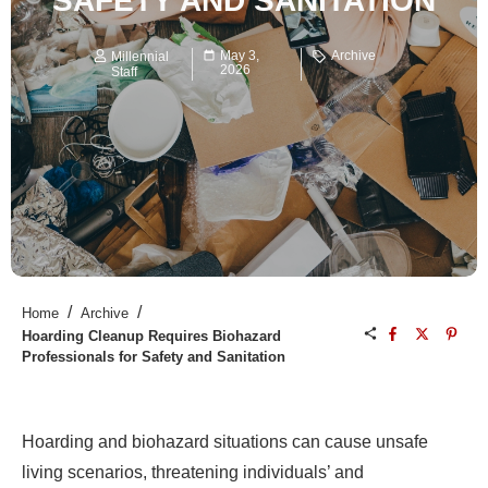
SAFETY AND SANITATION
May 3,
Archive
Millennial
2026
Staff
/
/
Home
Archive
Hoarding Cleanup Requires Biohazard
Professionals for Safety and Sanitation
Hoarding and biohazard situations can cause unsafe
living scenarios, threatening individuals’ and