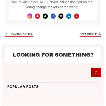
cultural disruptors, MiLLENNiAL shines the light on the
young change makers of the world.
PREVIOUS ARTICLE
NEXT ARTICLE
LOOKING FOR SOMETHING?
POPULAR POSTS