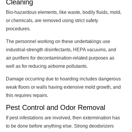
Cleaning
Bio-hazardous elements, like waste, bodily fluids, mold,
or chemicals, are removed using strict safety
procedures.
The personnel working on these undertakings use
industrial-strength disinfectants, HEPA vacuums, and
air purifiers for decontamination-related purposes as
well as for reducing airborne pollutants.
Damage occurring due to hoarding includes dangerous
weak floors or walls having extensive mold growth, and
this requires repairs.
Pest Control and Odor Removal
If pest infestations are involved, then extermination has
to be done before anything else. Strong deodorizers