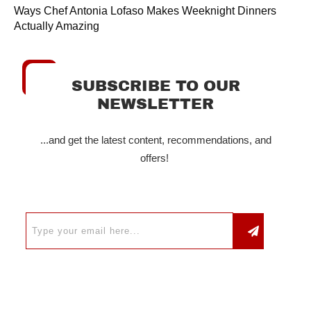
Ways Chef Antonia Lofaso Makes Weeknight Dinners
Actually Amazing
SUBSCRIBE TO OUR
NEWSLETTER
...and get the latest content, recommendations, and
offers!