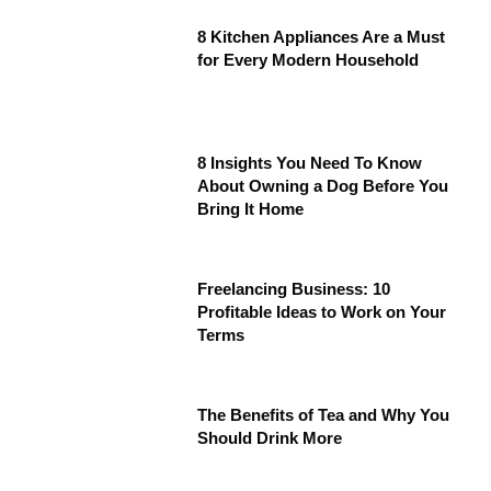
8 Kitchen Appliances Are a Must
for Every Modern Household
8 Insights You Need To Know
About Owning a Dog Before You
Bring It Home
Freelancing Business: 10
Profitable Ideas to Work on Your
Terms
The Benefits of Tea and Why You
Should Drink More