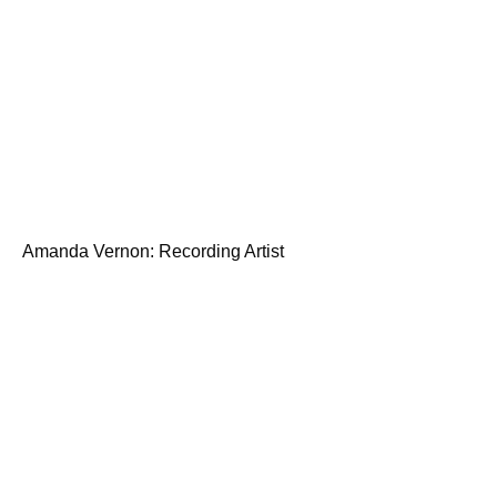
Amanda Vernon: Recording Artist