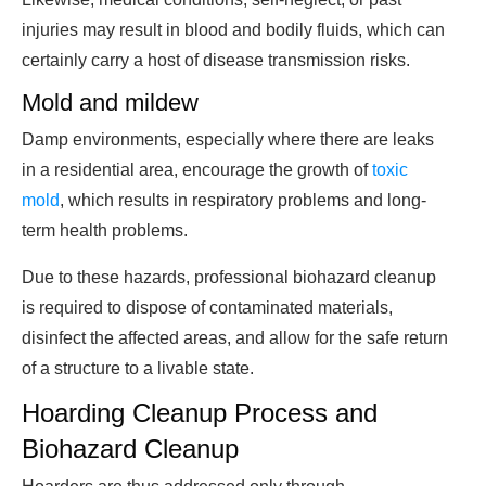
injuries may result in blood and bodily fluids, which can
certainly carry a host of disease transmission risks.
Mold and mildew
Damp environments, especially where there are leaks
in a residential area, encourage the growth of
toxic
mold
, which results in respiratory problems and long-
term health problems.
Due to these hazards, professional biohazard cleanup
is required to dispose of contaminated materials,
disinfect the affected areas, and allow for the safe return
of a structure to a livable state.
Hoarding Cleanup Process and
Biohazard Cleanup