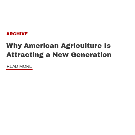
ARCHIVE
Why American Agriculture Is
Attracting a New Generation
READ MORE