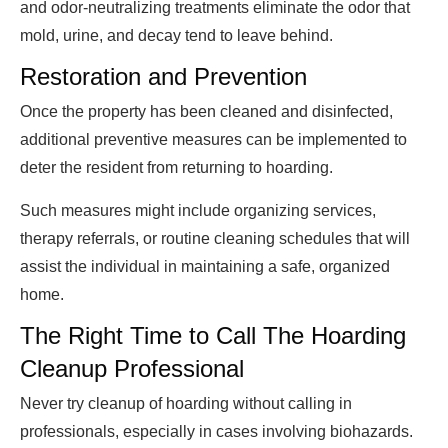
and odor-neutralizing treatments eliminate the odor that
mold, urine, and decay tend to leave behind.
Restoration and Prevention
Once the property has been cleaned and disinfected,
additional preventive measures can be implemented to
deter the resident from returning to hoarding.
Such measures might include organizing services,
therapy referrals, or routine cleaning schedules that will
assist the individual in maintaining a safe, organized
home.
The Right Time to Call The Hoarding
Cleanup Professional
Never try cleanup of hoarding without calling in
professionals, especially in cases involving biohazards.