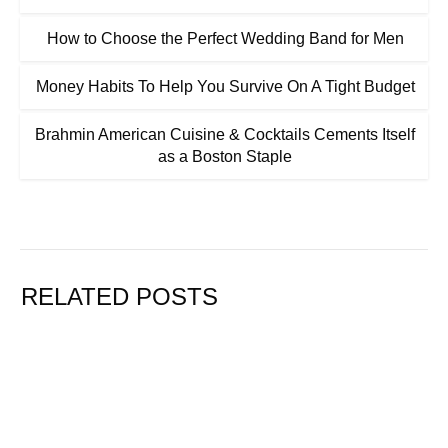
How to Choose the Perfect Wedding Band for Men
Money Habits To Help You Survive On A Tight Budget
Brahmin American Cuisine & Cocktails Cements Itself
as a Boston Staple
RELATED POSTS