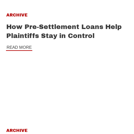
ARCHIVE
How Pre-Settlement Loans Help
Plaintiffs Stay in Control
READ MORE
ARCHIVE