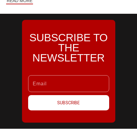
READ MORE
SUBSCRIBE TO
THE
NEWSLETTER
SUBSCRIBE