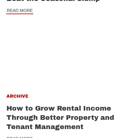
READ MORE
ARCHIVE
How to Grow Rental Income
Through Better Property and
Tenant Management