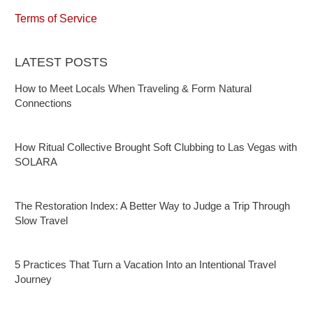
Terms of Service
LATEST POSTS
How to Meet Locals When Traveling & Form Natural
Connections
How Ritual Collective Brought Soft Clubbing to Las Vegas with
SOLARA
The Restoration Index: A Better Way to Judge a Trip Through
Slow Travel
5 Practices That Turn a Vacation Into an Intentional Travel
Journey