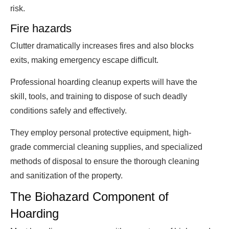
risk.
Fire hazards
Clutter dramatically increases fires and also blocks
exits, making emergency escape difficult.
Professional hoarding cleanup experts will have the
skill, tools, and training to dispose of such deadly
conditions safely and effectively.
They employ personal protective equipment, high-
grade commercial cleaning supplies, and specialized
methods of disposal to ensure the thorough cleaning
and sanitization of the property.
The Biohazard Component of
Hoarding