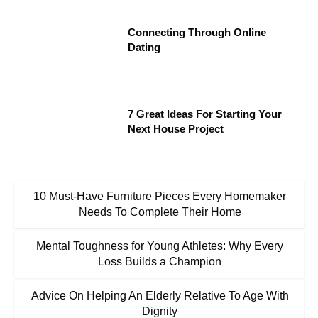
Connecting Through Online
Dating
7 Great Ideas For Starting Your
Next House Project
10 Must-Have Furniture Pieces Every Homemaker
Needs To Complete Their Home
Mental Toughness for Young Athletes: Why Every
Loss Builds a Champion
Advice On Helping An Elderly Relative To Age With
Dignity