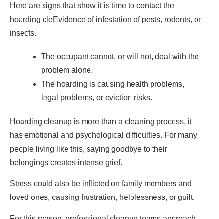
Here are signs that show it is time to contact the
hoarding cleEvidence of infestation of pests, rodents, or
insects.
The occupant cannot, or will not, deal with the
problem alone.
The hoarding is causing health problems,
legal problems, or eviction risks.
Hoarding cleanup is more than a cleaning process, it
has emotional and psychological difficulties. For many
people living like this, saying goodbye to their
belongings creates intense grief.
Stress could also be inflicted on family members and
loved ones, causing frustration, helplessness, or guilt.
For this reason, professional cleanup teams approach