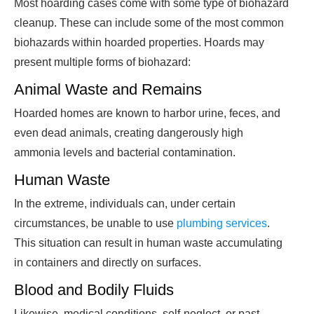
Most hoarding cases come with some type of biohazard
cleanup. These can include some of the most common
biohazards within hoarded properties. Hoards may
present multiple forms of biohazard:
Animal Waste and Remains
Hoarded homes are known to harbor urine, feces, and
even dead animals, creating dangerously high
ammonia levels and bacterial contamination.
Human Waste
In the extreme, individuals can, under certain
circumstances, be unable to use
plumbing services
.
This situation can result in human waste accumulating
in containers and directly on surfaces.
Blood and Bodily Fluids
Likewise, medical conditions, self-neglect, or past