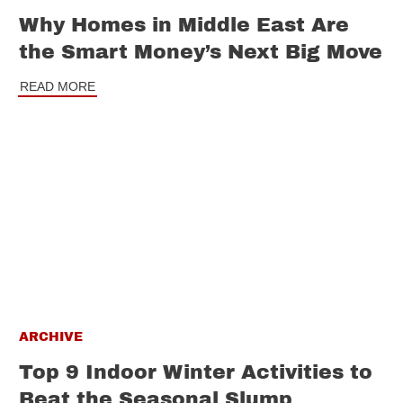
Why Homes in Middle East Are
the Smart Money’s Next Big Move
READ MORE
ARCHIVE
Top 9 Indoor Winter Activities to
Beat the Seasonal Slump