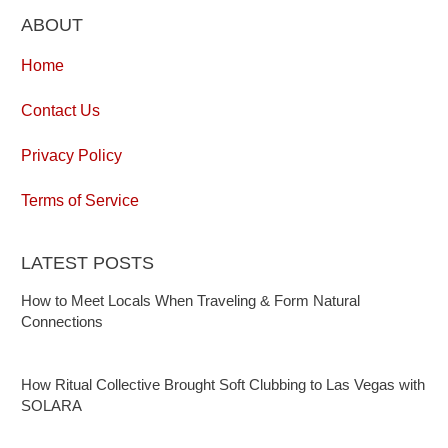
ABOUT
Home
Contact Us
Privacy Policy
Terms of Service
LATEST POSTS
How to Meet Locals When Traveling & Form Natural
Connections
How Ritual Collective Brought Soft Clubbing to Las Vegas with
SOLARA