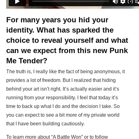
For many years you hid your
identity. What has sparked the
choice to reveal yourself and what
can we expect from this new Punk
Me Tender?
The truth is, I really like the fact of being anonymous, it
provides a lot of freedom. But I realized that hiding
behind your art isn’t right. It’s actually easier and it’s
running from your responsibility. I feel that today it’s
time to back up what I do and the decision I take. So
you can expect to see a bit more of my private world
that I have been building cautiously.
To learn more about “A Battle Won” or to follow