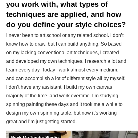
you work with, what types of
techniques are applied, and how
do you define your style choices?
I never been to art school or any related school. I don’t
know how to draw, but I can build anything. So based
on my lacking conventional art techniques, I created
and developed my own techniques. I research a lot and
learn every day. Today I work almost every medium,
and can accomplish a lot of different style all by myself.
I don’t have any assistant. I build my own canvas
majority of the time, and work overtime. I’m studying
spinning painting these days and it took me a while to
design my own spinning table, but now it’s working
great and I’m just getting started.