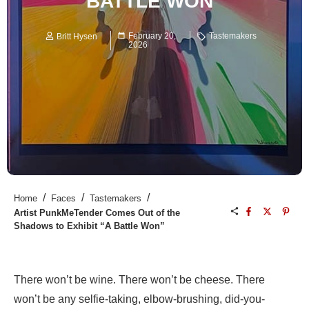
BATTLE WON”
February 20,
Tastemakers
Britt Hysen
2026
/
/
/
Home
Faces
Tastemakers
Artist PunkMeTender Comes Out of the
Shadows to Exhibit “A Battle Won”
There won’t be wine. There won’t be cheese. There
won’t be any selfie-taking, elbow-brushing, did-you-