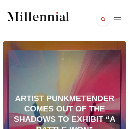
HOME
FACES
PLACES
ESSENTIALS
WELLNESS
ARTIST PUNKMETENDER
COMES OUT OF THE
SHADOWS TO EXHIBIT “A