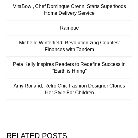
VitaBowl, Chef Dominque Crenn, Starts Superfoods
Home Delivery Service
Rampue
Michelle Winterfield: Revolutionizing Couples’
Finances with Tandem
Peta Kelly Inspires Readers to Redefine Success in
“Earth is Hiring”
Amy Roiland, Retro Chic Fashion Designer Clones
Her Style For Children
RELATED POSTS