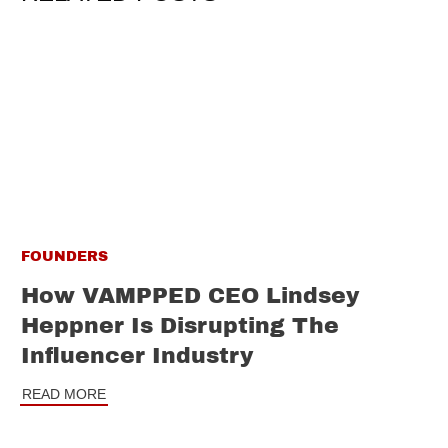
FOUNDERS
How VAMPPED CEO Lindsey
Heppner Is Disrupting The
Influencer Industry
READ MORE