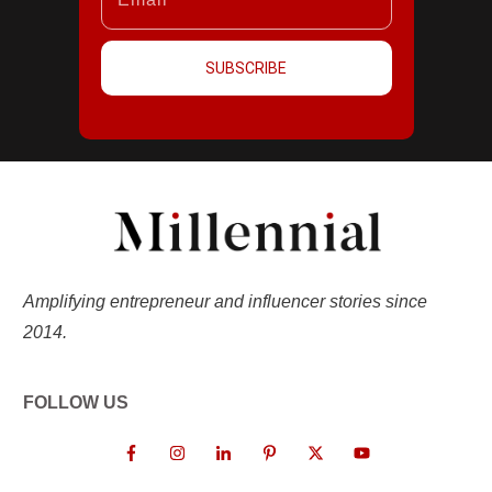
SUBSCRIBE
Amplifying entrepreneur and influencer stories since
2014.
FOLLOW US