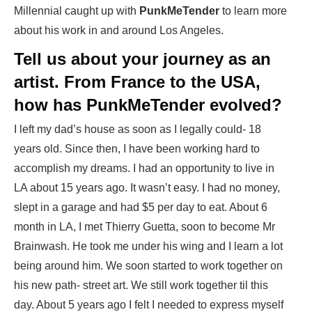
Millennial caught up with
PunkMeTender
to learn more
about his work in and around Los Angeles.
Tell us about your journey as an
artist. From France to the USA,
how has PunkMeTender evolved?
I left my dad’s house as soon as I legally could- 18
years old. Since then, I have been working hard to
accomplish my dreams. I had an opportunity to live in
LA about 15 years ago. It wasn’t easy. I had no money,
slept in a garage and had $5 per day to eat. About 6
month in LA, I met Thierry Guetta, soon to become Mr
Brainwash. He took me under his wing and I learn a lot
being around him. We soon started to work together on
his new path- street art. We still work together til this
day. About 5 years ago I felt I needed to express myself