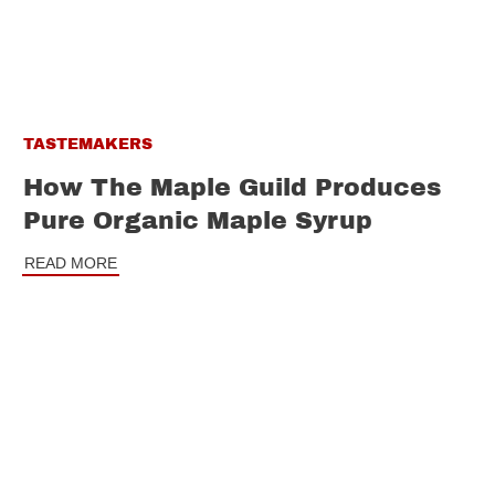
TASTEMAKERS
How The Maple Guild Produces
Pure Organic Maple Syrup
READ MORE