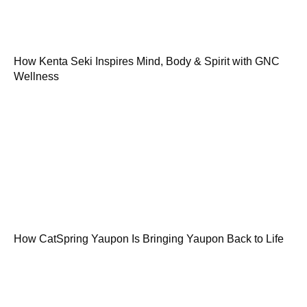
How Kenta Seki Inspires Mind, Body & Spirit with GNC
Wellness
How CatSpring Yaupon Is Bringing Yaupon Back to Life