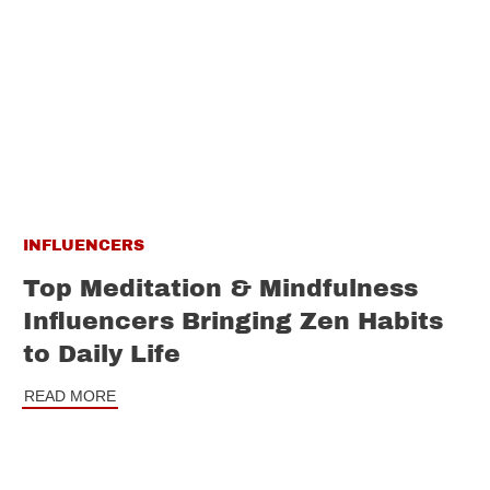
INFLUENCERS
Top Meditation & Mindfulness
Influencers Bringing Zen Habits
to Daily Life
READ MORE