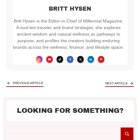
BRITT HYSEN
Britt Hysen is the Editor-in-Chief of Millennial Magazine.
A soul-led traveler and brand strategist, she explores
ancient wisdom and natural wellness as pathways to
purpose, and profiles the creators building enduring
brands across the wellness, finance, and lifestyle space.
PREVIOUS ARTICLE
NEXT ARTICLE
LOOKING FOR SOMETHING?