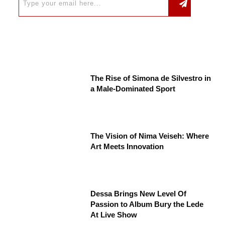
The Rise of Simona de Silvestro in
a Male-Dominated Sport
The Vision of Nima Veiseh: Where
Art Meets Innovation
Dessa Brings New Level Of
Passion to Album Bury the Lede
At Live Show