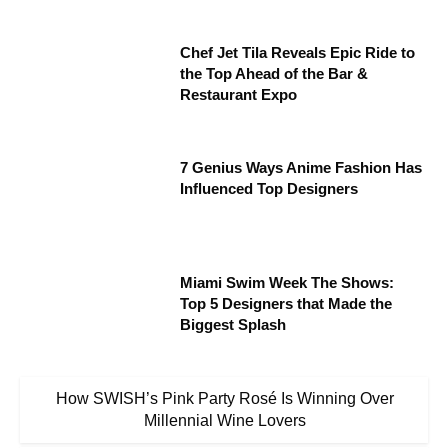
Chef Jet Tila Reveals Epic Ride to
the Top Ahead of the Bar &
Restaurant Expo
7 Genius Ways Anime Fashion Has
Influenced Top Designers
Miami Swim Week The Shows:
Top 5 Designers that Made the
Biggest Splash
How SWISH’s Pink Party Rosé Is Winning Over
Millennial Wine Lovers