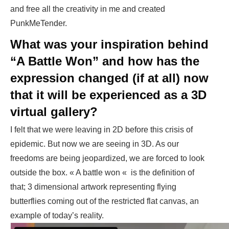
and free all the creativity in me and created
PunkMeTender.
What was your inspiration behind
“A Battle Won” and how has the
expression changed (if at all) now
that it will be experienced as a 3D
virtual gallery?
I felt that we were leaving in 2D before this crisis of
epidemic. But now we are seeing in 3D. As our
freedoms are being jeopardized, we are forced to look
outside the box. « A battle won « is the definition of
that; 3 dimensional artwork representing flying
butterflies coming out of the restricted flat canvas, an
example of today’s reality.