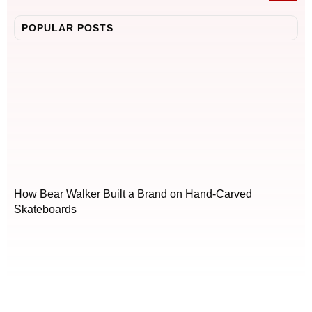
POPULAR POSTS
How Bear Walker Built a Brand on Hand-Carved
Skateboards