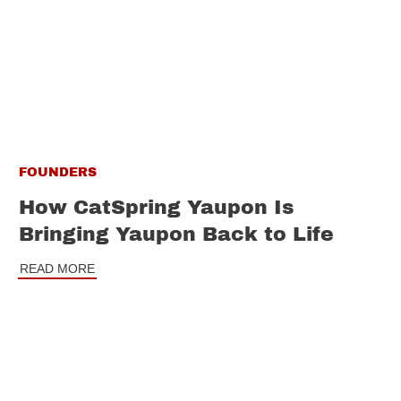
FOUNDERS
How CatSpring Yaupon Is
Bringing Yaupon Back to Life
READ MORE