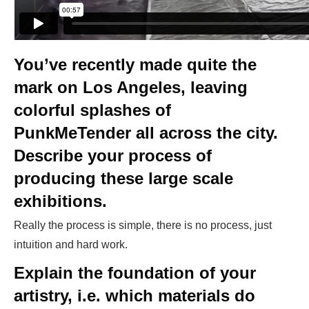
You’ve recently made quite the
mark on Los Angeles, leaving
colorful splashes of
PunkMeTender all across the city.
Describe your process of
producing these large scale
exhibitions.
Really the process is simple, there is no process, just
intuition and hard work.
Explain the foundation of your
artistry, i.e. which materials do