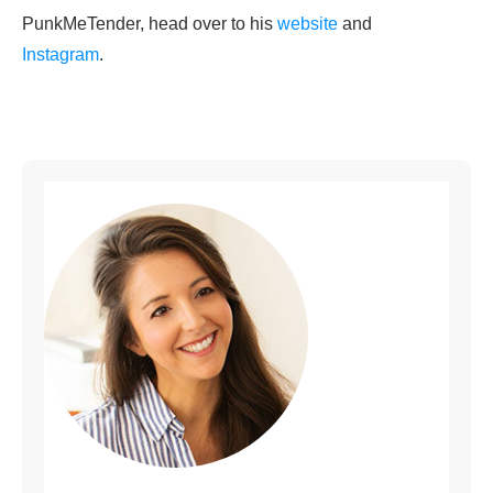
PunkMeTender, head over to his
website
and
Instagram
.