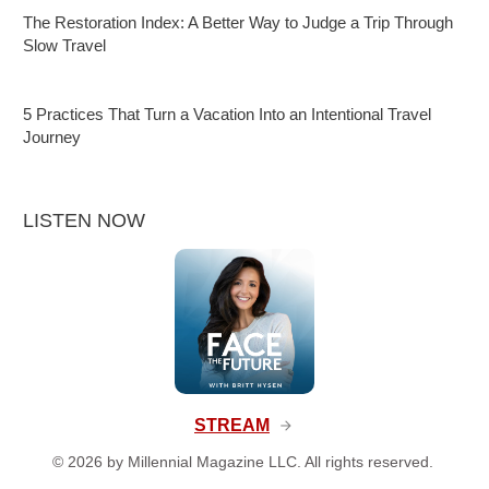
The Restoration Index: A Better Way to Judge a Trip Through
Slow Travel
5 Practices That Turn a Vacation Into an Intentional Travel
Journey
LISTEN NOW
STREAM
©
2026
by Millennial Magazine LLC. All rights reserved.