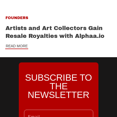
FOUNDERS
Artists and Art Collectors Gain
Resale Royalties with Alphaa.io
READ MORE
SUBSCRIBE TO
THE
NEWSLETTER