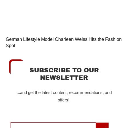
German Lifestyle Model Charleen Weiss Hits the Fashion
Spot
SUBSCRIBE TO OUR
NEWSLETTER
...and get the latest content, recommendations, and
offers!