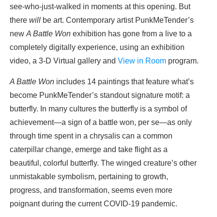
see-who-just-walked in moments at this opening. But
there
will
be art. Contemporary artist PunkMeTender’s
new
A Battle Won
exhibition has gone from a live to a
completely digitally experience, using an exhibition
video, a 3-D Virtual gallery and
View in Room
program.
A Battle Won
includes 14 paintings that feature what’s
become PunkMeTender’s standout signature motif: a
butterfly. In many cultures the butterfly is a symbol of
achievement—a sign of a battle won, per se—as only
through time spent in a chrysalis can a common
caterpillar change, emerge and take flight as a
beautiful, colorful butterfly. The winged creature’s other
unmistakable symbolism, pertaining to growth,
progress, and transformation, seems even more
poignant during the current COVID-19 pandemic.