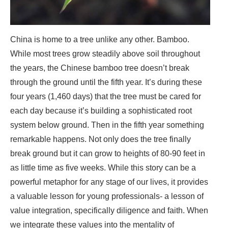
China is home to a tree unlike any other. Bamboo.
While most trees grow steadily above soil throughout
the years, the Chinese bamboo tree doesn’t break
through the ground until the fifth year. It’s during these
four years (1,460 days) that the tree must be cared for
each day because it’s building a sophisticated root
system below ground. Then in the fifth year something
remarkable happens. Not only does the tree finally
break ground but it can grow to heights of 80-90 feet in
as little time as five weeks. While this story can be a
powerful metaphor for any stage of our lives, it provides
a valuable lesson for young professionals- a lesson of
value integration, specifically diligence and faith. When
we integrate these values into the mentality of