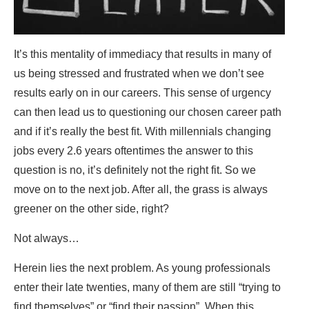
It’s this mentality of immediacy that results in many of
us being stressed and frustrated when we don’t see
results early on in our careers. This sense of urgency
can then lead us to questioning our chosen career path
and if it’s really the best fit. With millennials changing
jobs every 2.6 years oftentimes the answer to this
question is no, it’s definitely not the right fit. So we
move on to the next job. After all, the grass is always
greener on the other side, right?
Not always…
Herein lies the next problem. As young professionals
enter their late twenties, many of them are still “trying to
find themselves” or “find their passion”. When this