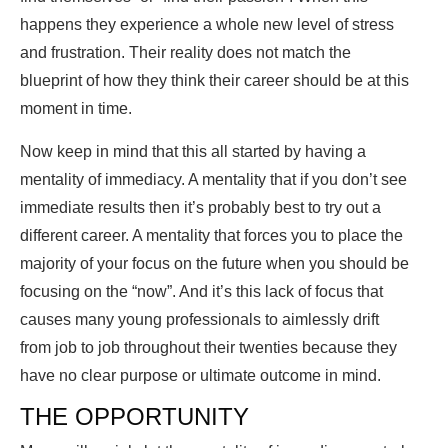
happens they experience a whole new level of stress
and frustration. Their reality does not match the
blueprint of how they think their career should be at this
moment in time.
Now keep in mind that this all started by having a
mentality of immediacy. A mentality that if you don’t see
immediate results then it’s probably best to try out a
different career. A mentality that forces you to place the
majority of your focus on the future when you should be
focusing on the “now”. And it’s this lack of focus that
causes many young professionals to aimlessly drift
from job to job throughout their twenties because they
have no clear purpose or ultimate outcome in mind.
THE OPPORTUNITY