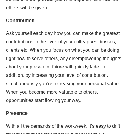
others will be given.
Contribution
Ask yourself each day how you can make the greatest
contributions in the lives of your colleagues, bosses,
clients etc. When you focus on what you can be doing
right now to serve others, any disempowering thoughts
about your present or future will quickly fade. In
addition, by increasing your level of contribution,
simultaneously you’re increasing your personal value.
When you become more valuable to others,
opportunities start flowing your way.
Presence
With all the demands of the workweek, it’s easy to drift