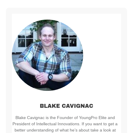
BLAKE CAVIGNAC
Blake Cavignac is the Founder of YoungPro Elite and
President of Intellectual Innovations. If you want to get a
better understanding of what he’s about take a look at