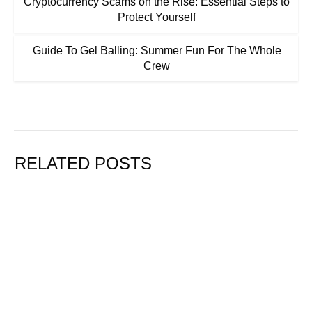
Cryptocurrency Scams on the Rise: Essential Steps to
Protect Yourself
Guide To Gel Balling: Summer Fun For The Whole
Crew
RELATED POSTS