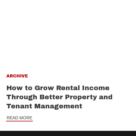
ARCHIVE
How to Grow Rental Income
Through Better Property and
Tenant Management
READ MORE