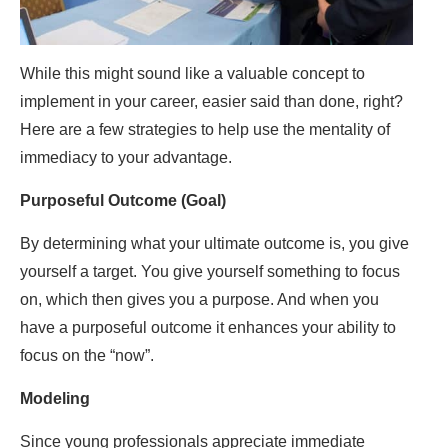
While this might sound like a valuable concept to
implement in your career, easier said than done, right?
Here are a few strategies to help use the mentality of
immediacy to your advantage.
Purposeful Outcome (Goal)
By determining what your ultimate outcome is, you give
yourself a target. You give yourself something to focus
on, which then gives you a purpose. And when you
have a purposeful outcome it enhances your ability to
focus on the “now”.
Modeling
Since young professionals appreciate immediate