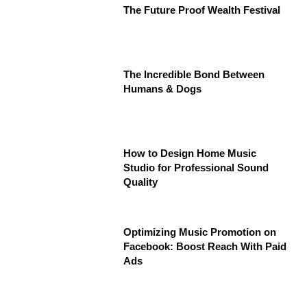
The Future Proof Wealth Festival
The Incredible Bond Between
Humans & Dogs
How to Design Home Music
Studio for Professional Sound
Quality
Optimizing Music Promotion on
Facebook: Boost Reach With Paid
Ads