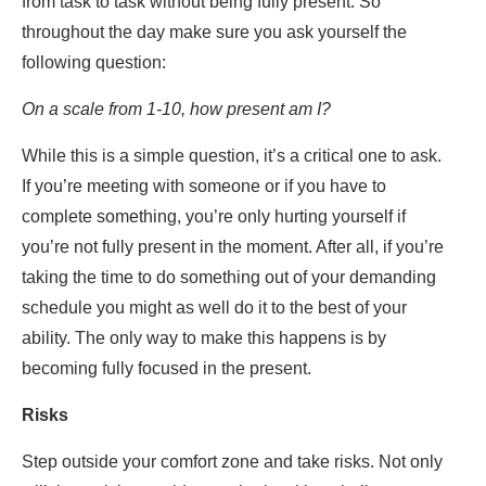
from task to task without being fully present. So
throughout the day make sure you ask yourself the
following question:
On a scale from 1-10, how present am I?
While this is a simple question, it’s a critical one to ask.
If you’re meeting with someone or if you have to
complete something, you’re only hurting yourself if
you’re not fully present in the moment. After all, if you’re
taking the time to do something out of your demanding
schedule you might as well do it to the best of your
ability. The only way to make this happens is by
becoming fully focused in the present.
Risks
Step outside your comfort zone and take risks. Not only