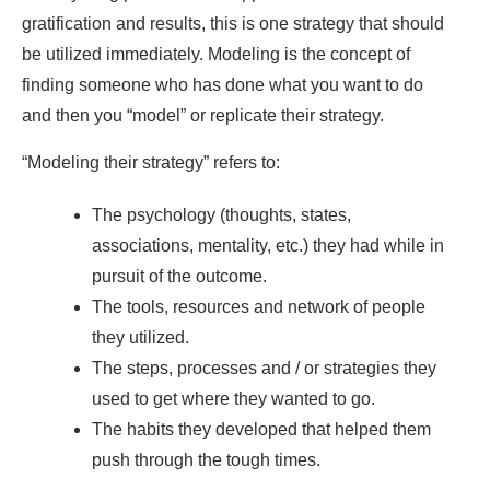
gratification and results, this is one strategy that should
be utilized immediately. Modeling is the concept of
finding someone who has done what you want to do
and then you “model” or replicate their strategy.
“Modeling their strategy” refers to:
The psychology (thoughts, states,
associations, mentality, etc.) they had while in
pursuit of the outcome.
The tools, resources and network of people
they utilized.
The steps, processes and / or strategies they
used to get where they wanted to go.
The habits they developed that helped them
push through the tough times.