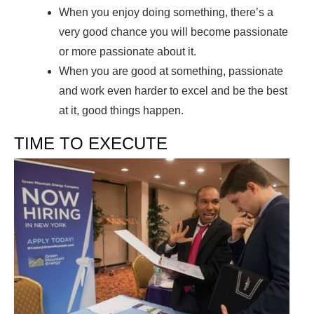
When you enjoy doing something, there’s a
very good chance you will become passionate
or more passionate about it.
When you are good at something, passionate
and work even harder to excel and be the best
at it, good things happen.
TIME TO EXECUTE