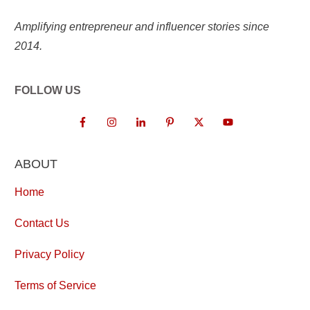
Amplifying entrepreneur and influencer stories since
2014.
FOLLOW US
ABOUT
Home
Contact Us
Privacy Policy
Terms of Service