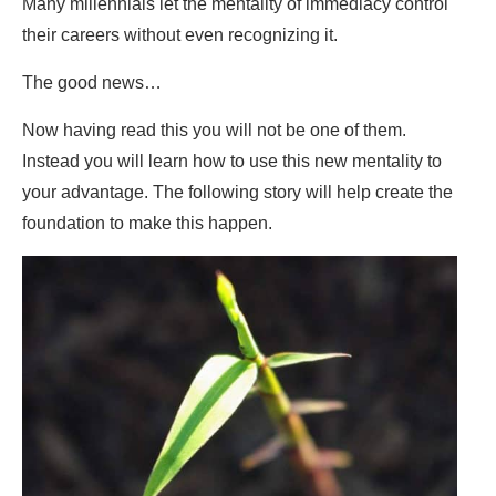
Many millennials let the mentality of immediacy control
their careers without even recognizing it.
The good news…
Now having read this you will not be one of them.
Instead you will learn how to use this new mentality to
your advantage. The following story will help create the
foundation to make this happen.