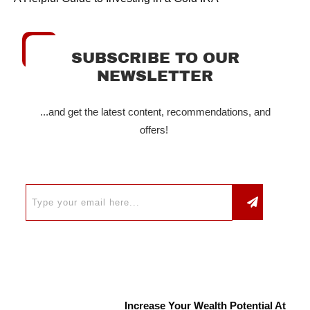
SUBSCRIBE TO OUR
NEWSLETTER
...and get the latest content, recommendations, and
offers!
Increase Your Wealth Potential At