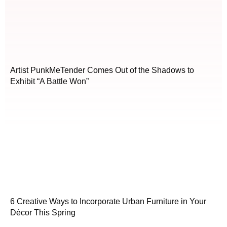
Artist PunkMeTender Comes Out of the Shadows to
Exhibit “A Battle Won”
6 Creative Ways to Incorporate Urban Furniture in Your
Décor This Spring