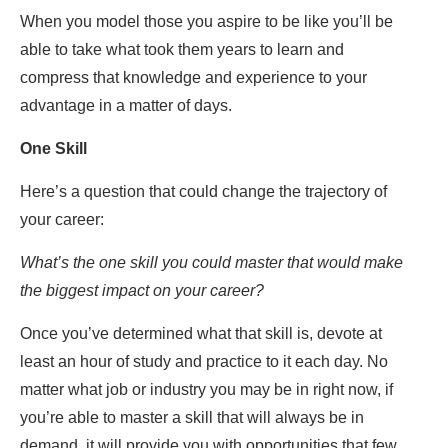
When you model those you aspire to be like you’ll be
able to take what took them years to learn and
compress that knowledge and experience to your
advantage in a matter of days.
One Skill
Here’s a question that could change the trajectory of
your career:
What’s the one skill you could master that would make
the biggest impact on your career?
Once you’ve determined what that skill is, devote at
least an hour of study and practice to it each day. No
matter what job or industry you may be in right now, if
you’re able to master a skill that will always be in
demand, it will provide you with opportunities that few