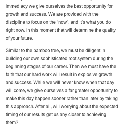
immediacy we give ourselves the best opportunity for
growth and success. We are provided with the
discipline to focus on the “now”, and it’s what you do
right now, in this moment that will determine the quality
of your future.
Similar to the bamboo tree, we must be diligent in
building our own sophisticated root system during the
beginning stages of our career. Then we must have the
faith that our hard work will result in explosive growth
and success. While we will never know when that day
will come, we give ourselves a far greater opportunity to
make this day happen sooner rather than later by taking
this approach. After all, will worrying about the expected
timing of our results get us any closer to achieving
them?