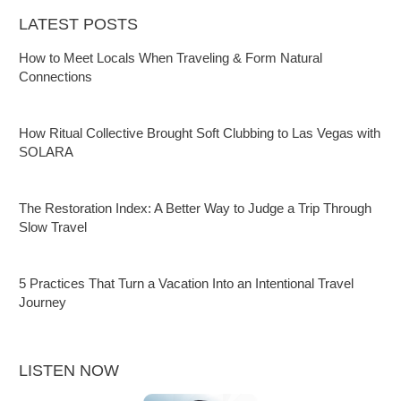
LATEST POSTS
How to Meet Locals When Traveling & Form Natural
Connections
How Ritual Collective Brought Soft Clubbing to Las Vegas with
SOLARA
The Restoration Index: A Better Way to Judge a Trip Through
Slow Travel
5 Practices That Turn a Vacation Into an Intentional Travel
Journey
LISTEN NOW