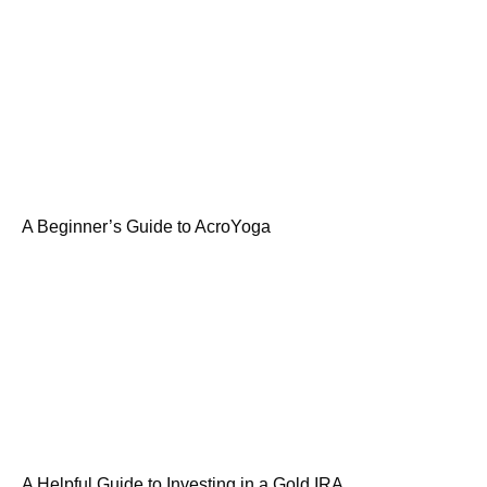
A Beginner’s Guide to AcroYoga
A Helpful Guide to Investing in a Gold IRA