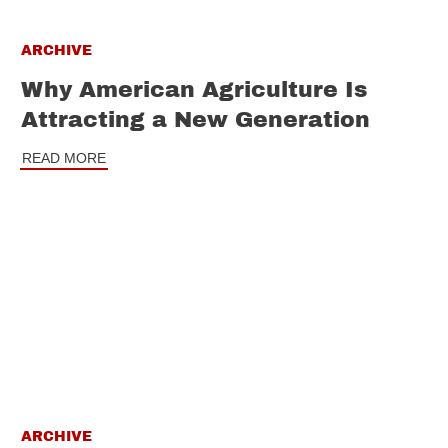
ARCHIVE
Why American Agriculture Is
Attracting a New Generation
READ MORE
ARCHIVE