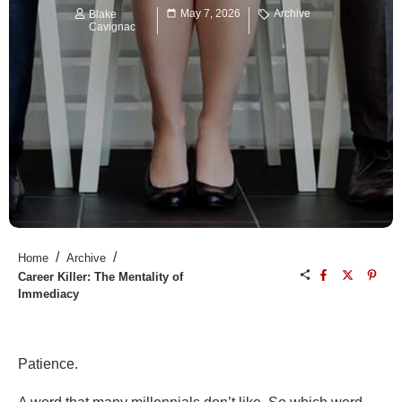
May 7, 2026
Archive
Blake
Cavignac
/
/
Home
Archive
Career Killer: The Mentality of
Immediacy
Patience.