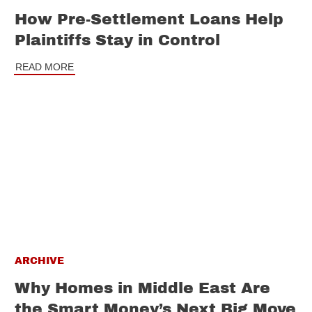
How Pre-Settlement Loans Help
Plaintiffs Stay in Control
READ MORE
ARCHIVE
Why Homes in Middle East Are
the Smart Money’s Next Big Move