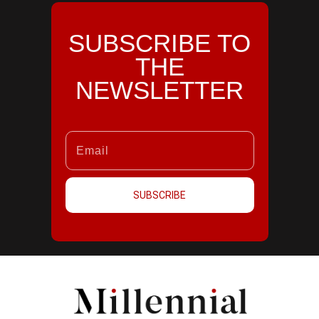
SUBSCRIBE TO
THE
NEWSLETTER
SUBSCRIBE