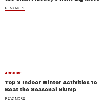
READ MORE
ARCHIVE
Top 9 Indoor Winter Activities to
Beat the Seasonal Slump
READ MORE