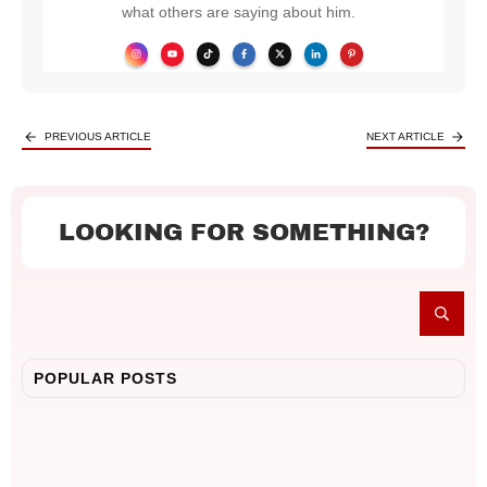
what others are saying about him.
PREVIOUS ARTICLE
NEXT ARTICLE
LOOKING FOR SOMETHING?
POPULAR POSTS