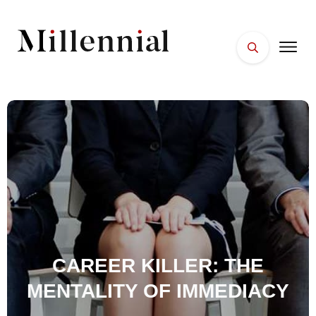
HOME
FACES
PLACES
ESSENTIALS
WELLNESS
CAREER KILLER: THE
MENTALITY OF IMMEDIACY