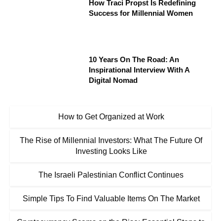
How Traci Propst Is Redefining
Success for Millennial Women
10 Years On The Road: An
Inspirational Interview With A
Digital Nomad
How to Get Organized at Work
The Rise of Millennial Investors: What The Future Of
Investing Looks Like
The Israeli Palestinian Conflict Continues
Simple Tips To Find Valuable Items On The Market