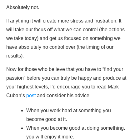
Absolutely not.
If anything it will create more stress and frustration. It
will take our focus off what we can control (the actions
we take today) and get us focused on something we
have absolutely no control over (the timing of our
results).
Now for those who believe that you have to “find your
passion” before you can truly be happy and produce at
your highest levels, I’d encourage you to read Mark
Cuban’s
post
and consider his advice:
When you work hard at something you
become good at it.
When you become good at doing something,
you will enjoy it more.