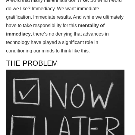
A word that many millennials don’t like. So which word
do we like? Immediacy. We want immediate
gratification. Immediate results. And while we ultimately
have to take responsibility for this
mentality of
immediacy
, there’s no denying that advances in
technology have played a significant role in
conditioning our minds to think like this.
THE PROBLEM