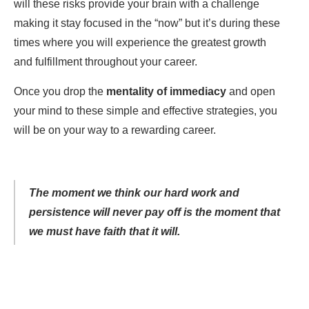
will these risks provide your brain with a challenge
making it stay focused in the “now” but it’s during these
times where you will experience the greatest growth
and fulfillment throughout your career.
Once you drop the
mentality of immediacy
and open
your mind to these simple and effective strategies, you
will be on your way to a rewarding career.
The moment we think our hard work and
persistence will never pay off is the moment that
we must have faith that it will.