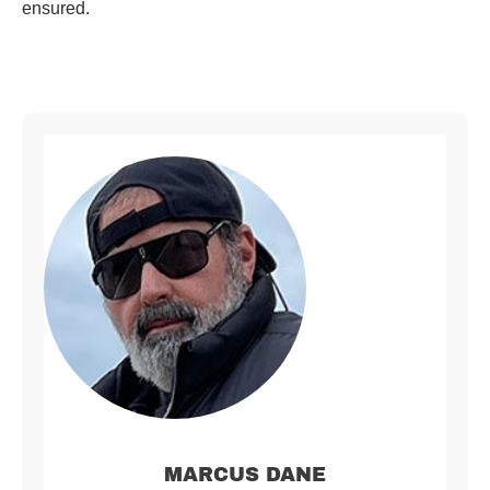
ensured.
MARCUS DANE