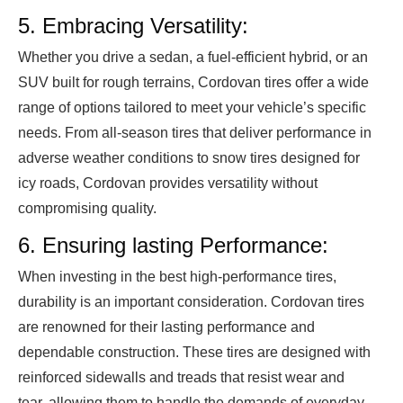
5. Embracing Versatility:
Whether you drive a sedan, a fuel-efficient hybrid, or an
SUV built for rough terrains, Cordovan tires offer a wide
range of options tailored to meet your vehicle’s specific
needs. From all-season tires that deliver performance in
adverse weather conditions to snow tires designed for
icy roads, Cordovan provides versatility without
compromising quality.
6. Ensuring lasting Performance:
When investing in the best high-performance tires,
durability is an important consideration. Cordovan tires
are renowned for their lasting performance and
dependable construction. These tires are designed with
reinforced sidewalls and treads that resist wear and
tear, allowing them to handle the demands of everyday