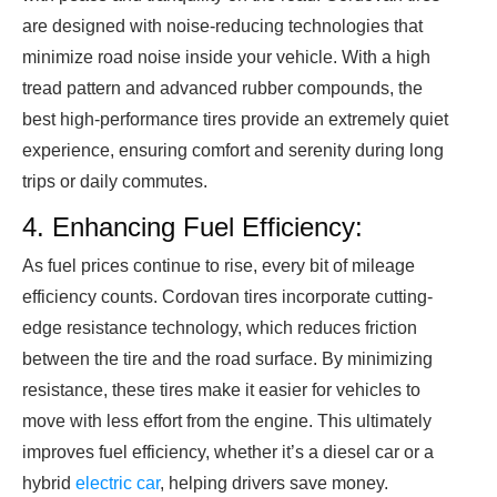
are designed with noise-reducing technologies that
minimize road noise inside your vehicle. With a high
tread pattern and advanced rubber compounds, the
best high-performance tires provide an extremely quiet
experience, ensuring comfort and serenity during long
trips or daily commutes.
4. Enhancing Fuel Efficiency:
As fuel prices continue to rise, every bit of mileage
efficiency counts. Cordovan tires incorporate cutting-
edge resistance technology, which reduces friction
between the tire and the road surface. By minimizing
resistance, these tires make it easier for vehicles to
move with less effort from the engine. This ultimately
improves fuel efficiency, whether it’s a diesel car or a
hybrid
electric car
, helping drivers save money.