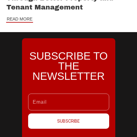
Tenant Management
READ MORE
SUBSCRIBE TO
THE
NEWSLETTER
SUBSCRIBE