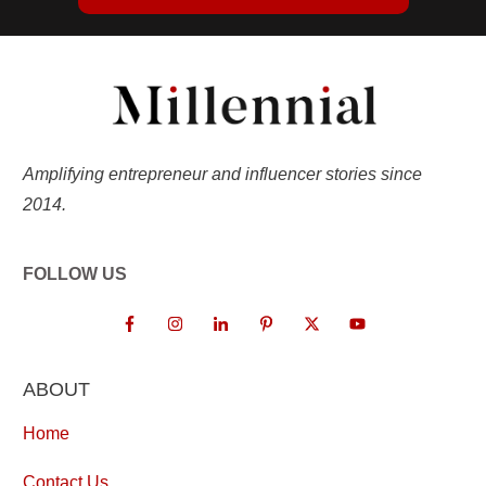
Amplifying entrepreneur and influencer stories since
2014.
FOLLOW US
ABOUT
Home
Contact Us