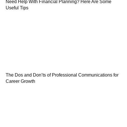
Need Help With Financial Planning? Here Are Some
Useful Tips
The Dos and Don’ts of Professional Communications for
Career Growth