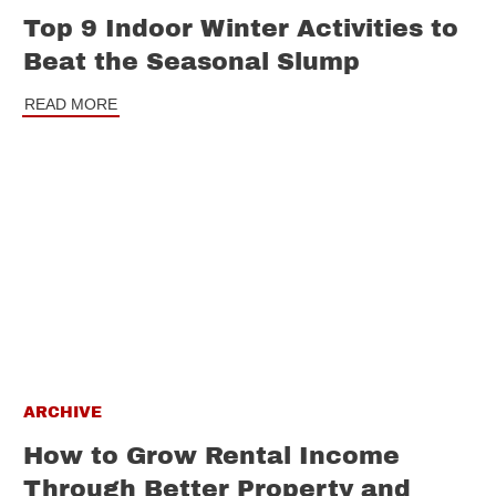
Top 9 Indoor Winter Activities to
Beat the Seasonal Slump
READ MORE
ARCHIVE
How to Grow Rental Income
Through Better Property and