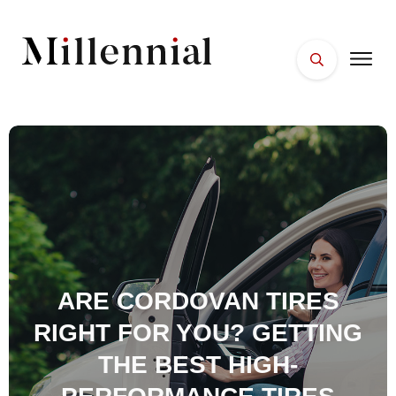
HOME
FACES
PLACES
ESSENTIALS
WELLNESS
ARE CORDOVAN TIRES
RIGHT FOR YOU? GETTING
THE BEST HIGH-