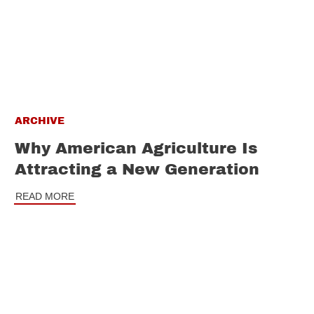
ARCHIVE
Why American Agriculture Is
Attracting a New Generation
READ MORE