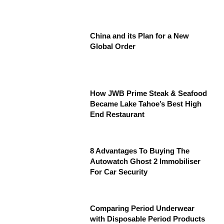
China and its Plan for a New
Global Order
How JWB Prime Steak & Seafood
Became Lake Tahoe’s Best High
End Restaurant
8 Advantages To Buying The
Autowatch Ghost 2 Immobiliser
For Car Security
Comparing Period Underwear
with Disposable Period Products