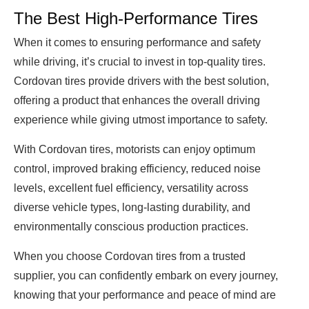
The Best High-Performance Tires
When it comes to ensuring performance and safety
while driving, it’s crucial to invest in top-quality tires.
Cordovan tires provide drivers with the best solution,
offering a product that enhances the overall driving
experience while giving utmost importance to safety.
With Cordovan tires, motorists can enjoy optimum
control, improved braking efficiency, reduced noise
levels, excellent fuel efficiency, versatility across
diverse vehicle types, long-lasting durability, and
environmentally conscious production practices.
When you choose Cordovan tires from a trusted
supplier, you can confidently embark on every journey,
knowing that your performance and peace of mind are