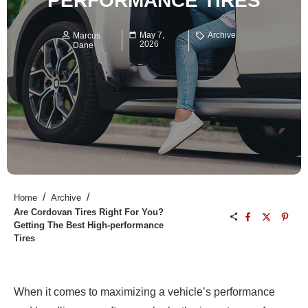
PERFORMANCE TIRES
May 7,
Archive
Marcus
2026
Dane
/
/
Home
Archive
Are Cordovan Tires Right For You?
Getting The Best High-performance
Tires
When it comes to maximizing a vehicle’s performance