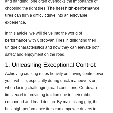
and handling, one often overlooks the importance of
choosing the right tires.
The best high-performance
tires
can turn a difficult drive into an enjoyable
experience.
In this article, we will delve into the world of
performance with Cordovan Tires, highlighting their
unique characteristics and how they can elevate both
safety and enjoyment on the road.
1. Unleashing Exceptional Control:
Achieving cruising relies heavily on having control over
your vehicle, especially during quick maneuvers or
when facing challenging road conditions. Cordovan
tires excel in providing traction due to their rubber
compound and tread design. By maximizing grip, the
best high-performance tires can empower drivers to