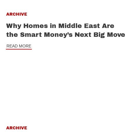
ARCHIVE
Why Homes in Middle East Are
the Smart Money’s Next Big Move
READ MORE
ARCHIVE