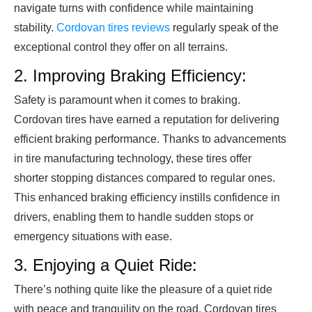
navigate turns with confidence while maintaining
stability.
Cordovan tires reviews
regularly speak of the
exceptional control they offer on all terrains.
2. Improving Braking Efficiency:
Safety is paramount when it comes to braking.
Cordovan tires have earned a reputation for delivering
efficient braking performance. Thanks to advancements
in tire manufacturing technology, these tires offer
shorter stopping distances compared to regular ones.
This enhanced braking efficiency instills confidence in
drivers, enabling them to handle sudden stops or
emergency situations with ease.
3. Enjoying a Quiet Ride:
There’s nothing quite like the pleasure of a quiet ride
with peace and tranquility on the road. Cordovan tires