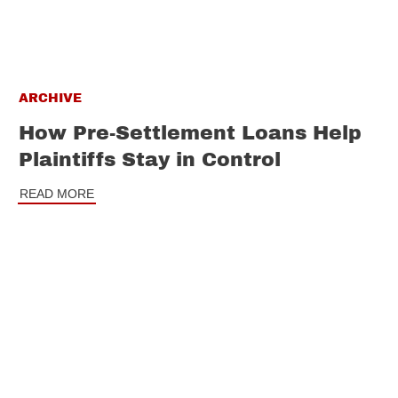
ARCHIVE
How Pre-Settlement Loans Help
Plaintiffs Stay in Control
READ MORE