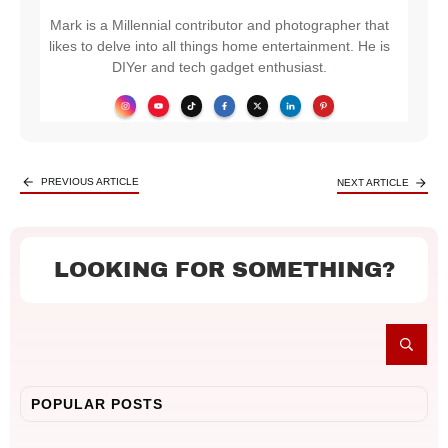
Mark is a Millennial contributor and photographer that
likes to delve into all things home entertainment. He is
DIYer and tech gadget enthusiast.
PREVIOUS ARTICLE
NEXT ARTICLE
LOOKING FOR SOMETHING?
POPULAR POSTS