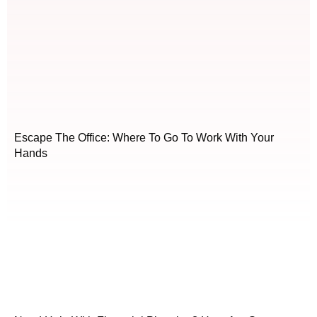
Escape The Office: Where To Go To Work With Your
Hands