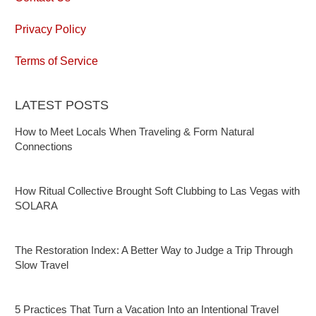
Privacy Policy
Terms of Service
LATEST POSTS
How to Meet Locals When Traveling & Form Natural
Connections
How Ritual Collective Brought Soft Clubbing to Las Vegas with
SOLARA
The Restoration Index: A Better Way to Judge a Trip Through
Slow Travel
5 Practices That Turn a Vacation Into an Intentional Travel