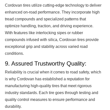
Cordovan tires utilize cutting-edge technology to deliver
enhanced on-road performance. They incorporate high
tread compounds and specialized patterns that
optimize handling, traction, and driving experience.
With features like interlocking sipes or rubber
compounds infused with silica, Cordovan tires provide
exceptional grip and stability across varied road
conditions.
9. Assured Trustworthy Quality:
Reliability is crucial when it comes to road safety, which
is why Cordovan has established a reputation for
manufacturing high-quality tires that meet rigorous
industry standards. Each tire goes through testing and
quality control measures to ensure performance and
durability.