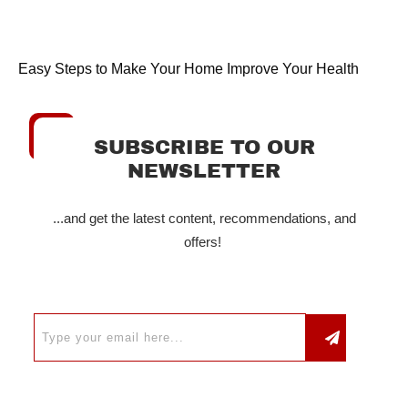
Easy Steps to Make Your Home Improve Your Health
SUBSCRIBE TO OUR
NEWSLETTER
...and get the latest content, recommendations, and
offers!