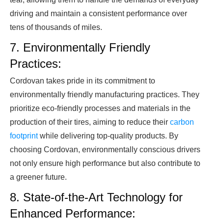
driving and maintain a consistent performance over
tens of thousands of miles.
7. Environmentally Friendly
Practices:
Cordovan takes pride in its commitment to
environmentally friendly manufacturing practices. They
prioritize eco-friendly processes and materials in the
production of their tires, aiming to reduce their
carbon
footprint
while delivering top-quality products. By
choosing Cordovan, environmentally conscious drivers
not only ensure high performance but also contribute to
a greener future.
8. State-of-the-Art Technology for
Enhanced Performance: