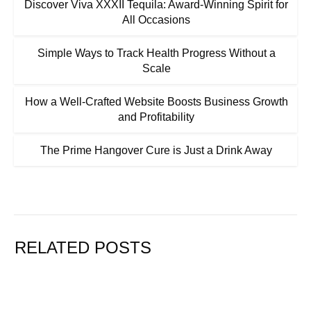
Discover Viva XXXII Tequila: Award-Winning Spirit for
All Occasions
Simple Ways to Track Health Progress Without a
Scale
How a Well-Crafted Website Boosts Business Growth
and Profitability
The Prime Hangover Cure is Just a Drink Away
RELATED POSTS