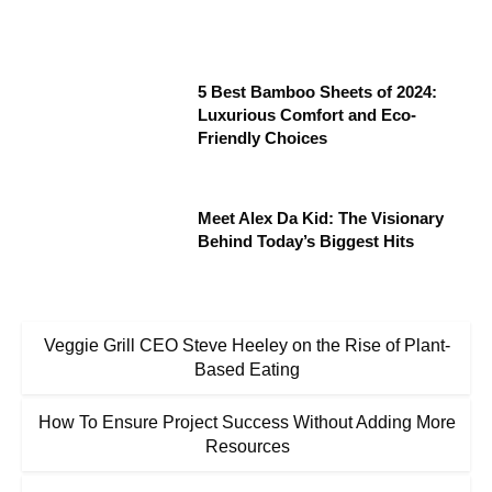
5 Best Bamboo Sheets of 2024:
Luxurious Comfort and Eco-
Friendly Choices
Meet Alex Da Kid: The Visionary
Behind Today’s Biggest Hits
Veggie Grill CEO Steve Heeley on the Rise of Plant-
Based Eating
How To Ensure Project Success Without Adding More
Resources