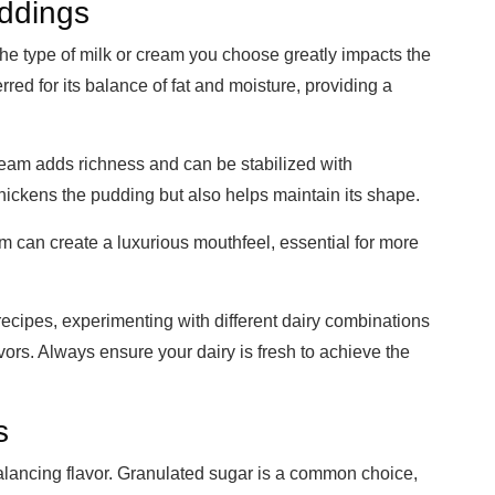
uddings
The type of milk or cream you choose greatly impacts the
rred for its balance of fat and moisture, providing a
ream adds richness and can be stabilized with
 thickens the pudding but also helps maintain its shape.
 can create a luxurious mouthfeel, essential for more
recipes, experimenting with different dairy combinations
vors. Always ensure your dairy is fresh to achieve the
s
alancing flavor. Granulated sugar is a common choice,