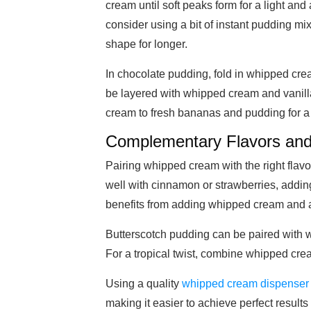
cream until soft peaks form for a light an
consider using a bit of instant pudding mix
shape for longer.
In chocolate pudding, fold in whipped cre
be layered with whipped cream and vanilla
cream to fresh bananas and pudding for a
Complementary Flavors and
Pairing whipped cream with the right fla
well with cinnamon or strawberries, addin
benefits from adding whipped cream and a b
Butterscotch pudding can be paired with 
For a tropical twist, combine whipped cre
Using a quality
whipped cream dispenser
making it easier to achieve perfect results