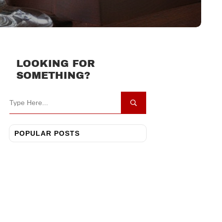
LOOKING FOR
SOMETHING?
POPULAR POSTS