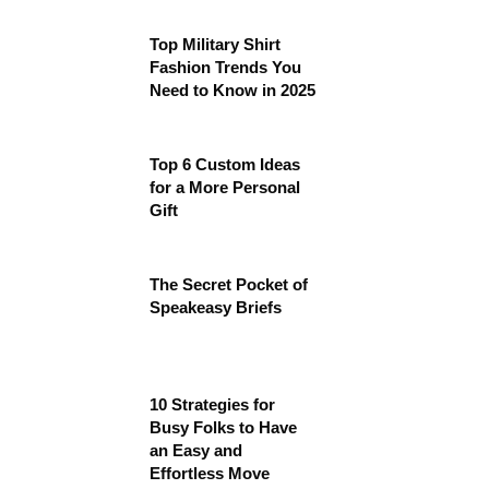
Top Military Shirt
Fashion Trends You
Need to Know in 2025
Top 6 Custom Ideas
for a More Personal
Gift
The Secret Pocket of
Speakeasy Briefs
10 Strategies for
Busy Folks to Have
an Easy and
Effortless Move