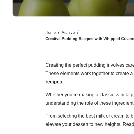
/
/
Home
Archive
Creative Pudding Recipes with Whipped Cream:
Creating the perfect pudding involves car
These elements work together to create a r
recipes
.
Whether you’re making a classic vanilla p
understanding the role of these ingredients
From selecting the best milk or cream to 
elevate your dessert to new heights. Ready