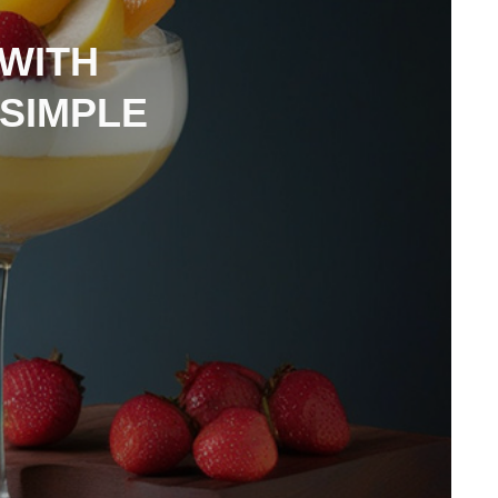
 WITH
 SIMPLE