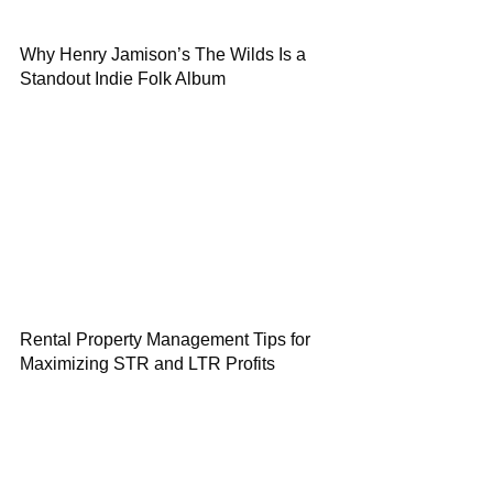
Why Henry Jamison’s The Wilds Is a
Standout Indie Folk Album
Rental Property Management Tips for
Maximizing STR and LTR Profits