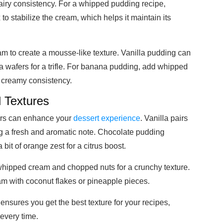
d airy consistency. For a whipped pudding recipe,
 to stabilize the cream, which helps it maintain its
am to create a mousse-like texture. Vanilla pudding can
 wafers for a trifle. For banana pudding, add whipped
 creamy consistency.
 Textures
vors can enhance your
dessert experience
. Vanilla pairs
g a fresh and aromatic note. Chocolate pudding
it of orange zest for a citrus boost.
whipped cream and chopped nuts for a crunchy texture.
am with coconut flakes or pineapple pieces.
ensures you get the best texture for your recipes,
 every time.