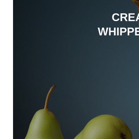
CREA
WHIPPE