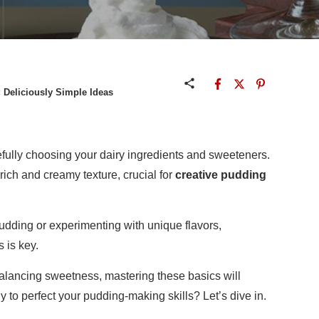
 Deliciously Simple Ideas
efully choosing your dairy ingredients and sweeteners.
ich and creamy texture, crucial for
creative pudding
udding or experimenting with unique flavors,
 is key.
balancing sweetness, mastering these basics will
 to perfect your pudding-making skills? Let’s dive in.