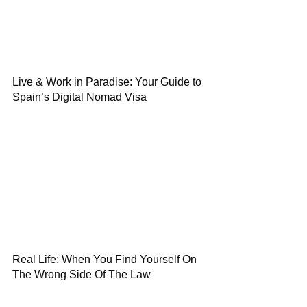
Live & Work in Paradise: Your Guide to
Spain’s Digital Nomad Visa
Real Life: When You Find Yourself On
The Wrong Side Of The Law