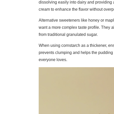
dissolving easily into dairy and providing
cream to enhance the flavor without overp
Alternative sweeteners like honey or mapl
want a more complex taste profile. They als
from traditional granulated sugar.
When using cornstarch as a thickener, ensu
prevents clumping and helps the pudding s
everyone loves.