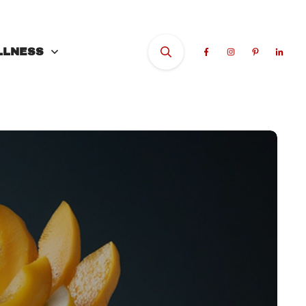
LLNESS