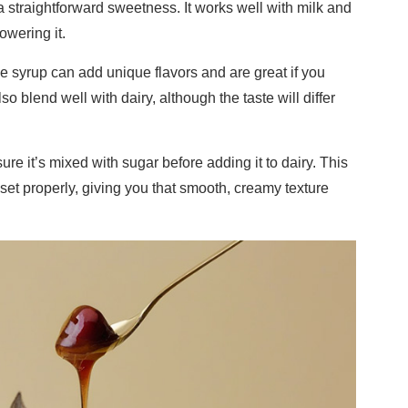
 a straightforward sweetness. It works well with milk and
owering it.
e syrup can add unique flavors and are great if you
o blend well with dairy, although the taste will differ
re it’s mixed with sugar before adding it to dairy. This
et properly, giving you that smooth, creamy texture