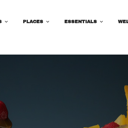
S
PLACES
ESSENTIALS
WE