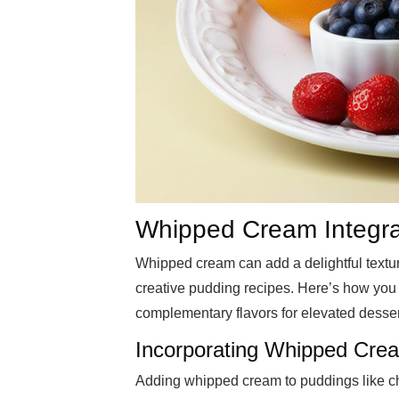
Whipped Cream Integrat
Whipped cream can add a delightful textur
creative pudding recipes. Here’s how you c
complementary flavors for elevated desser
Incorporating Whipped Crea
Adding whipped cream to puddings like cho