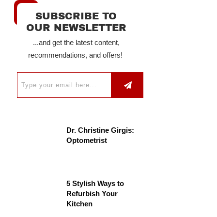
SUBSCRIBE TO
OUR NEWSLETTER
...and get the latest content,
recommendations, and offers!
Dr. Christine Girgis:
Optometrist
5 Stylish Ways to
Refurbish Your
Kitchen