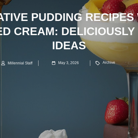
TIVE PUDDING RECIPES
D CREAM: DELICIOUSLY
IDEAS
Archive
May 3, 2026
Millennial Staff