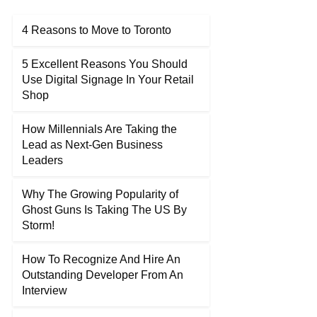
4 Reasons to Move to Toronto
5 Excellent Reasons You Should
Use Digital Signage In Your Retail
Shop
How Millennials Are Taking the
Lead as Next-Gen Business
Leaders
Why The Growing Popularity of
Ghost Guns Is Taking The US By
Storm!
How To Recognize And Hire An
Outstanding Developer From An
Interview