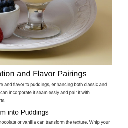
ion and Flavor Pairings
e and flavor to puddings, enhancing both classic and
an incorporate it seamlessly and pair it with
ts.
m into Puddings
colate or vanilla can transform the texture. Whip your