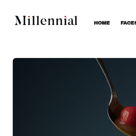
FACE
HOME