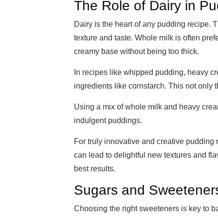
The Role of Dairy in P
Dairy is the heart of any pudding recipe. 
texture and taste. Whole milk is often prefe
creamy base without being too thick.
In recipes like whipped pudding, heavy c
ingredients like cornstarch. This not only
Using a mix of whole milk and heavy cream
indulgent puddings.
For truly innovative and creative pudding 
can lead to delightful new textures and fla
best results.
Sugars and Sweetener
Choosing the right sweeteners is key to b