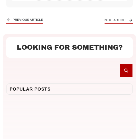
PREVIOUS ARTICLE
NEXT ARTICLE
LOOKING FOR SOMETHING?
POPULAR POSTS