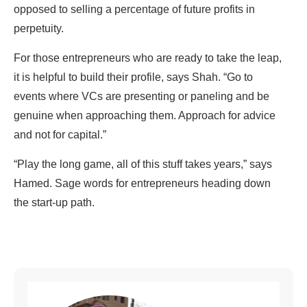
opposed to selling a percentage of future profits in
perpetuity.
For those entrepreneurs who are ready to take the leap,
it is helpful to build their profile, says Shah. “Go to
events where VCs are presenting or paneling and be
genuine when approaching them. Approach for advice
and not for capital.”
“Play the long game, all of this stuff takes years,” says
Hamed. Sage words for entrepreneurs heading down
the start-up path.