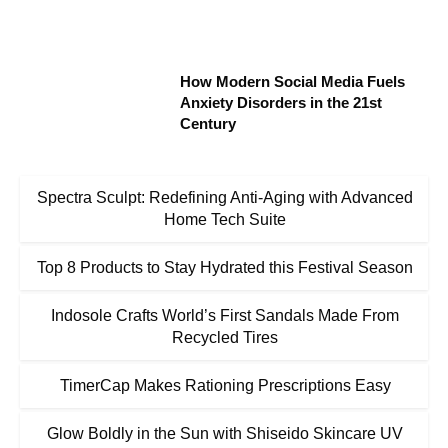
How Modern Social Media Fuels
Anxiety Disorders in the 21st
Century
Spectra Sculpt: Redefining Anti-Aging with Advanced
Home Tech Suite
Top 8 Products to Stay Hydrated this Festival Season
Indosole Crafts World’s First Sandals Made From
Recycled Tires
TimerCap Makes Rationing Prescriptions Easy
Glow Boldly in the Sun with Shiseido Skincare UV