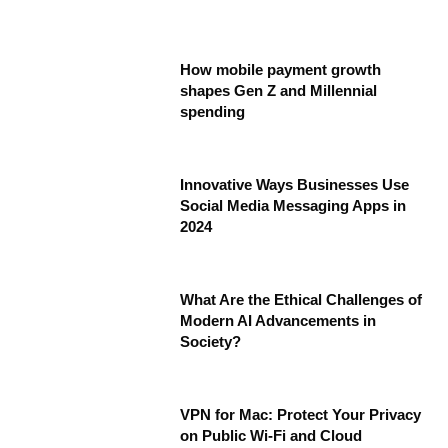
How mobile payment growth
shapes Gen Z and Millennial
spending
Innovative Ways Businesses Use
Social Media Messaging Apps in
2024
What Are the Ethical Challenges of
Modern AI Advancements in
Society?
VPN for Mac: Protect Your Privacy
on Public Wi-Fi and Cloud