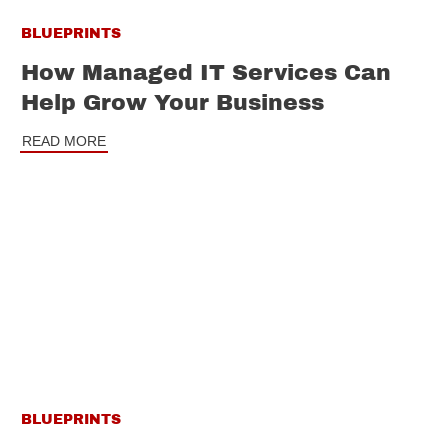
BLUEPRINTS
How Managed IT Services Can
Help Grow Your Business
READ MORE
BLUEPRINTS