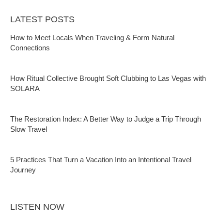
LATEST POSTS
How to Meet Locals When Traveling & Form Natural
Connections
How Ritual Collective Brought Soft Clubbing to Las Vegas with
SOLARA
The Restoration Index: A Better Way to Judge a Trip Through
Slow Travel
5 Practices That Turn a Vacation Into an Intentional Travel
Journey
LISTEN NOW