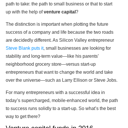
path to take: the path to small business or that to start
up with the help of
venture capital
?
The distinction is important when plotting the future
success of a company and life because the two roads
are decidedly different. As Silicon Valley entrepreneur
Steve Blank puts it
, small businesses are looking for
stability and long-term value—like his parents’
neighborhood grocery store—versus start-up
entrepreneurs that want to change the world and take
over the universe—such as Larry Ellison or Steve Jobs.
For many entrepreneurs with a successful idea in
today’s supercharged, mobile-enhanced world, the path
to success runs solidly to a start-up. So what’s the best
way to get there?