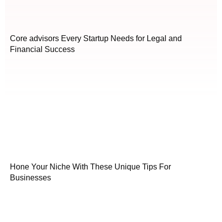
Core advisors Every Startup Needs for Legal and
Financial Success
Hone Your Niche With These Unique Tips For
Businesses