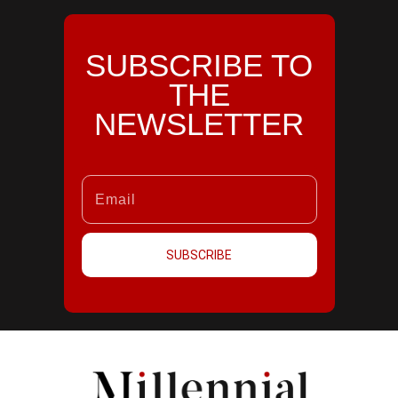
SUBSCRIBE TO
THE
NEWSLETTER
SUBSCRIBE