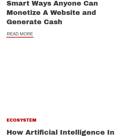
Smart Ways Anyone Can
Monetize A Website and
Generate Cash
READ MORE
ECOSYSTEM
How Artificial Intelligence In