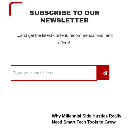
SUBSCRIBE TO OUR
NEWSLETTER
...and get the latest content, recommendations, and
offers!
Why Millennial Side Hustles Really
Need Smart Tech Tools to Grow