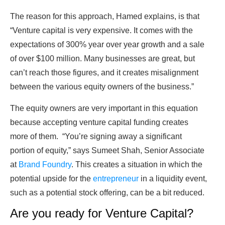
The reason for this approach, Hamed explains, is that
“Venture capital is very expensive. It comes with the
expectations of 300% year over year growth and a sale
of over $100 million. Many businesses are great, but
can’t reach those figures, and it creates misalignment
between the various equity owners of the business.”
The equity owners are very important in this equation
because accepting venture capital funding creates
more of them. “You’re signing away a significant
portion of equity,” says Sumeet Shah, Senior Associate
at
Brand Foundry
. This creates a situation in which the
potential upside for the
entrepreneur
in a liquidity event,
such as a potential stock offering, can be a bit reduced.
Are you ready for Venture Capital?