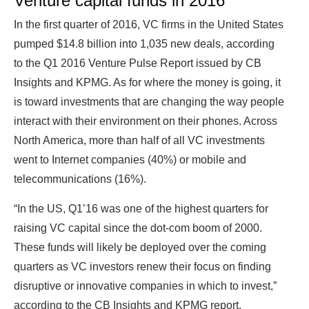
Venture capital funds in 2016
In the first quarter of 2016, VC firms in the United States
pumped $14.8 billion into 1,035 new deals, according
to the Q1 2016 Venture Pulse Report issued by CB
Insights and KPMG. As for where the money is going, it
is toward investments that are changing the way people
interact with their environment on their phones. Across
North America, more than half of all VC investments
went to Internet companies (40%) or mobile and
telecommunications (16%).
“In the US, Q1’16 was one of the highest quarters for
raising VC capital since the dot-com boom of 2000.
These funds will likely be deployed over the coming
quarters as VC investors renew their focus on finding
disruptive or innovative companies in which to invest,”
according to the CB Insights and KPMG report.