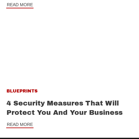
READ MORE
BLUEPRINTS
4 Security Measures That Will
Protect You And Your Business
READ MORE