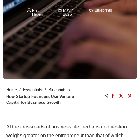
May 7,
Blueprints
Eric
2026
Hazard
/
/
/
Home
Essentials
Blueprints
How Startup Founders Use Venture
Capital for Business Growth
At the crossroads of business life, perhaps no question
weighs greater on the entrepreneur than that of which