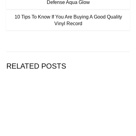
Defense Aqua Glow
10 Tips To Know If You Are Buying A Good Quality
Vinyl Record
RELATED POSTS