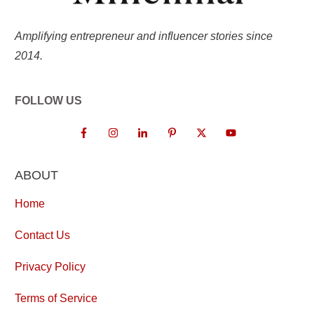
Amplifying entrepreneur and influencer stories since
2014.
FOLLOW US
ABOUT
Home
Contact Us
Privacy Policy
Terms of Service