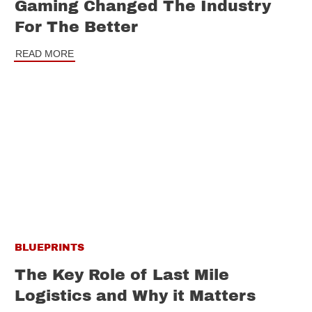
Gaming Changed The Industry
For The Better
READ MORE
BLUEPRINTS
The Key Role of Last Mile
Logistics and Why it Matters