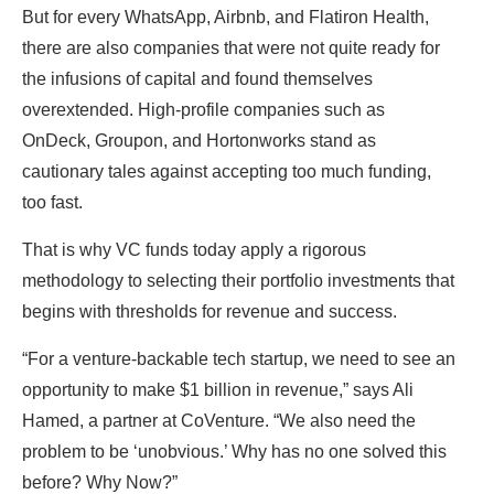
But for every WhatsApp, Airbnb, and Flatiron Health,
there are also companies that were not quite ready for
the infusions of capital and found themselves
overextended. High-profile companies such as
OnDeck, Groupon, and Hortonworks stand as
cautionary tales against accepting too much funding,
too fast.
That is why VC funds today apply a rigorous
methodology to selecting their portfolio investments that
begins with thresholds for revenue and success.
“For a venture-backable tech startup, we need to see an
opportunity to make $1 billion in revenue,” says Ali
Hamed, a partner at CoVenture. “We also need the
problem to be ‘unobvious.’ Why has no one solved this
before? Why Now?”