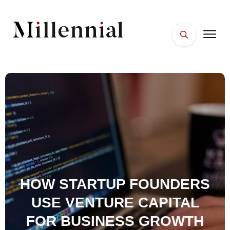
HOME
FACES
PLACES
ESSENTIALS
WELLNESS
HOW STARTUP FOUNDERS
USE VENTURE CAPITAL
FOR BUSINESS GROWTH