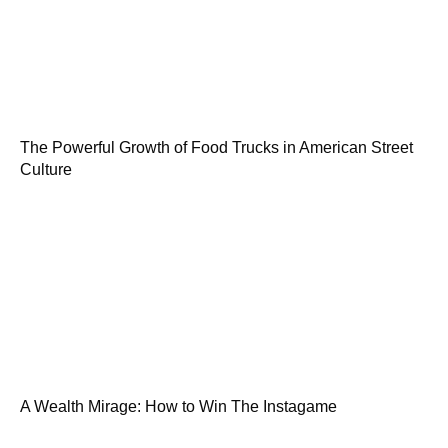
The Powerful Growth of Food Trucks in American Street
Culture
A Wealth Mirage: How to Win The Instagame