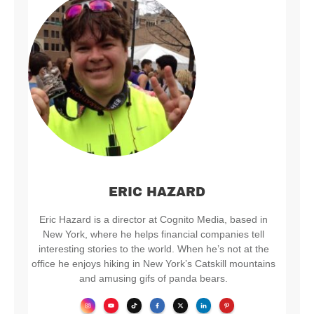
ERIC HAZARD
Eric Hazard is a director at Cognito Media, based in
New York, where he helps financial companies tell
interesting stories to the world. When he’s not at the
office he enjoys hiking in New York’s Catskill mountains
and amusing gifs of panda bears.