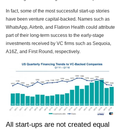
In fact, some of the most successful start-up stories
have been venture capital-backed. Names such as
WhatsApp, Airbnb, and Flatiron Health could attribute
part of their long-term success to the early-stage
investments received by VC firms such as Sequoia,
A16Z, and First Round, respectively.
All start-ups are not created equal