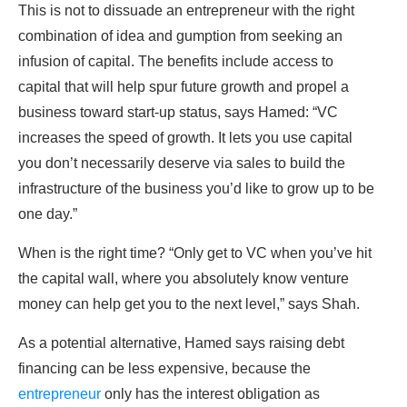
This is not to dissuade an entrepreneur with the right
combination of idea and gumption from seeking an
infusion of capital. The benefits include access to
capital that will help spur future growth and propel a
business toward start-up status, says Hamed: “VC
increases the speed of growth. It lets you use capital
you don’t necessarily deserve via sales to build the
infrastructure of the business you’d like to grow up to be
one day.”
When is the right time? “Only get to VC when you’ve hit
the capital wall, where you absolutely know venture
money can help get you to the next level,” says Shah.
As a potential alternative, Hamed says raising debt
financing can be less expensive, because the
entrepreneur
only has the interest obligation as