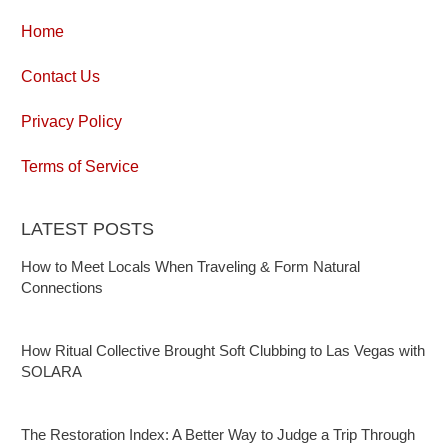
Home
Contact Us
Privacy Policy
Terms of Service
LATEST POSTS
How to Meet Locals When Traveling & Form Natural
Connections
How Ritual Collective Brought Soft Clubbing to Las Vegas with
SOLARA
The Restoration Index: A Better Way to Judge a Trip Through