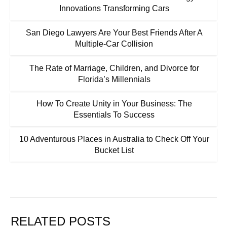
Innovations Transforming Cars
San Diego Lawyers Are Your Best Friends After A
Multiple-Car Collision
The Rate of Marriage, Children, and Divorce for
Florida’s Millennials
How To Create Unity in Your Business: The
Essentials To Success
10 Adventurous Places in Australia to Check Off Your
Bucket List
RELATED POSTS