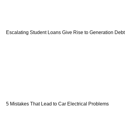
Escalating Student Loans Give Rise to Generation Debt
5 Mistakes That Lead to Car Electrical Problems