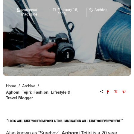
February 18,
Archive
Millennial
2026
Magazine
/
/
Home
Archive
Aghomi Tejiri: Fashion, Lifestyle &
Travel Blogger
Also known as “Sureboy”,
Aghomi Tejiri
is a 20 year