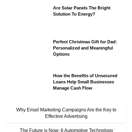
Are Solar Panels The Bright
Solution To Energy?
Perfect Christmas Gift for Dad:
Personalized and Meaningful
Options
How the Benefits of Unsecured
Loans Help Small Businesses
Manage Cash Flow
Why Email Marketing Campaigns Are the Key to
Effective Advertising
The Future is Now: 6 Automotive Technology