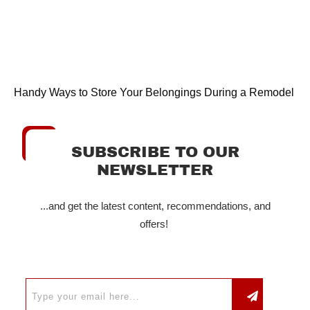
Handy Ways to Store Your Belongings During a Remodel
SUBSCRIBE TO OUR
NEWSLETTER
...and get the latest content, recommendations, and
offers!