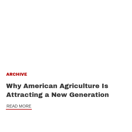
ARCHIVE
Why American Agriculture Is
Attracting a New Generation
READ MORE