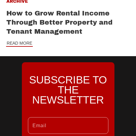
ARCHIVE
How to Grow Rental Income
Through Better Property and
Tenant Management
READ MORE
SUBSCRIBE TO
THE
NEWSLETTER