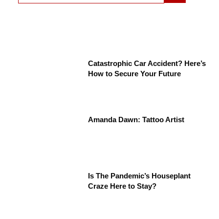
Catastrophic Car Accident? Here’s
How to Secure Your Future
Amanda Dawn: Tattoo Artist
Is The Pandemic’s Houseplant
Craze Here to Stay?