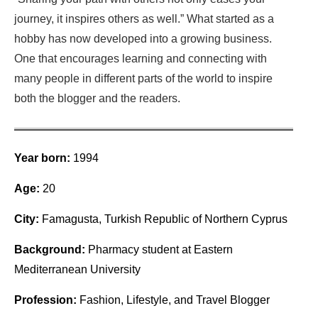
journey, it inspires others as well.” What started as a
hobby has now developed into a growing business.
One that encourages learning and connecting with
many people in different parts of the world to inspire
both the blogger and the readers.
Year born:
1994
Age:
20
City:
Famagusta, Turkish Republic of Northern Cyprus
Background:
Pharmacy student at Eastern
Mediterranean University
Profession:
Fashion, Lifestyle, and Travel Blogger