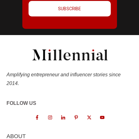
SUBSCRIBE
Amplifying entrepreneur and influencer stories since
2014.
FOLLOW US
ABOUT