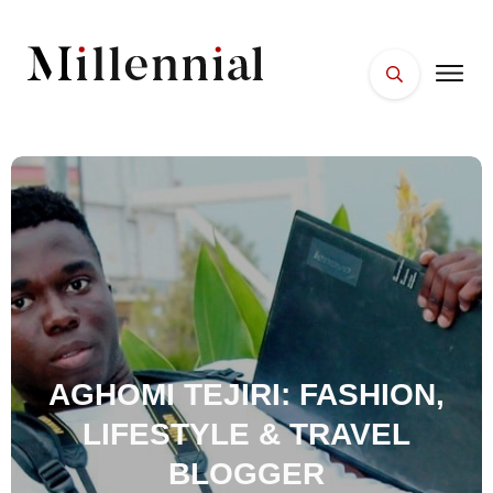
HOME
FACES
PLACES
ESSENTIALS
WELLNESS
AGHOMI TEJIRI: FASHION,
LIFESTYLE & TRAVEL
BLOGGER