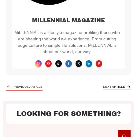
MILLENNIAL MAGAZINE
MiLLENNiAL is a lifestyle magazine profiling those who
are shaping the world we experience. From cutting
edge culture to simple life solutions, MiLLENNiAL is
about our world, our way.
PREVIOUS ARTICLE
NEXT ARTICLE
LOOKING FOR SOMETHING?