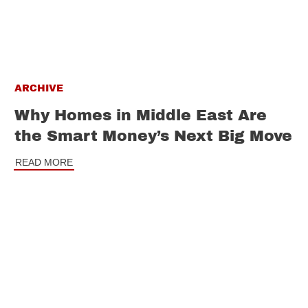
ARCHIVE
Why Homes in Middle East Are
the Smart Money’s Next Big Move
READ MORE