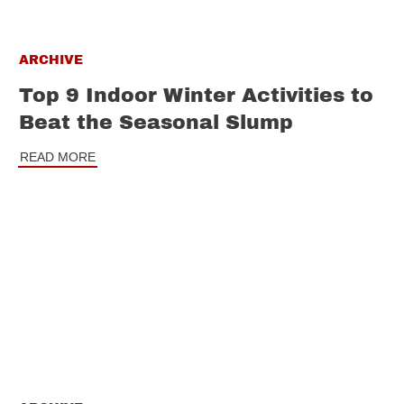
ARCHIVE
Top 9 Indoor Winter Activities to
Beat the Seasonal Slump
READ MORE