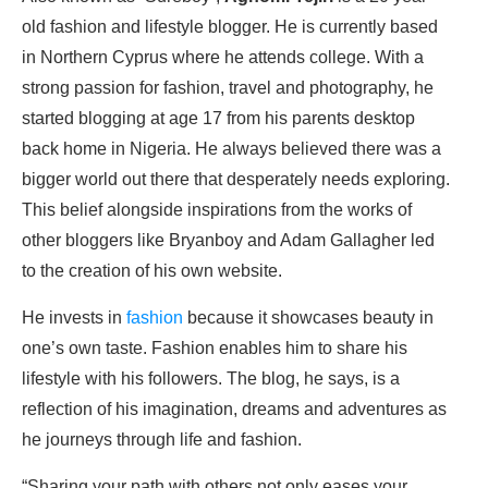
old fashion and lifestyle blogger. He is currently based
in Northern Cyprus where he attends college. With a
strong passion for fashion, travel and photography, he
started blogging at age 17 from his parents desktop
back home in Nigeria. He always believed there was a
bigger world out there that desperately needs exploring.
This belief alongside inspirations from the works of
other bloggers like Bryanboy and Adam Gallagher led
to the creation of his own website.
He invests in
fashion
because it showcases beauty in
one’s own taste. Fashion enables him to share his
lifestyle with his followers. The blog, he says, is a
reflection of his imagination, dreams and adventures as
he journeys through life and fashion.
“Sharing your path with others not only eases your