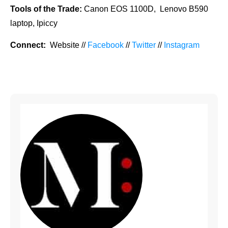
Tools of the Trade:
Canon EOS 1100D, Lenovo B590
laptop, Ipiccy
Connect:
Website //
Facebook
//
Twitter
//
Instagram