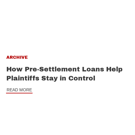
ARCHIVE
How Pre-Settlement Loans Help
Plaintiffs Stay in Control
READ MORE