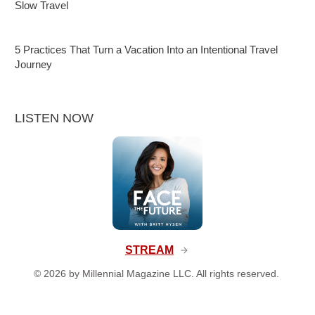
Slow Travel
5 Practices That Turn a Vacation Into an Intentional Travel
Journey
LISTEN NOW
STREAM
©
2026
by Millennial Magazine LLC. All rights reserved.