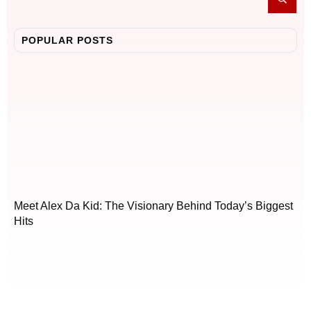
POPULAR POSTS
Meet Alex Da Kid: The Visionary Behind Today’s Biggest
Hits