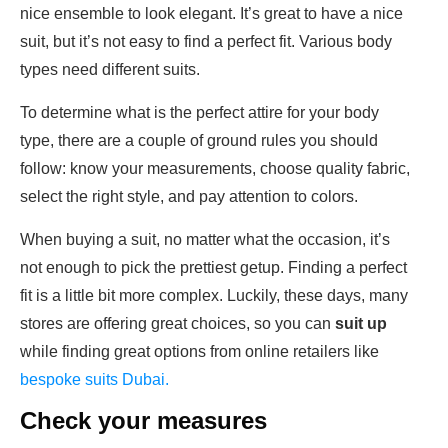
nice ensemble to look elegant. It’s great to have a nice
suit, but it’s not easy to find a perfect fit. Various body
types need different suits.
To determine what is the perfect attire for your body
type, there are a couple of
ground rules you should
follow: know your measurements, choose quality fabric,
select the right style, and pay attention to colors.
When buying a suit, no matter what the occasion, it’s
not enough to pick the prettiest getup. Finding a perfect
fit is a little bit more complex. Luckily, these days, many
stores are offering great choices, so you can
suit up
while finding great options from online retailers like
bespoke suits Dubai.
Check your measures