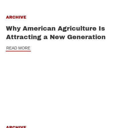
ARCHIVE
Why American Agriculture Is
Attracting a New Generation
READ MORE
ARCHIVE