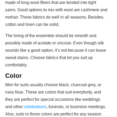
made of long wool fibers that are twisted into tight
yarns. Good options to mix with wool are cashmere and
mohair. Those fabrics do well in all seasons. Besides,
cotton and linen can be solid.
The lining of the ensemble should be smooth and
possibly made of acetate or viscose. Even though silk
sounds like a good option, it’s not because it can leave
sweat stains. Choose fabrics that let you suit up
comfortably.
Color
Men for suits usually choose black, charcoal grey, or
navy blue. These are colors that suit everybody, and
they are perfect for special occasions like weddings
and other
celebrations
, funerals, or business meetings.
Also, suits in those colors are perfect for any season.