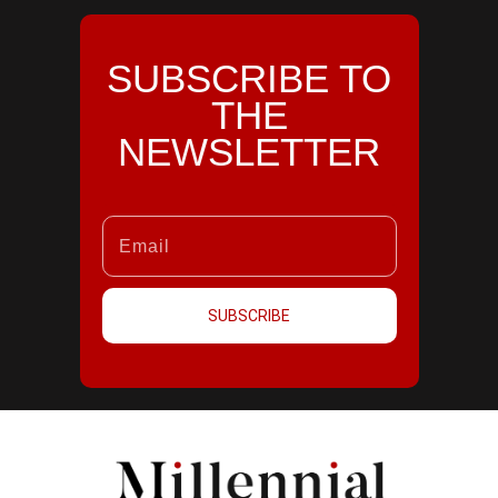
SUBSCRIBE TO
THE
NEWSLETTER
SUBSCRIBE