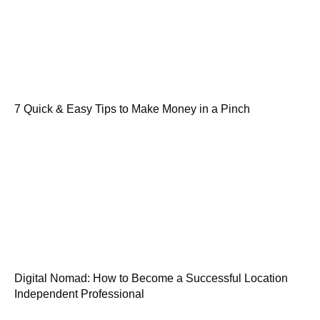
7 Quick & Easy Tips to Make Money in a Pinch
Digital Nomad: How to Become a Successful Location
Independent Professional