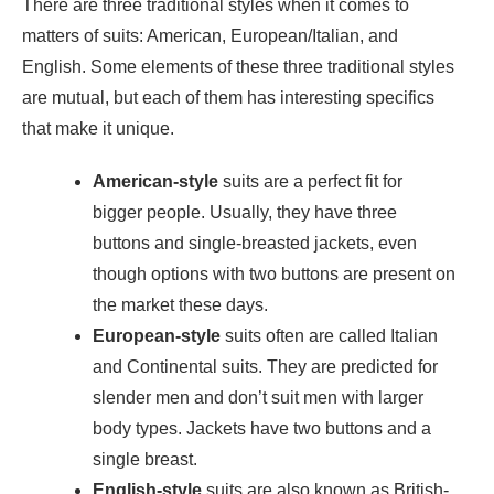
There are three traditional styles when it comes to
matters of suits: American, European/Italian, and
English. Some elements of these three traditional styles
are mutual, but each of them has interesting specifics
that make it unique.
American-style
suits are a perfect fit for
bigger people. Usually, they have three
buttons and single-breasted jackets, even
though options with two buttons are present on
the market these days.
European-style
suits often are called Italian
and Continental suits. They are predicted for
slender men and don’t suit men with larger
body types. Jackets have two buttons and a
single breast.
English-style
suits are also known as British-