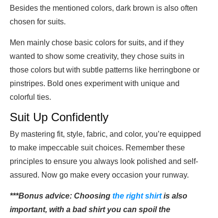
Besides the mentioned colors, dark brown is also often
chosen for suits.
Men mainly chose basic colors for suits, and if they
wanted to show some creativity, they chose suits in
those colors but with subtle patterns like herringbone or
pinstripes. Bold ones experiment with unique and
colorful ties.
Suit Up Confidently
By mastering fit, style, fabric, and color, you’re equipped
to make impeccable suit choices. Remember these
principles to ensure you always look polished and self-
assured. Now go make every occasion your runway.
***Bonus advice: Choosing
the right shirt
is also
important, with a bad shirt you can spoil the