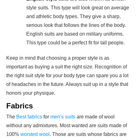
style suits. This type will look great on average
and athletic body types. They give a sharp,
serious look that follows the lines of the body.
English suits are based on military uniforms.
This type could be a perfect fit for tall people.
Keep in mind that choosing a proper style is as
important as buying a suit the right size. Recognition of
the right suit style for your
body type
can spare you a lot
of headaches in the future. Always suit up in a style that
honors your physique.
Fabrics
The
Best fabrics
for
men’s suits
are made of wool
without any admixtures. Most wanted are suits made of
100%
worsted wool
. Those are suits whose fabrics are