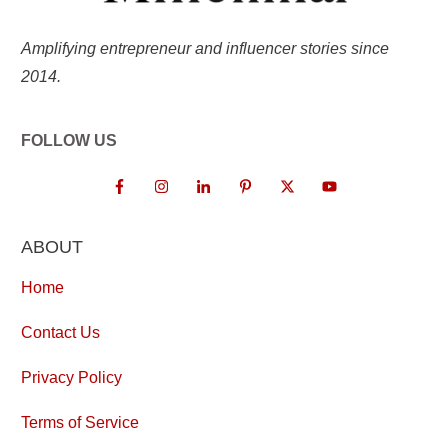
Amplifying entrepreneur and influencer stories since
2014.
FOLLOW US
ABOUT
Home
Contact Us
Privacy Policy
Terms of Service