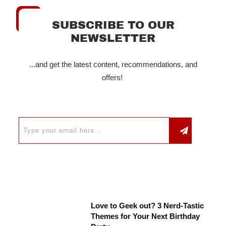
SUBSCRIBE TO OUR
NEWSLETTER
...and get the latest content, recommendations, and
offers!
Love to Geek out? 3 Nerd-Tastic
Themes for Your Next Birthday