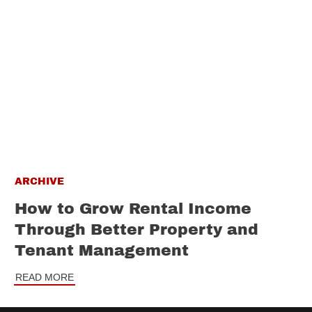
ARCHIVE
How to Grow Rental Income
Through Better Property and
Tenant Management
READ MORE