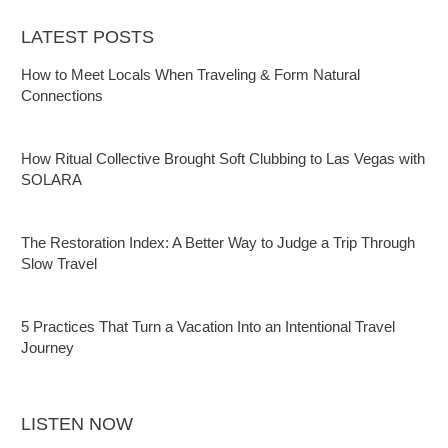
LATEST POSTS
How to Meet Locals When Traveling & Form Natural
Connections
How Ritual Collective Brought Soft Clubbing to Las Vegas with
SOLARA
The Restoration Index: A Better Way to Judge a Trip Through
Slow Travel
5 Practices That Turn a Vacation Into an Intentional Travel
Journey
LISTEN NOW