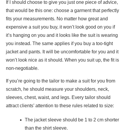
If I should choose to give you just one piece of advice,
that would be this one:
choose a garment that perfectly
fits your measurements
. No matter how great and
expensive a suit you buy, it won’t look good on you if
it’s hanging on you and it looks like the suit is wearing
you instead. The same applies if you buy a too-tight
jacket and pants. It will be uncomfortable for you and it
won’t look nice as it should. When you suit up, the fit is
non-negotiable.
If you’re going to the tailor to make a suit for you from
scratch, he should measure your shoulders, neck,
sleeves, chest, waist, and legs. Every tailor should
attract clients’ attention to these rules related to size:
The jacket sleeve should be 1 to 2 cm shorter
than the shirt sleeve.