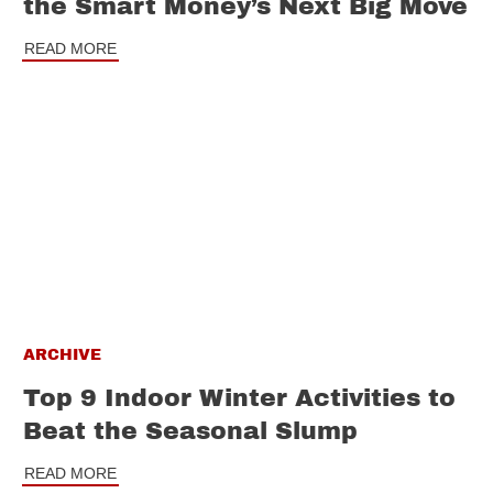
the Smart Money’s Next Big Move
READ MORE
ARCHIVE
Top 9 Indoor Winter Activities to
Beat the Seasonal Slump
READ MORE