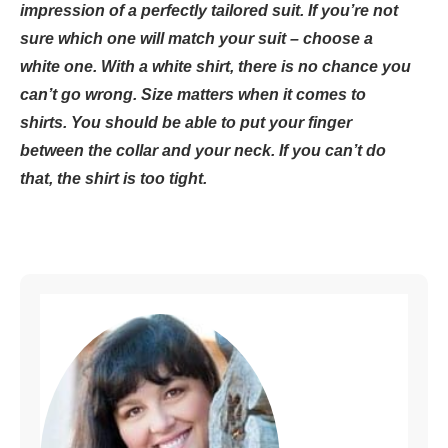
impression of a perfectly tailored suit. If you’re not
sure which one will match your suit – choose a
white one. With a white shirt, there is no chance you
can’t go wrong. Size matters when it comes to
shirts. You should be able to put your finger
between the collar and your neck. If you can’t do
that, the shirt is too tight.