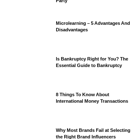
Party
Microlearning – 5 Advantages And
Disadvantages
Is Bankruptcy Right for You? The
Essential Guide to Bankruptcy
8 Things To Know About
International Money Transactions
Why Most Brands Fail at Selecting
the Right Brand Influencers