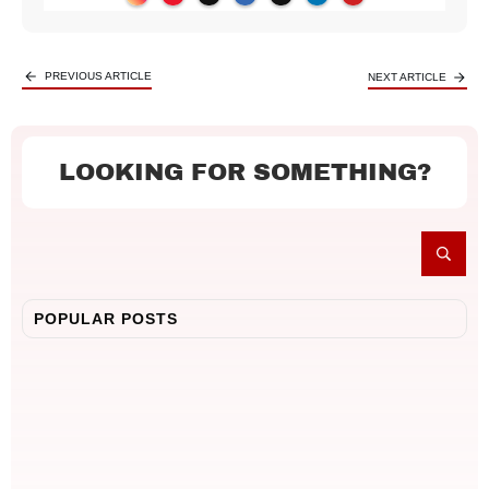
PREVIOUS ARTICLE
NEXT ARTICLE
LOOKING FOR SOMETHING?
POPULAR POSTS