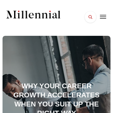
HOME
FACES
PLACES
ESSENTIALS
WELLNESS
WHY YOUR CAREER
GROWTH ACCELERATES
WHEN YOU SUIT UP THE