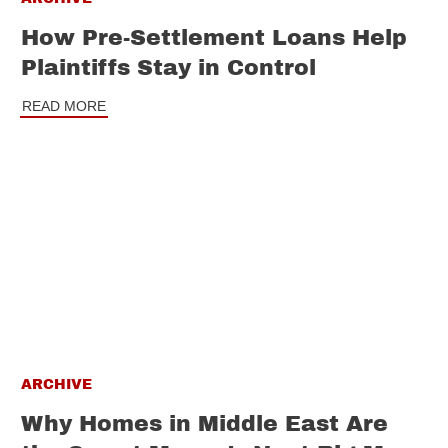
How Pre-Settlement Loans Help
Plaintiffs Stay in Control
READ MORE
ARCHIVE
Why Homes in Middle East Are