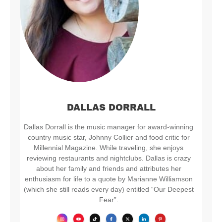
DALLAS DORRALL
Dallas Dorrall is the music manager for award-winning
country music star, Johnny Collier and food critic for
Millennial Magazine. While traveling, she enjoys
reviewing restaurants and nightclubs. Dallas is crazy
about her family and friends and attributes her
enthusiasm for life to a quote by Marianne Williamson
(which she still reads every day) entitled “Our Deepest
Fear”.