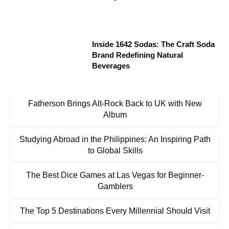
Inside 1642 Sodas: The Craft Soda
Brand Redefining Natural
Beverages
Fatherson Brings Alt-Rock Back to UK with New
Album
Studying Abroad in the Philippines: An Inspiring Path
to Global Skills
The Best Dice Games at Las Vegas for Beginner-
Gamblers
The Top 5 Destinations Every Millennial Should Visit