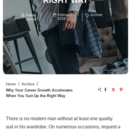
RIGHT WAY
February 17,
Archive
Dallas
2026
Dorrall
/
/
Home
Archive
Why Your Career Growth Accelerates
When You Suit Up the Right Way
There is no modern man without at least one quality
suit in his wardrobe. On numerous occasions, request a