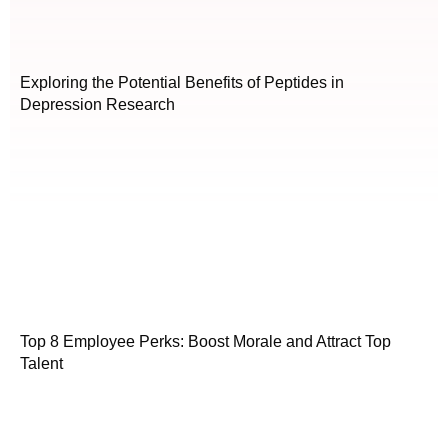
Exploring the Potential Benefits of Peptides in
Depression Research
Top 8 Employee Perks: Boost Morale and Attract Top
Talent