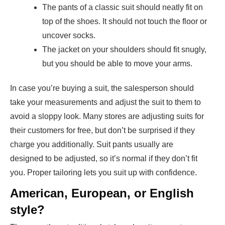
The pants of a classic suit should neatly fit on
top of the shoes. It should not touch the floor or
uncover socks.
The jacket on your shoulders should fit snugly,
but you should be able to move your arms.
In case you’re buying a suit, the salesperson should
take your measurements and adjust the suit to them to
avoid a sloppy look. Many stores are adjusting suits for
their customers for free, but don’t be surprised if they
charge you additionally. Suit pants usually are
designed to be adjusted, so it’s normal if they don’t fit
you. Proper tailoring lets you suit up with confidence.
American, European, or English
style?