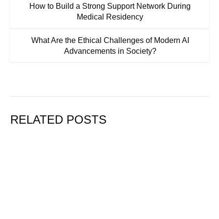
How to Build a Strong Support Network During
Medical Residency
What Are the Ethical Challenges of Modern AI
Advancements in Society?
RELATED POSTS