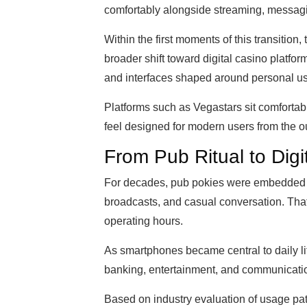
comfortably alongside streaming, messagi
Within the first moments of this transition,
broader shift toward digital casino platfo
and interfaces shaped around personal use
Platforms such as Vegastars sit comfortab
feel designed for modern users from the ou
From Pub Ritual to Digi
For decades, pub pokies were embedded in
broadcasts, and casual conversation. That
operating hours.
As smartphones became central to daily l
banking, entertainment, and communicati
Based on industry evaluation of usage patt