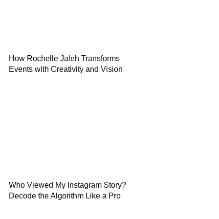
How Rochelle Jaleh Transforms
Events with Creativity and Vision
Who Viewed My Instagram Story?
Decode the Algorithm Like a Pro