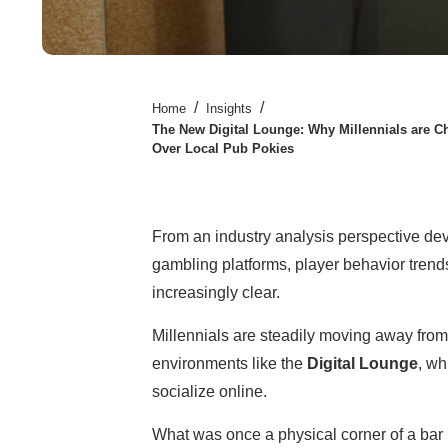
/
/
Home
Insights
The New Digital Lounge: Why Millennials are C
Over Local Pub Pokies
From an industry analysis perspective dev
gambling platforms, player behavior trend
increasingly clear.
Millennials are steadily moving away from
environments like the
Digital Lounge
, wh
socialize online.
What was once a physical corner of a bar 