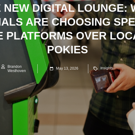
 NEW DIGITAL LOUNGE:
IALS ARE CHOOSING SPE
E PLATFORMS OVER LOC
POKIES
Brandon
Insights
May 13, 2026
Westhoven