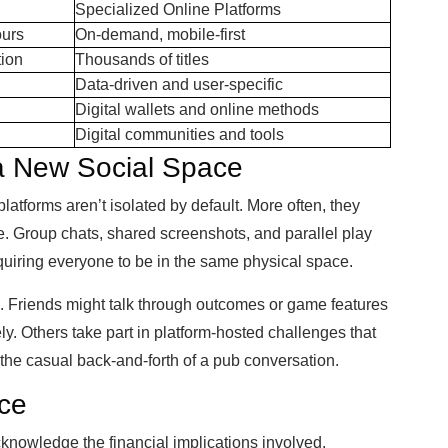
Specialized Online Platforms
ours
On-demand, mobile-first
tion
Thousands of titles
Data-driven and user-specific
Digital wallets and online methods
Digital communities and tools
 a New Social Space
latforms aren’t isolated by default. More often, they
e. Group chats, shared screenshots, and parallel play
equiring everyone to be in the same physical space.
s. Friends might talk through outcomes or game features
y. Others take part in platform-hosted challenges that
 the casual back-and-forth of a pub conversation.
ice
 acknowledge the financial implications involved.