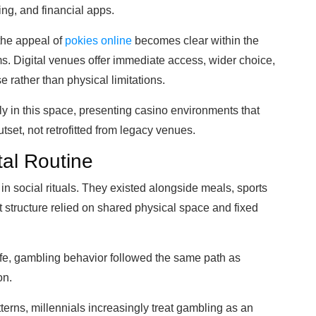
ng, and financial apps.
 the appeal of
pokies online
becomes clear within the
rms. Digital venues offer immediate access, wider choice,
 rather than physical limitations.
ly in this space, presenting casino environments that
tset, not retrofitted from legacy venues.
tal Routine
 social rituals. They existed alongside meals, sports
 structure relied on shared physical space and fixed
ife, gambling behavior followed the same path as
on.
erns, millennials increasingly treat gambling as an