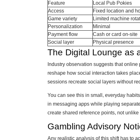
Feature
Local Pub Pokies
Access
Fixed location and h
Game variety
Limited machine rota
Personalization
Minimal
Payment flow
Cash or card on-site
Social layer
Physical presence
The Digital Lounge as
Industry observation suggests that online p
reshape how social interaction takes plac
sessions recreate social layers without r
You can see this in small, everyday habit
in messaging apps while playing separatel
create shared reference points, not unlike
Gambling Advisory Not
Any realistic analysis of this shift has to