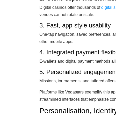
Digital casinos offer thousands of
digital s
venues cannot rotate or scale.
3. Fast, app-style usability
One-tap navigation, saved preferences, an
other mobile apps.
4. Integrated payment flexibi
E-wallets and digital payment methods al
5. Personalized engagement
Missions, tournaments, and tailored offer
Platforms like Vegastars exemplify this a
streamlined interfaces that emphasize cont
Personalisation, Identi