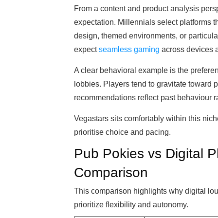
From a content and product analysis perspe
expectation. Millennials select platforms th
design, themed environments, or particul
expect
seamless gaming
across devices 
A clear behavioral example is the preferen
lobbies. Players tend to gravitate toward 
recommendations reflect past behaviour r
Vegastars sits comfortably within this nic
prioritise choice and pacing.
Pub Pokies vs Digital Pl
Comparison
This comparison highlights why digital lou
prioritize flexibility and autonomy.