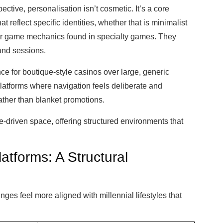
ctive, personalisation isn’t cosmetic. It’s a core
at reflect specific identities, whether that is minimalist
ar game mechanics found in specialty games. They
and sessions.
ce for boutique-style casinos over large, generic
platforms where navigation feels deliberate and
ather than blanket promotions.
he-driven space, offering structured environments that
atforms: A Structural
nges feel more aligned with millennial lifestyles that