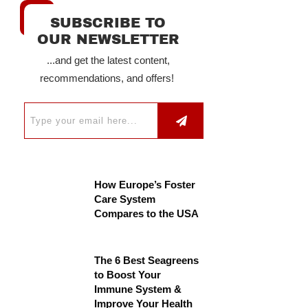
SUBSCRIBE TO
OUR NEWSLETTER
...and get the latest content,
recommendations, and offers!
How Europe’s Foster
Care System
Compares to the USA
The 6 Best Seagreens
to Boost Your
Immune System &
Improve Your Health