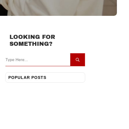
LOOKING FOR
SOMETHING?
POPULAR POSTS