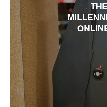
THE
MILLENN
ONLIN