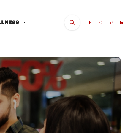
LLNESS