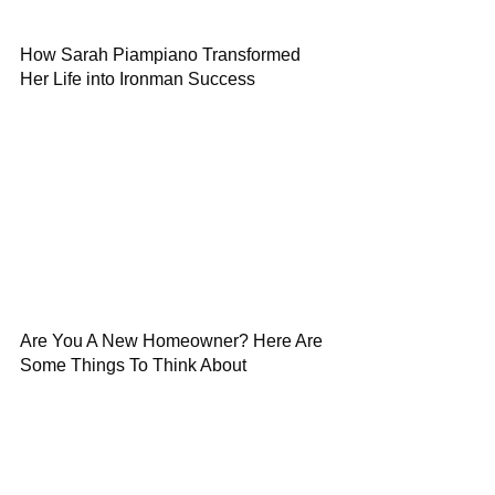
How Sarah Piampiano Transformed
Her Life into Ironman Success
Are You A New Homeowner? Here Are
Some Things To Think About