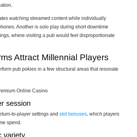
nation.
es watching streamed content while individually
phones. Another is solo play during short downtime
gs, where visiting a pub would feel disproportionate
ms Attract Millennial Players
rform pub pokies in a few structural areas that resonate
 Premium Online Casino
er session
return-to-player settings and
slot bonuses
, which players
ame spend.
 variety