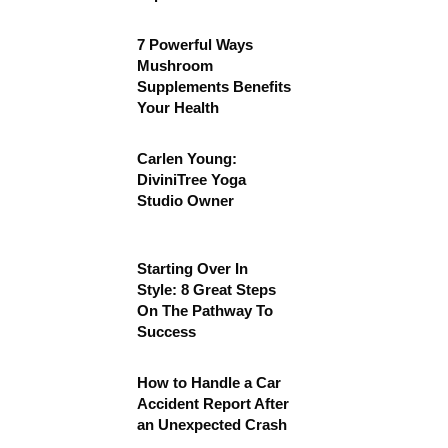
7 Powerful Ways
Mushroom
Supplements Benefits
Your Health
Carlen Young:
DiviniTree Yoga
Studio Owner
Starting Over In
Style: 8 Great Steps
On The Pathway To
Success
How to Handle a Car
Accident Report After
an Unexpected Crash