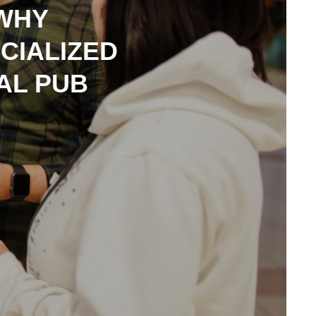
 WHY
CIALIZED
AL PUB