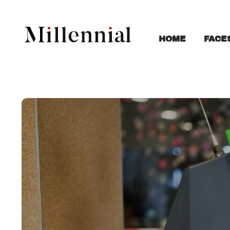
FACE
HOME