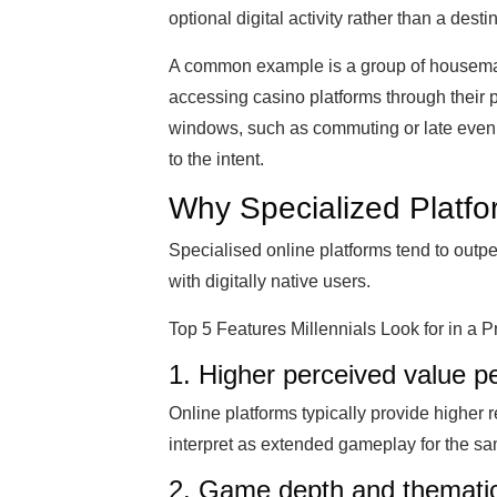
optional digital activity rather than a desti
A common example is a group of housemat
accessing casino platforms through their 
windows, such as commuting or late evenin
to the intent.
Why Specialized Platfor
Specialised online platforms tend to outpe
with digitally native users.
Top 5 Features Millennials Look for in a
1. Higher perceived value p
Online platforms typically provide higher 
interpret as extended gameplay for the s
2. Game depth and thematic