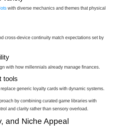
lots
with diverse mechanics and themes that physical
d cross-device continuity match expectations set by
lity
ign with how millennials already manage finances.
 tools
s replace generic loyalty cards with dynamic systems.
pproach by combining curated game libraries with
rol and clarity rather than sensory overload.
ty, and Niche Appeal