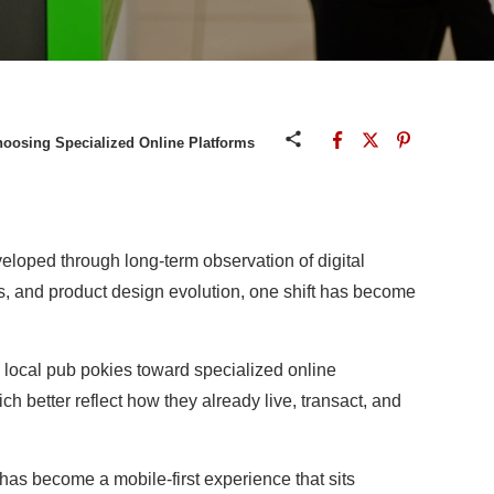
hoosing Specialized Online Platforms
eloped through long-term observation of digital
s, and product design evolution, one shift has become
 local pub pokies toward specialized online
ich better reflect how they already live, transact, and
has become a mobile-first experience that sits