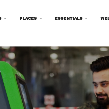
S
PLACES
ESSENTIALS
WE