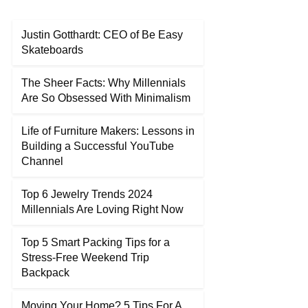
Justin Gotthardt: CEO of Be Easy
Skateboards
The Sheer Facts: Why Millennials
Are So Obsessed With Minimalism
Life of Furniture Makers: Lessons in
Building a Successful YouTube
Channel
Top 6 Jewelry Trends 2024
Millennials Are Loving Right Now
Top 5 Smart Packing Tips for a
Stress-Free Weekend Trip
Backpack
Moving Your Home? 5 Tips For A