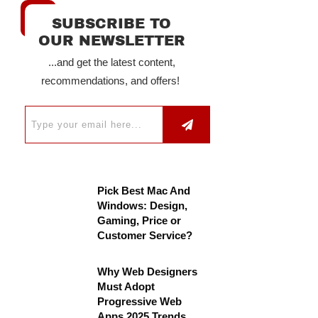
SUBSCRIBE TO
OUR NEWSLETTER
...and get the latest content,
recommendations, and offers!
Pick Best Mac And
Windows: Design,
Gaming, Price or
Customer Service?
Why Web Designers
Must Adopt
Progressive Web
Apps 2025 Trends