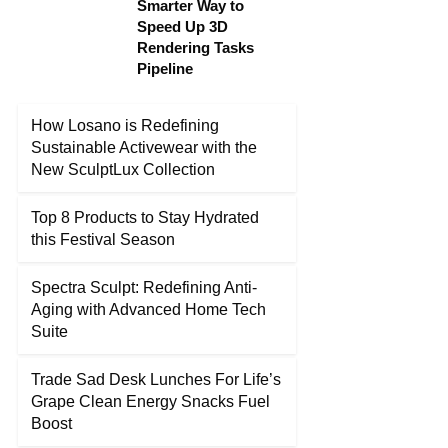
Smarter Way to
Speed Up 3D
Rendering Tasks
Pipeline
How Losano is Redefining
Sustainable Activewear with the
New SculptLux Collection
Top 8 Products to Stay Hydrated
this Festival Season
Spectra Sculpt: Redefining Anti-
Aging with Advanced Home Tech
Suite
Trade Sad Desk Lunches For Life’s
Grape Clean Energy Snacks Fuel
Boost