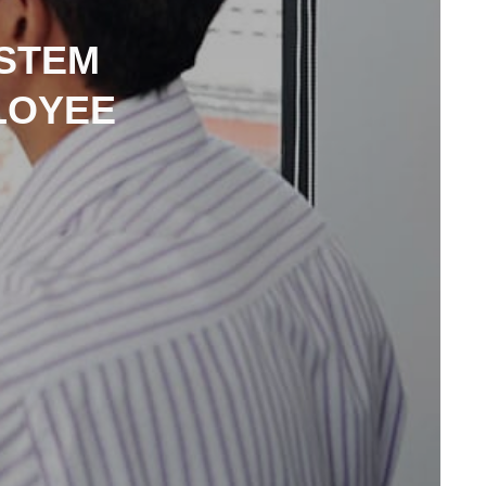
STEM
LOYEE