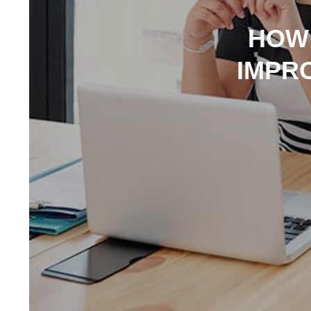
HOW
IMPR