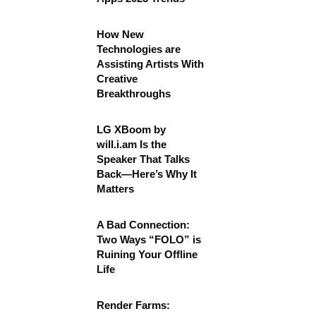
How New
Technologies are
Assisting Artists With
Creative
Breakthroughs
LG XBoom by
will.i.am Is the
Speaker That Talks
Back—Here’s Why It
Matters
A Bad Connection:
Two Ways “FOLO” is
Ruining Your Offline
Life
Render Farms: