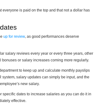
 everyone is paid on the top and that not a dollar has
pdates
be
up for review
, as good performances deserve
r salary reviews every year or every three years, other
al bonuses or salary increases coming more regularly.
 department to keep up and calculate monthly payslips
R system, salary updates can simply be input, and the
 employee’s new salary.
 specific dates to increase salaries as you can do it in
iately effective.