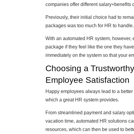
companies offer different salary+benefits
Previously, their initial choice had to rem
packages was too much for HR to handle.
With an automated HR system, however, e
package if they feel like the one they hav
immediately on the system so that your em
Choosing a Trustworth
Employee Satisfaction
Happy employees always lead to a better 
which a great HR system provides.
From streamlined payment and salary opti
vacation time, automated HR solutions ca
resources, which can then be used to bette