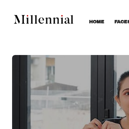
FACE
HOME