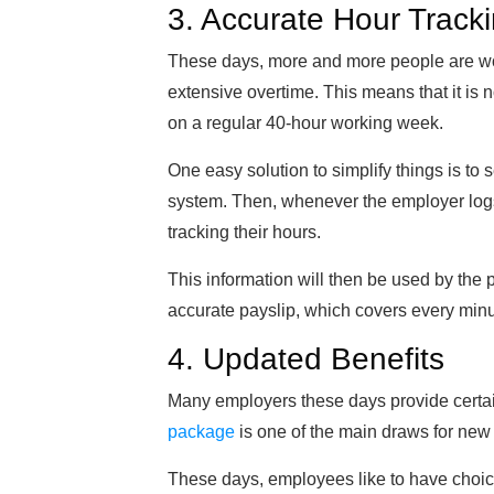
3. Accurate Hour Track
These days, more and more people are work
extensive overtime. This means that it is
on a regular 40-hour working week.
One easy solution to simplify things is to
system. Then, whenever the employer logs 
tracking their hours.
This information will then be used by the pa
accurate payslip, which covers every mi
4. Updated Benefits
Many employers these days provide certai
package
is one of the main draws for ne
These days, employees like to have choic