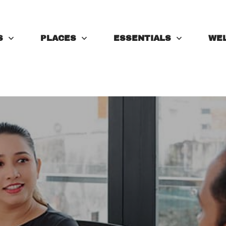
S
PLACES
ESSENTIALS
WE