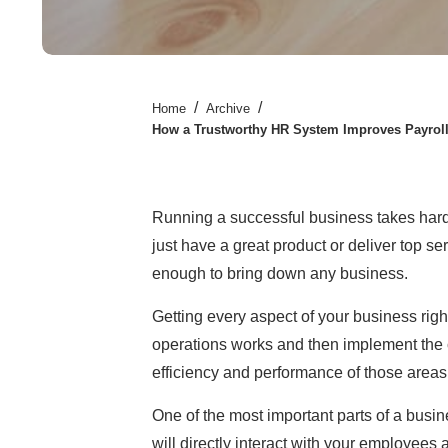
/
/
Home
Archive
How a Trustworthy HR System Improves Payroll
Running a successful business takes hard 
just have a great product or deliver top se
enough to bring down any business.
Getting every aspect of your business rig
operations works and then implement the
efficiency and performance of those areas
One of the most important parts of a busi
will directly interact with your employees