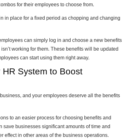
 combos for their employees to choose from.
ain in place for a fixed period as chopping and changing
mployees can simply log in and choose a new benefits
e isn’t working for them. These benefits will be updated
ployees can start using them right away.
y HR System to Boost
business, and your employees deserve all the benefits
ons to an easier process for choosing benefits and
n save businesses significant amounts of time and
r effect in other areas of the business operations.