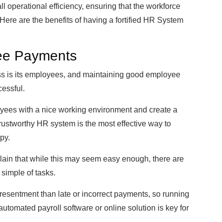
 operational efficiency, ensuring that the workforce
Here are the benefits of having a fortified HR System
ee Payments
ss is its employees, and maintaining good employee
cessful.
loyees with a nice working environment and create a
 trustworthy HR system is the most effective way to
py.
ain that while this may seem easy enough, there are
 simple of tasks.
resentment than late or incorrect payments, so running
utomated payroll software or online solution is key for