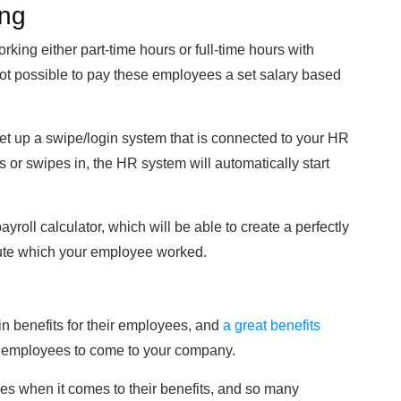
ing
ing either part-time hours or full-time hours with
 not possible to pay these employees a set salary based
 set up a swipe/login system that is connected to your HR
or swipes in, the HR system will automatically start
yroll calculator, which will be able to create a perfectly
nute which your employee worked.
n benefits for their employees, and
a great benefits
w employees to come to your company.
es when it comes to their benefits, and so many