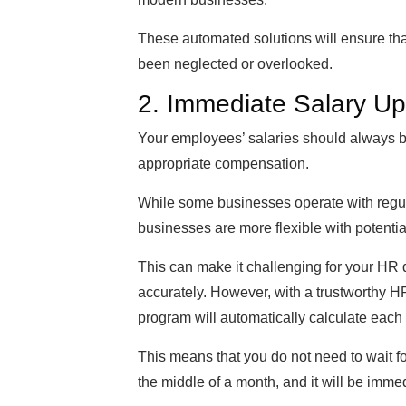
These automated solutions will ensure that
been neglected or overlooked.
2. Immediate Salary U
Your employees’ salaries should always 
appropriate compensation.
While some businesses operate with regula
businesses are more flexible with potenti
This can make it challenging for your HR
accurately. However, with a trustworthy H
program will automatically calculate each
This means that you do not need to wait for
the middle of a month, and it will be immed