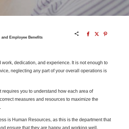
 and Employee Benefits
work, dedication, and experience. It is not enough to
rvice, neglecting any part of your overall operations is
ht requires you to understand how each area of
 correct measures and resources to maximize the
.
ness is Human Resources, as this is the department that
 and ensure that they are happy and working well.