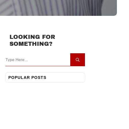
LOOKING FOR
SOMETHING?
POPULAR POSTS