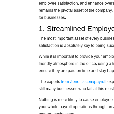
employee satisfaction, and enhance overall
remains the pivotal asset of the company.
for businesses.
1. Streamlined Employ
The most important asset of every busine
satisfaction is absolutely key to being suc
While it is important to provide your emp
friendly atmosphere in the office, using a
ensure they are paid on time and stay hap
The experts
from Zenefits.com/payroll
expl
still many businesses who fail at this most
Nothing is more likely to cause employee 
your whole payroll operations through an a
modern businesses.