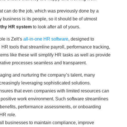
at can do the job, which was previously done by a
business is its people, so it should be of utmost
rthy HR system
to look after all of yours.
le is Zelt’s
all-in-one HR software
, designed to
 tools that streamline payroll, performance tracking,
s like these will simplify HR tasks as well as provide
rative processes seamless and transparent.
aging and nurturing the company’s talent, many
ncreasingly leveraging sophisticated solutions.
sures that even companies with limited resources can
a positive work environment. Such software streamlines
 benefits, performance assessments, or onboarding
 HR role.
ll businesses to maintain compliance, improve