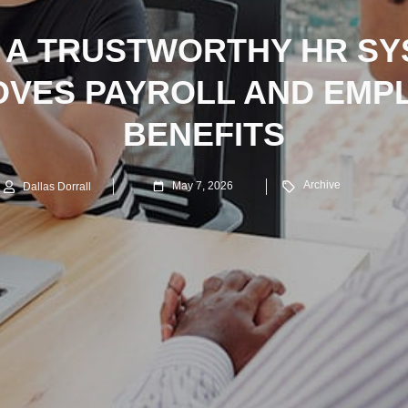
 A TRUSTWORTHY HR SY
OVES PAYROLL AND EMP
BENEFITS
Archive
May 7, 2026
Dallas Dorrall