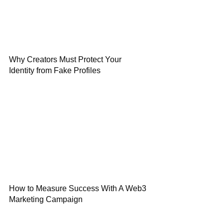
Why Creators Must Protect Your
Identity from Fake Profiles
How to Measure Success With A Web3
Marketing Campaign