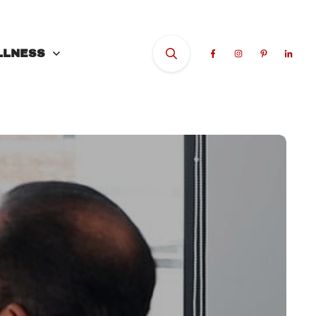
LLNESS