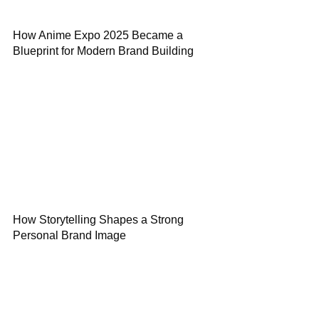
How Anime Expo 2025 Became a
Blueprint for Modern Brand Building
How Storytelling Shapes a Strong
Personal Brand Image