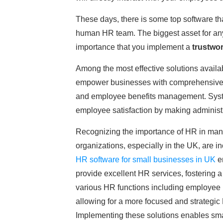
These days, there is some top software th
human HR team. The biggest asset for any 
importance that you implement a
trustwo
Among the most effective solutions availab
empower businesses with comprehensive HR
and employee benefits management. System
employee satisfaction by making administ
Recognizing the importance of HR in man
organizations, especially in the UK, are i
HR software for small businesses in UK
en
provide excellent HR services, fostering 
various HR functions including employee
allowing for a more focused and strategic
Implementing these solutions enables sma