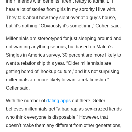
their “friends with benefits” aren’t ready to admit it. “I
hear a lot of stories from girls in my sorority I live with.
They talk about how they slept over at a guy’s house,
but ‘it’s nothing.’ Obviously it’s something,” Cohen said.
Millennials are stereotyped for just sleeping around and
not wanting anything serious, but based on Match’s
Singles in America survey, 30 percent are more likely to
want a relationship this year. “Older millennials are
getting bored of ‘hookup culture,’ and it’s not surprising
millennials are more likely to want a relationship,”
Geller said.
With the number of
dating apps
out there, Geller
believes millennials get “a bad rap as sex-crazed fiends
who think everyone is disposable.” However, that
doesn’t make them any different from other generations,