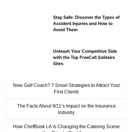
Stay Safe: Discover the Types of
Accident Injuries and How to
Avoid Them
Unleash Your Competitive Side
with the Top FreeCell Solitaire
Sites
New Golf Coach? 7 Smart Strategies to Attract Your
First Clients
The Facts About 9/11’s Impact on the Insurance
Industry
How ChefBook LA is Changing the Catering Scene