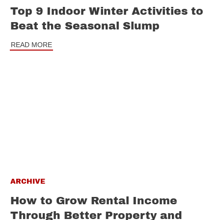
Top 9 Indoor Winter Activities to
Beat the Seasonal Slump
READ MORE
ARCHIVE
How to Grow Rental Income
Through Better Property and