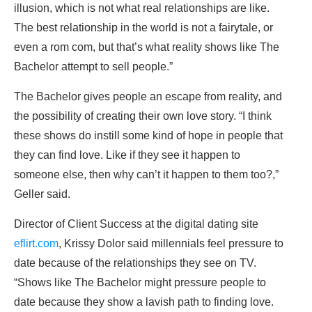
illusion, which is not what real relationships are like.
The best relationship in the world is not a fairytale, or
even a rom com, but that’s what reality shows like The
Bachelor attempt to sell people.”
The Bachelor gives people an escape from reality, and
the possibility of creating their own love story. “I think
these shows do instill some kind of hope in people that
they can find love. Like if they see it happen to
someone else, then why can’t it happen to them too?,”
Geller said.
Director of Client Success at the digital dating site
eflirt.com
, Krissy Dolor said millennials feel pressure to
date because of the relationships they see on TV.
“Shows like The Bachelor might pressure people to
date because they show a lavish path to finding love.