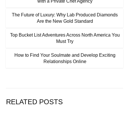
with a Private Chef Agency
The Future of Luxury: Why Lab Produced Diamonds
Are the New Gold Standard
Top Bucket List Adventures Across North America You
Must Try
How to Find Your Soulmate and Develop Exciting
Relationships Online
RELATED POSTS