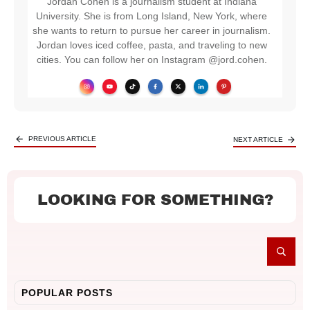
Jordan Cohen is a journalism student at Indiana
University. She is from Long Island, New York, where
she wants to return to pursue her career in journalism.
Jordan loves iced coffee, pasta, and traveling to new
cities. You can follow her on Instagram @jord.cohen.
PREVIOUS ARTICLE
NEXT ARTICLE
LOOKING FOR SOMETHING?
POPULAR POSTS