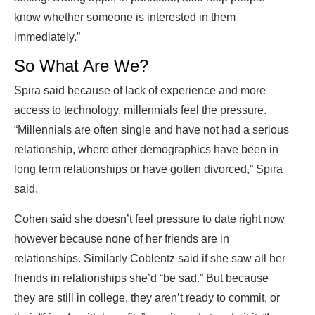
know whether someone is interested in them
immediately.”
So What Are We?
Spira said because of lack of experience and more
access to technology, millennials feel the pressure.
“Millennials are often single and have not had a serious
relationship, where other demographics have been in
long term relationships or have gotten divorced,” Spira
said.
Cohen said she doesn’t feel pressure to date right now
however because none of her friends are in
relationships. Similarly Coblentz said if she saw all her
friends in relationships she’d “be sad.” But because
they are still in college, they aren’t ready to commit, or