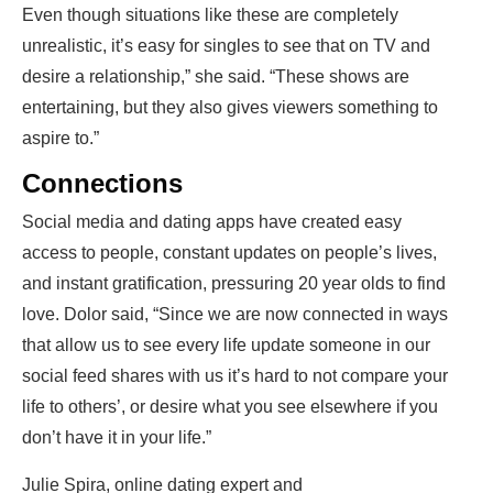
Even though situations like these are completely
unrealistic, it’s easy for singles to see that on TV and
desire a relationship,” she said. “These shows are
entertaining, but they also gives viewers something to
aspire to.”
Connections
Social media and dating apps have created easy
access to people, constant updates on people’s lives,
and instant gratification, pressuring 20 year olds to find
love. Dolor said, “Since we are now connected in ways
that allow us to see every life update someone in our
social feed shares with us it’s hard to not compare your
life to others’, or desire what you see elsewhere if you
don’t have it in your life.”
Julie Spira, online dating expert and