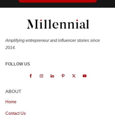
Amplifying entrepreneur and influencer stories since
2014.
FOLLOW US
ABOUT
Home
Contact Us