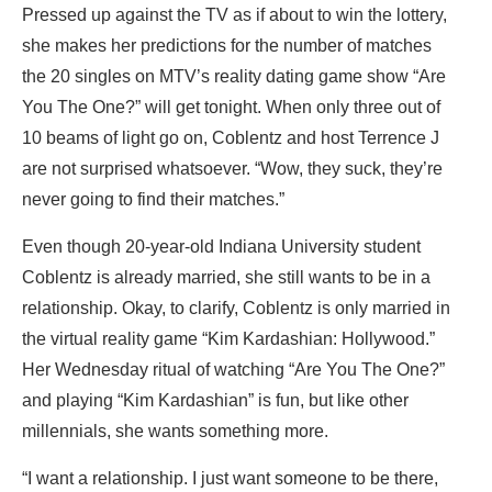
Pressed up against the TV as if about to win the lottery,
she makes her predictions for the number of matches
the 20 singles on MTV’s reality dating game show “Are
You The One?” will get tonight. When only three out of
10 beams of light go on, Coblentz and host Terrence J
are not surprised whatsoever. “Wow, they suck, they’re
never going to find their matches.”
Even though 20-year-old Indiana University student
Coblentz is already married, she still wants to be in a
relationship. Okay, to clarify, Coblentz is only married in
the virtual reality game “Kim Kardashian: Hollywood.”
Her Wednesday ritual of watching “Are You The One?”
and playing “Kim Kardashian” is fun, but like other
millennials, she wants something more.
“I want a relationship. I just want someone to be there,