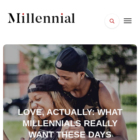
HOME
FACES
PLACES
ESSENTIALS
WELLNESS
LOVE, ACTUALLY: WHAT
MILLENNIALS REALLY
WANT THESE DAYS