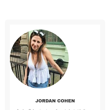
JORDAN COHEN