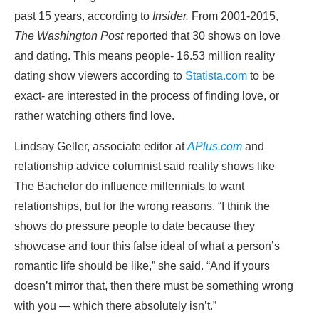
past 15 years, according to
Insider.
From 2001-2015,
The Washington Post
reported that 30 shows on love
and dating. This means people- 16.53 million reality
dating show viewers according to
Statista.com
to be
exact- are interested in the process of finding love, or
rather watching others find love.
Lindsay Geller, associate editor at
APlus.com
and
relationship advice columnist said reality shows like
The Bachelor do influence millennials to want
relationships, but for the wrong reasons. “I think the
shows do pressure people to date because they
showcase and tour this false ideal of what a person’s
romantic life should be like,” she said. “And if yours
doesn’t mirror that, then there must be something wrong
with you — which there absolutely isn’t.”