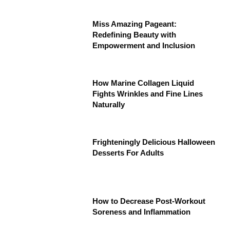
Miss Amazing Pageant:
Redefining Beauty with
Empowerment and Inclusion
How Marine Collagen Liquid
Fights Wrinkles and Fine Lines
Naturally
Frighteningly Delicious Halloween
Desserts For Adults
How to Decrease Post-Workout
Soreness and Inflammation