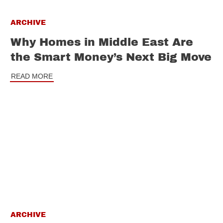
ARCHIVE
Why Homes in Middle East Are
the Smart Money’s Next Big Move
READ MORE
ARCHIVE