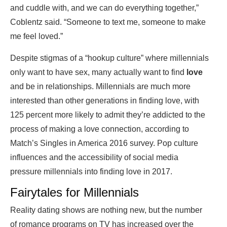
and cuddle with, and we can do everything together,”
Coblentz said. “Someone to text me, someone to make
me feel loved.”
Despite stigmas of a “hookup culture” where millennials
only want to have sex, many actually want to find
love
and be in relationships. Millennials are much more
interested than other generations in finding love, with
125 percent more likely to admit they’re addicted to the
process of making a love connection, according to
Match’s Singles in America 2016 survey. Pop culture
influences and the accessibility of social media
pressure millennials into finding love in 2017.
Fairytales for Millennials
Reality dating shows are nothing new, but the number
of romance programs on TV has increased over the