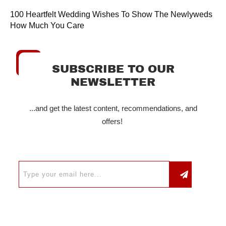
100 Heartfelt Wedding Wishes To Show The Newlyweds
How Much You Care
SUBSCRIBE TO OUR
NEWSLETTER
...and get the latest content, recommendations, and
offers!