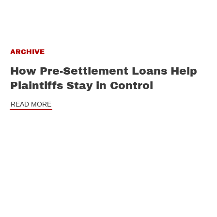
ARCHIVE
How Pre-Settlement Loans Help
Plaintiffs Stay in Control
READ MORE