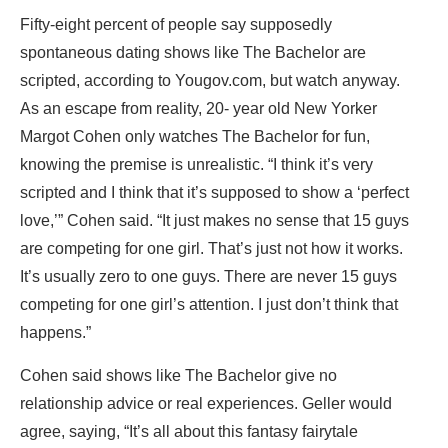
Fifty-eight percent of people say supposedly
spontaneous dating shows like The Bachelor are
scripted, according to Yougov.com, but watch anyway.
As an escape from reality, 20- year old New Yorker
Margot Cohen only watches The Bachelor for fun,
knowing the premise is unrealistic. “I think it’s very
scripted and I think that it’s supposed to show a ‘perfect
love,’” Cohen said. “It just makes no sense that 15 guys
are competing for one girl. That’s just not how it works.
It’s usually zero to one guys. There are never 15 guys
competing for one girl’s attention. I just don’t think that
happens.”
Cohen said shows like The Bachelor give no
relationship advice or real experiences. Geller would
agree, saying, “It’s all about this fantasy fairytale