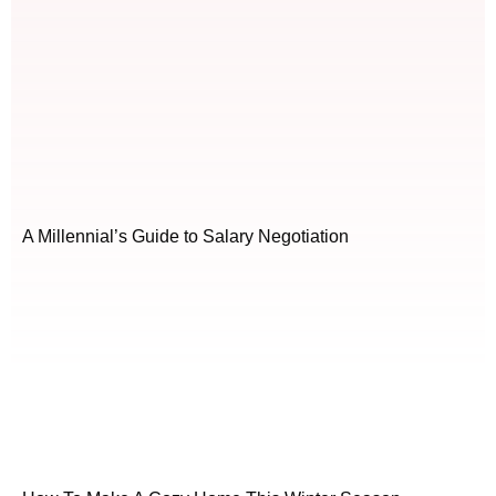
A Millennial’s Guide to Salary Negotiation