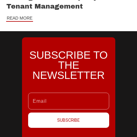
Tenant Management
READ MORE
SUBSCRIBE TO
THE
NEWSLETTER
SUBSCRIBE