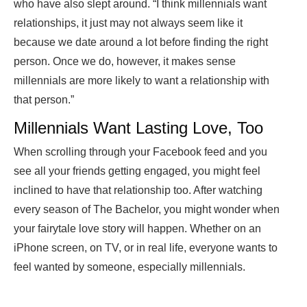
who have also slept around. “I think millennials want
relationships, it just may not always seem like it
because we date around a lot before finding the right
person. Once we do, however, it makes sense
millennials are more likely to want a relationship with
that person.”
Millennials Want Lasting Love, Too
When scrolling through your Facebook feed and you
see all your friends getting engaged, you might feel
inclined to have that relationship too. After watching
every season of The Bachelor, you might wonder when
your fairytale love story will happen. Whether on an
iPhone screen, on TV, or in real life, everyone wants to
feel wanted by someone, especially millennials.