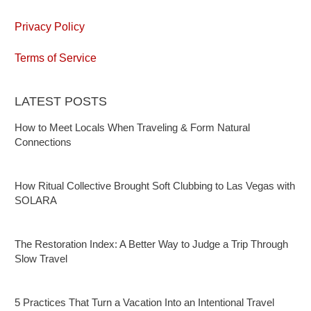
Privacy Policy
Terms of Service
LATEST POSTS
How to Meet Locals When Traveling & Form Natural
Connections
How Ritual Collective Brought Soft Clubbing to Las Vegas with
SOLARA
The Restoration Index: A Better Way to Judge a Trip Through
Slow Travel
5 Practices That Turn a Vacation Into an Intentional Travel