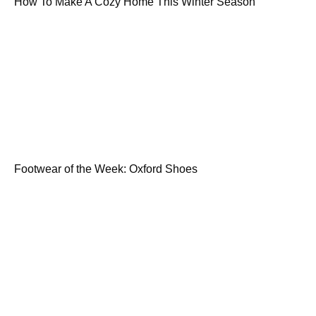
How To Make A Cozy Home This Winter Season
Footwear of the Week: Oxford Shoes