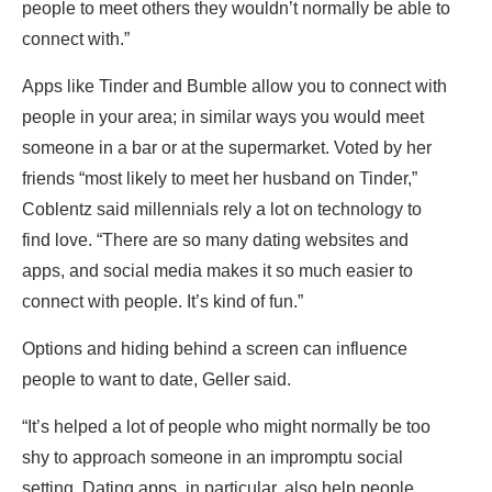
people to meet others they wouldn’t normally be able to
connect with.”
Apps like Tinder and Bumble allow you to connect with
people in your area; in similar ways you would meet
someone in a bar or at the supermarket. Voted by her
friends “most likely to meet her husband on Tinder,”
Coblentz said millennials rely a lot on technology to
find love. “There are so many dating websites and
apps, and social media makes it so much easier to
connect with people. It’s kind of fun.”
Options and hiding behind a screen can influence
people to want to date, Geller said.
“It’s helped a lot of people who might normally be too
shy to approach someone in an impromptu social
setting. Dating apps, in particular, also help people