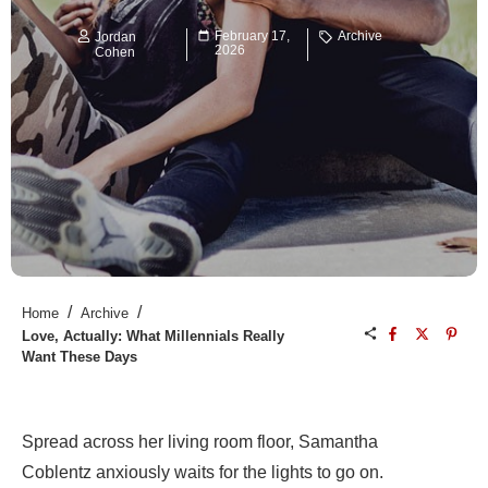
February 17,
Archive
Jordan
2026
Cohen
/
/
Home
Archive
Love, Actually: What Millennials Really
Want These Days
Spread across her living room floor, Samantha
Coblentz anxiously waits for the lights to go on.