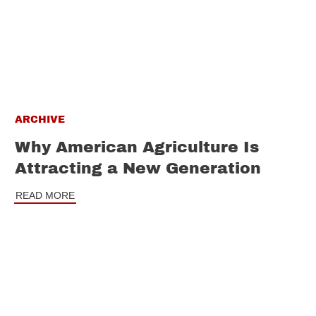
ARCHIVE
Why American Agriculture Is
Attracting a New Generation
READ MORE