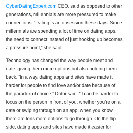
CyberDatingExpert.com
CEO, said as opposed to other
generations, millennials are more pressured to make
connections. “Dating is an obsession these days. Since
millennials are spending a lot of time on dating apps,
the need to connect instead of just hooking up becomes
a pressure point,” she said.
Technology has changed the way people meet and
date, giving them more options but also holding them
back. “In a way, dating apps and sites have made it
harder for people to find love and/or date because of
the paradox of choice,” Dolor said. “It can be harder to
focus on the person in front of you, whether you’re on a
date or swiping through on an app, when you know
there are tons more options to go through. On the flip
side, dating apps and sites have made it easier for