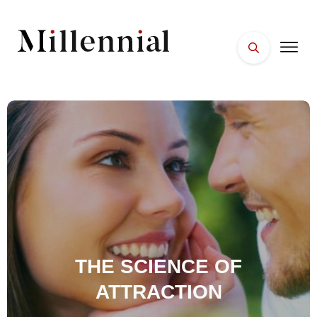
HOME
FACES
PLACES
ESSENTIALS
WELLNESS
THE SCIENCE OF
ATTRACTION