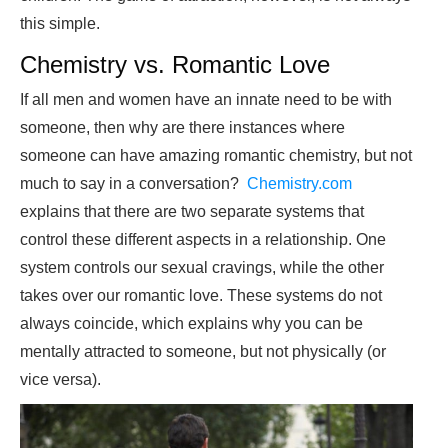
this simple.
Chemistry vs. Romantic Love
If all men and women have an innate need to be with
someone, then why are there instances where
someone can have amazing romantic chemistry, but not
much to say in a conversation?
Chemistry.com
explains that there are two separate systems that
control these different aspects in a relationship. One
system controls our sexual cravings, while the other
takes over our romantic love. These systems do not
always coincide, which explains why you can be
mentally attracted to someone, but not physically (or
vice versa).