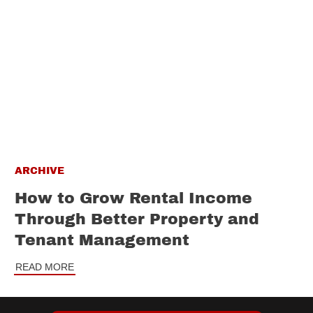
ARCHIVE
How to Grow Rental Income
Through Better Property and
Tenant Management
READ MORE