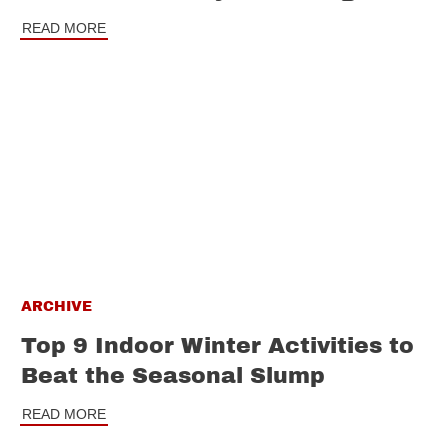
READ MORE
ARCHIVE
Top 9 Indoor Winter Activities to
Beat the Seasonal Slump
READ MORE