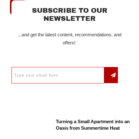
SUBSCRIBE TO OUR
NEWSLETTER
...and get the latest content, recommendations, and
offers!
Turning a Small Apartment into an
Oasis from Summertime Heat