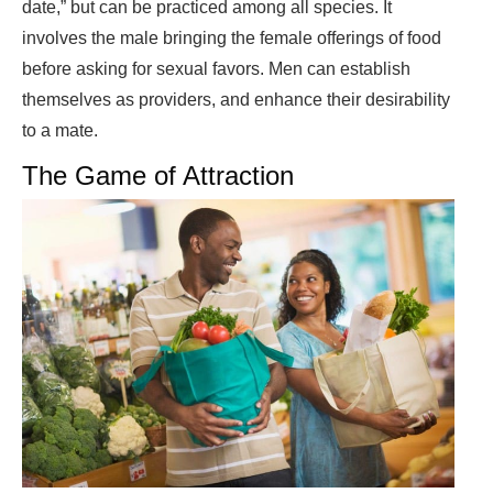
date,” but can be practiced among all species. It
involves the male bringing the female offerings of food
before asking for sexual favors. Men can establish
themselves as providers, and enhance their desirability
to a mate.
The Game of Attraction