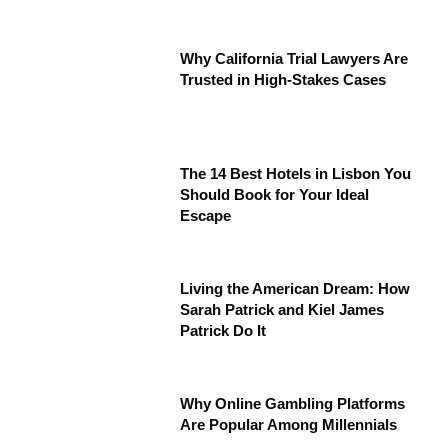
Why California Trial Lawyers Are
Trusted in High-Stakes Cases
The 14 Best Hotels in Lisbon You
Should Book for Your Ideal
Escape
Living the American Dream: How
Sarah Patrick and Kiel James
Patrick Do It
Why Online Gambling Platforms
Are Popular Among Millennials