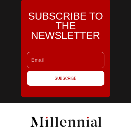
SUBSCRIBE TO
THE
NEWSLETTER
SUBSCRIBE