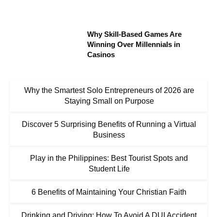
Why Skill-Based Games Are
Winning Over Millennials in
Casinos
Why the Smartest Solo Entrepreneurs of 2026 are
Staying Small on Purpose
Discover 5 Surprising Benefits of Running a Virtual
Business
Play in the Philippines: Best Tourist Spots and
Student Life
6 Benefits of Maintaining Your Christian Faith
Drinking and Driving: How To Avoid A DUI Accident