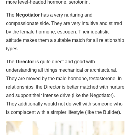
more level-headed hormone, serotonin.
The
Negotiator
has a very nurturing and
compassionate side. They are very intuitive and stirred
by the female hormone, estrogen. Their idealistic
attitude makes them a suitable match for all relationship
types.
The
Director
is quite direct and good with
understanding all things mechanical or architectural.
They are moved by the male hormone, testosterone. In
relationships, the Director is better matched with nurture
and support their intense drive (like the Negotiator).
They additionally would not do well with someone who
is complacent with a simpler lifestyle (like the Builder).