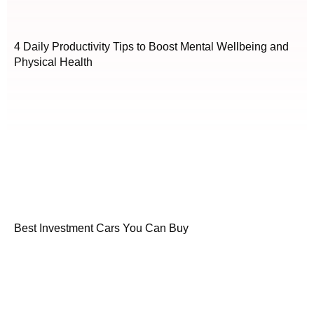
4 Daily Productivity Tips to Boost Mental Wellbeing and
Physical Health
Best Investment Cars You Can Buy