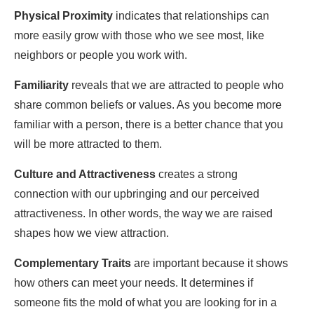
Physical Proximity
indicates that relationships can
more easily grow with those who we see most, like
neighbors or people you work with.
Familiarity
reveals that we are attracted to people who
share common beliefs or values. As you become more
familiar with a person, there is a better chance that you
will be more attracted to them.
Culture and Attractiveness
creates a strong
connection with our upbringing and our perceived
attractiveness. In other words, the way we are raised
shapes how we view attraction.
Complementary Traits
are important because it shows
how others can meet your needs. It determines if
someone fits the mold of what you are looking for in a