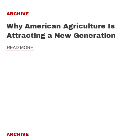
ARCHIVE
Why American Agriculture Is
Attracting a New Generation
READ MORE
ARCHIVE