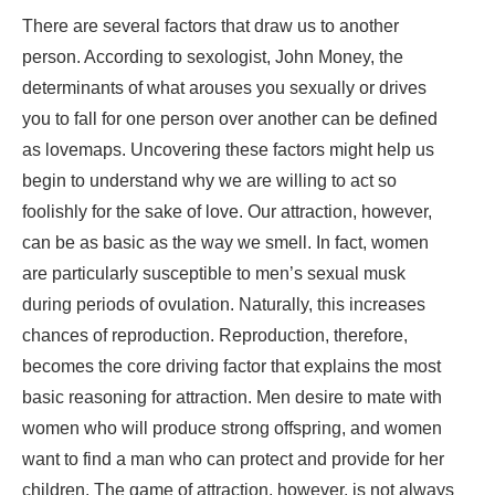
There are several factors that draw us to another
person. According to sexologist, John Money, the
determinants of what arouses you sexually or drives
you to fall for one person over another can be defined
as lovemaps. Uncovering these factors might help us
begin to understand why we are willing to act so
foolishly for the sake of love. Our attraction, however,
can be as basic as the way we smell. In fact, women
are particularly susceptible to men’s sexual musk
during periods of ovulation. Naturally, this increases
chances of reproduction. Reproduction, therefore,
becomes the core driving factor that explains the most
basic reasoning for attraction. Men desire to mate with
women who will produce strong offspring, and women
want to find a man who can protect and provide for her
children. The game of attraction, however, is not always