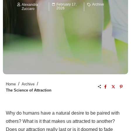
February 17,
Archive
Alexandra
2026
Zuccaro
/
/
Home
Archive
The Science of Attraction
Why do humans have a natural desire to be paired with
others? What is it that makes us attracted to another?
Does our attraction really last or is it doomed to fade