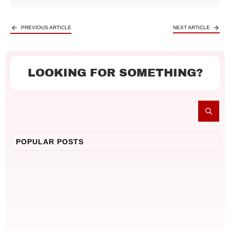
PREVIOUS ARTICLE
NEXT ARTICLE
LOOKING FOR SOMETHING?
POPULAR POSTS