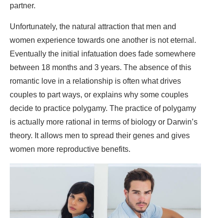
partner.
Unfortunately, the natural attraction that men and
women experience towards one another is not eternal.
Eventually the initial infatuation does fade somewhere
between 18 months and 3 years. The absence of this
romantic love in a relationship is often what drives
couples to part ways, or explains why some couples
decide to practice polygamy. The practice of polygamy
is actually more rational in terms of biology or Darwin’s
theory. It allows men to spread their genes and gives
women more reproductive benefits.