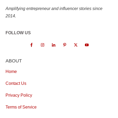
Amplifying entrepreneur and influencer stories since
2014.
FOLLOW US
ABOUT
Home
Contact Us
Privacy Policy
Terms of Service