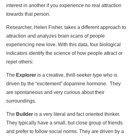
interest in another if you experience no real attraction
towards that person.
Researcher, Helen Fisher, takes a different approach to
attraction and analyzes brain scans of people
experiencing new love. With this data, four biological
indicators identify the science of how people attract or
repel others:
The
Explorer
is a creative, thrill-seeker type who is
driven by the “excitement” dopamine hormone. They
are spontaneous and very curious about their
surroundings.
The
Builder
is a very literal and fact oriented thinker.
They typically have a small, but close group of friends
and prefer to follow social norms. They are driven by a