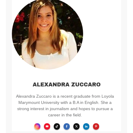
ALEXANDRA ZUCCARO
Alexandra Zuccaro is a recent graduate from Loyola
Marymount University with a B.A in English. She a
strong interest in journalism and hopes to pursue a
career in the field.