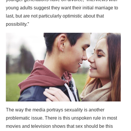
young adults suggest they want their initial marriage to
last, but are not particularly optimistic about that
possibility.”
The way the media portrays sexuality is another
problematic issue. There is this unspoken rule in most
movies and television shows that sex should be this