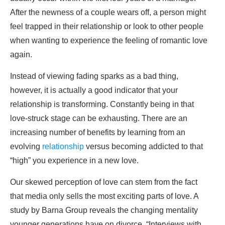
After the newness of a couple wears off, a person might
feel trapped in their relationship or look to other people
when wanting to experience the feeling of romantic love
again.
Instead of viewing fading sparks as a bad thing,
however, it is actually a good indicator that your
relationship is transforming. Constantly being in that
love-struck stage can be exhausting. There are an
increasing number of benefits by learning from an
evolving
relationship
versus becoming addicted to that
“high” you experience in a new love.
Our skewed perception of love can stem from the fact
that media only sells the most exciting parts of love. A
study by Barna Group reveals the changing mentality
younger generations have on divorce, “Interviews with