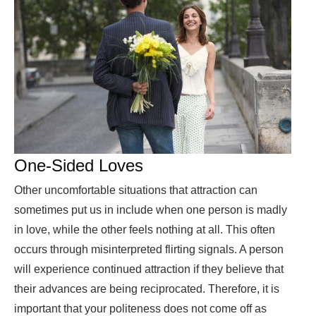
One-Sided Loves
Other uncomfortable situations that attraction can
sometimes put us in include when one person is madly
in love, while the other feels nothing at all. This often
occurs through misinterpreted flirting signals. A person
will experience continued attraction if they believe that
their advances are being reciprocated. Therefore, it is
important that your politeness does not come off as