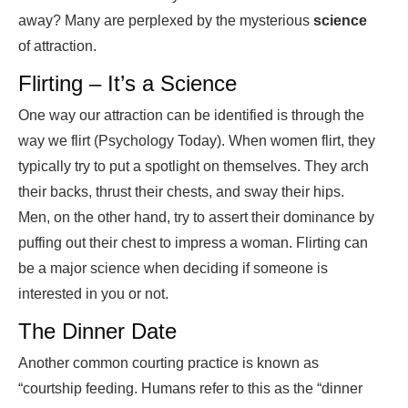
away? Many are perplexed by the mysterious
science
of attraction.
Flirting – It’s a Science
One way our attraction can be identified is through the
way we flirt (Psychology Today). When women flirt, they
typically try to put a spotlight on themselves. They arch
their backs, thrust their chests, and sway their hips.
Men, on the other hand, try to assert their dominance by
puffing out their chest to impress a woman. Flirting can
be a major science when deciding if someone is
interested in you or not.
The Dinner Date
Another common courting practice is known as
“courtship feeding. Humans refer to this as the “dinner