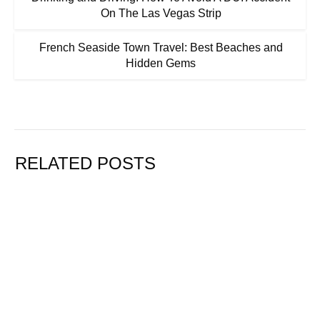
On The Las Vegas Strip
French Seaside Town Travel: Best Beaches and
Hidden Gems
RELATED POSTS