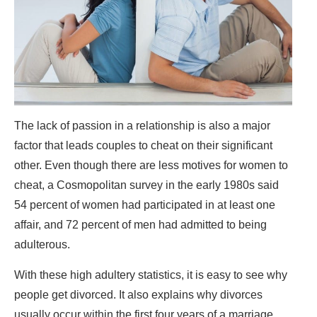
The lack of passion in a relationship is also a major
factor that leads couples to cheat on their significant
other. Even though there are less motives for women to
cheat, a Cosmopolitan survey in the early 1980s said
54 percent of women had participated in at least one
affair, and 72 percent of men had admitted to being
adulterous.
With these high adultery statistics, it is easy to see why
people get divorced. It also explains why divorces
usually occur within the first four years of a marriage.