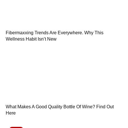
Fibermaxxing Trends Are Everywhere. Why This
Wellness Habit Isn’t New
What Makes A Good Quality Bottle Of Wine? Find Out
Here