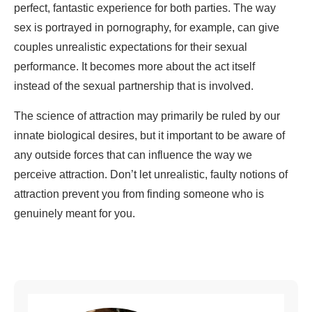
perfect, fantastic experience for both parties. The way
sex is portrayed in pornography, for example, can give
couples unrealistic expectations for their sexual
performance. It becomes more about the act itself
instead of the sexual partnership that is involved.
The science of attraction may primarily be ruled by our
innate biological desires, but it important to be aware of
any outside forces that can influence the way we
perceive attraction. Don’t let unrealistic, faulty notions of
attraction prevent you from finding someone who is
genuinely meant for you.