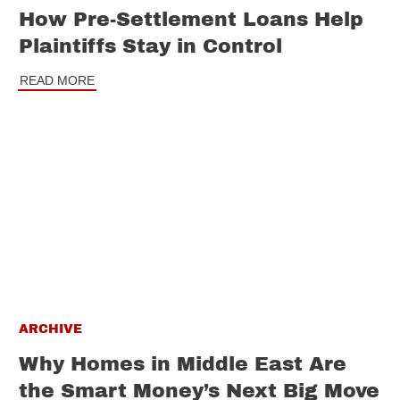
How Pre-Settlement Loans Help
Plaintiffs Stay in Control
READ MORE
ARCHIVE
Why Homes in Middle East Are
the Smart Money’s Next Big Move