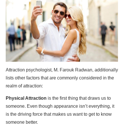
Attraction psychologist, M. Farouk Radwan, additionally
lists other factors that are commonly considered in the
realm of attraction:
Physical Attraction
is the first thing that draws us to
someone. Even though appearance isn’t everything, it
is the driving force that makes us want to get to know
someone better.