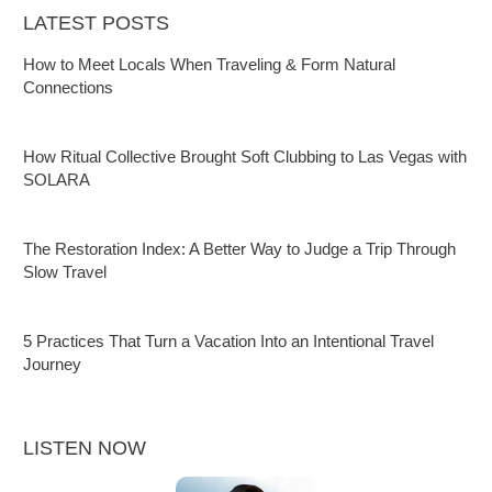
LATEST POSTS
How to Meet Locals When Traveling & Form Natural
Connections
How Ritual Collective Brought Soft Clubbing to Las Vegas with
SOLARA
The Restoration Index: A Better Way to Judge a Trip Through
Slow Travel
5 Practices That Turn a Vacation Into an Intentional Travel
Journey
LISTEN NOW