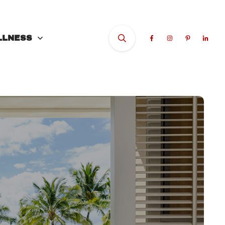
LLNESS