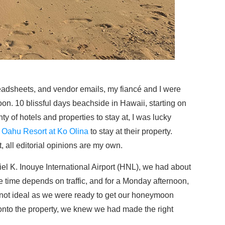
eadsheets, and vendor emails, my fiancé and I were
n. 10 blissful days beachside in Hawaii, starting on
ty of hotels and properties to stay at, I was lucky
Oahu Resort at Ko Olina
to stay at their property.
, all editorial opinions are my own.
iel K. Inouye International Airport (HNL), we had about
ve time depends on traffic, and for a Monday afternoon,
s not ideal as we were ready to get our honeymoon
onto the property, we knew we had made the right