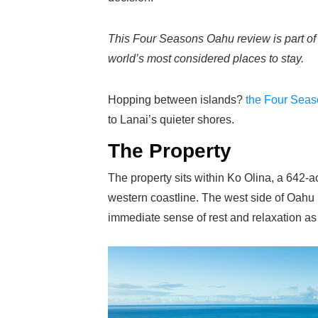
This Four Seasons Oahu review is part o
world’s most considered places to stay.
Hopping between islands?
the Four Seas
to Lanai’s quieter shores.
The Property
The property sits within Ko Olina, a 64
western coastline. The west side of Oahu is
immediate sense of rest and relaxation as