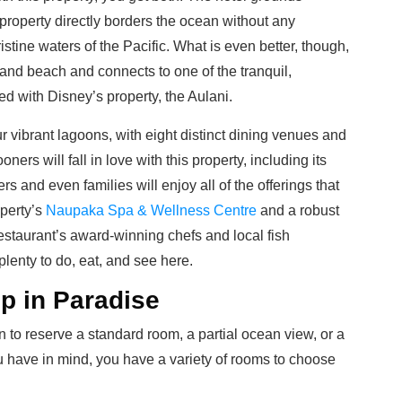
roperty directly borders the ocean without any
istine waters of the Pacific. What is even better, though,
e-sand beach and connects to one of the tranquil,
ed with Disney’s property, the Aulani.
ur vibrant lagoons, with eight distinct dining venues and
ers will fall in love with this property,
including its
ers and even families will enjoy all of the offerings that
operty’s
Naupaka Spa & Wellness Centre
and a robust
estaurant’s award-winning chefs and local fish
plenty to do, eat, and see here.
p in Paradise
to reserve a standard room, a partial ocean view, or a
 have in mind, you have a variety of rooms to choose