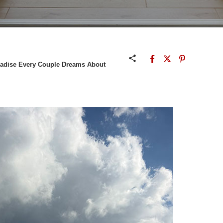
adise Every Couple Dreams About