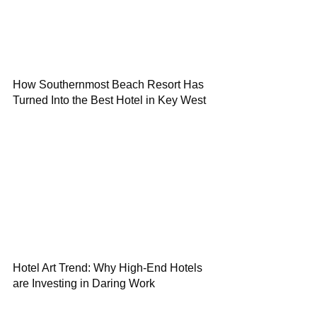
How Southernmost Beach Resort Has
Turned Into the Best Hotel in Key West
Hotel Art Trend: Why High-End Hotels
are Investing in Daring Work