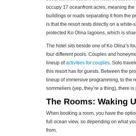
occupy 17 oceanfront acres, meaning the p
buildings or roads separating it from the pr
is that the resort rests directly on a whit
protected Ko Olina lagoons, which is shar
The hotel sits beside one of Ko Olina’s fo
four different pools. Couples and honeymoon
lineup of
activities for couples
. Solo travel
this resort has for guests. Between the pr
lineup of immersive programming, to the r
sommeliers (yep, they’re a thing), there is 
The Rooms: Waking U
When booking a room, you have the option 
full ocean view, so depending on what you
from.