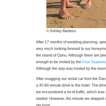
© Ashley Martens
After 17 months of wedding planning, spr
very much looking forward to our honeymoo
the island of Oahu. Although there are plen
enough to be invited by the
Four Seasons 
Although the stay was hosted by the resort
After snagging our rental car from the Dan
a 45-60 minute drive to the hotel. The dri
we encountered a lot of traffic, which wa
started. However, the minute we stepped 
decision.