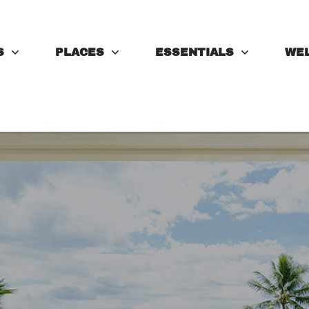
S
PLACES
ESSENTIALS
WE