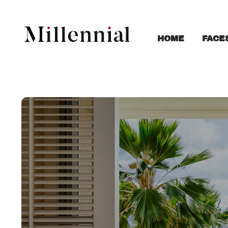
FACE
HOME