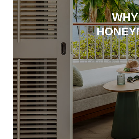
WHY
HONEY