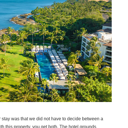
r stay was that we did not have to decide between a
h this property, you get both. The hotel grounds