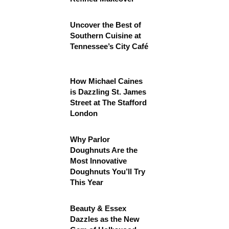
Uncover the Best of
Southern Cuisine at
Tennessee’s City Café
How Michael Caines
is Dazzling St. James
Street at The Stafford
London
Why Parlor
Doughnuts Are the
Most Innovative
Doughnuts You’ll Try
This Year
Beauty & Essex
Dazzles as the New