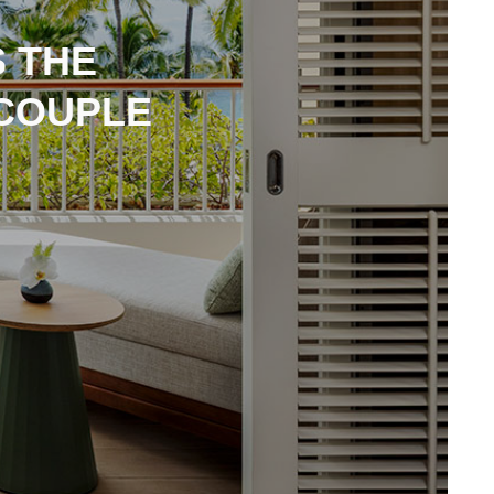
 THE
COUPLE