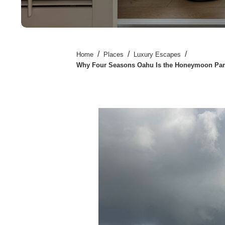
/
/
/
Home
Places
Luxury Escapes
Why Four Seasons Oahu Is the Honeymoon Par