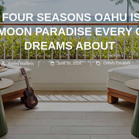
 FOUR SEASONS OAHU IS
MOON PARADISE EVERY 
DREAMS ABOUT
Luxury Escapes
June 30, 2026
Ashley Martens