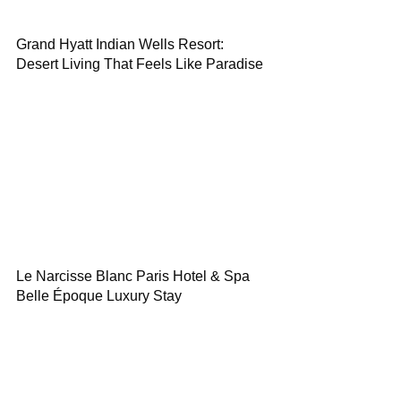
Grand Hyatt Indian Wells Resort:
Desert Living That Feels Like Paradise
Le Narcisse Blanc Paris Hotel & Spa
Belle Époque Luxury Stay