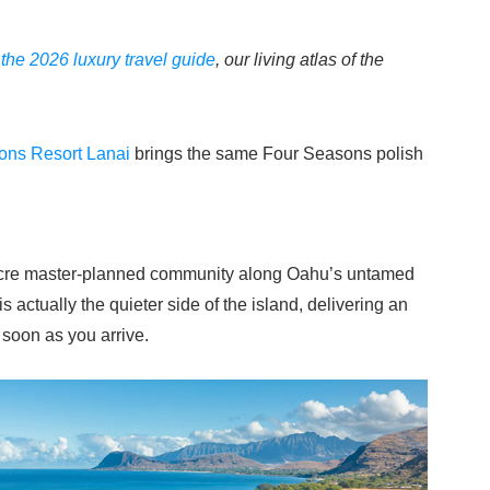
f
the 2026 luxury travel guide
, our living atlas of the
ons Resort Lanai
brings the same Four Seasons polish
2-acre master-planned community along Oahu’s untamed
 actually the quieter side of the island, delivering an
 soon as you arrive.