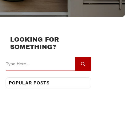
LOOKING FOR
SOMETHING?
POPULAR POSTS