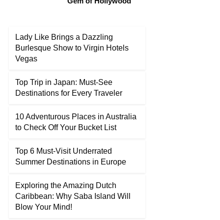
Gem of Hollywood
Lady Like Brings a Dazzling
Burlesque Show to Virgin Hotels
Vegas
Top Trip in Japan: Must-See
Destinations for Every Traveler
10 Adventurous Places in Australia
to Check Off Your Bucket List
Top 6 Must-Visit Underrated
Summer Destinations in Europe
Exploring the Amazing Dutch
Caribbean: Why Saba Island Will
Blow Your Mind!