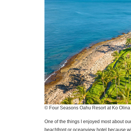
© Four Seasons Oahu Resort at Ko Olina
One of the things I enjoyed most about ou
beachfront or oceanview hotel because wit