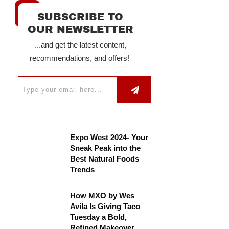
SUBSCRIBE TO
OUR NEWSLETTER
...and get the latest content,
recommendations, and offers!
Expo West 2024- Your
Sneak Peak into the
Best Natural Foods
Trends
How MXO by Wes
Avila Is Giving Taco
Tuesday a Bold,
Refined Makeover