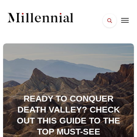
HOME
FACES
PLACES
ESSENTIALS
WELLNESS
READY TO CONQUER
DEATH VALLEY? CHECK
OUT THIS GUIDE TO THE
TOP MUST-SEE