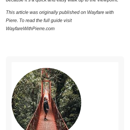
This article was originally published on Wayfare with
Piere. To read the full guide visit
WayfareWithPierre.com