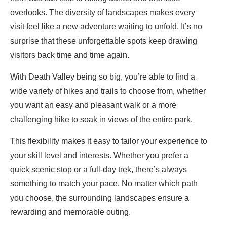
overlooks. The diversity of landscapes makes every
visit feel like a new adventure waiting to unfold. It’s no
surprise that these unforgettable spots keep drawing
visitors back time and time again.
With Death Valley being so big, you’re able to find a
wide variety of hikes and trails to choose from, whether
you want an easy and pleasant walk or a more
challenging hike to soak in views of the entire park.
This flexibility makes it easy to tailor your experience to
your skill level and interests. Whether you prefer a
quick scenic stop or a full-day trek, there’s always
something to match your pace. No matter which path
you choose, the surrounding landscapes ensure a
rewarding and memorable outing.