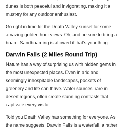
dunes is both peaceful and invigorating, making it a
must-try for any outdoor enthusiast.
Go right in time for the Death Valley sunset for some
amazing golden hour views. Oh, and be sure to bring a
board: Sandboarding is allowed if that’s your thing.
Darwin Falls (2 Miles Round Trip)
Nature has a way of surprising us with hidden gems in
the most unexpected places. Even in arid and
seemingly inhospitable landscapes, pockets of
greenery and life can thrive. Water sources, rare in
desert regions, often create stunning contrasts that
captivate every visitor.
Told you Death Valley has something for everyone. As
the name suggests, Darwin Falls is a waterfall, a rather