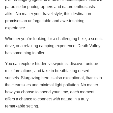
paradise for photographers and nature enthusiasts
alike. No matter your travel style, this destination
promises an unforgettable and awe-inspiring
experience.
Whether you’re looking for a challenging hike, a scenic
drive, or a relaxing camping experience, Death Valley
has something to offer.
You can explore hidden viewpoints, discover unique
rock formations, and take in breathtaking desert
sunsets. Stargazing here is also exceptional, thanks to
the clear skies and minimal light pollution. No matter
how you choose to spend your time, each moment
offers a chance to connect with nature in a truly
remarkable setting.