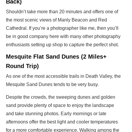
Back)
Shouldn’t take more than 20 minutes and offers one of
the most scenic views of Manly Beacon and Red
Cathedral. If you’re a photographer like me, then you’ll
be in good company here with many other photography
enthusiasts setting up shop to capture the perfect shot.
Mesquite Flat Sand Dunes (2 Miles+
Round Trip)
As one of the most accessible trails in Death Valley, the
Mesquite Sand Dunes tends to be very busy.
Despite the crowds, the sweeping dunes and golden
sand provide plenty of space to enjoy the landscape
and take stunning photos. Early mornings or late
afternoons offer the best light and cooler temperatures
for a more comfortable experience. Walking among the