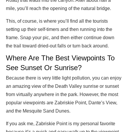
Road) that leads into the canyon. After about half a
mile, you’ll reach the opening of the natural bridge.
This, of course, is where you’ll find all the tourists
setting up their self-timers and then running into the
frame. Snap your pic, and then either continue down
the trail toward dried-out falls or turn back around.
Where Are The Best Viewpoints To
See Sunset Or Sunrise?
Because there is very little light pollution, you can enjoy
an amazing view of the Death Valley sunrise or sunset
from virtually anywhere in the park. However, the most
popular viewpoints are Zabriskie Point, Dante’s View,
and the Mesquite Sand Dunes.
If you ask me, Zabriskie Point is my personal favorite
because it’s a quick and easy walk up to the viewpoint.