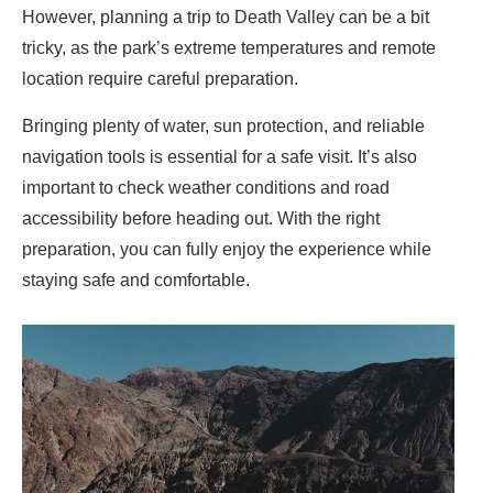
However, planning a trip to Death Valley can be a bit
tricky, as the park’s extreme temperatures and remote
location require careful preparation.
Bringing plenty of water, sun protection, and reliable
navigation tools is essential for a safe visit. It’s also
important to check weather conditions and road
accessibility before heading out. With the right
preparation, you can fully enjoy the experience while
staying safe and comfortable.