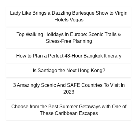
Lady Like Brings a Dazzling Burlesque Show to Virgin
Hotels Vegas
Top Walking Holidays in Europe: Scenic Trails &
Stress-Free Planning
How to Plan a Perfect 48-Hour Bangkok Itinerary
Is Santiago the Next Hong Kong?
3 Amazingly Scenic And SAFE Countries To Visit In
2023
Choose from the Best Summer Getaways with One of
These Caribbean Escapes