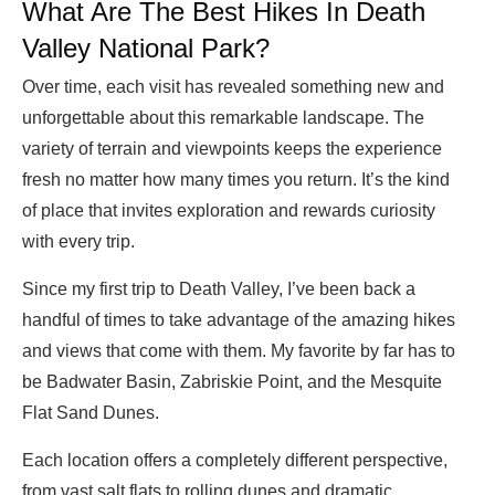
What Are The Best Hikes In Death
Valley National Park?
Over time, each visit has revealed something new and
unforgettable about this remarkable landscape. The
variety of terrain and viewpoints keeps the experience
fresh no matter how many times you return. It’s the kind
of place that invites exploration and rewards curiosity
with every trip.
Since my first trip to Death Valley, I’ve been back a
handful of times to take advantage of the amazing hikes
and views that come with them. My favorite by far has to
be Badwater Basin, Zabriskie Point, and the Mesquite
Flat Sand Dunes.
Each location offers a completely different perspective,
from vast salt flats to rolling dunes and dramatic