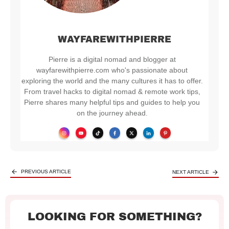
WAYFAREWITHPIERRE
Pierre is a digital nomad and blogger at
wayfarewithpierre.com who's passionate about
exploring the world and the many cultures it has to offer.
From travel hacks to digital nomad & remote work tips,
Pierre shares many helpful tips and guides to help you
on the journey ahead.
PREVIOUS ARTICLE
NEXT ARTICLE
LOOKING FOR SOMETHING?