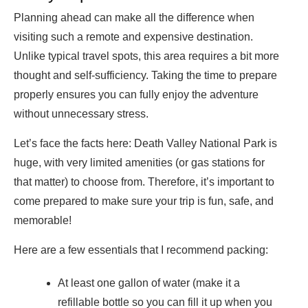
Planning ahead can make all the difference when
visiting such a remote and expensive destination.
Unlike typical travel spots, this area requires a bit more
thought and self-sufficiency. Taking the time to prepare
properly ensures you can fully enjoy the adventure
without unnecessary stress.
Let’s face the facts here: Death Valley National Park is
huge, with very limited amenities (or gas stations for
that matter) to choose from. Therefore, it’s important to
come prepared to make sure your trip is fun, safe, and
memorable!
Here are a few essentials that I recommend packing:
At least one gallon of water (make it a
refillable bottle so you can fill it up when you