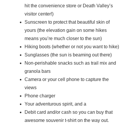
hit the convenience store or Death Valley’s
visitor center!)
Sunscreen to protect that beautiful skin of
yours (the elevation gain on some hikes
means you’re much closer to the sun)
Hiking boots (whether or not you want to hike)
Sunglasses (the sun is beaming out there)
Non-perishable snacks such as trail mix and
granola bars
Camera or your cell phone to capture the
views
Phone charger
Your adventurous spirit, and a
Debit card and/or cash so you can buy that
awesome souvenir t-shirt on the way out.