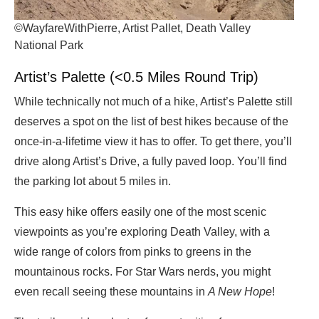
©WayfareWithPierre, Artist Pallet, Death Valley
National Park
Artist’s Palette (<0.5 Miles Round Trip)
While technically not much of a hike, Artist’s Palette still
deserves a spot on the list of best hikes because of the
once-in-a-lifetime view it has to offer. To get there, you’ll
drive along Artist’s Drive, a fully paved loop. You’ll find
the parking lot about 5 miles in.
This easy hike offers easily one of the most scenic
viewpoints as you’re exploring Death Valley, with a
wide range of colors from pinks to greens in the
mountainous rocks. For Star Wars nerds, you might
even recall seeing these mountains in
A New Hope
!