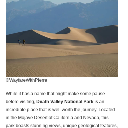
©WayfareWithPierre
While it has a name that might make some pause
before visiting,
Death Valley National Park
is an
incredible place that is well worth the journey. Located
in the Mojave Desert of California and Nevada, this
park boasts stunning views, unique geological features,