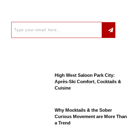
High West Saloon Park City:
Après-Ski Comfort, Cocktails &
Cuisine
Why Mocktails & the Sober
Curious Movement are More Than
a Trend