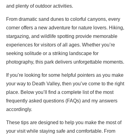
and plenty of outdoor activities.
From dramatic sand dunes to colorful canyons, every
corner offers a new adventure for nature lovers. Hiking,
stargazing, and wildlife spotting provide memorable
experiences for visitors of all ages. Whether you’re
seeking solitude or a striking landscape for
photography, this park delivers unforgettable moments.
If you’re looking for some helpful pointers as you make
your way to Death Valley, then you’ve come to the right
place. Below you’ll find a complete list of the most
frequently asked questions (FAQs) and my answers
accordingly.
These tips are designed to help you make the most of
your visit while staying safe and comfortable. From