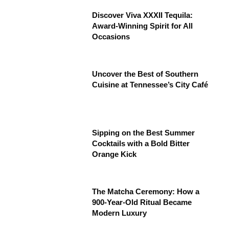
Discover Viva XXXII Tequila:
Award-Winning Spirit for All
Occasions
Uncover the Best of Southern
Cuisine at Tennessee’s City Café
Sipping on the Best Summer
Cocktails with a Bold Bitter
Orange Kick
The Matcha Ceremony: How a
900-Year-Old Ritual Became
Modern Luxury