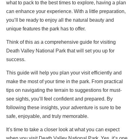
what to pack to the best times to explore, having a plan
can enhance your experience. With a little preparation,
you’ll be ready to enjoy all the natural beauty and
unique features the park has to offer.
Think of this as a comprehensive guide for visiting
Death Valley National Park that will set you up for
success.
This guide will help you plan your visit efficiently and
make the most of your time in the park. From practical
tips on navigating the terrain to suggestions for must-
see sights, you’ll feel confident and prepared. By
following these insights, your adventure is sure to be
safe, enjoyable, and truly memorable.
It’s time to take a closer look at what you can expect
when you visit Death Valley National Park. Yes, it’s one