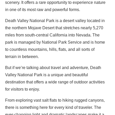
scenery. It offers a rare opportunity to experience nature
in one of its most raw and powerful forms.
Death Valley National Park is a desert valley located in
the northern Mojave Desert that stretches nearly 5,270
miles from south-central California into Nevada. The
park is managed by National Park Service and is home
to countless mountains, hills, flats, and all sorts of
terrain in between.
But if we’re talking about travel and adventure, Death
Valley National Park is a unique and beautiful
destination that offers a wide range of outdoor activities
for visitors to enjoy.
From exploring vast salt flats to hiking rugged canyons,
there is something here for every kind of traveler. The
ever-changing light and dramatic landscapes make it a