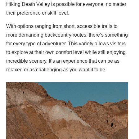
Hiking Death Valley is possible for everyone, no matter
their preference or skill level.
With options ranging from short, accessible trails to
more demanding backcountry routes, there’s something
for every type of adventurer. This variety allows visitors
to explore at their own comfort level while still enjoying
incredible scenery. It’s an experience that can be as
relaxed or as challenging as you want it to be.