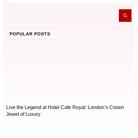
POPULAR POSTS
Live the Legend at Hotel Cafe Royal: London’s Crown
Jewel of Luxury