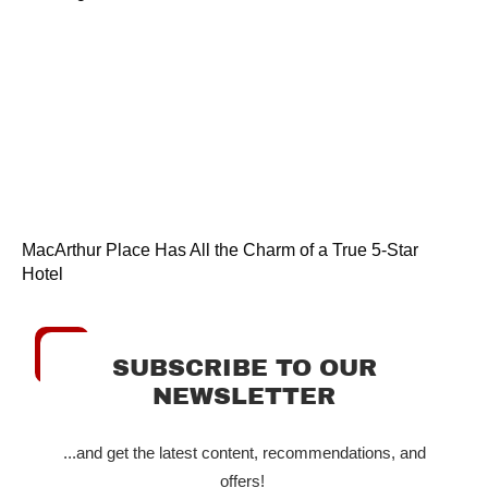
MacArthur Place Has All the Charm of a True 5-Star
Hotel
SUBSCRIBE TO OUR
NEWSLETTER
...and get the latest content, recommendations, and
offers!