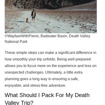
©WayfareWithPierre, Badwater Basin, Death Valley
National Park
These simple steps can make a significant difference in
how smoothly your trip unfolds. Being well-prepared
allows you to focus more on the experience and less on
unexpected challenges. Ultimately, a little extra
planning goes a long way in ensuring a safe,
enjoyable, and stress-free adventure.
What Should I Pack For My Death
Valley Trip?