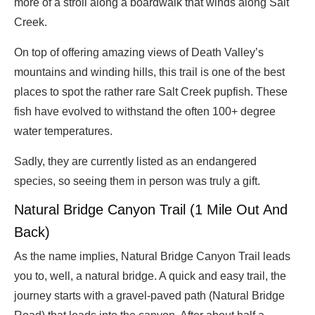
more of a stroll along a boardwalk that winds along Salt
Creek.
On top of offering amazing views of Death Valley’s
mountains and winding hills, this trail is one of the best
places to spot the rather rare Salt Creek pupfish. These
fish have evolved to withstand the often 100+ degree
water temperatures.
Sadly, they are currently listed as an endangered
species, so seeing them in person was truly a gift.
Natural Bridge Canyon Trail (1 Mile Out And
Back)
As the name implies, Natural Bridge Canyon Trail leads
you to, well, a natural bridge. A quick and easy trail, the
journey starts with a gravel-paved path (Natural Bridge