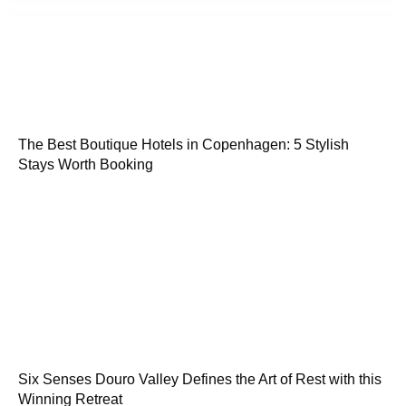
The Best Boutique Hotels in Copenhagen: 5 Stylish
Stays Worth Booking
Six Senses Douro Valley Defines the Art of Rest with this
Winning Retreat