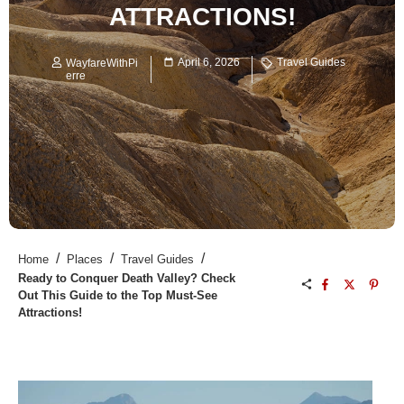
ATTRACTIONS!
April 6, 2026
Travel Guides
WayfareWithPi
erre
/
/
/
Home
Places
Travel Guides
Ready to Conquer Death Valley? Check
Out This Guide to the Top Must-See
Attractions!