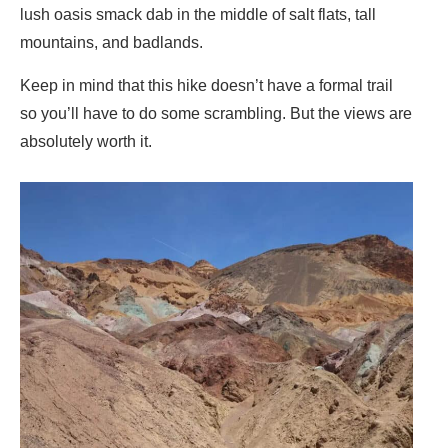
lush oasis smack dab in the middle of salt flats, tall
mountains, and badlands.
Keep in mind that this hike doesn’t have a formal trail
so you’ll have to do some scrambling. But the views are
absolutely worth it.