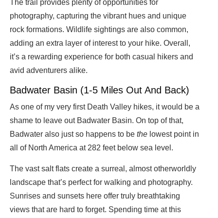
The trail provides plenty of opportunities for
photography, capturing the vibrant hues and unique
rock formations. Wildlife sightings are also common,
adding an extra layer of interest to your hike. Overall,
it’s a rewarding experience for both casual hikers and
avid adventurers alike.
Badwater Basin (1-5 Miles Out And Back)
As one of my very first Death Valley hikes, it would be a
shame to leave out Badwater Basin. On top of that,
Badwater also just so happens to be
the
lowest point in
all of North America at 282 feet below sea level.
The vast salt flats create a surreal, almost otherworldly
landscape that’s perfect for walking and photography.
Sunrises and sunsets here offer truly breathtaking
views that are hard to forget. Spending time at this