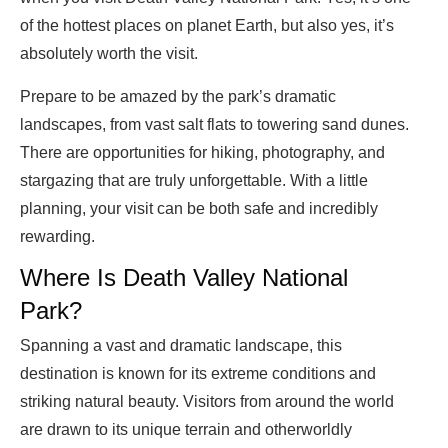
of the hottest places on planet Earth, but also yes, it’s
absolutely worth the visit.
Prepare to be amazed by the park’s dramatic
landscapes, from vast salt flats to towering sand dunes.
There are opportunities for hiking, photography, and
stargazing that are truly unforgettable. With a little
planning, your visit can be both safe and incredibly
rewarding.
Where Is Death Valley National
Park?
Spanning a vast and dramatic landscape, this
destination is known for its extreme conditions and
striking natural beauty. Visitors from around the world
are drawn to its unique terrain and otherworldly