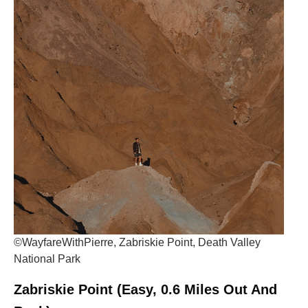
©WayfareWithPierre, Zabriskie Point, Death Valley
National Park
Zabriskie Point (Easy, 0.6 Miles Out And