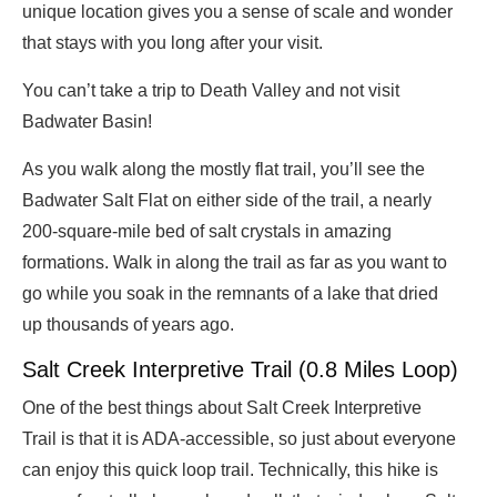
unique location gives you a sense of scale and wonder
that stays with you long after your visit.
You can’t take a trip to Death Valley and not visit
Badwater Basin!
As you walk along the mostly flat trail, you’ll see the
Badwater Salt Flat on either side of the trail, a nearly
200-square-mile bed of salt crystals in amazing
formations. Walk in along the trail as far as you want to
go while you soak in the remnants of a lake that dried
up thousands of years ago.
Salt Creek Interpretive Trail (0.8 Miles Loop)
One of the best things about Salt Creek Interpretive
Trail is that it is ADA-accessible, so just about everyone
can enjoy this quick loop trail. Technically, this hike is