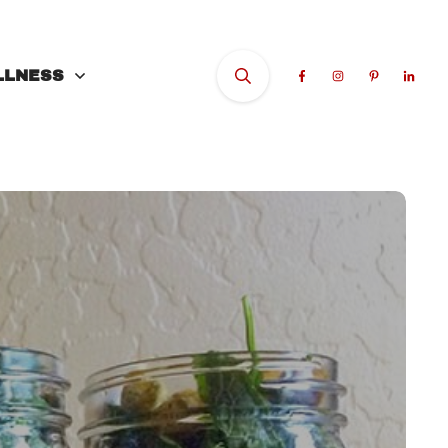
LLNESS