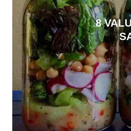
8 VAL
S