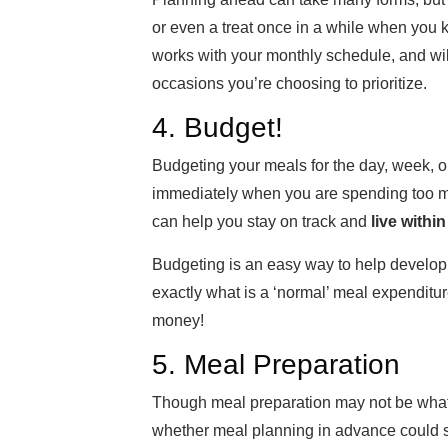
or even a treat once in a while when you
works with your monthly schedule, and wil
occasions you’re choosing to prioritize.
4. Budget!
Budgeting your meals for the day, week, o
immediately when you are spending too mu
can help you stay on track and
live withi
Budgeting is an easy way to help develop
exactly what is a ‘normal’ meal expenditu
money!
5. Meal Preparation
Though meal preparation may not be what m
whether meal planning in advance could 