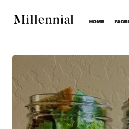
FACE
HOME