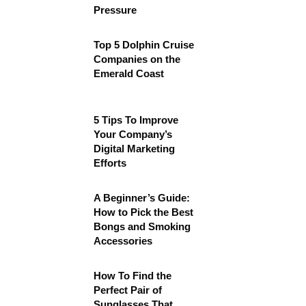
Pressure
Top 5 Dolphin Cruise
Companies on the
Emerald Coast
5 Tips To Improve
Your Company’s
Digital Marketing
Efforts
A Beginner’s Guide:
How to Pick the Best
Bongs and Smoking
Accessories
How To Find the
Perfect Pair of
Sunglasses That