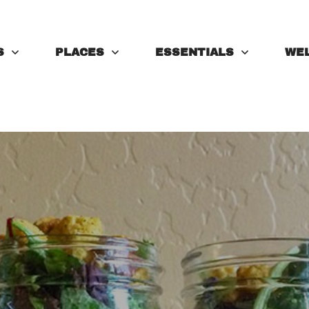
S
PLACES
ESSENTIALS
WE