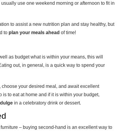
 usually use one weekend morning or afternoon to fit in
tion to assist a new nutrition plan and stay healthy, but
nd to
plan your meals ahead
of time!
well as budget what is within your means, this will
Eating out, in general, is a quick way to spend your
ant, choose your desired meal, and await excellent
ip is to eat at home and if it is within your budget,
ndulge
in a celebratory drink or dessert.
ed
urniture – buying second-hand is an excellent way to