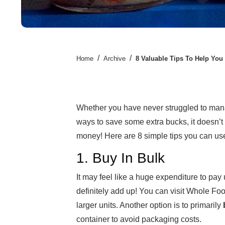
/
/
Home
Archive
8 Valuable Tips To Help You
Whether you have never struggled to mana
ways to save some extra bucks, it doesn’t
money! Here are 8 simple tips you can us
1. Buy In Bulk
It may feel like a huge expenditure to pay u
definitely add up! You can visit Whole Foo
larger units. Another option is to primarily
container to avoid packaging costs.