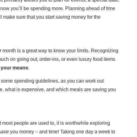
 know you’ll be spending more. Planning ahead of time
l make sure that you start saving money for the
r month is a great way to know your limits. Recognizing
ch on going out, order-ins, or even luxury food items
n your means
.
 some spending guidelines, as you can work out
re, what is expensive, and which meals are saving you
ost people are used to, it is worthwhile exploring
save you money – and time! Taking one day a week to