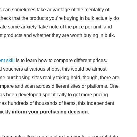
 can sometimes take advantage of the mentality of
check that the products you’re buying in bulk actually do
iate some anxiety, take note of the price per unit, and
t products and whether they are worth buying in bulk.
t skill
is to learn how to compare different prices.
d vouchers at various shops, this would be almost
e purchasing sites really taking hold, though, there are
ompare and scan across different sites or platforms. One
has been developed specifically to get more pricing
 has hundreds of thousands of items, this independent
uickly
inform your purchasing decision
.
 primarily allows you to plan for events, a special date,