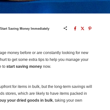
 Start Saving Money Immediately
ge money before or are constantly looking for new
 hurt to get some extra tips to help you manage your
e to
start saving money
now.
pfront for items in bulk, but the long-term savings will
ds stores, which are likely to have items packed in
buy your dried goods in bulk
, taking your own