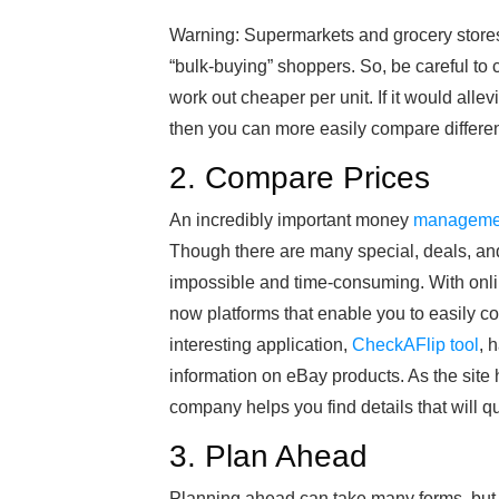
Warning: Supermarkets and grocery stores
“bulk-buying” shoppers. So, be careful to 
work out cheaper per unit. If it would allev
then you can more easily compare differen
2. Compare Prices
An incredibly important money
managemen
Though there are many special, deals, an
impossible and time-consuming. With onlin
now platforms that enable you to easily c
interesting application,
CheckAFlip tool
, 
information on eBay products. As the site
company helps you find details that will q
3. Plan Ahead
Planning ahead can take many forms, but it