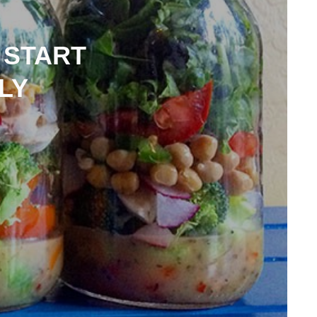
 START
LY