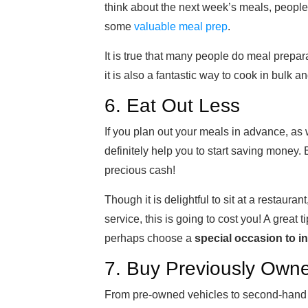
think about the next week’s meals, people
some
valuable meal prep
.
It is true that many people do meal prepara
it is also a fantastic way to cook in bulk a
6. Eat Out Less
If you plan out your meals in advance, as 
definitely help you to start saving money. 
precious cash!
Though it is delightful to sit at a restaur
service, this is going to cost you! A great t
perhaps choose a
special occasion to i
7. Buy Previously Own
From pre-owned vehicles to second-hand f