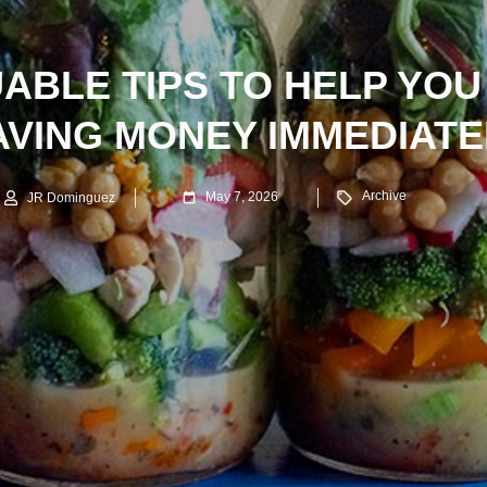
UABLE TIPS TO HELP YOU
AVING MONEY IMMEDIATE
Archive
May 7, 2026
JR Dominguez