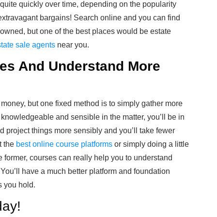
uite quickly over time, depending on the popularity
d extravagant bargains! Search online and you can find
y owned, but one of the best places would be estate
tate sale agents
near you.
ces And Understand More
ur money, but one fixed method is to simply gather more
 knowledgeable and sensible in the matter, you’ll be in
nd project things more sensibly and you’ll take fewer
t the
best online course platforms
or simply doing a little
 former, courses can really help you to understand
 You’ll have a much better platform and foundation
s you hold.
day!