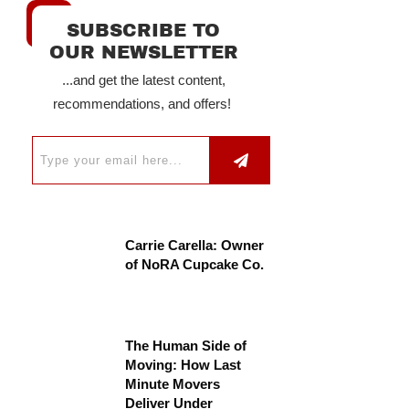
SUBSCRIBE TO
OUR NEWSLETTER
...and get the latest content,
recommendations, and offers!
Carrie Carella: Owner
of NoRA Cupcake Co.
The Human Side of
Moving: How Last
Minute Movers
Deliver Under