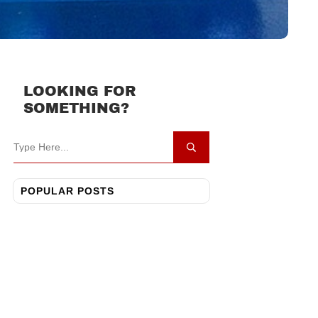
LOOKING FOR
SOMETHING?
POPULAR POSTS