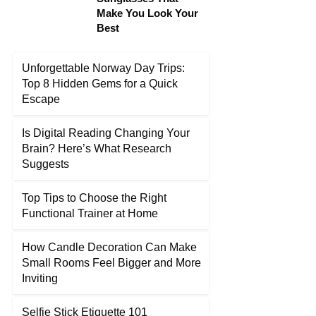
Make You Look Your
Best
Unforgettable Norway Day Trips:
Top 8 Hidden Gems for a Quick
Escape
Is Digital Reading Changing Your
Brain? Here’s What Research
Suggests
Top Tips to Choose the Right
Functional Trainer at Home
How Candle Decoration Can Make
Small Rooms Feel Bigger and More
Inviting
Selfie Stick Etiquette 101