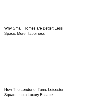
Why Small Homes are Better: Less
Space, More Happiness
How The Londoner Turns Leicester
Square Into a Luxury Escape