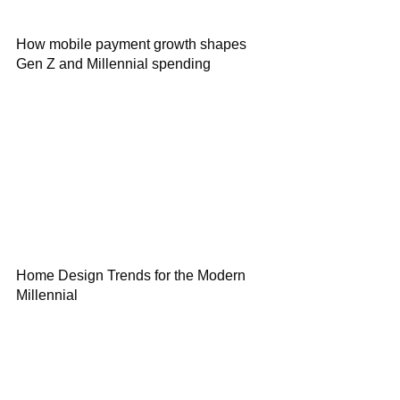
How mobile payment growth shapes
Gen Z and Millennial spending
Home Design Trends for the Modern
Millennial