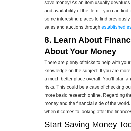
save money! As an item usually devalues q
and availability of the item – you can fin
some interesting places to find previousl
sales and auctions through
established es
8. Learn About Finan
About Your Money
There are plenty of tricks to help with yo
knowledge on the subject. If you are more
a much better place overall. You’ll plan a
risks. This could be a case of checking ou
more basic research online. Regarding the
money and the financial side of the world.
when it comes to looking after the finance
Start Saving Money To