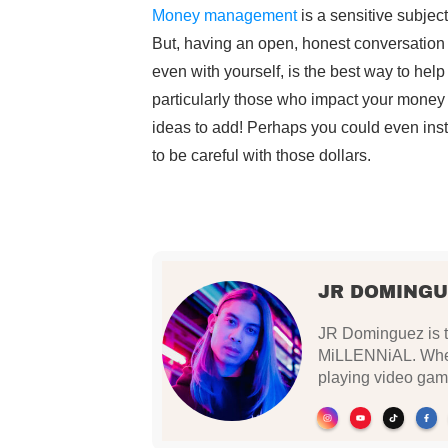
Money management
is a sensitive subject
But, having an open, honest conversation 
even with yourself, is the best way to hel
particularly those who impact your money 
ideas to add! Perhaps you could even instil
to be careful with those dollars.
JR DOMINGU
JR Dominguez is th
MiLLENNiAL. When 
playing video gam