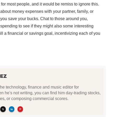
 for most people, and it would be remiss to ignore this.
about money expenses with your partner, family, or
p you save your bucks. Chat to those around you,
spending to see if they might also some interesting
l a financial or savings goal, incentivizing each of you
EZ
e technology, finance and music editor for
he's not writing, you can find him day-trading stocks,
es, or composing commercial scores.