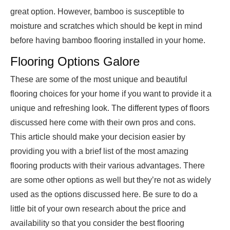
great option. However, bamboo is susceptible to
moisture and scratches which should be kept in mind
before having bamboo flooring installed in your home.
Flooring Options Galore
These are some of the most unique and beautiful
flooring choices for your home if you want to provide it a
unique and refreshing look. The different types of floors
discussed here come with their own pros and cons.
This article should make your decision easier by
providing you with a brief list of the most amazing
flooring products with their various advantages. There
are some other options as well but they’re not as widely
used as the options discussed here. Be sure to do a
little bit of your own research about the price and
availability so that you consider the best flooring