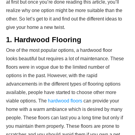
at first but once you’re done reading this article, you’ll
realize why one option might be more suitable than the
other. So let’s get to it and find out the different ideas to
give your home a new twist.
1. Hardwood Flooring
One of the most popular options, a hardwood floor
looks beautiful but requires a lot of maintenance. These
floors were in vogue due to the limited number of
options in the past. However, with the rapid
advancements in the different types of flooring options
available, people have started to choose other more
viable options. The
hardwood floors
can provide your
home with a warm ambiance which is desired by many
people. These floors can last you a long time but only if
you maintain them properly. These floors are prone to
scratches and you should avoid them if you own a pet.