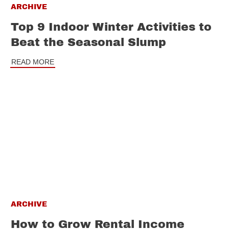
ARCHIVE
Top 9 Indoor Winter Activities to
Beat the Seasonal Slump
READ MORE
ARCHIVE
How to Grow Rental Income