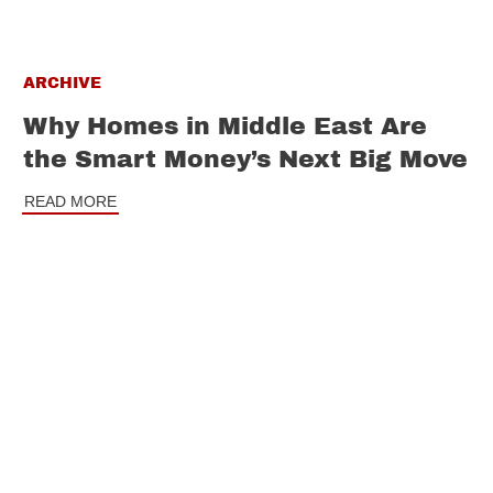
ARCHIVE
Why Homes in Middle East Are
the Smart Money’s Next Big Move
READ MORE