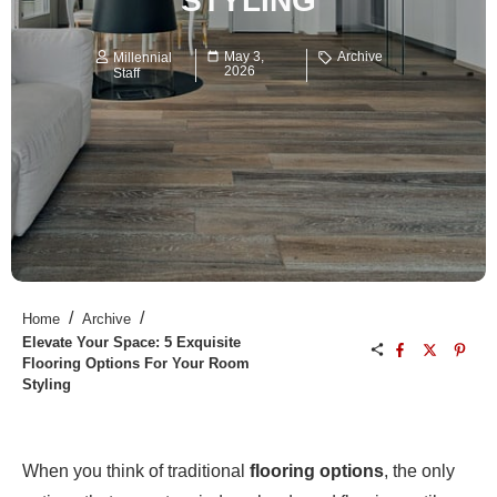
STYLING
May 3,
Archive
Millennial
2026
Staff
/
/
Home
Archive
Elevate Your Space: 5 Exquisite
Flooring Options For Your Room
Styling
When you think of traditional
flooring options
, the only