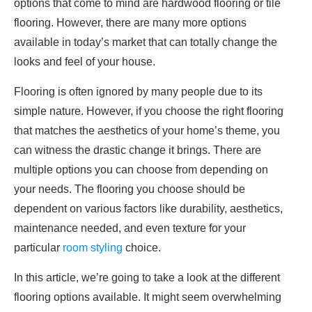
options that come to mind are hardwood flooring or tile
flooring. However, there are many more options
available in today’s market that can totally change the
looks and feel of your house.
Flooring is often ignored by many people due to its
simple nature. However, if you choose the right flooring
that matches the aesthetics of your home’s theme, you
can witness the drastic change it brings. There are
multiple options you can choose from depending on
your needs. The flooring you choose should be
dependent on various factors like durability, aesthetics,
maintenance needed, and even texture for your
particular
room styling
choice.
In this article, we’re going to take a look at the different
flooring options available. It might seem overwhelming