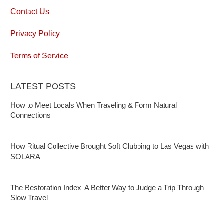
Contact Us
Privacy Policy
Terms of Service
LATEST POSTS
How to Meet Locals When Traveling & Form Natural
Connections
How Ritual Collective Brought Soft Clubbing to Las Vegas with
SOLARA
The Restoration Index: A Better Way to Judge a Trip Through
Slow Travel