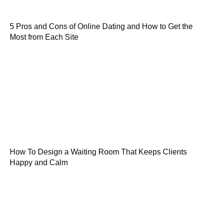
5 Pros and Cons of Online Dating and How to Get the
Most from Each Site
How To Design a Waiting Room That Keeps Clients
Happy and Calm