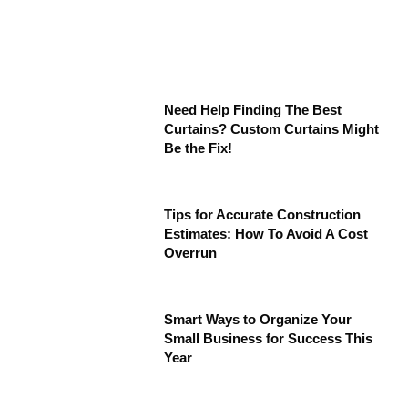
Need Help Finding The Best
Curtains? Custom Curtains Might
Be the Fix!
Tips for Accurate Construction
Estimates: How To Avoid A Cost
Overrun
Smart Ways to Organize Your
Small Business for Success This
Year