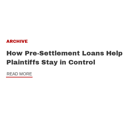
ARCHIVE
How Pre-Settlement Loans Help
Plaintiffs Stay in Control
READ MORE