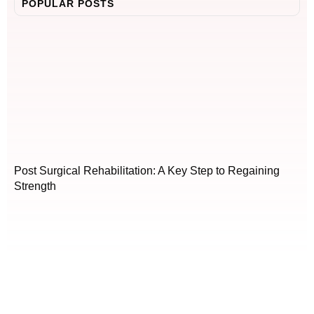
POPULAR POSTS
Post Surgical Rehabilitation: A Key Step to Regaining
Strength