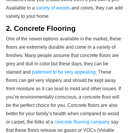
Available in a
variety of woods
and colors, they can add
variety to your home.
2. Concrete Flooring
One of the newer options available in the market, these
floors are extremely durable and come in a variety of
finishes. Many people assume that concrete floors are
grey and dull in color but these days, they can be
stained and
patterned to be very appealing
. These
floors can get very slippery and should be kept away
from moisture as it can lead to mold and other issues. If
you’re environmentally conscious, a concrete floor will
be the perfect choice for you. Concrete floors are also
better for your family’s health when compared to wood
or carpet, the folks at a
concrete flooring company
say
that these floors release no gases or VOCs (Volatile