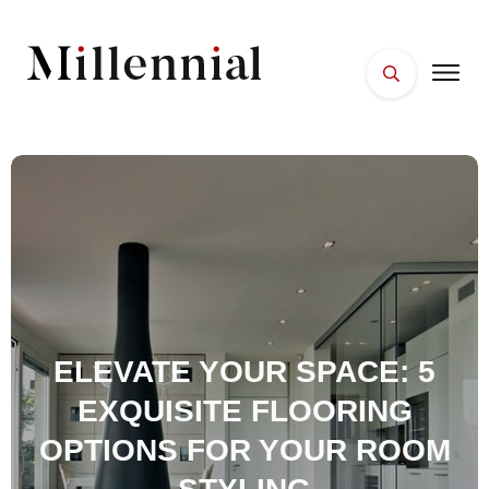
HOME
FACES
PLACES
ESSENTIALS
WELLNESS
ELEVATE YOUR SPACE: 5
EXQUISITE FLOORING
OPTIONS FOR YOUR ROOM