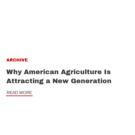
ARCHIVE
Why American Agriculture Is
Attracting a New Generation
READ MORE