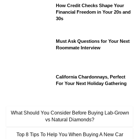
How Credit Checks Shape Your
Financial Freedom in Your 20s and
30s
Must Ask Questions for Your Next
Roommate Interview
California Chardonnays, Perfect
For Your Next Holiday Gathering
What Should You Consider Before Buying Lab-Grown
vs Natural Diamonds?
Top 8 Tips To Help You When Buying A New Car