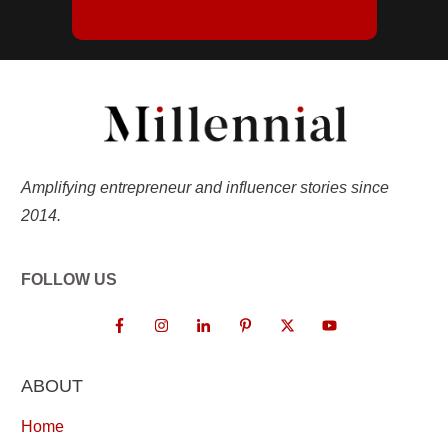
Amplifying entrepreneur and influencer stories since
2014.
FOLLOW US
ABOUT
Home