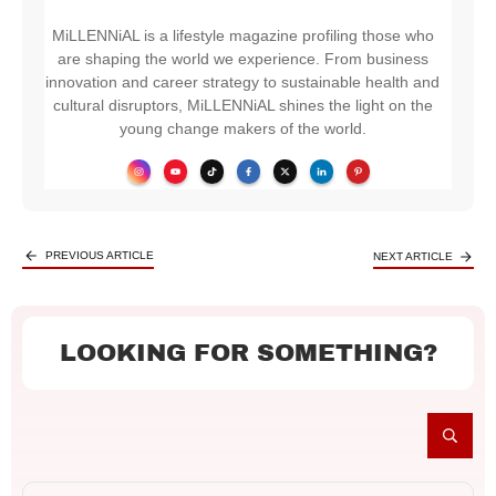
MiLLENNiAL is a lifestyle magazine profiling those who
are shaping the world we experience. From business
innovation and career strategy to sustainable health and
cultural disruptors, MiLLENNiAL shines the light on the
young change makers of the world.
PREVIOUS ARTICLE
NEXT ARTICLE
LOOKING FOR SOMETHING?