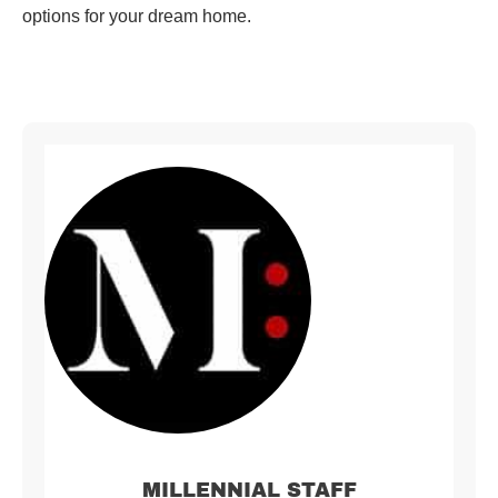
options for your dream home.
MILLENNIAL STAFF