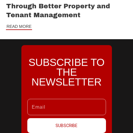
Through Better Property and
Tenant Management
READ MORE
SUBSCRIBE TO
THE
NEWSLETTER
SUBSCRIBE