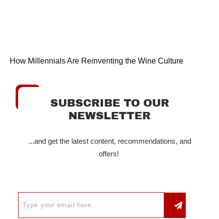
How Millennials Are Reinventing the Wine Culture
SUBSCRIBE TO OUR
NEWSLETTER
...and get the latest content, recommendations, and
offers!