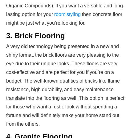
Organic Compounds). If you want a versatile and long-
lasting option for your
room styling
then concrete floor
might be just what you’re looking for.
3. Brick Flooring
A very old technology being presented in a new and
shiny format, the brick floors are very pleasing to the
eye due to their unique looks. These floors are very
cost-effective and are perfect for you if you’re on a
budget. The well-known qualities of bricks like flame
resistance, high durability, and easy maintenance
translate into the flooring as well. This option is perfect
for those who want a rustic look without spending a
fortune and will definitely make your home stand out
from the others.
4. Granite Flooring