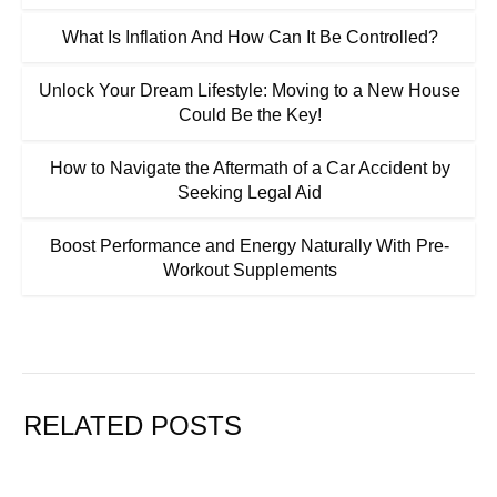
What Is Inflation And How Can It Be Controlled?
Unlock Your Dream Lifestyle: Moving to a New House
Could Be the Key!
How to Navigate the Aftermath of a Car Accident by
Seeking Legal Aid
Boost Performance and Energy Naturally With Pre-
Workout Supplements
RELATED POSTS