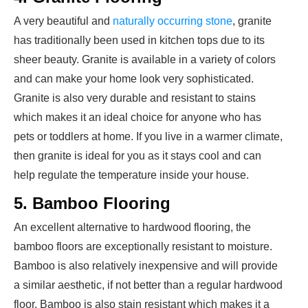
A very beautiful and
naturally occurring stone
, granite
has traditionally been used in kitchen tops due to its
sheer beauty. Granite is available in a variety of colors
and can make your home look very sophisticated.
Granite is also very durable and resistant to stains
which makes it an ideal choice for anyone who has
pets or toddlers at home. If you live in a warmer climate,
then granite is ideal for you as it stays cool and can
help regulate the temperature inside your house.
5. Bamboo Flooring
An excellent alternative to hardwood flooring, the
bamboo floors are exceptionally resistant to moisture.
Bamboo is also relatively inexpensive and will provide
a similar aesthetic, if not better than a regular hardwood
floor. Bamboo is also stain resistant which makes it a