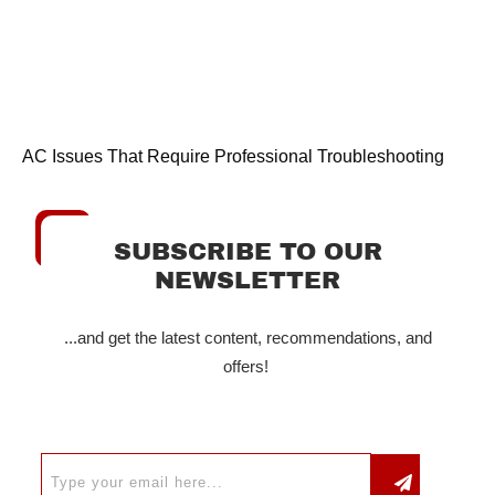
AC Issues That Require Professional Troubleshooting
SUBSCRIBE TO OUR
NEWSLETTER
...and get the latest content, recommendations, and
offers!