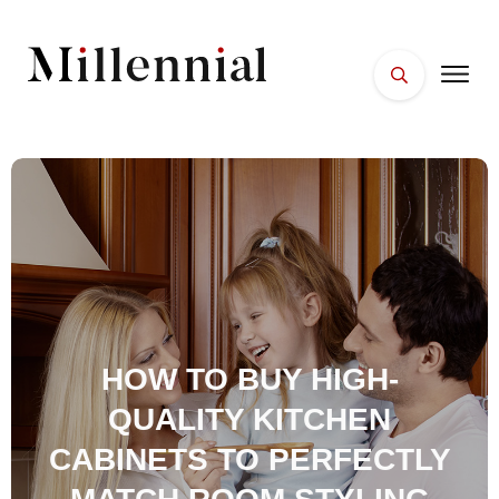
HOME
FACES
PLACES
ESSENTIALS
WELLNESS
HOW TO BUY HIGH-
QUALITY KITCHEN
CABINETS TO PERFECTLY