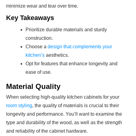
minimize wear and tear over time.
Key Takeaways
Prioritize durable materials and sturdy
construction.
Choose a
design that complements your
kitchen’s
aesthetics.
Opt for features that enhance longevity and
ease of use.
Material Quality
When selecting high-quality kitchen cabinets for your
room styling
, the quality of materials is crucial to their
longevity and performance. You’ll want to examine the
type and durability of the wood, as well as the strength
and reliability of the cabinet hardware.