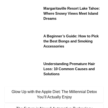
Margaritaville Resort Lake Tahoe:
Where Snowy Views Meet Island
Dreams
A Beginner’s Guide: How to Pick
the Best Bongs and Smoking
Accessories
Understanding Premature Hair
Loss: 10 Common Causes and
Solutions
Glow Up with the Apple Diet: The Millennial Detox
You’ll Actually Enjoy