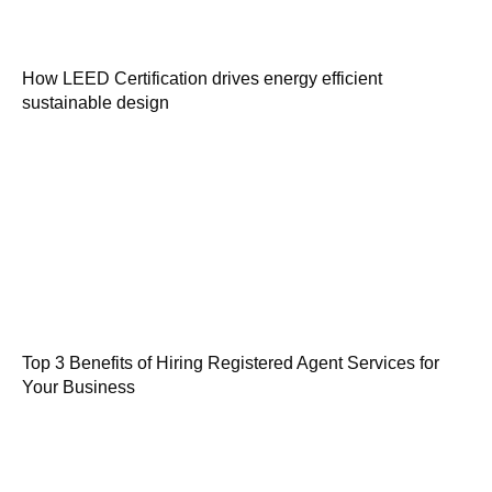
How LEED Certification drives energy efficient
sustainable design
Top 3 Benefits of Hiring Registered Agent Services for
Your Business