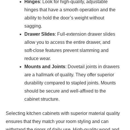
Hinges
: Look for high-quality, adjustable
hinges that have a smooth operation and the
ability to hold the door’s weight without
sagging.
Drawer Slides
: Full-extension drawer slides
allow you to access the entire drawer, and
soft-close features prevent slamming and
reduce wear.
Mounts and Joints
: Dovetail joints in drawers
are a hallmark of quality. They offer superior
durability compared to stapled joints. Mounts
should be secure and well-affixed to the
cabinet structure.
Selecting kitchen cabinets with superior material quality
ensures that they match your room styling and can
withstand the rigors of daily use. High-quality wood and