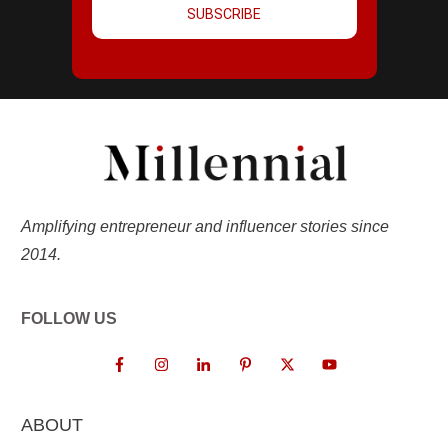
SUBSCRIBE
Amplifying entrepreneur and influencer stories since
2014.
FOLLOW US
ABOUT