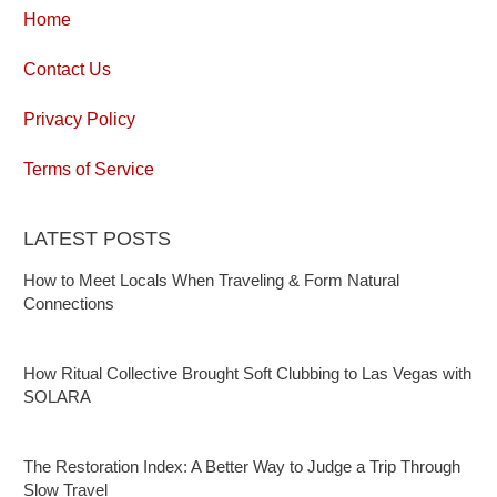
Home
Contact Us
Privacy Policy
Terms of Service
LATEST POSTS
How to Meet Locals When Traveling & Form Natural
Connections
How Ritual Collective Brought Soft Clubbing to Las Vegas with
SOLARA
The Restoration Index: A Better Way to Judge a Trip Through
Slow Travel