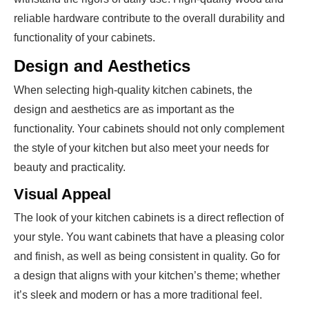
reliable hardware contribute to the overall durability and
functionality of your cabinets.
Design and Aesthetics
When selecting high-quality kitchen cabinets, the
design and aesthetics are as important as the
functionality. Your cabinets should not only complement
the style of your kitchen but also meet your needs for
beauty and practicality.
Visual Appeal
The look of your kitchen cabinets is a direct reflection of
your style. You want cabinets that have a pleasing color
and finish, as well as being consistent in quality. Go for
a design that aligns with your kitchen’s theme; whether
it’s sleek and modern or has a more traditional feel.