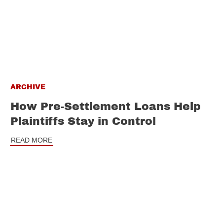
ARCHIVE
How Pre-Settlement Loans Help
Plaintiffs Stay in Control
READ MORE