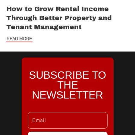
How to Grow Rental Income
Through Better Property and
Tenant Management
READ MORE
SUBSCRIBE TO
THE
NEWSLETTER