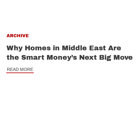
ARCHIVE
Why Homes in Middle East Are
the Smart Money’s Next Big Move
READ MORE