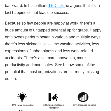
backward. In his brilliant
TED talk
he argues that it’s in
fact happiness that leads to success.
Because so few people are happy at work, there’s a
huge amount of untapped potential up for grabs. Happy
employees perform better in various and multiple ways:
there’s less sickness, less time wasting activities, less
expressions of unhappiness and less work-related
accidents. There’s also more innovation, more
productivity and more sales. See below some of the
potential that most organizations are currently missing
out on.