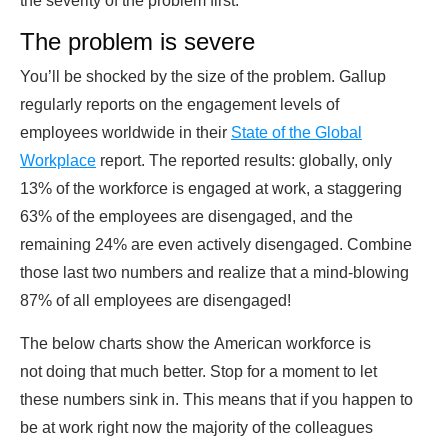
the severity of the problem first.
The problem is severe
You’ll be shocked by the size of the problem. Gallup
regularly reports on the engagement levels of
employees worldwide in their
State of the Global
Workplace
report. The reported results: globally, only
13% of the workforce is engaged at work, a staggering
63% of the employees are disengaged, and the
remaining 24% are even actively disengaged. Combine
those last two numbers and realize that a mind-blowing
87% of all employees are disengaged!
The below charts show the American workforce is
not doing that much better. Stop for a moment to let
these numbers sink in. This means that if you happen to
be at work right now the majority of the colleagues