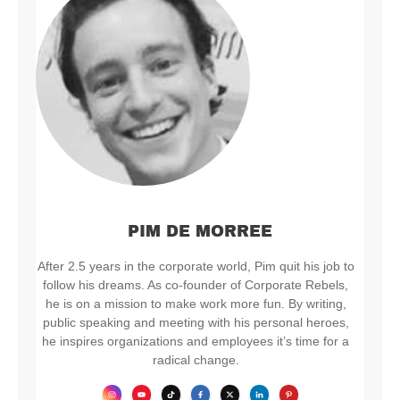
PIM DE MORREE
After 2.5 years in the corporate world, Pim quit his job to
follow his dreams. As co-founder of Corporate Rebels,
he is on a mission to make work more fun. By writing,
public speaking and meeting with his personal heroes,
he inspires organizations and employees it’s time for a
radical change.