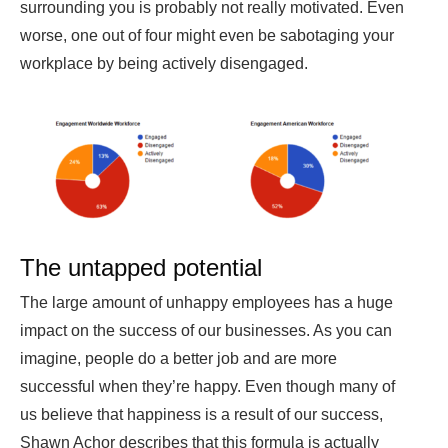
surrounding you is probably not really motivated. Even
worse, one out of four might even be sabotaging your
workplace by being actively disengaged.
The untapped potential
The large amount of unhappy employees has a huge
impact on the success of our businesses. As you can
imagine, people do a better job and are more
successful when they’re happy. Even though many of
us believe that happiness is a result of our success,
Shawn Achor describes that this formula is actually