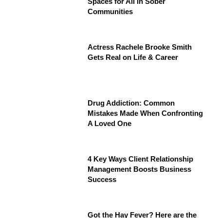
Spaces for All in Sober
Communities
Actress Rachele Brooke Smith
Gets Real on Life & Career
Drug Addiction: Common
Mistakes Made When Confronting
A Loved One
4 Key Ways Client Relationship
Management Boosts Business
Success
Got the Hay Fever? Here are the