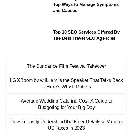
Top Ways to Manage Symptoms
and Causes
Top 10 SEO Services Offered By
The Best Travel SEO Agencies
The Sundance Film Festival Takeover
LG XBoom by will.i.am Is the Speaker That Talks Back
—Here’s Why It Matters
Average Wedding Catering Cost: A Guide to
Budgeting for Your Big Day
How to Easily Understand the Finer Details of Various
US Taxes in 2023