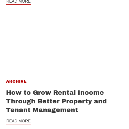
READ MORE
ARCHIVE
How to Grow Rental Income
Through Better Property and
Tenant Management
READ MORE