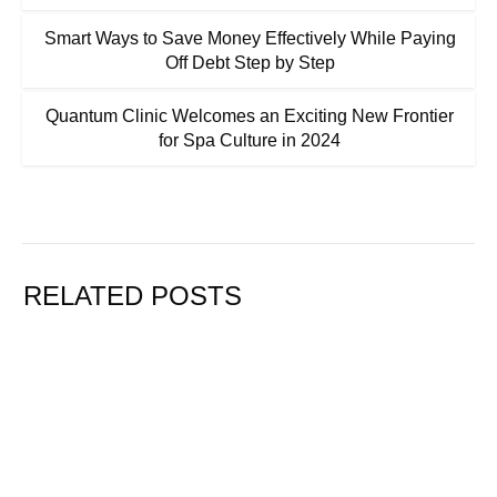
Smart Ways to Save Money Effectively While Paying
Off Debt Step by Step
Quantum Clinic Welcomes an Exciting New Frontier
for Spa Culture in 2024
RELATED POSTS