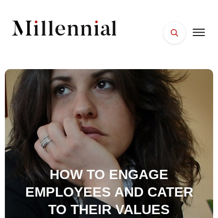
HOME
FACES
PLACES
ESSENTIALS
WELLNESS
HOW TO ENGAGE
EMPLOYEES AND CATER
TO THEIR VALUES