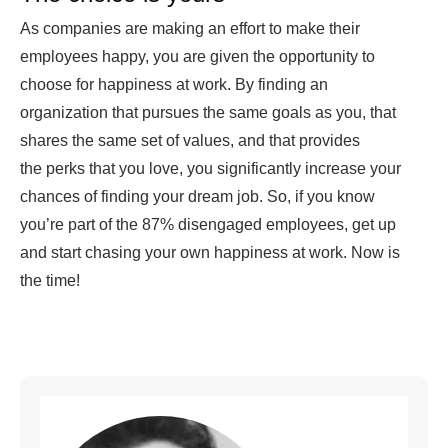
As companies are making an effort to make their
employees happy, you are given the opportunity to
choose for happiness at work. By finding an
organization that pursues the same goals as you, that
shares the same set of values, and that provides
the perks that you love, you significantly increase your
chances of finding your dream job. So, if you know
you’re part of the 87% disengaged employees, get up
and start chasing your own happiness at work. Now is
the time!