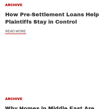
ARCHIVE
How Pre-Settlement Loans Help
Plaintiffs Stay in Control
READ MORE
ARCHIVE
Why Homes in Middle East Are