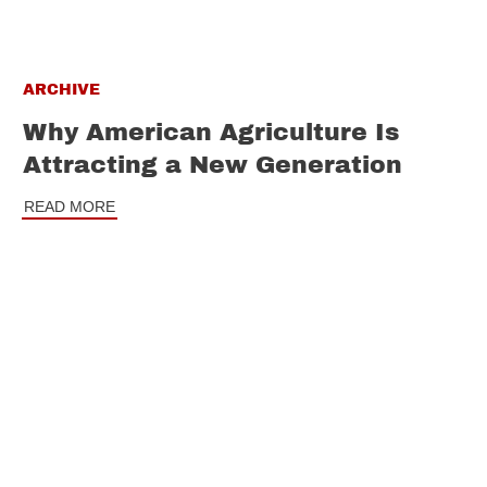
ARCHIVE
Why American Agriculture Is
Attracting a New Generation
READ MORE