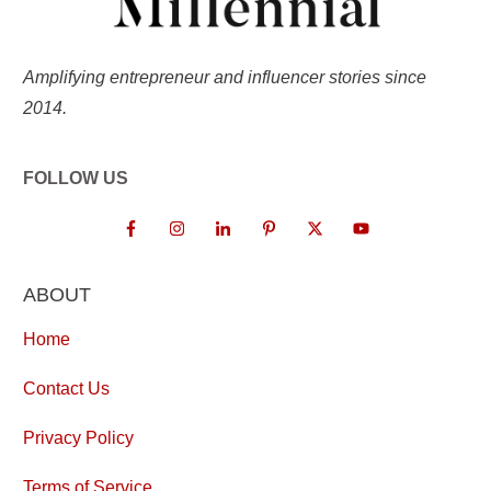
Amplifying entrepreneur and influencer stories since
2014.
FOLLOW US
ABOUT
Home
Contact Us
Privacy Policy
Terms of Service