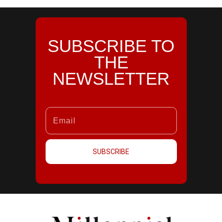
SUBSCRIBE TO
THE
NEWSLETTER
SUBSCRIBE