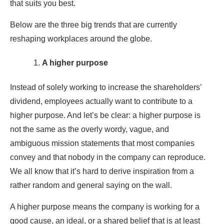
that suits you best.
Below are the three big trends that are currently
reshaping workplaces around the globe.
A higher purpose
Instead of solely working to increase the shareholders’
dividend, employees actually want to contribute to a
higher purpose. And let’s be clear: a higher purpose is
not the same as the overly wordy, vague, and
ambiguous mission statements that most companies
convey and that nobody in the company can reproduce.
We all know that it’s hard to derive inspiration from a
rather random and general saying on the wall.
A higher purpose means the company is working for a
good cause, an ideal, or a shared belief that is at least