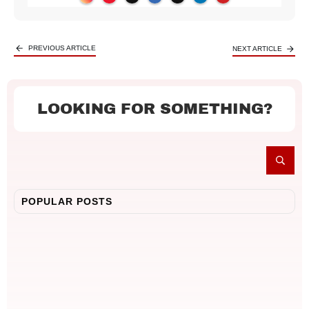
PREVIOUS ARTICLE
NEXT ARTICLE
LOOKING FOR SOMETHING?
POPULAR POSTS