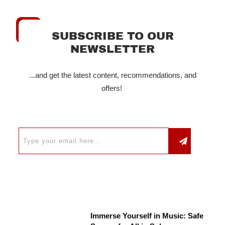
SUBSCRIBE TO OUR
NEWSLETTER
...and get the latest content, recommendations, and
offers!
Immerse Yourself in Music: Safe