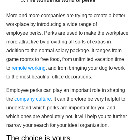
The wonderful world of perks
More and more companies are trying to create a better
workplace by introducing a wide range of
employee perks. Perks are used to make the workplace
more attractive by providing all sorts of extras in
addition to the normal salary package. It ranges from
game rooms to free food, from unlimited vacation time
to
remote working
, and from bringing your dog to work
to the most beautiful office decorations.
Employee perks can play an important role in shaping
the
company culture
. It can therefore be very helpful to
understand which perks are important for you and
which ones are absolutely not. It will help you to further
narrow your search for your ideal organization.
The choice is yours