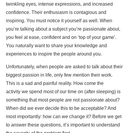
twinkling eyes, intense expressions, and increased
confidence. Their enthusiasm is contagious and
inspiring. You must notice it yourself as well. When
you’re talking about a subject you’re passionate about,
you feel at ease, confident and on ‘top of your game’.
You naturally want to share your knowledge and
experiences to inspire the people around you.
Unfortunately, when people are asked to talk about their
biggest passion in life, only few mention their work.
This is a sad and painful reality. How come the
activity we spend most of our time on (after sleeping) is
something that most people are not passionate about?
When did we ever decide this to be acceptable? And
most importantly: how can we change it? Before we get
to answer these questions, it’s important to understand