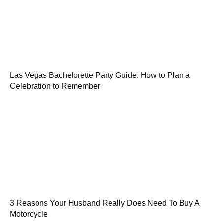
Las Vegas Bachelorette Party Guide: How to Plan a
Celebration to Remember
3 Reasons Your Husband Really Does Need To Buy A
Motorcycle