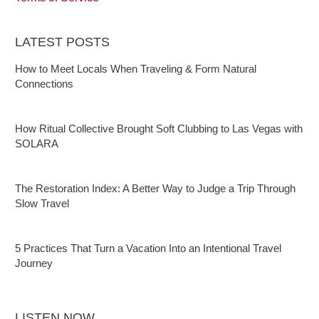
LATEST POSTS
How to Meet Locals When Traveling & Form Natural
Connections
How Ritual Collective Brought Soft Clubbing to Las Vegas with
SOLARA
The Restoration Index: A Better Way to Judge a Trip Through
Slow Travel
5 Practices That Turn a Vacation Into an Intentional Travel
Journey
LISTEN NOW