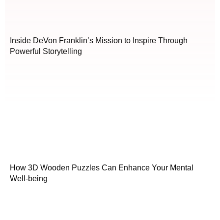
Inside DeVon Franklin’s Mission to Inspire Through
Powerful Storytelling
How 3D Wooden Puzzles Can Enhance Your Mental
Well-being