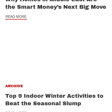
the Smart Money’s Next Big Move
READ MORE
ARCHIVE
Top 9 Indoor Winter Activities to
Beat the Seasonal Slump