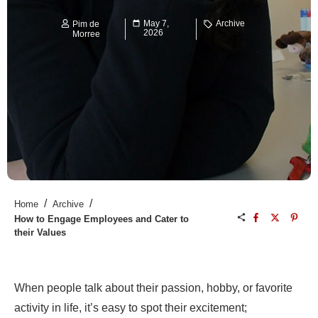
May 7,
Archive
Pim de
2026
Morree
/
/
Home
Archive
How to Engage Employees and Cater to
their Values
When people talk about their passion, hobby, or favorite
activity in life, it’s easy to spot their excitement;