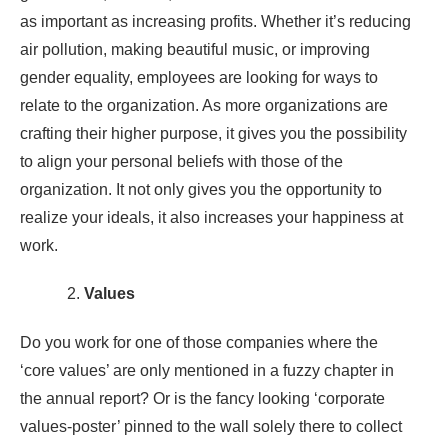
as important as increasing profits. Whether it’s reducing
air pollution, making beautiful music, or improving
gender equality, employees are looking for ways to
relate to the organization. As more organizations are
crafting their higher purpose, it gives you the possibility
to align your personal beliefs with those of the
organization. It not only gives you the opportunity to
realize your ideals, it also increases your happiness at
work.
Values
Do you work for one of those companies where the
‘core values’ are only mentioned in a fuzzy chapter in
the annual report? Or is the fancy looking ‘corporate
values-poster’ pinned to the wall solely there to collect