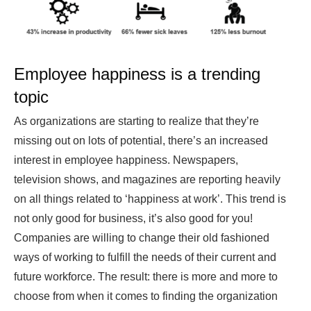
Employee happiness is a trending
topic
As organizations are starting to realize that they’re
missing out on lots of potential, there’s an increased
interest in employee happiness. Newspapers,
television shows, and magazines are reporting heavily
on all things related to ‘happiness at work’. This trend is
not only good for business, it’s also good for you!
Companies are willing to change their old fashioned
ways of working to fulfill the needs of their current and
future workforce. The result: there is more and more to
choose from when it comes to finding the organization