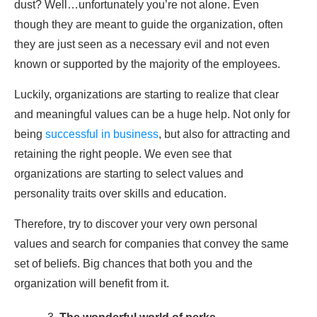
dust? Well…unfortunately you’re not alone. Even
though they are meant to guide the organization, often
they are just seen as a necessary evil and not even
known or supported by the majority of the employees.
Luckily, organizations are starting to realize that clear
and meaningful values can be a huge help. Not only for
being
successful in business
, but also for attracting and
retaining the right people. We even see that
organizations are starting to select values and
personality traits over skills and education.
Therefore, try to discover your very own personal
values and search for companies that convey the same
set of beliefs. Big chances that both you and the
organization will benefit from it.