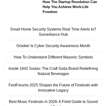
How The Startup Revolution Can
Help You Achieve Work-Life
Freedom
Smart Home Security Systems Real Time Alerts IoT
Surveillance Hub
October Is Cyber Security Awareness Month
How To Understand Different Masonic Symbols
Inside 1642 Sodas: The Craft Soda Brand Redefining
Natural Beverages
FestForums 2025 Shapes the Future of Festivals with
Innovative Legacy
Best Music Festivals in 2026: A Field Guide to Sound