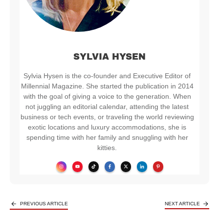
SYLVIA HYSEN
Sylvia Hysen is the co-founder and Executive Editor of
Millennial Magazine. She started the publication in 2014
with the goal of giving a voice to the generation. When
not juggling an editorial calendar, attending the latest
business or tech events, or traveling the world reviewing
exotic locations and luxury accommodations, she is
spending time with her family and snuggling with her
kitties.
PREVIOUS ARTICLE
NEXT ARTICLE