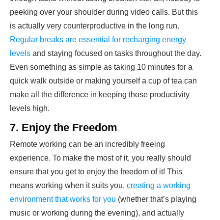
peeking over your shoulder during video calls. But this
is actually very counterproductive in the long run.
Regular breaks are essential for recharging energy
levels
and staying focused on tasks throughout the day.
Even something as simple as taking 10 minutes for a
quick walk outside or making yourself a cup of tea can
make all the difference in keeping those productivity
levels high.
7. Enjoy the Freedom
Remote working can be an incredibly freeing
experience. To make the most of it, you really should
ensure that you get to enjoy the freedom of it! This
means working when it suits you,
creating a working
environment that works for you
(whether that’s playing
music or working during the evening), and actually