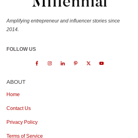
Amplifying entrepreneur and influencer stories since
2014.
FOLLOW US
ABOUT
Home
Contact Us
Privacy Policy
Terms of Service