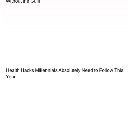
Without the Guilt
Health Hacks Millennials Absolutely Need to Follow This
Year