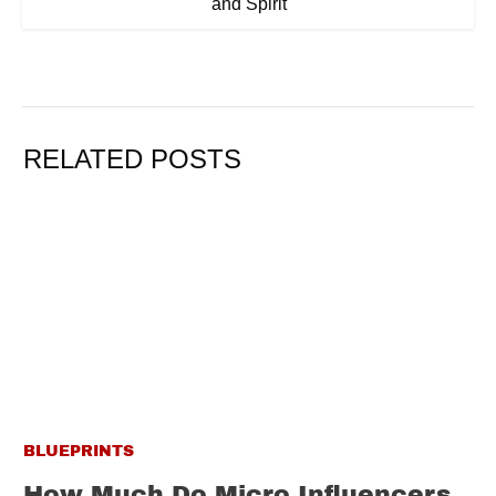
and Spirit
RELATED POSTS
BLUEPRINTS
How Much Do Micro Influencers