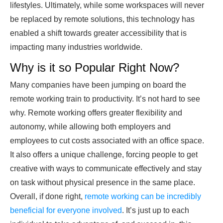
lifestyles. Ultimately, while some workspaces will never
be replaced by remote solutions, this technology has
enabled a shift towards greater accessibility that is
impacting many industries worldwide.
Why is it so Popular Right Now?
Many companies have been jumping on board the
remote working train to productivity. It’s not hard to see
why. Remote working offers greater flexibility and
autonomy, while allowing both employers and
employees to cut costs associated with an office space.
It also offers a unique challenge, forcing people to get
creative with ways to communicate effectively and stay
on task without physical presence in the same place.
Overall, if done right,
remote working can be incredibly
beneficial for everyone involved
. It’s just up to each