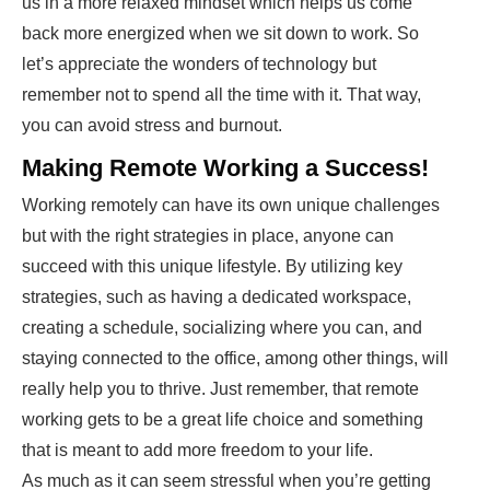
us in a more relaxed mindset which helps us come
back more energized when we sit down to work. So
let’s appreciate the wonders of technology but
remember not to spend all the time with it. That way,
you can avoid stress and burnout.
Making Remote Working a Success!
Working remotely can have its own unique challenges
but with the right strategies in place, anyone can
succeed with this unique lifestyle. By utilizing key
strategies, such as having a dedicated workspace,
creating a schedule, socializing where you can, and
staying connected to the office, among other things, will
really help you to thrive. Just remember, that remote
working gets to be a great life choice and something
that is meant to add more freedom to your life.
As much as it can seem stressful when you’re getting