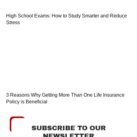
High School Exams: How to Study Smarter and Reduce
Stress
3 Reasons Why Getting More Than One Life Insurance
Policy is Beneficial
SUBSCRIBE TO OUR
NEWSLETTER