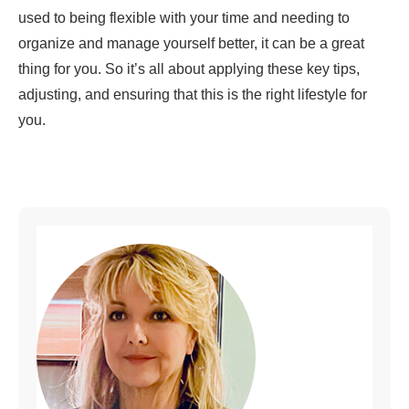
used to being flexible with your time and needing to
organize and manage yourself better, it can be a great
thing for you. So it’s all about applying these key tips,
adjusting, and ensuring that this is the right lifestyle for
you.