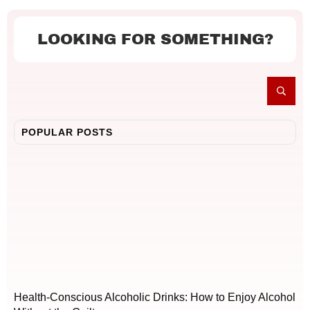
LOOKING FOR SOMETHING?
POPULAR POSTS
Health-Conscious Alcoholic Drinks: How to Enjoy Alcohol