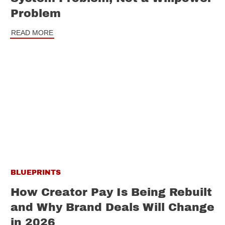
Problem
READ MORE
BLUEPRINTS
How Creator Pay Is Being Rebuilt
and Why Brand Deals Will Change
in 2026