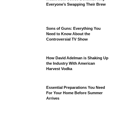
Everyone’s Swapping Their Brew
Sons of Guns: Everything You
Need to Know About the
Controversial TV Show
How David Adelman is Shaking Up
the Industry With American
Harvest Vodka
Essential Preparations You Need
For Your Home Before Summer
Arrives