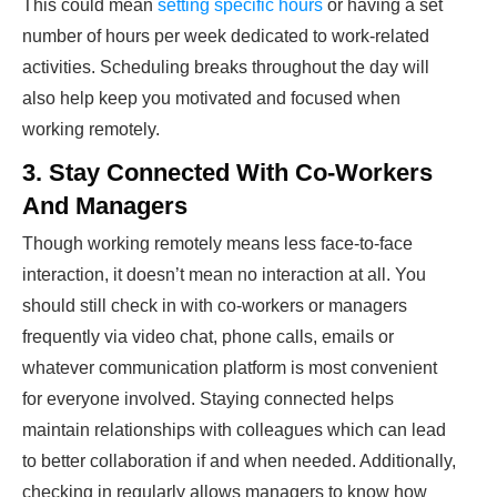
This could mean
setting specific hours
or having a set
number of hours per week dedicated to work-related
activities. Scheduling breaks throughout the day will
also help keep you motivated and focused when
working remotely.
3. Stay Connected With Co-Workers
And Managers
Though working remotely means less face-to-face
interaction, it doesn’t mean no interaction at all. You
should still check in with co-workers or managers
frequently via video chat, phone calls, emails or
whatever communication platform is most convenient
for everyone involved. Staying connected helps
maintain relationships with colleagues which can lead
to better collaboration if and when needed. Additionally,
checking in regularly allows managers to know how