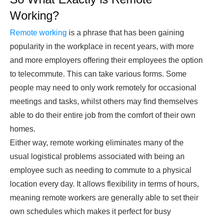
Working?
Remote working
is a phrase that has been gaining
popularity in the workplace in recent years, with more
and more employers offering their employees the option
to telecommute. This can take various forms. Some
people may need to only work remotely for occasional
meetings and tasks, whilst others may find themselves
able to do their entire job from the comfort of their own
homes.
Either way, remote working eliminates many of the
usual logistical problems associated with being an
employee such as needing to commute to a physical
location every day. It allows flexibility in terms of hours,
meaning remote workers are generally able to set their
own schedules which makes it perfect for busy