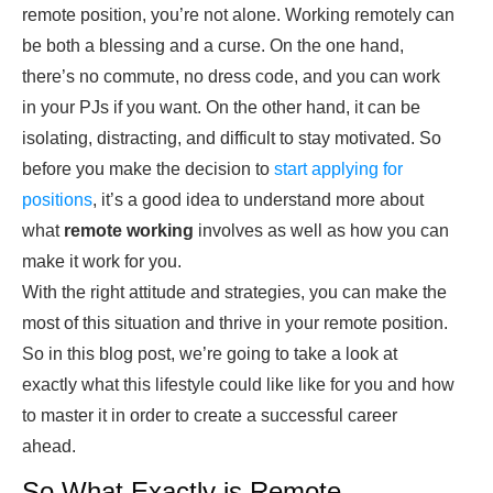
remote position, you’re not alone. Working remotely can
be both a blessing and a curse. On the one hand,
there’s no commute, no dress code, and you can work
in your PJs if you want. On the other hand, it can be
isolating, distracting, and difficult to stay motivated. So
before you make the decision to
start applying for
positions
, it’s a good idea to understand more about
what
remote working
involves as well as how you can
make it work for you.
With the right attitude and strategies, you can make the
most of this situation and thrive in your remote position.
So in this blog post, we’re going to take a look at
exactly what this lifestyle could like like for you and how
to master it in order to create a successful career
ahead.
So What Exactly is Remote