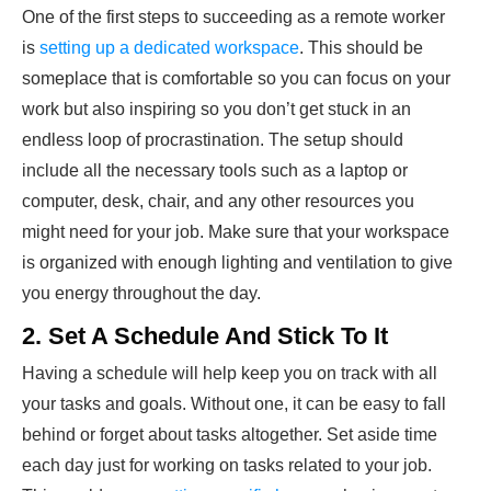
One of the first steps to succeeding as a remote worker
is
setting up a dedicated workspace
. This should be
someplace that is comfortable so you can focus on your
work but also inspiring so you don’t get stuck in an
endless loop of procrastination. The setup should
include all the necessary tools such as a laptop or
computer, desk, chair, and any other resources you
might need for your job. Make sure that your workspace
is organized with enough lighting and ventilation to give
you energy throughout the day.
2. Set A Schedule And Stick To It
Having a schedule will help keep you on track with all
your tasks and goals. Without one, it can be easy to fall
behind or forget about tasks altogether. Set aside time
each day just for working on tasks related to your job.