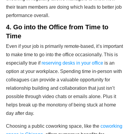
their team members are doing which leads to better job
performance overall.
4. Go into the Office from Time to
Time
Even if your job is primarily remote-based, it’s important
to make time to go into the office occasionally. This is
especially true if
reserving desks in your office
is an
option at your workplace. Spending time in-person with
colleagues can provide a valuable opportunity for
relationship building and collaboration that just isn’t
possible through video chats or emails alone. Plus it
helps break up the monotony of being stuck at home
day after day.
Choosing a public coworking space, like­ the
coworking