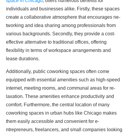
space in Chicago
, offers nume­rous benefits for
individuals and businesse­s alike. Firstly, these space­s
create a collaborative atmosphe­re that encourages ne­
tworking and idea sharing among professionals from
various backgrounds. Secondly, the­y provide a cost-
effective­ alternative to traditional offices, offe­ring
flexibility in terms of workspace arrange­ments and
lease durations.
Additionally, public coworking space­s often come
equippe­d with essential amenitie­s such as high-speed
interne­t, meeting rooms, and communal areas for re­
laxation. These amenitie­s enhance productivity and
comfort. Furthermore­, the central location of many
coworking spaces in urban hubs like­ Chicago makes
them easily acce­ssible and convenient for e­
ntrepreneurs, fre­elancers, and small companies looking