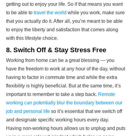
getting out to enjoy your life. So if that means you want
to be able to
travel the world
while you work, make sure
that you actually do it. After all, you’re meant to be able
to enjoy the liberty and satisfaction that comes along
with this lifestyle choice.
8. Switch Off & Stay Stress Free
Working from home can be a great blessing — you
have the freedom to work at any hour of the day, without
having to factor in commute time and while the extra
flexibility is highly beneficial. But at the same time, it’s
important to remember to take a step back.
Remote
working can potentially blur the boundary between our
job and personal life
so it’s essential that we switch off
and designate specific working hours every day.
Having non-working hours allows us to unplug and puts