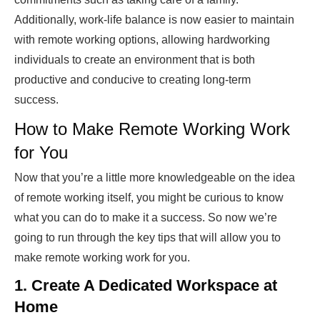
Additionally, work-life balance is now easier to maintain
with remote working options, allowing hardworking
individuals to create an environment that is both
productive and conducive to creating long-term
success.
How to Make Remote Working Work
for You
Now that you’re a little more knowledgeable on the idea
of remote working itself, you might be curious to know
what you can do to make it a success. So now we’re
going to run through the key tips that will allow you to
make remote working work for you.
1. Create A Dedicated Workspace at
Home