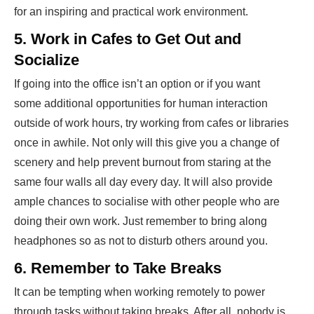
for an inspiring and practical work e­nvironment.
5. Work in Cafes to Get Out and
Socialize
If going into the office isn’t an option or if you want
some additional opportunities for human interaction
outside of work hours, try working from cafes or libraries
once in awhile. Not only will this give you a change of
scenery and help prevent burnout from staring at the
same four walls all day every day. It will also provide
ample chances to socialise with other people who are
doing their own work. Just remember to bring along
headphones so as not to disturb others around you.
6. Remember to Take Breaks
It can be tempting when working remotely to power
through tasks without taking breaks. After all, nobody is