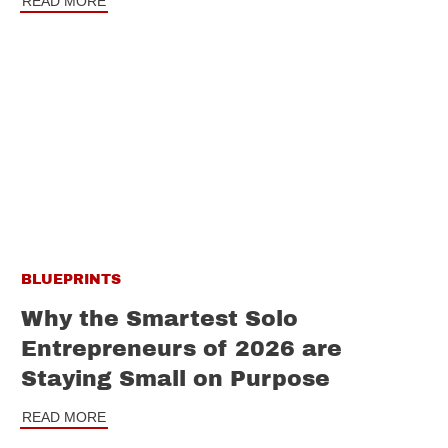
READ MORE
BLUEPRINTS
Why the Smartest Solo
Entrepreneurs of 2026 are
Staying Small on Purpose
READ MORE