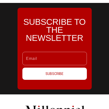
SUBSCRIBE TO
THE
NEWSLETTER
SUBSCRIBE