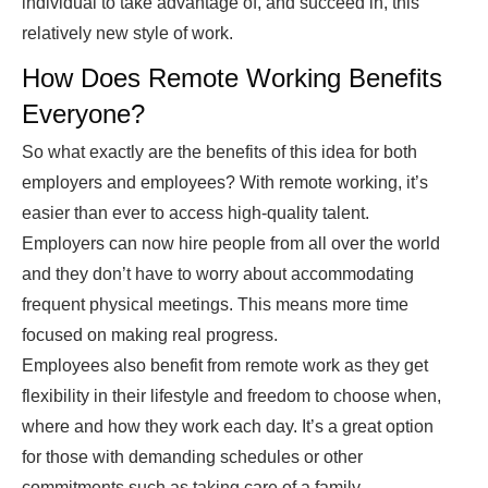
individual to take advantage of, and succeed in, this
relatively new style of work.
How Does Remote Working Benefits
Everyone?
So what exactly are the benefits of this idea for both
employers and employees? With remote working, it’s
easier than ever to access high-quality talent.
Employers can now hire people from all over the world
and they don’t have to worry about accommodating
frequent physical meetings. This means more time
focused on making real progress.
Employees also benefit from remote work as they get
flexibility in their lifestyle and freedom to choose when,
where and how they work each day. It’s a great option
for those with demanding schedules or other
commitments such as taking care of a family.