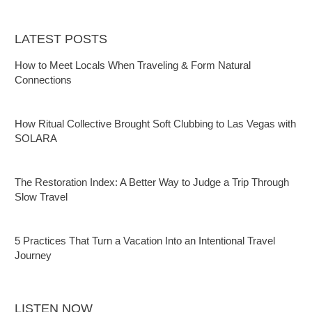
LATEST POSTS
How to Meet Locals When Traveling & Form Natural
Connections
How Ritual Collective Brought Soft Clubbing to Las Vegas with
SOLARA
The Restoration Index: A Better Way to Judge a Trip Through
Slow Travel
5 Practices That Turn a Vacation Into an Intentional Travel
Journey
LISTEN NOW