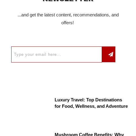
...and get the latest content, recommendations, and
offers!
Luxury Travel: Top Destinations
for Food, Wellness, and Adventure
Mushroom Coffee Benefits: Why