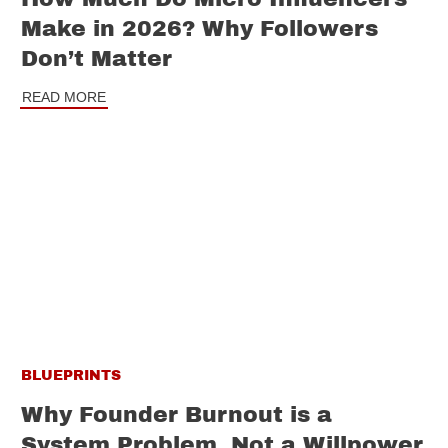
Make in 2026? Why Followers
Don’t Matter
READ MORE
BLUEPRINTS
Why Founder Burnout is a
System Problem, Not a Willpower