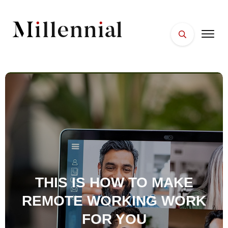
HOME
FACES
PLACES
ESSENTIALS
WELLNESS
THIS IS HOW TO MAKE
REMOTE WORKING WORK
FOR YOU