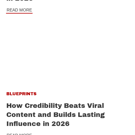
READ MORE
BLUEPRINTS
How Credibility Beats Viral
Content and Builds Lasting
Influence in 2026