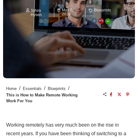
May 7,
Blueprints
Sylvia
2026
Hysen
/
/
/
Home
Essentials
Blueprints
This is How to Make Remote Working
Work For You
Working remotely has very much been on the rise in
recent years. If you have been thinking of switching to a